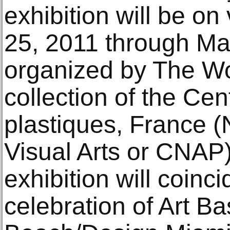
exhibition will be o
25, 2011 through Ma
organized by The Wo
collection of the Cen
plastiques, France (
Visual Arts or CNAP)
exhibition will coinci
celebration of Art B