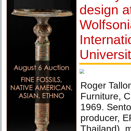
design a
Wolfsoni
Internati
Universi
Roger Tallo
Furniture, 
1969. Sento
producer, 
Thailand), 