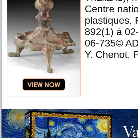
Centre natio
plastiques,
892(1) à 02
06-735© A
Y. Chenot, P