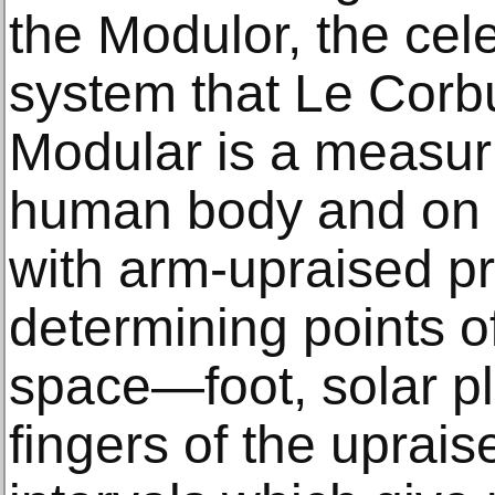
the Modulor, the ce
system that Le Corbu
Modular is a measur
human body and on 
with arm-upraised pr
determining points o
space—foot, solar pl
fingers of the upra