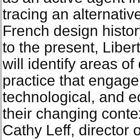
tracing an alternati
French design histor
to the present, Libert
will identify areas of
practice that engage w
technological, and 
their changing conte
Cathy Leff, director 