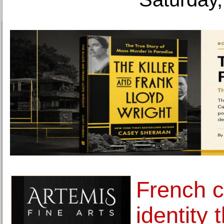
French c
identity 