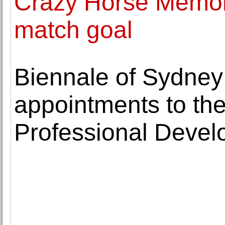
Crazy Horse Memori
match goal
Biennale of Sydne
appointments to th
Professional Deve