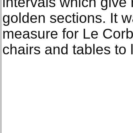
intervals which give r
golden sections. It 
measure for Le Corb
chairs and tables to