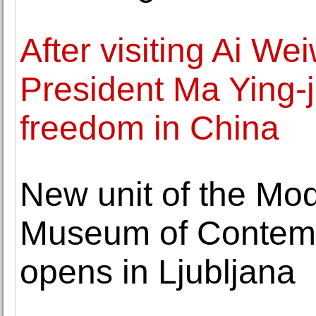
After visiting Ai We
President Ma Ying-je
freedom in China
New unit of the Mod
Museum of Contemp
opens in Ljubljana