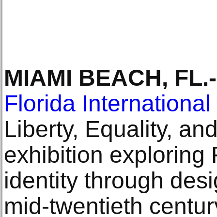
MIAMI BEACH, FL.-
Florida International
Liberty, Equality, and
exhibition exploring 
identity through des
mid-twentieth centur