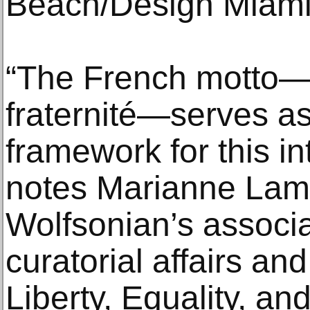
Beach/Design Miami
“The French motto—li
fraternité—serves a
framework for this int
notes Marianne Lam
Wolfsonian’s associat
curatorial affairs an
Liberty, Equality, an