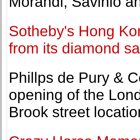
Morandi, Savinio an
Sotheby's Hong Kon
from its diamond sa
Phillps de Pury &
opening of the Lon
Brook street locatio