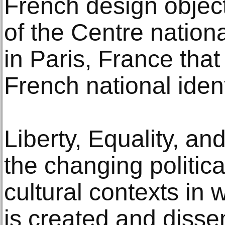
French design object
of the Centre nationa
in Paris, France tha
French national ident
Liberty, Equality, an
the changing politic
cultural contexts in
is created and disse