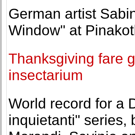
German artist Sabi
Window" at Pinako
Thanksgiving fare g
insectarium
World record for a 
inquietanti" series, b