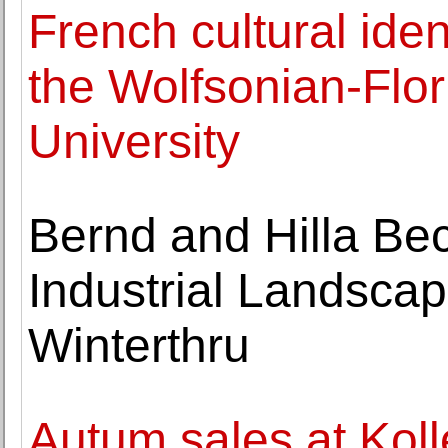
French cultural iden
the Wolfsonian-Flor
University
Bernd and Hilla Bec
Industrial Landsca
Winterthru
Autum sales at Kol