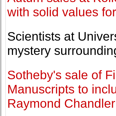
with solid values fo
Scientists at Univer
mystery surroundin
Sotheby's sale of 
Manuscripts to incl
Raymond Chandler 