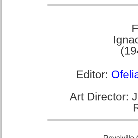
F
Ignac
(19
Editor:
Ofeli
Art Director:
Royalville