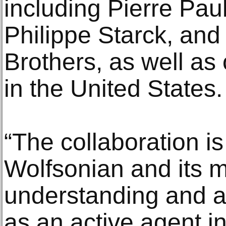
including Pierre Paul
Philippe Starck, and
Brothers, as well as
in the United States.
“The collaboration is 
Wolfsonian and its mi
understanding and a
as an active agent in