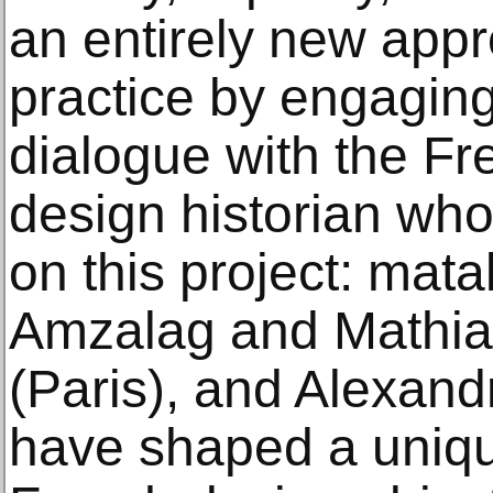
an entirely new appr
practice by engagin
dialogue with the F
design historian who
on this project: mata
Amzalag and Mathia
(Paris), and Alexand
have shaped a uniqu