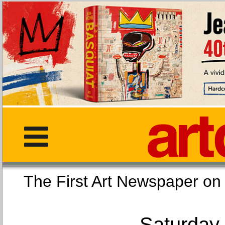
The First Art Newspaper
Saturday,