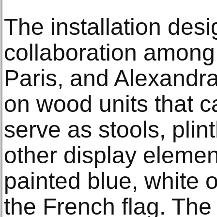
The installation des
collaboration among
Paris, and Alexandra
on wood units that 
serve as stools, plin
other display element
painted blue, white o
the French flag. The