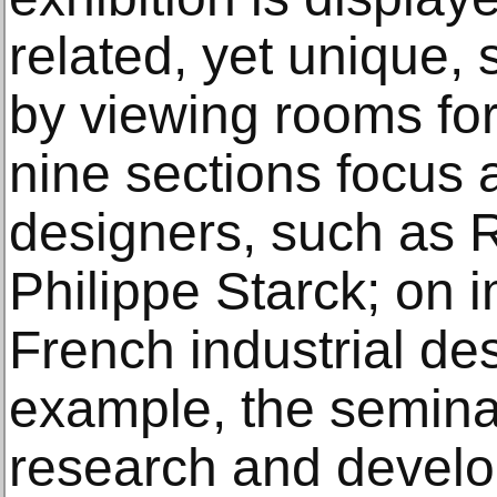
related, yet unique, 
by viewing rooms for
nine sections focus a
designers, such as 
Philippe Starck; on 
French industrial des
example, the seminal
research and develo