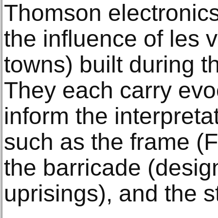
Thomson electronics
the influence of les 
towns) built during 
They each carry evoca
inform the interpreta
such as the frame (F
the barricade (desig
uprisings), and the s