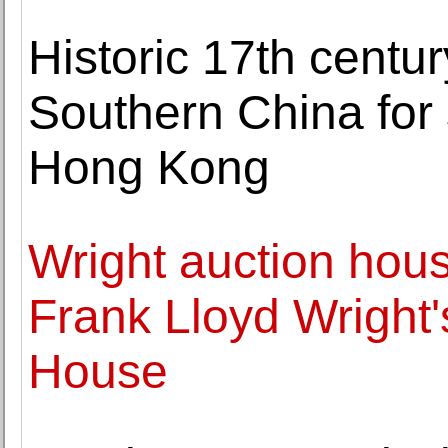
Historic 17th centur
Southern China for
Hong Kong
Wright auction hou
Frank Lloyd Wright
House