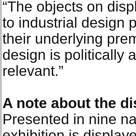
“The objects on dis
to industrial desig
their underlying prem
design is politically 
relevant.”
A note about the di
Presented in nine nar
exhibition is display