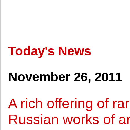
Today's News
November 26, 2011
A rich offering of r
Russian works of ar