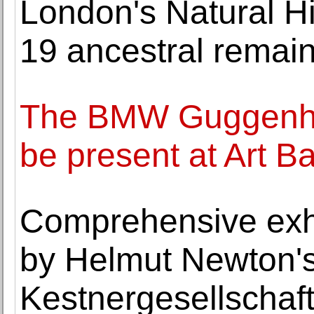
London's Natural H
19 ancestral remains
The BMW Guggenhe
be present at Art 
Comprehensive exhi
by Helmut Newton's
Kestnergesellschaf