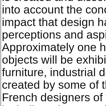
into account the con
impact that design h
perceptions and aspi
Approximately one h
objects will be exhib
furniture, industrial 
created by some of 
French designers of 