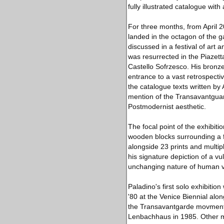
fully illustrated catalogue with
For three months, from April 2
landed in the octagon of the ga
discussed in a festival of art 
was resurrected in the Piazet
Castello Sofrzesco. His bronze
entrance to a vast retrospectiv
the catalogue texts written by
mention of the Transavantguard
Postmodernist aesthetic.
The focal point of the exhibiti
wooden blocks surrounding a 
alongside 23 prints and multip
his signature depiction of a v
unchanging nature of human va
Paladino's first solo exhibitio
'80 at the Venice Biennial al
the Transavantgarde movment).
Lenbachhaus in 1985. Other ma