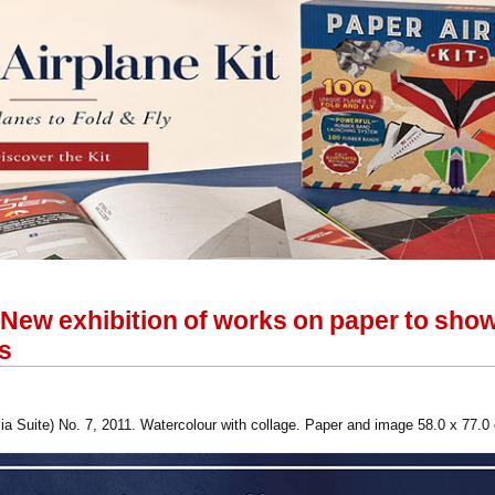
ew exhibition of works on paper to show
ts
a Suite) No. 7, 2011. Watercolour with collage. Paper and image 58.0 x 77.0