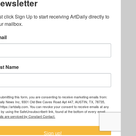
ography
,
ons
,
Art Fairs
,
.