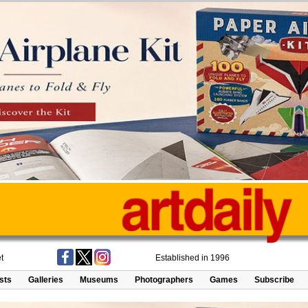
t
Established in 1996
ists
Galleries
Museums
Photographers
Games
Subscribe