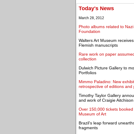
Today's News
March 28, 2012
Photo albums related to Naz
Foundation
Walters Art Museum receives 
Flemish manuscripts
Rare work on paper assumed l
collection
Dulwich Picture Gallery to m
Portfolios
Mimmo Paladino: New exhibit
retrospective of editions and 
Timothy Taylor Gallery announ
and work of Craigie Aitchiso
Over 150,000 tickets booked 
Museum of Art
Brazil's leap forward unearths
fragments