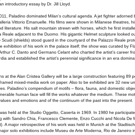
 an introductory essay by Dr. Jill Lloyd.
011, Paladino dominated Milan’s cultural agenda. A jet fighter adorned b
lleria Vittorio Emanuelle. His films were shown in Milanese theatres, hi
and literature. His salt mountain strewn with horses, which he first instal
ta Reale adjacent to the Duomo. His gigantic Helmet sculpture looked ou
 Scudi (shields) stood guard in the courtyard of the Palazzo Reale prot
e exhibition of his work in the palace itself; the show was curated by Fl
 Arthur C. Danto and Germano Celant who charted the artist’s career fro
ia and established the artist’s perennial significance in an era domina
ons at the Alan Cristea Gallery will be a large construction featuring 89 
framed mixed-media work on paper. Also to be exhibited are 32 new u
les. Paladino’s compendium of motifs – flora, fauna, and domestic objec
ulnerable human face will fill the works whatever the medium. These mot
lues and emotions and of the continuum of the past into the present.
n was held at the Studio Oggetto, Caserta in 1969. In 1980 he participate
ong with Sandro Chia, Francesco Clemente, Enzo Cucchi and Nicola De M
 A major retrospective of his work was held in Munich at the Stadtisch
jor solo exhibitions include Museu de Arte Moderna, Rio de Janeiro i