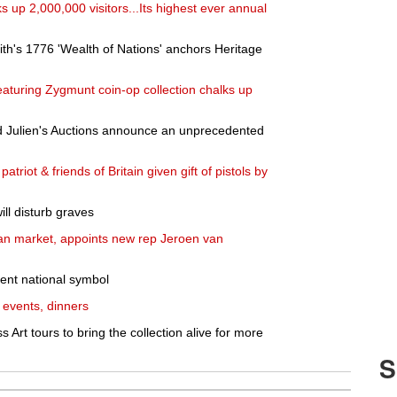
ks up 2,000,000 visitors...Its highest ever annual
ith's 1776 'Wealth of Nations' anchors Heritage
aturing Zygmunt coin-op collection chalks up
 Julien's Auctions announce an unprecedented
riot & friends of Britain given gift of pistols by
ill disturb graves
n market, appoints new rep Jeroen van
tent national symbol
 events, dinners
rt tours to bring the collection alive for more