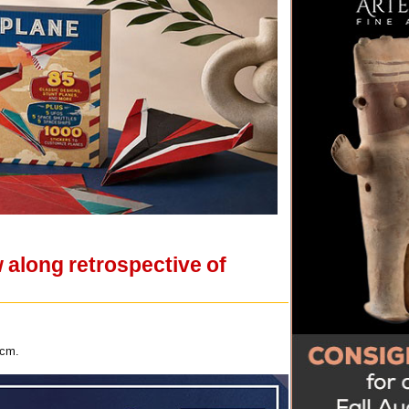
 along retrospective of
 cm.