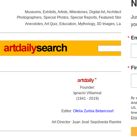
Museums
,
Exhibits
,
Artists
,
Milestones
,
Digital Art
,
Architecture
,
Phot
Photographers
,
Special Photos
,
Special Reports
,
Featured Stories
,
Aucti
Anecdotes
,
Art Quiz
,
Education
,
Mythology
,
3D Images
,
Last Week
,
Founder:
Ignacio Villarreal
(1941 - 2019)
Editor:
Ofelia Zurbia Betancourt
Art Director: Juan José Sepúlveda Ramírez