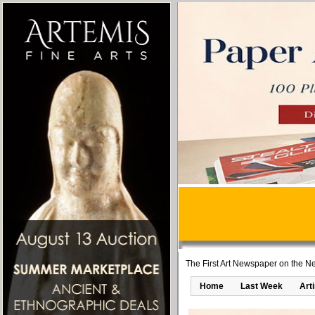
The First Art Newspaper on the Ne
Home
Last Week
Art