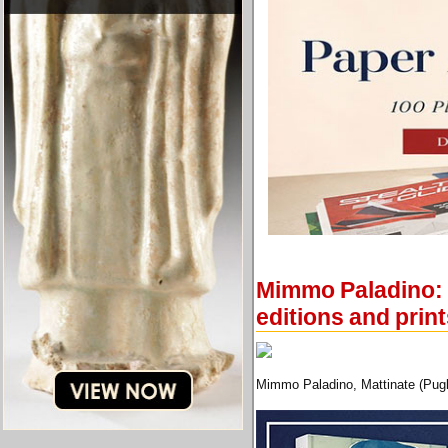
Mimmo Paladino: N
editions and prin
Mimmo Paladino, Mattinate (Pugli