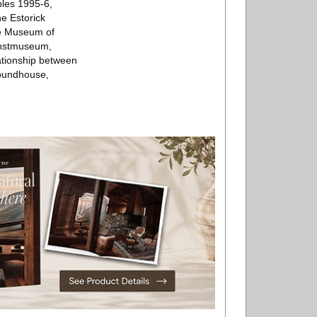
ples 1995-6,
e Estorick
the Museum of
unstmuseum,
lationship between
 Roundhouse,