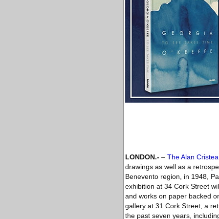
LONDON.-
–
The Alan Cristea
drawings as well as a retrospec
Benevento region, in 1948, Pal
exhibition at 34 Cork Street w
and works on paper backed ont
gallery at 31 Cork Street, a re
the past seven years, includin