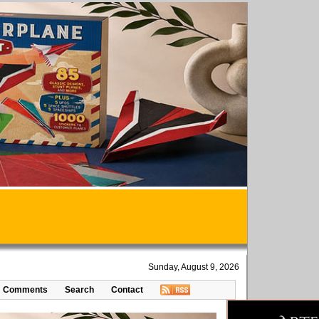
Sunday, August 9, 2026
Comments
Search
Contact