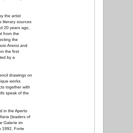
y the artist
s literary sources
led 20 years ago,
t from the
ecting the
avio Arensi and
m the first
ted by a
pencil drawings on
nique works
ts together with
ifs speak of the
d in the Aperto
aria (leaders of
e Galerie im
n 1992, Forte