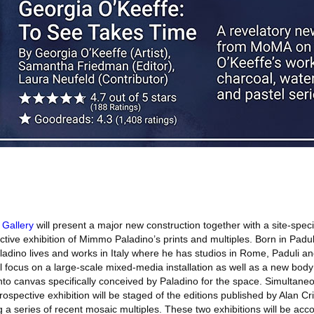
 Gallery
will present a major new construction together with a site-specif
tive exhibition of Mimmo Paladino’s prints and multiples. Born in Paduli
adino lives and works in Italy where he has studios in Rome, Paduli an
ill focus on a large-scale mixed-media installation as well as a new bod
o canvas specifically conceived by Paladino for the space. Simultaneou
trospective exhibition will be staged of the editions published by Alan Cr
g a series of recent mosaic multiples. These two exhibitions will be ac