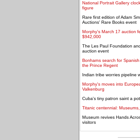
National Portrait Gallery cloc
figure
Rare first edition of Adam Sm
Auctions' Rare Books event
Morphy's March 17 auction fe
$942,000
The Les Paul Foundation and
auction event
Bonhams search for Spanish pat
the Prince Regent
Indian tribe worries pipeline w
Morphy's moves into Europea
Valkenburg
Cuba's tiny patron saint a po
Titanic centennial: Museums,
Museum revives Hands Across A
visitors