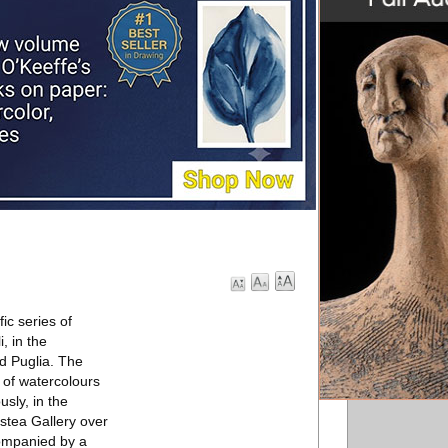
ic series of
, in the
d Puglia. The
y of watercolours
sly, in the
istea Gallery over
companied by a