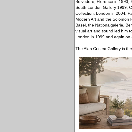
Belvedere, Florence in 1993, S
South London Gallery 1999, Ce
Collection, London in 2004. Pa
Modern Art and the Solomon 
Basel, the Nationalgalerie, Ber
visual art and sound led him to
London in 1999 and again on a
The Alan Cristea Gallery is th