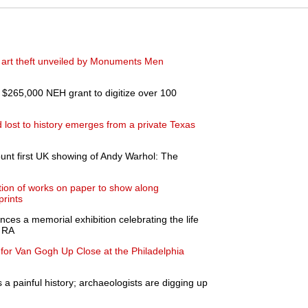
i art theft unveiled by Monuments Men
$265,000 NEH grant to digitize over 100
ost to history emerges from a private Texas
ount first UK showing of Andy Warhol: The
ion of works on paper to show along
prints
ces a memorial exhibition celebrating the life
n RA
for Van Gogh Up Close at the Philadelphia
 a painful history; archaeologists are digging up