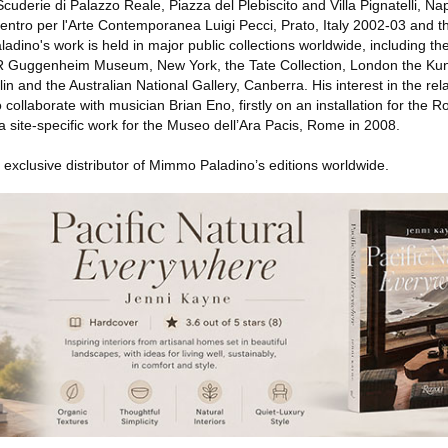
cuderie di Palazzo Reale, Piazza del Plebiscito and Villa Pignatelli, Na
ntro per l'Arte Contemporanea Luigi Pecci, Prato, Italy 2002-03 and th
ladino's work is held in major public collections worldwide, including 
R Guggenheim Museum, New York, the Tate Collection, London the K
lin and the Australian National Gallery, Canberra. His interest in the re
 collaborate with musician Brian Eno, firstly on an installation for the
 site-specific work for the Museo dell’Ara Pacis, Rome in 2008.
e exclusive distributor of Mimmo Paladino’s editions worldwide.