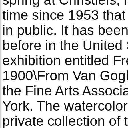
time since 1953 that
in public. It has bee
before in the United 
exhibition entitled F
1900\From Van Gogh
the Fine Arts Associ
York. The watercolor
private collection of