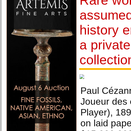
Rare wo
assumed 
history 
a privat
collectio
Paul Cézan
Joueur des 
Player), 18
on laid pape