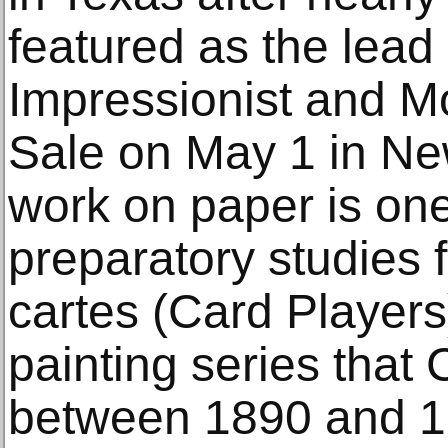
featured as the lead 
Impressionist and M
Sale on May 1 in New
work on paper is one 
preparatory studies 
cartes (Card Players)
painting series tha
between 1890 and 1