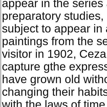
appear in the series
preparatory studies, 
subject to appear in a
paintings from the se
visitor in 1902, Cez
capture gthe expres
have grown old witho
changing their habit
with the laws of time