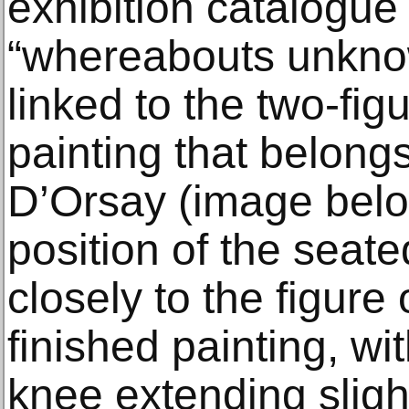
exhibition catalogue
“whereabouts unknow
linked to the two-fig
painting that belong
D’Orsay (image bel
position of the seat
closely to the figure 
finished painting, wi
knee extending slight