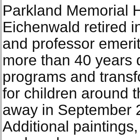
Parkland Memorial Ho
Eichenwald retired 
and professor emeri
more than 40 years 
programs and transf
for children around 
away in September 2
Additional paintings