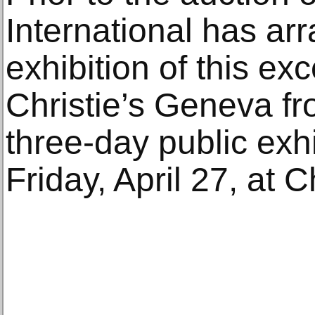
International has ar
exhibition of this ex
Christie’s Geneva fr
three-day public exhi
Friday, April 27, at 