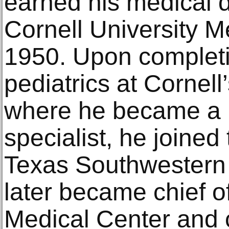
earned his medical 
Cornell University M
1950. Upon completin
pediatrics at Cornell
where he became a 
specialist, he joined 
Texas Southwestern 
later became chief of
Medical Center and c