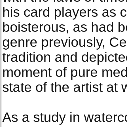
his card players as 
boisterous, as had b
genre previously, C
tradition and depict
moment of pure medit
state of the artist at 
As a study in waterc