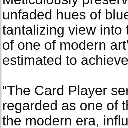
unfaded hues of blue
tantalizing view into
of one of modern art
estimated to achiev
“The Card Player seri
regarded as one of t
the modern era, infl