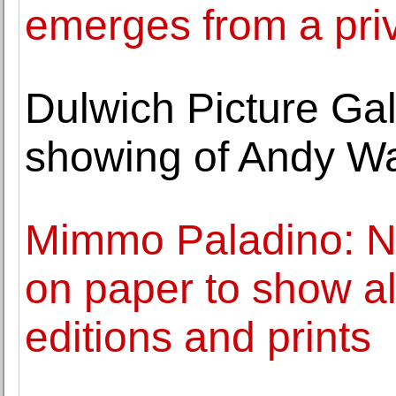
emerges from a priv
Dulwich Picture Gal
showing of Andy War
Mimmo Paladino: Ne
on paper to show al
editions and prints