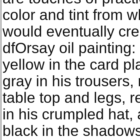
color and tint from w
would eventually cr
dfOrsay oil painting
yellow in the card pl
gray in his trousers,
table top and legs, r
in his crumpled hat,
black in the shadow