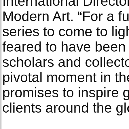
International Directo
Modern Art. “For a fu
series to come to li
feared to have been l
scholars and collect
pivotal moment in th
promises to inspire g
clients around the gl