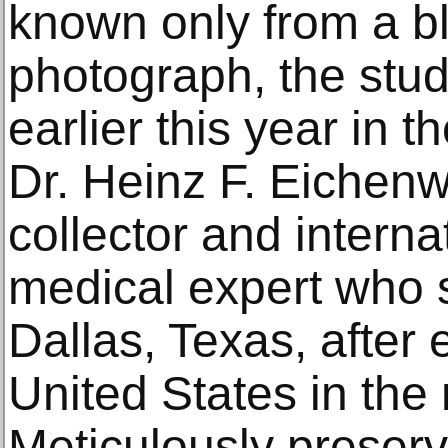
known only from a b
photograph, the stu
earlier this year in t
Dr. Heinz F. Eichenw
collector and intern
medical expert who s
Dallas, Texas, after 
United States in the
Meticulously preserv