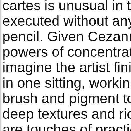
cartes is unusual in 
executed without an
pencil. Given Cezan
powers of concentra
imagine the artist fi
in one sitting, workin
brush and pigment to
deep textures and ric
are touches of practi