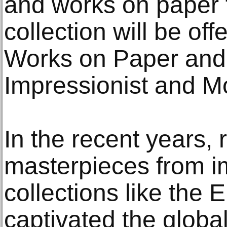
and works on paper 
collection will be off
Works on Paper and 
Impressionist and M
In the recent years,
masterpieces from im
collections like the
captivated the global