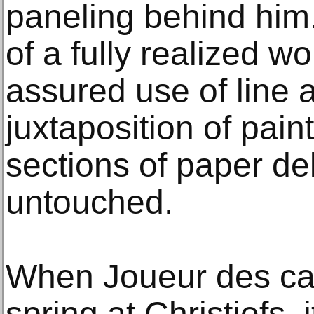
paneling behind him. 
of a fully realized wo
assured use of line 
juxtaposition of pai
sections of paper del
untouched.
When Joueur des cart
spring at Christiefs, i