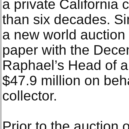
a private California 
than six decades. Sim
a new world auction 
paper with the Dece
Raphael’s Head of a
$47.9 million on beha
collector.
Prior to the auction 