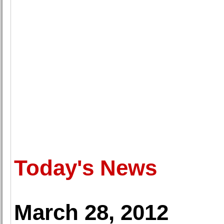
Today's News
March 28, 2012