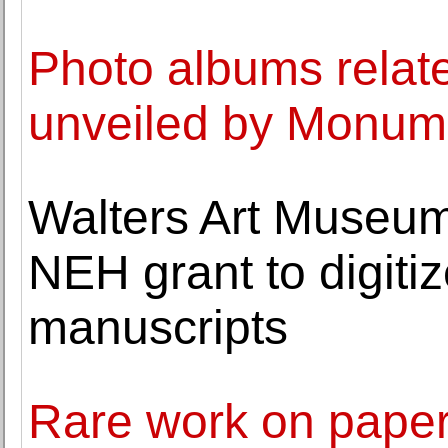
Photo albums related
unveiled by Monum
Walters Art Museum
NEH grant to digiti
manuscripts
Rare work on paper