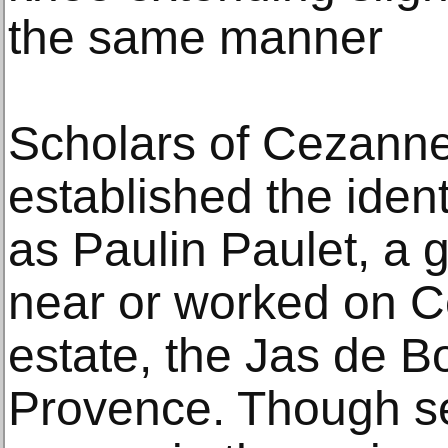
the same manner
Scholars of Cezanne
established the iden
as Paulin Paulet, a 
near or worked on C
estate, the Jas de B
Provence. Though se