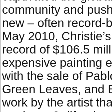
community and pushe
new – often record-b
May 2010, Christie’s
record of $106.5 mill
expensive painting e
with the sale of Pab
Green Leaves, and B
work by the artist t