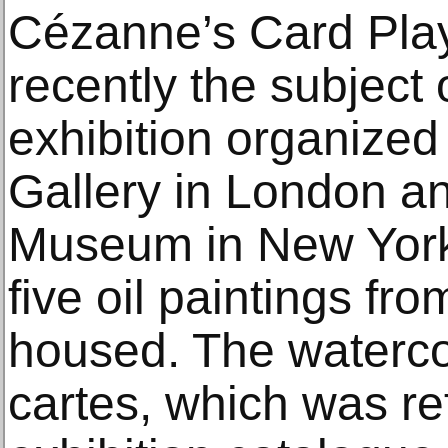
Cézanne’s Card Play
recently the subject 
exhibition organized
Gallery in London an
Museum in New York,
five oil paintings fro
housed. The waterco
cartes, which was re