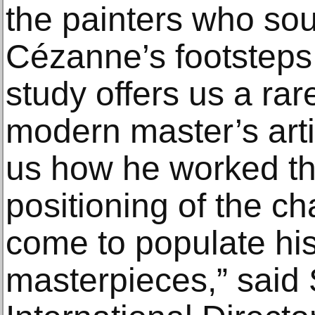
the painters who soug
Cézanne’s footsteps
study offers us a rar
modern master’s arti
us how he worked t
positioning of the ch
come to populate his
masterpieces,” said