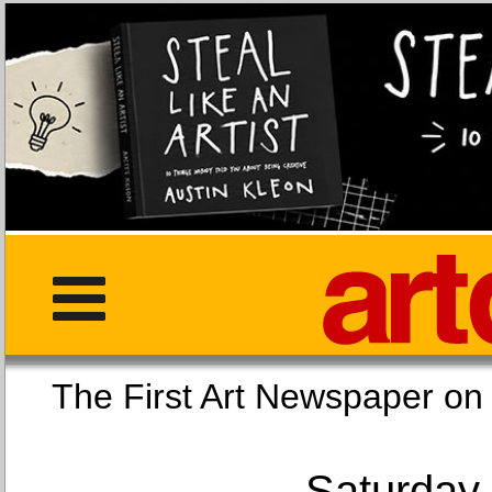
The First Art Newspaper
Saturday,