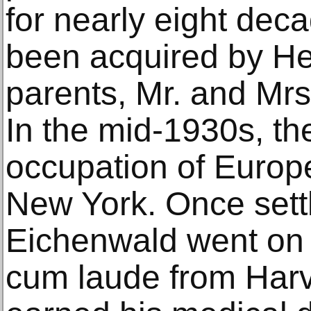
for nearly eight deca
been acquired by He
parents, Mr. and Mrs
In the mid-1930s, the
occupation of Europ
New York. Once sett
Eichenwald went on
cum laude from Harv