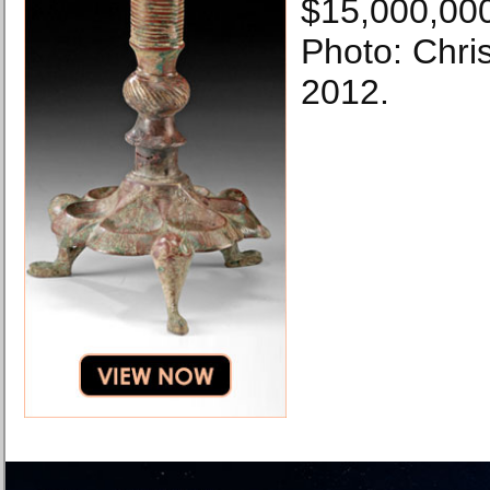
$15,000,00
Photo: Chris
2012.