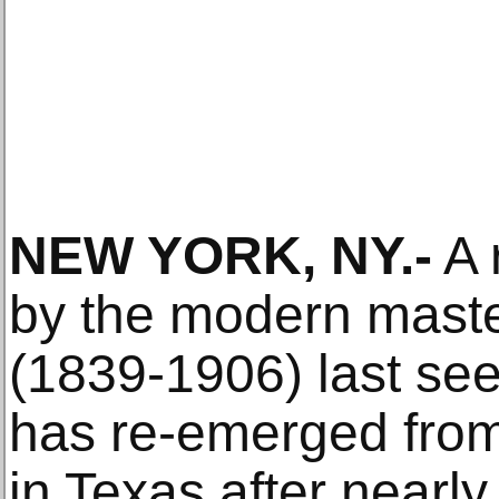
NEW YORK, NY.-
A 
by the modern mast
(1839-1906) last see
has re-emerged from 
in Texas after nearly