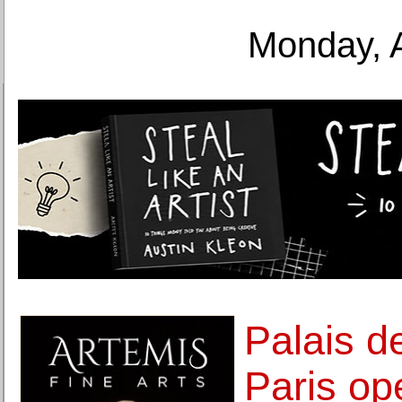
Monday, 
Palais d
Paris ope