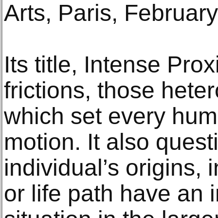
Arts, Paris, February
Its title, Intense Pro
frictions, those het
which set every huma
motion. It also ques
individual’s origins, 
or life path have an 