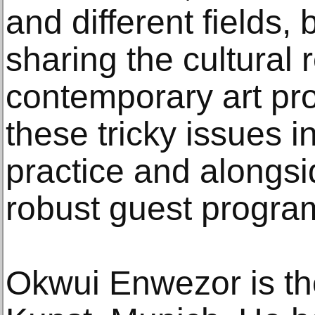
and different fields,
sharing the cultural
contemporary art pr
these tricky issues in
practice and alongs
robust guest progra
Okwui Enwezor is the