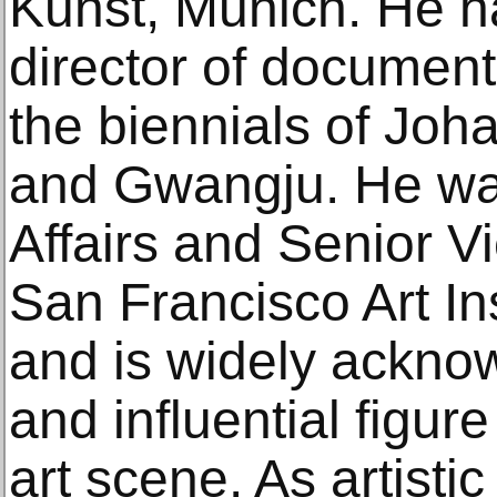
Kunst, Munich. He ha
director of document
the biennials of Joh
and Gwangju. He wa
Affairs and Senior Vi
San Francisco Art In
and is widely ackno
and influential figu
art scene. As artistic