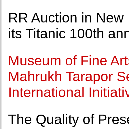
RR Auction in New
its Titanic 100th an
Museum of Fine Art
Mahrukh Tarapor Se
International Initiat
The Quality of Pres