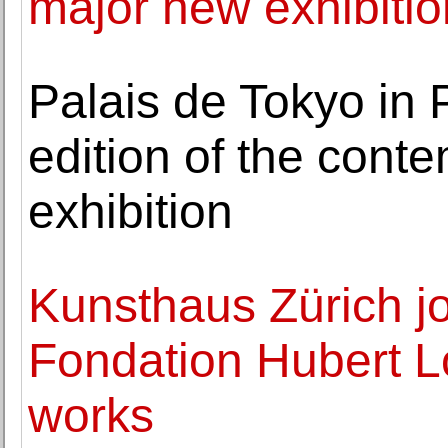
major new exhibitio
Palais de Tokyo in P
edition of the conte
exhibition
Kunsthaus Zürich jo
Fondation Hubert Lo
works