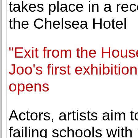
takes place in a rec
the Chelsea Hotel
"Exit from the Hous
Joo's first exhibiti
opens
Actors, artists aim 
failing schools with 