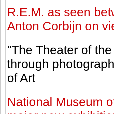
R.E.M. as seen be
Anton Corbijn on vi
"The Theater of the
through photographs
of Art
National Museum o