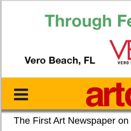
The First Art Newspaper