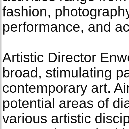
fashion, photography
performance, and a
Artistic Director En
broad, stimulating 
contemporary art. Ai
potential areas of d
various artistic disci