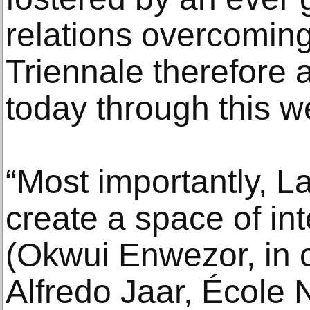
relations overcoming
Triennale therefore 
today through this w
“Most importantly, L
create a space of int
(Okwui Enwezor, in 
Alfredo Jaar, École 