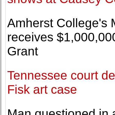
Amherst College's
receives $1,000,0
Grant
Tennessee court dec
Fisk art case
Man questioned in 