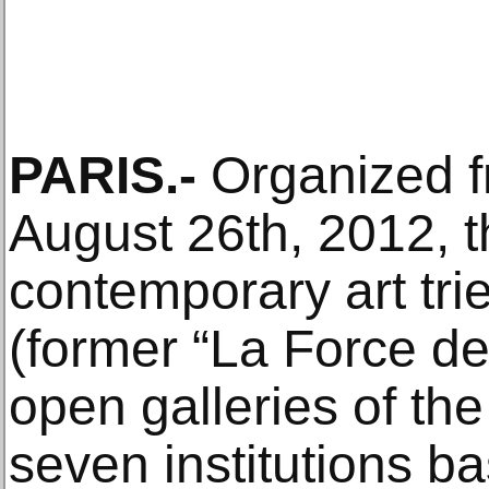
PARIS.-
Organized fr
August 26th, 2012, th
contemporary art trie
(former “La Force de 
open galleries of th
seven institutions b