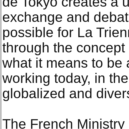
de Tokyo creates a 
exchange and debat
possible for La Trien
through the concept 
what it means to be a
working today, in the
globalized and diver
The French Ministry 