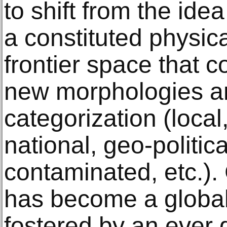
to shift from the ide
a constituted physica
frontier space that 
new morphologies a
categorization (local,
national, geo-politic
contaminated, etc.).
has become a glob
fostered by an ever 