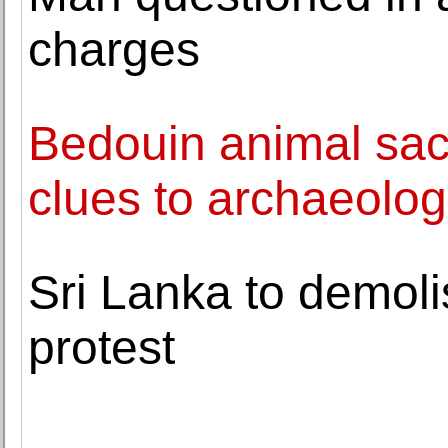
charges
Bedouin animal sacri
clues to archaeolog
Sri Lanka to demol
protest