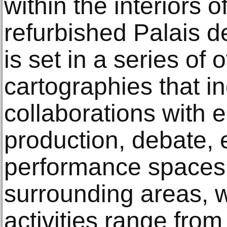
within the interiors
refurbished Palais d
is set in a series of
cartographies that i
collaborations with 
production, debate, 
performance spaces 
surrounding areas, 
activities range fro