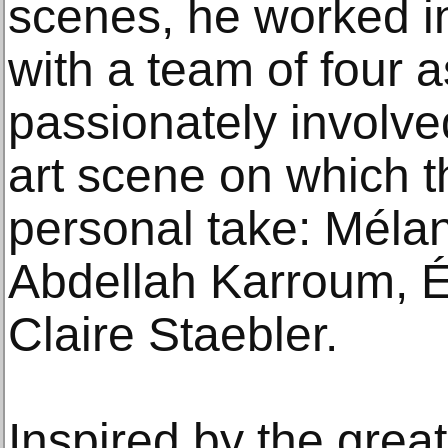
scenes, he worked in
with a team of four a
passionately involve
art scene on which t
personal take: Méla
Abdellah Karroum, 
Claire Staebler.
Inspired by the great