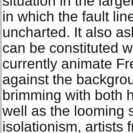
situation in the large
in which the fault li
uncharted. It also a
can be constituted w
currently animate Fr
against the backgrou
brimming with both 
well as the looming 
isolationism, artists 