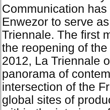
Communication has 
Enwezor to serve as A
Triennale. The first
the reopening of the
2012, La Triennale o
panorama of contemp
intersection of the 
global sites of prod