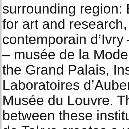
surrounding region:
for art and research,
contemporain d’Ivry 
– musée de la Mode d
the Grand Palais, In
Laboratoires d’Auberv
Musée du Louvre. Th
between these instit