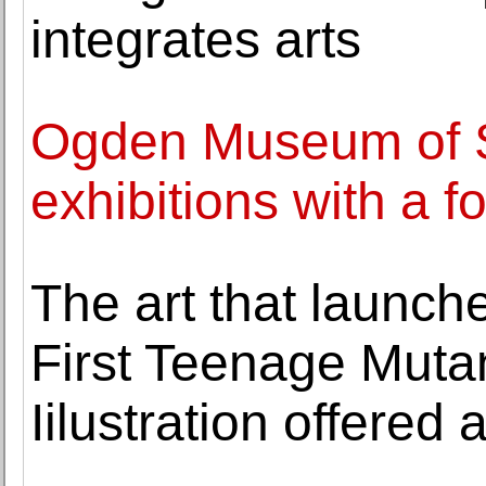
integrates arts
Ogden Museum of S
exhibitions with a 
The art that launch
First Teenage Mutan
Iilustration offered 