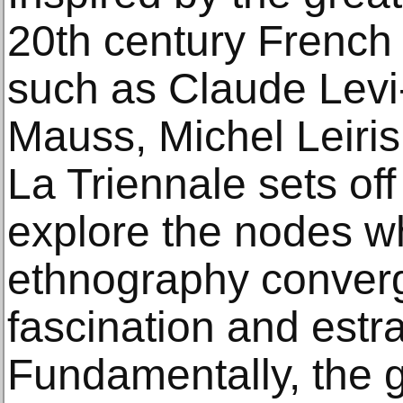
20th century French
such as Claude Levi
Mauss, Michel Leiris
La Triennale sets off
explore the nodes w
ethnography converg
fascination and est
Fundamentally, the go