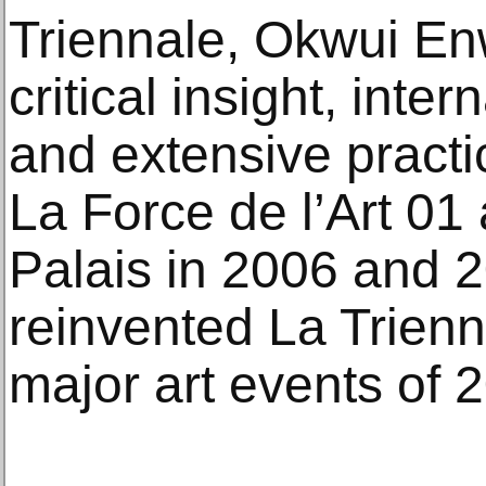
Triennale, Okwui Enw
critical insight, int
and extensive practi
La Force de l’Art 01
Palais in 2006 and 2
reinvented La Trienn
major art events of 