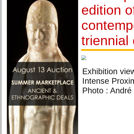
edition o
contempo
triennial
Exhibition vie
Intense Proxim
Photo : André