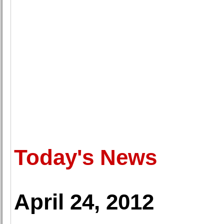
Today's News
April 24, 2012