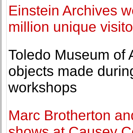
Einstein Archives w
million unique visito
Toledo Museum of A
objects made during
workshops
Marc Brotherton and
shows at Causey C