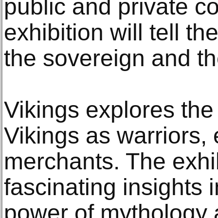
public and private co
exhibition will tell th
the sovereign and t
Vikings explores the
Vikings as warriors, 
merchants. The exhib
fascinating insights i
power of mythology 