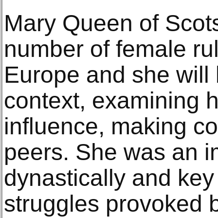
Mary Queen of Scots
number of female ru
Europe and she will 
context, examining 
influence, making c
peers. She was an im
dynastically and key 
struggles provoked 