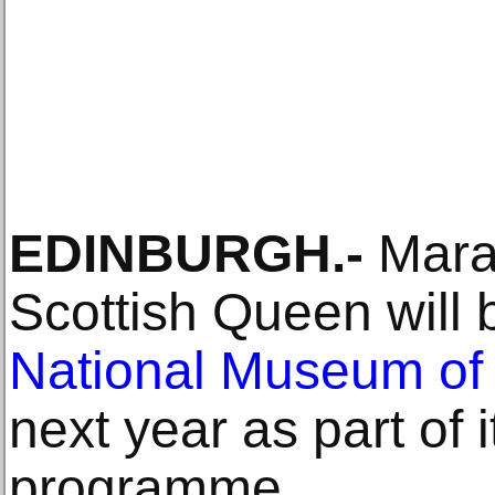
EDINBURGH.-
Marau
Scottish Queen will 
National Museum of
next year as part of 
programme.