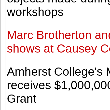
workshops
Marc Brotherton and
shows at Causey C
Amherst College's
receives $1,000,0
Grant