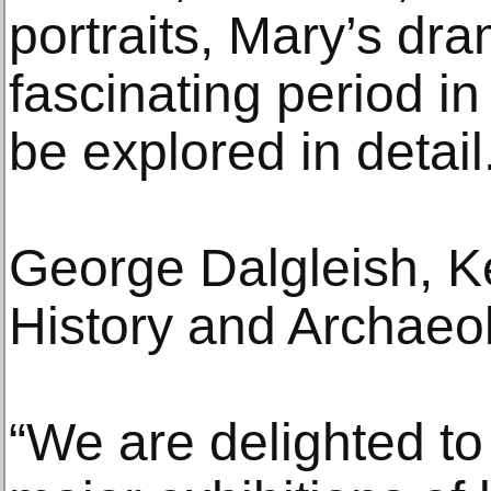
portraits, Mary’s dra
fascinating period in 
be explored in detail
George Dalgleish, K
History and Archae
“We are delighted to