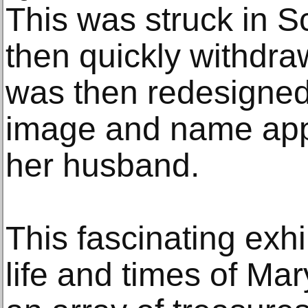
This was struck in S
then quickly withdraw
was then redesigned
image and name appe
her husband.
This fascinating exhi
life and times of Mary