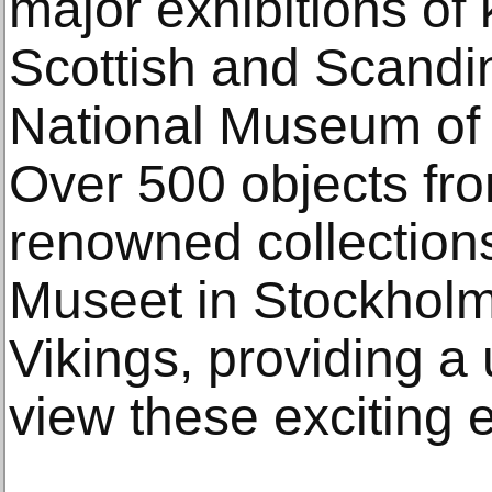
major exhibitions of 
Scottish and Scandin
National Museum of 
Over 500 objects fro
renowned collections
Museet in Stockholm 
Vikings, providing a
view these exciting e