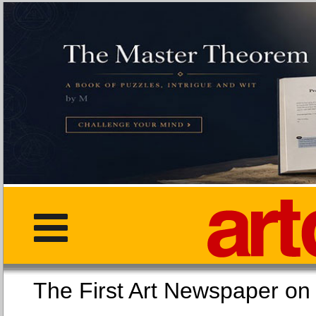
The First Art Newspaper