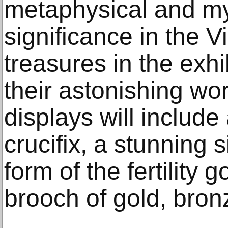
metaphysical and my
significance in the 
treasures in the exhi
their astonishing w
displays will include
crucifix, a stunning s
form of the fertility
brooch of gold, bron