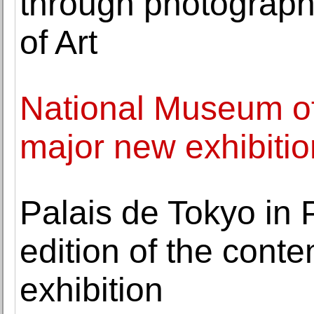
through photographs
of Art
National Museum o
major new exhibitio
Palais de Tokyo in P
edition of the conte
exhibition