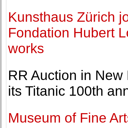
Kunsthaus Zürich jo
Fondation Hubert Lo
works
RR Auction in New
its Titanic 100th an
Museum of Fine Art