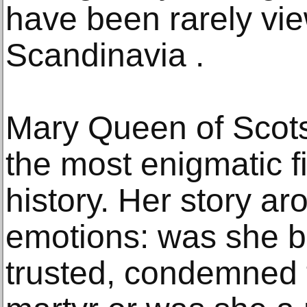
have been rarely vi
Scandinavia .
Mary Queen of Scots
the most enigmatic f
history. Her story ar
emotions: was she b
trusted, condemned t