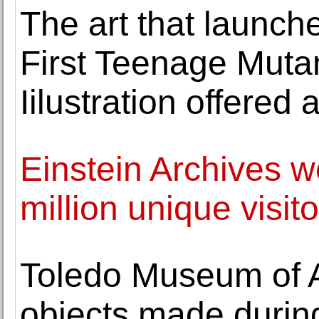
The art that launch
First Teenage Mutan
Iilustration offered 
Einstein Archives w
million unique visito
Toledo Museum of A
objects made during