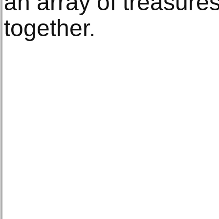
an array of treasure
together.