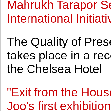
Mahrukh Tarapor Se
International Initiat
The Quality of Pres
takes place in a rec
the Chelsea Hotel
"Exit from the Hous
Joo's first exhibiti