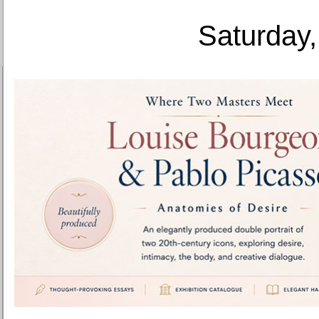
Saturday,