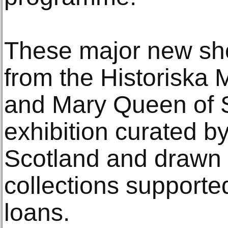
These major new sho
from the Historiska
and Mary Queen of 
exhibition curated 
Scotland and drawn 
collections supported
loans.