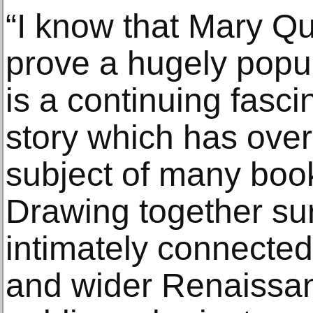
“I know that Mary Qu
prove a hugely popul
is a continuing fascin
story which has ove
subject of many book
Drawing together sur
intimately connected
and wider Renaissan