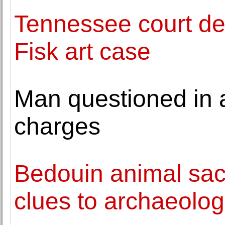
Tennessee court dec
Fisk art case
Man questioned in 
charges
Bedouin animal sacri
clues to archaeolog