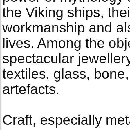
the Viking ships, the
workmanship and als
lives. Among the obje
spectacular jeweller
textiles, glass, bone
artefacts.
Craft, especially met