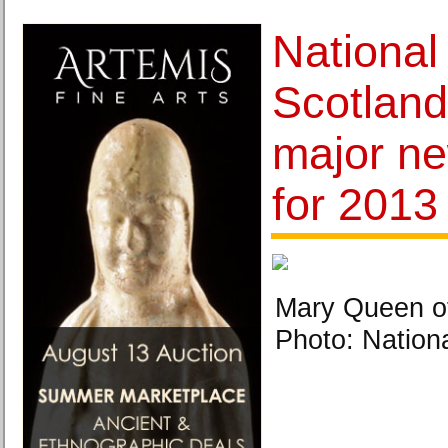
Nationa
Scotlan
major ne
for 2013
Mary Queen of
Photo: Nation