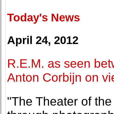
Today's News
April 24, 2012
R.E.M. as seen be
Anton Corbijn on vi
"The Theater of the