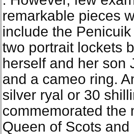
remarkable pieces wh
include the Penicuik
two portrait lockets 
herself and her son 
and a cameo ring. An 
silver ryal or 30 shil
commemorated the m
Queen of Scots and 