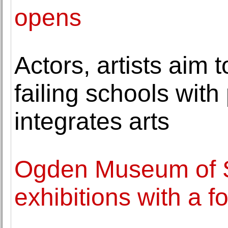
opens
Actors, artists aim 
failing schools with 
integrates arts
Ogden Museum of S
exhibitions with a 