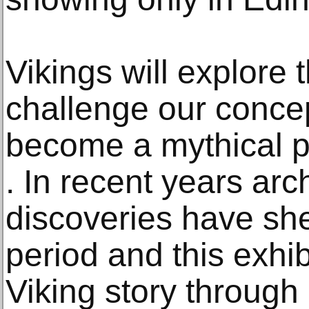
Vikings will explore
challenge our conce
become a mythical p
. In recent years arc
discoveries have she
period and this exhibi
Viking story through