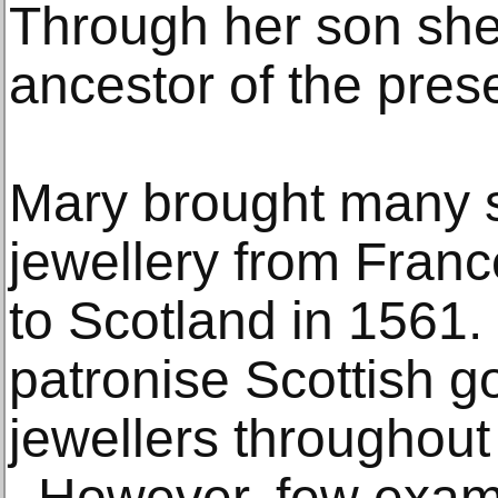
Through her son she 
ancestor of the prese
Mary brought many s
jewellery from Fran
to Scotland in 1561.
patronise Scottish g
jewellers throughout
. However, few examp