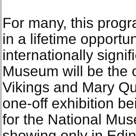
For many, this prog
in a lifetime opportu
internationally signif
Museum will be the 
Vikings and Mary Qu
one-off exhibition be
for the National Mu
showing only in Edin