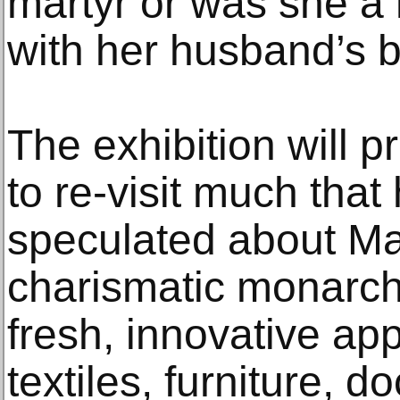
martyr or was she a
with her husband’s 
The exhibition will p
to re-visit much that
speculated about Ma
charismatic monarchs
fresh, innovative ap
textiles, furniture, 