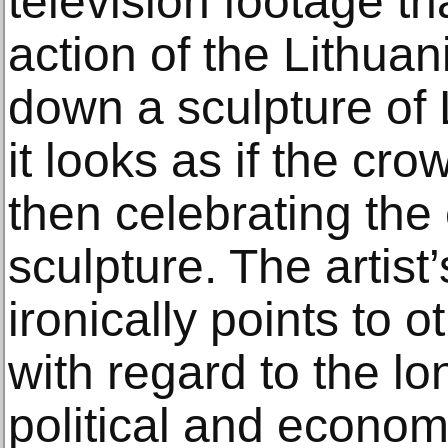
television footage t
action of the Lithua
down a sculpture of 
it looks as if the cr
then celebrating the 
sculpture. The artist’
ironically points to o
with regard to the lo
political and econom