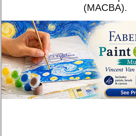
(MACBA).