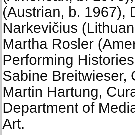
(Austrian, b. 1967),
Narkevičius (Lithuan
Martha Rosler (Amer
Performing Histories
Sabine Breitwieser, 
Martin Hartung, Curat
Department of Medi
Art.