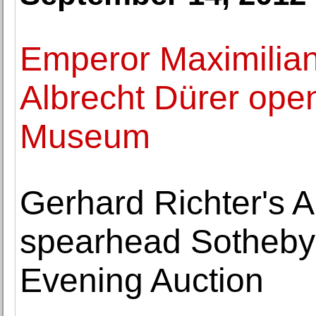
Emperor Maximilian
Albrecht Dürer open
Museum
Gerhard Richter's A
spearhead Sotheby
Evening Auction