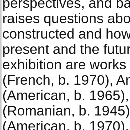
perspectives, and b
raises questions abo
constructed and how 
present and the futu
exhibition are works
(French, b. 1970), A
(American, b. 1965),
(Romanian, b. 1945
(American, b. 1970),