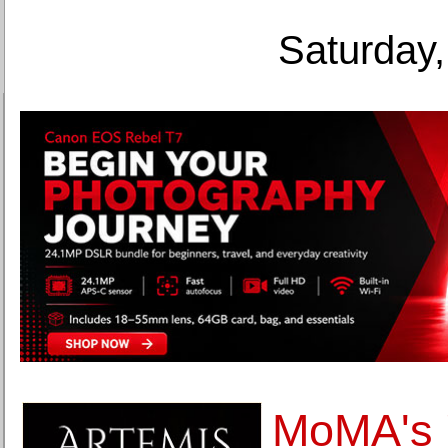
Saturday,
MoMA's 