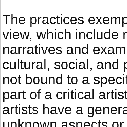
The practices exempl
view, which include r
narratives and exam
cultural, social, and 
not bound to a spec
part of a critical arti
artists have a genera
unknown aspects or 