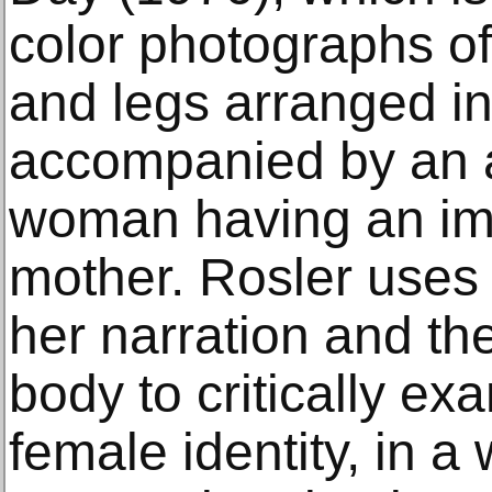
color photographs o
and legs arranged in 
accompanied by an a
woman having an ima
mother. Rosler uses 
her narration and th
body to critically ex
female identity, in a