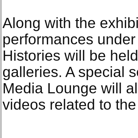
Along with the exhibit
performances under t
Histories will be he
galleries. A special
Media Lounge will al
videos related to the