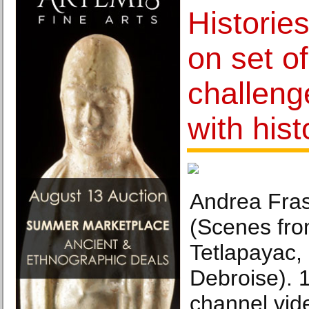
Historie
on set o
challen
with hist
Andrea Fras
(Scenes fr
Tetlapayac, 
Debroise). 
channel vide