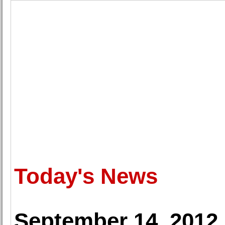
Today's News
September 14, 2012