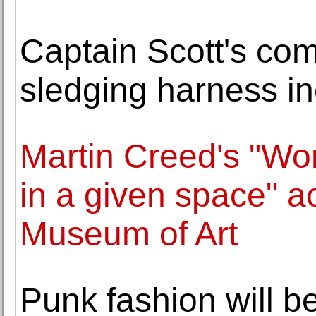
Captain Scott's co
sledging harness inc
Martin Creed's "Wor
in a given space" a
Museum of Art
Punk fashion will b