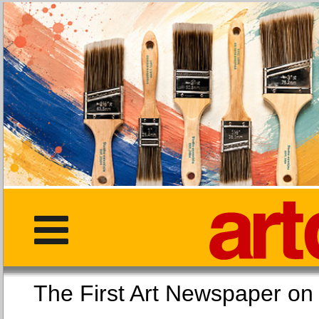
The First Art Newspaper