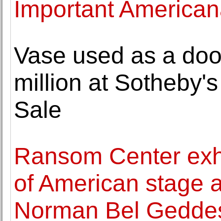
Important America
Vase used as a door
million at Sotheby'
Sale
Ransom Center exhi
of American stage a
Norman Bel Gedde