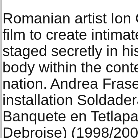
Romanian artist Ion
film to create intima
staged secretly in h
body within the cont
nation. Andrea Frase
installation Soldad
Banquete en Tetlapay
Debroise) (1998/2001