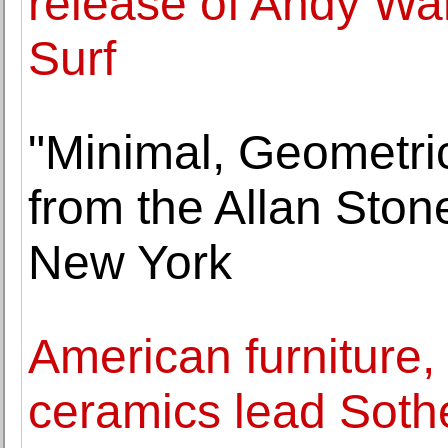
release of Andy War
Surf
"Minimal, Geometri
from the Allan Ston
New York
American furniture, 
ceramics lead Sothe