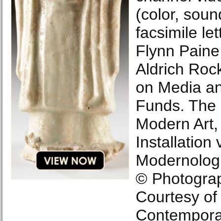
(color, soun
facsimile le
Flynn Paine
Aldrich Roc
on Media an
Funds. The
Modern Art,
Installation 
Modernolog
© Photograp
Courtesy of
Contempora