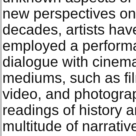
new perspectives on 
decades, artists hav
employed a performa
dialogue with cinem
mediums, such as film
video, and photogra
readings of history a
multitude of narrativ