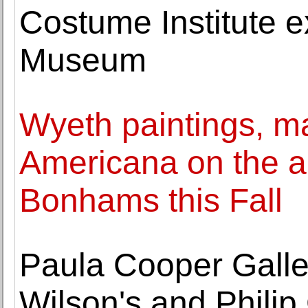
Costume Institute ex
Museum
Wyeth paintings, ma
Americana on the au
Bonhams this Fall
Paula Cooper Galle
Wilson's and Philip