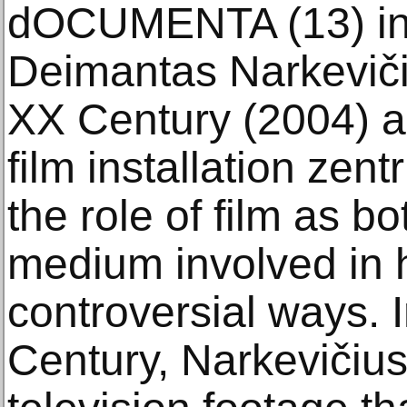
dOCUMENTA (13) in
Deimantas Narkevičiu
XX Century (2004) an
film installation zen
the role of film as 
medium involved in h
controversial ways. 
Century, Narkevičius