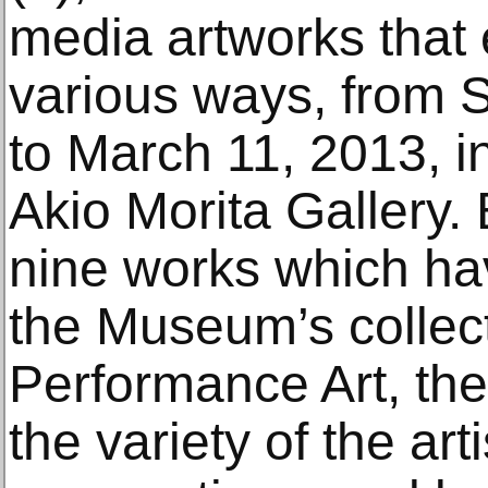
media artworks that 
various ways, from 
to March 11, 2013, i
Akio Morita Gallery.
nine works which ha
the Museum’s collec
Performance Art, the 
the variety of the arti