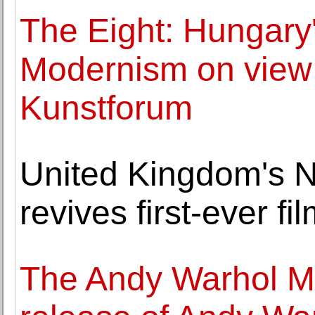
The Eight: Hungary
Modernism on view 
Kunstforum
United Kingdom's 
revives first-ever fi
The Andy Warhol 