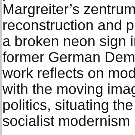
Margreiter’s zentrum 
reconstruction and 
a broken neon sign i
former German Demo
work reflects on mode
with the moving ima
politics, situating th
socialist modernism 