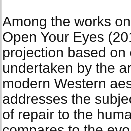
Among the works on v
Open Your Eyes (201
projection based on
undertaken by the art
modern Western aesth
addresses the subjec
of repair to the hum
compares to the evolu