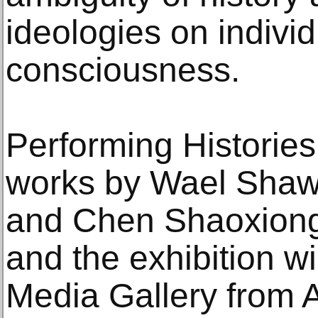
ideologies on individ
consciousness.
Performing Histories 
works by Wael Shawk
and Chen Shaoxiong 
and the exhibition wi
Media Gallery from A