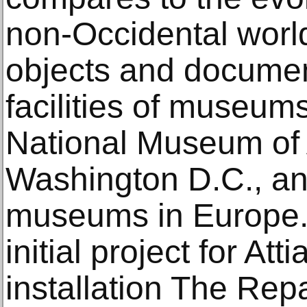
non-Occidental worl
objects and documen
facilities of museum
National Museum of A
Washington D.C., and
museums in Europe.
initial project for Att
installation The Rep