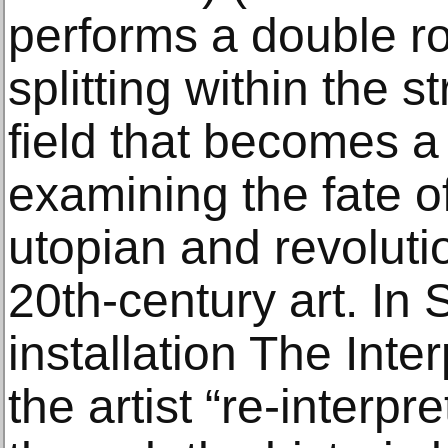
performs a double ro
splitting within the st
field that becomes a
examining the fate of
utopian and revoluti
20th-century art. In
installation The Inte
the artist “re-interpr