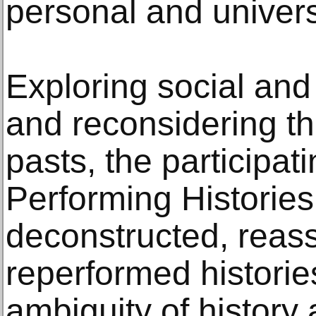
personal and univers
Exploring social and 
and reconsidering t
pasts, the participati
Performing Histories
deconstructed, reas
reperformed historie
ambiguity of history