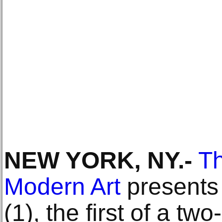
NEW YORK, NY.-
T
Modern Art
presents 
(1), the first of a two