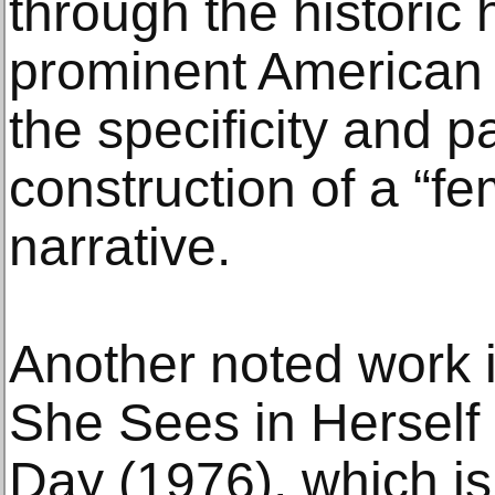
through the historic 
prominent American
the specificity and pa
construction of a “fe
narrative.
Another noted work 
She Sees in Hersel
Day (1976), which i