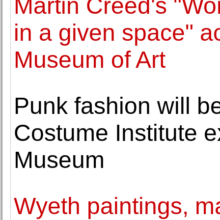
Martin Creed's "Wor
in a given space" a
Museum of Art
Punk fashion will b
Costume Institute ex
Museum
Wyeth paintings, ma