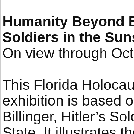
Humanity Beyond Ba
Soldiers in the Sun
On view through Oct
This Florida Holoca
exhibition is based 
Billinger, Hitler’s So
State. It illustrates t