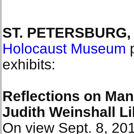
ST. PETERSBURG, 
Holocaust Museum
p
exhibits:
Reflections on Man’
Judith Weinshall L
On view Sept. 8, 20