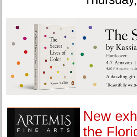
New exhi
the Flor