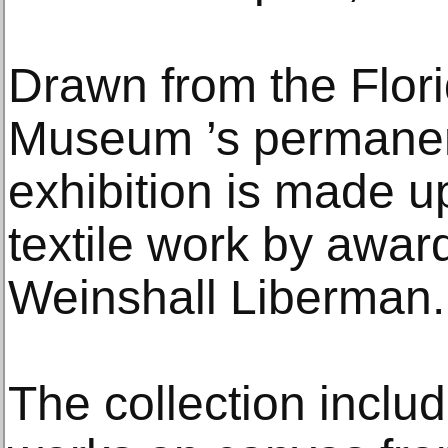
Drawn from the Flor
Museum ’s permanent 
exhibition is made u
textile work by award
Weinshall Liberman.
The collection inclu