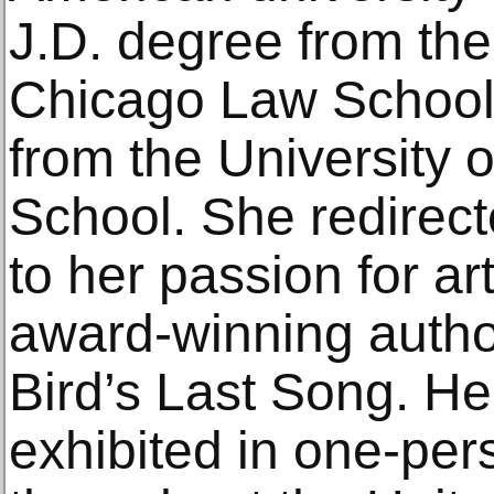
J.D. degree from the
Chicago Law School
from the University 
School. She redirecte
to her passion for ar
award-winning author
Bird’s Last Song. H
exhibited in one-pe