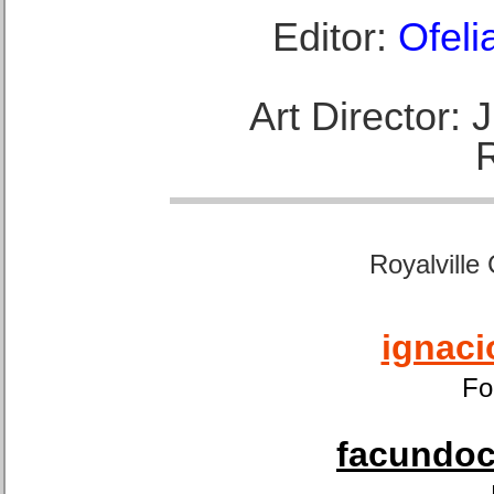
Editor:
Ofeli
Art Director:
Royalville
ignaci
Fo
facundoca