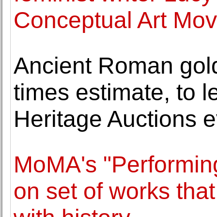
Conceptual Art Mo
Ancient Roman gold
times estimate, to l
Heritage Auctions 
MoMA's "Performing
on set of works tha