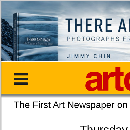
The First Art Newspaper
Thursday,