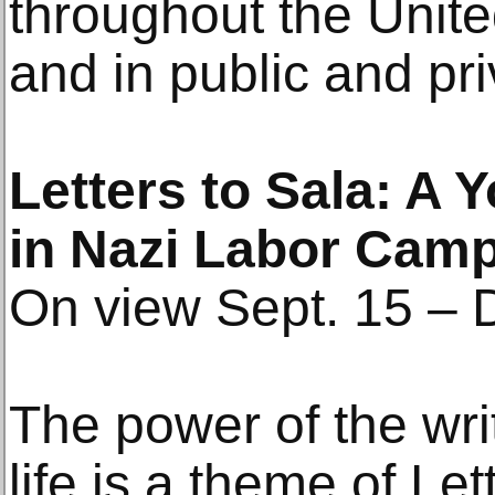
throughout the Unit
and in public and pri
Letters to Sala: A
in Nazi Labor Cam
On view Sept. 15 – 
The power of the wri
life is a theme of Le