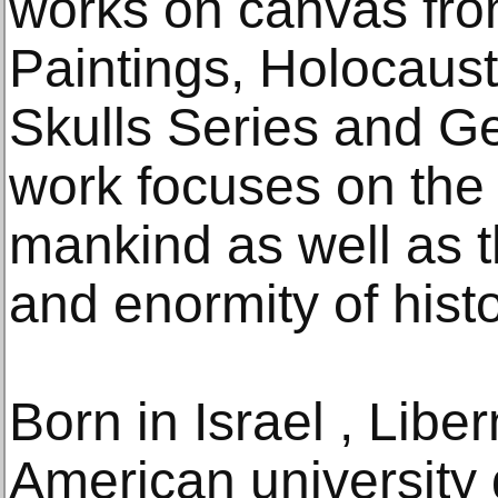
works on canvas fro
Paintings, Holocaus
Skulls Series and G
work focuses on the 
mankind as well as t
and enormity of histo
Born in Israel , Libe
American university 