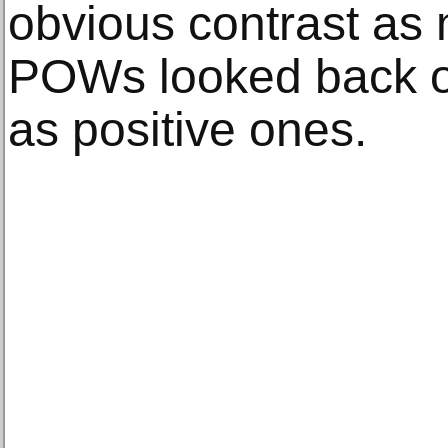
obvious contrast a
POWs looked back o
as positive ones.