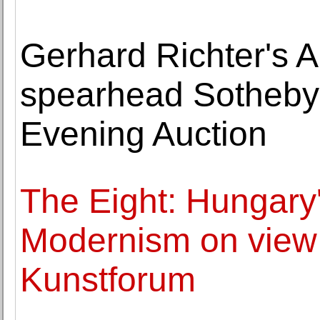
Gerhard Richter's A
spearhead Sotheby
Evening Auction
The Eight: Hungary
Modernism on view 
Kunstforum