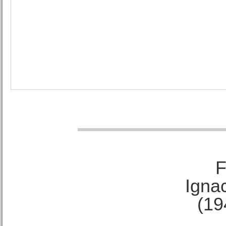
F
Ignac
(19