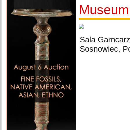
Museum
Sala Garncarz
Sosnowiec, Po