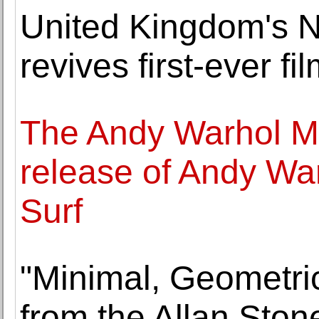
United Kingdom's 
revives first-ever fi
The Andy Warhol 
release of Andy War
Surf
"Minimal, Geometri
from the Allan Ston