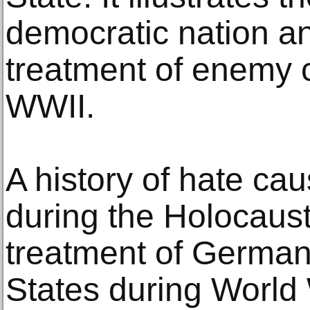
democratic nation 
treatment of enemy 
WWII.
A history of hate cau
during the Holocaus
treatment of German
States during World 