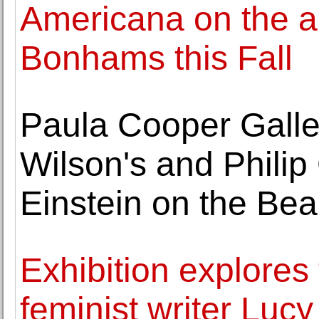
Americana on the au
Bonhams this Fall
Paula Cooper Galle
Wilson's and Philip
Einstein on the Be
Exhibition explores 
feminist writer Lucy