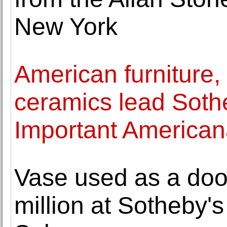
New York
American furniture, 
ceramics lead Sothe
Important America
Vase used as a door
million at Sotheby'