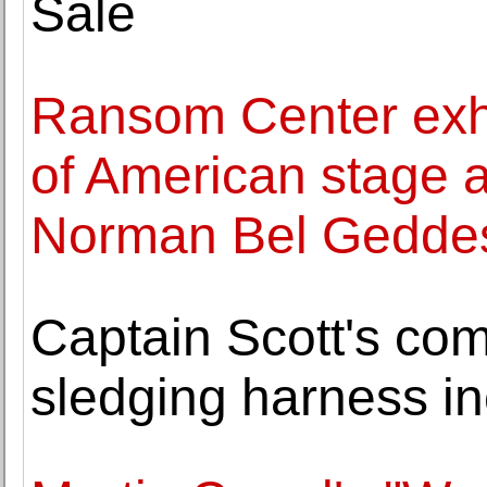
Sale
Ransom Center exhi
of American stage a
Norman Bel Gedde
Captain Scott's co
sledging harness inc