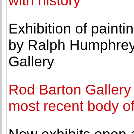
with history
Exhibition of paint
by Ralph Humphrey
Gallery
Rod Barton Gallery
most recent body o