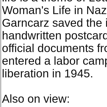
Woman's Life in Naz
Garncarz saved the 
handwritten postcar
official documents f
entered a labor camp
liberation in 1945.
Also on view: