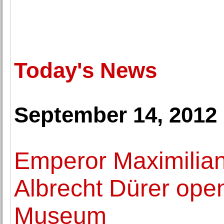
Today's News
September 14, 2012
Emperor Maximilian
Albrecht Dürer open
Museum