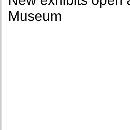
New exhibits open a
Museum