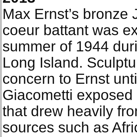
Max Ernst’s bronze
coeur battant was ex
summer of 1944 durin
Long Island. Sculptu
concern to Ernst unt
Giacometti exposed 
that drew heavily f
sources such as Afr