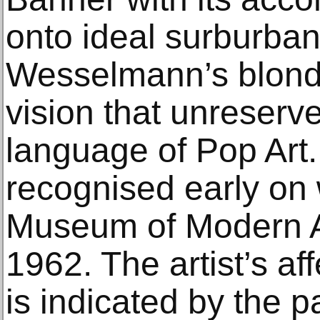
onto ideal surburba
Wesselmann’s blonde
vision that unreserv
language of Pop Art.
recognised early on 
Museum of Modern A
1962. The artist’s aff
is indicated by the p