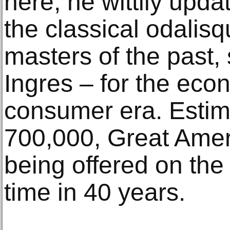
here, he wittily updat
the classical odalis
masters of the past,
Ingres – for the ec
consumer era. Estim
700,000, Great Amer
being offered on the 
time in 40 years.