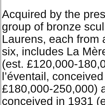
Acquired by the pres
group of bronze scul
Laurens, each from 
six, includes La Mèr
(est. £120,000-180
l’éventail, conceived
£180,000-250,000) 
conceived in 1931 (e