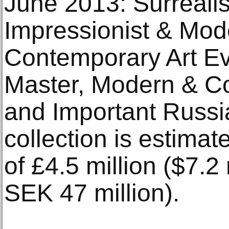
June 2013: Surrealis
Impressionist & Mod
Contemporary Art Ev
Master, Modern & Co
and Important Russi
collection is estimat
of £4.5 million ($7.2 
SEK 47 million).