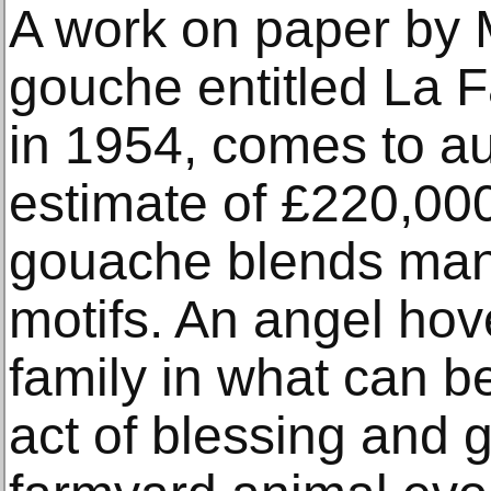
A work on paper by 
gouche entitled La 
in 1954, comes to au
estimate of £220,00
gouache blends many
motifs. An angel ho
family in what can b
act of blessing and 