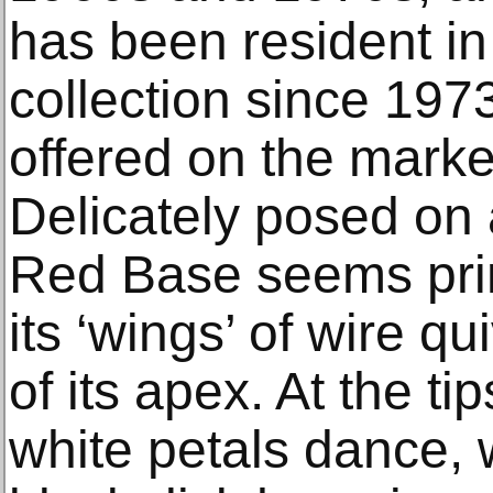
has been resident i
collection since 197
offered on the marke
Delicately posed on a
Red Base seems prime
its ‘wings’ of wire qu
of its apex. At the ti
white petals dance, 