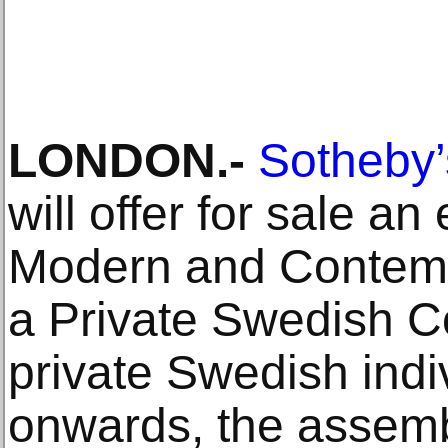
LONDON.-
Sotheby’
will offer for sale an
Modern and Contemp
a Private Swedish Col
private Swedish indi
onwards, the assem