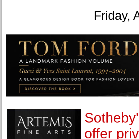
Friday, 
Sotheby'
offer pr