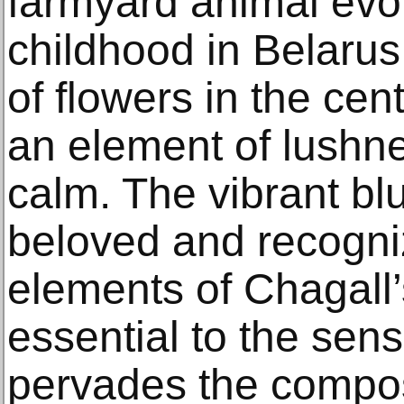
farmyard animal evok
childhood in Belaru
of flowers in the cen
an element of lushne
calm. The vibrant bl
beloved and recogniz
elements of Chagall’
essential to the sens
pervades the compos