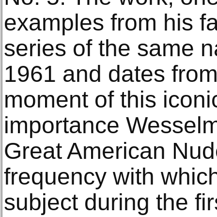
examples from his 
series of the same 
1961 and dates from
moment of this iconi
importance Wesselma
Great American Nude
frequency with which
subject during the fi