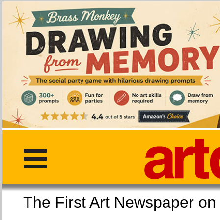
The First Art Newspaper