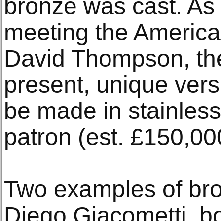
bronze was cast. As 
meeting the American
David Thompson, the 
present, unique versi
be made in stainless 
patron (est. £150,00
Two examples of bro
Diego Giacometti, bo