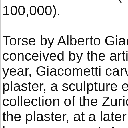
100,000).
Torse by Alberto Gi
conceived by the arti
year, Giacometti carv
plaster, a sculpture e
collection of the Zu
the plaster, at a late