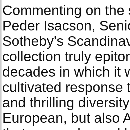
Commenting on the sa
Peder Isacson, Senio
Sotheby’s Scandinavi
collection truly epit
decades in which it w
cultivated response t
and thrilling diversit
European, but also