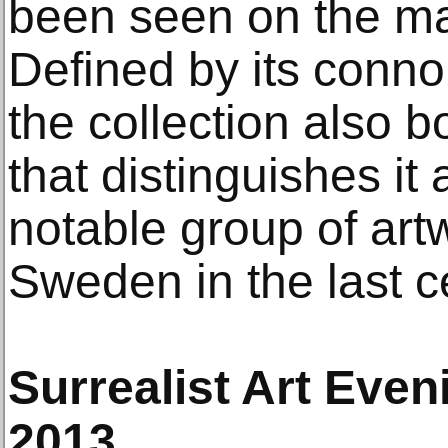
been seen on the mar
Defined by its conno
the collection also b
that distinguishes it
notable group of ar
Sweden in the last c
Surrealist Art Even
2013