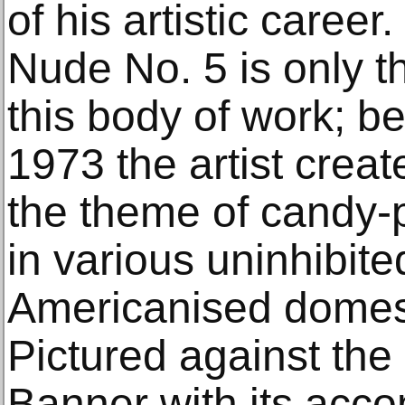
of his artistic caree
Nude No. 5 is only th
this body of work; 
1973 the artist crea
the theme of candy-p
in various uninhibit
Americanised domest
Pictured against the
Banner with its ac