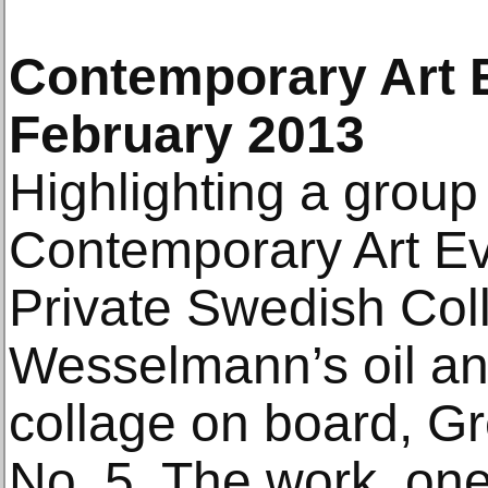
Contemporary Art E
February 2013
Highlighting a group 
Contemporary Art Ev
Private Swedish Coll
Wesselmann’s oil a
collage on board, G
No. 5. The work, one 