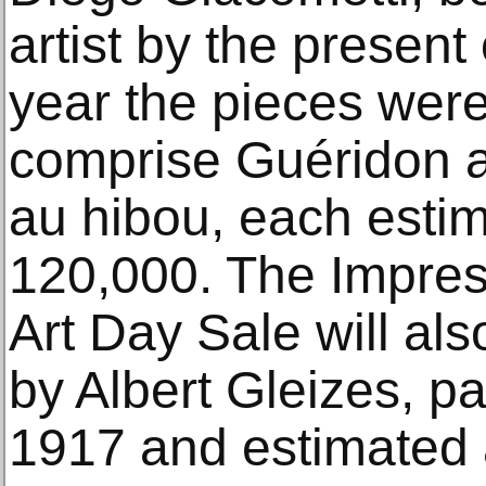
artist by the present
year the pieces wer
comprise Guéridon a
au hibou, each esti
120,000. The Impres
Art Day Sale will als
by Albert Gleizes, p
1917 and estimated 