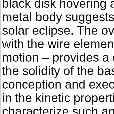
black disk hovering a
metal body suggests 
solar eclipse. The ov
with the wire elemen
motion – provides a 
the solidity of the bas
conception and exec
in the kinetic proper
characterize such a