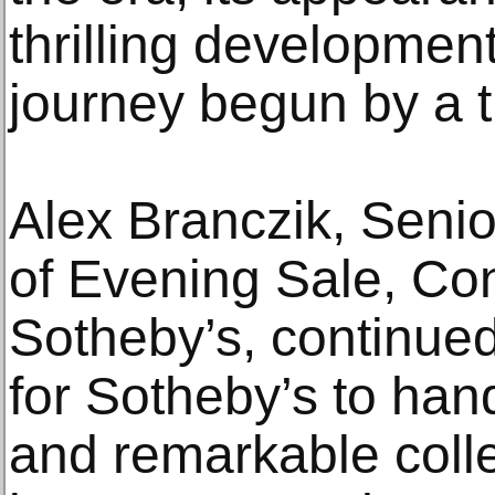
thrilling development
journey begun by a tr
Alex Branczik, Seni
of Evening Sale, Co
Sotheby’s, continued:
for Sotheby’s to han
and remarkable coll