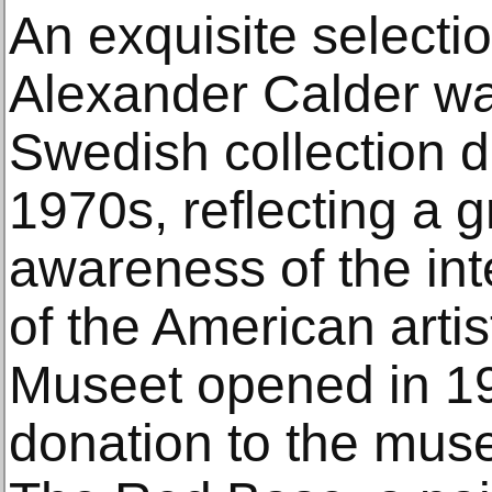
An exquisite selecti
Alexander Calder wa
Swedish collection 
1970s, reflecting a
awareness of the int
of the American arti
Museet opened in 1958;
donation to the mus