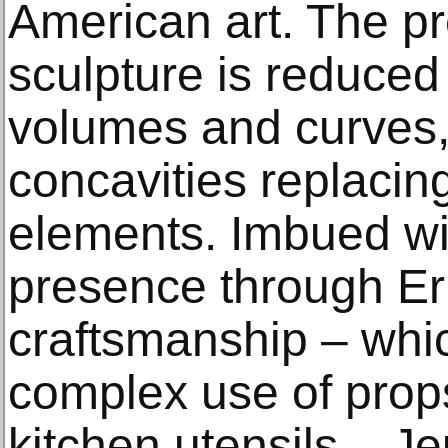
American art. The pr
sculpture is reduced 
volumes and curves,
concavities replacin
elements. Imbued w
presence through Er
craftsmanship – whi
complex use of prop
kitchen utensils – 