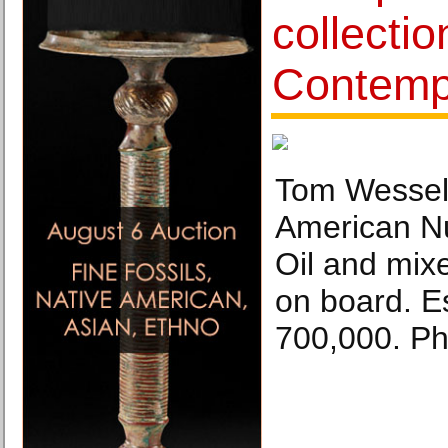
collecti
Contempo
Tom Wessel
American Nu
Oil and mix
on board. E
700,000. Ph