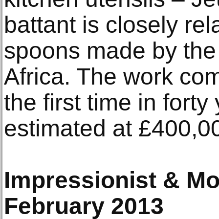
battant is closely re
spoons made by the
Africa. The work com
the first time in fort
estimated at £400,0
Impressionist & Mo
February 2013