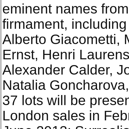
eminent names from 
firmament, including
Alberto Giacometti,
Ernst, Henri Laure
Alexander Calder, J
Natalia Goncharova,
37 lots will be prese
London sales in Feb