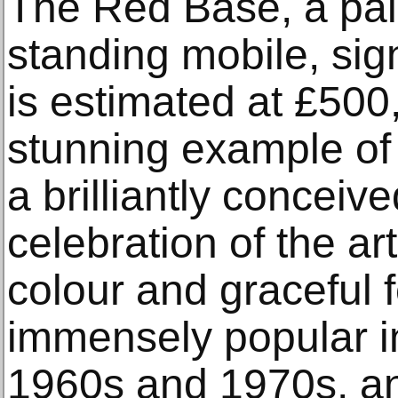
The Red Base, a pai
standing mobile, si
is estimated at £500,
stunning example of 
a brilliantly concei
celebration of the art
colour and graceful 
immensely popular i
1960s and 1970s, an