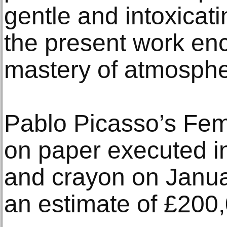
gentle and intoxicat
the present work enc
mastery of atmosphe
Pablo Picasso’s Fe
on paper executed i
and crayon on Janua
an estimate of £200