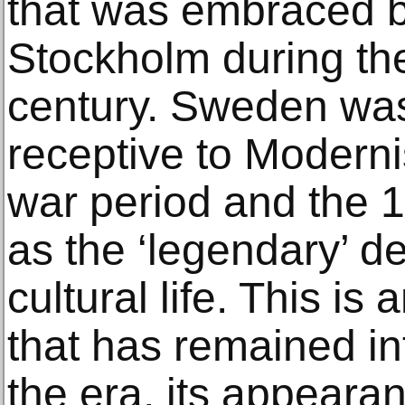
that was embraced by
Stockholm during the
century. Sweden was 
receptive to Moderni
war period and the
as the ‘legendary’ 
cultural life. This is 
that has remained i
the era, its appeara