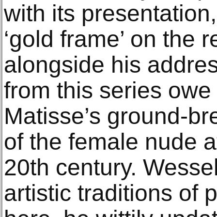
with its presentation
‘gold frame’ on the 
alongside his addres
from this series owe
Matisse’s ground-bre
of the female nude a
20th century. Wesse
artistic traditions of