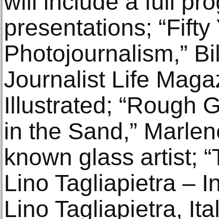
will include a full pr
presentations; “Fifty
Photojournalism,” Bi
Journalist Life Maga
Illustrated; “Rough 
in the Sand,” Marlen
known glass artist; 
Lino Tagliapietra – I
Lino Tagliapietra, It