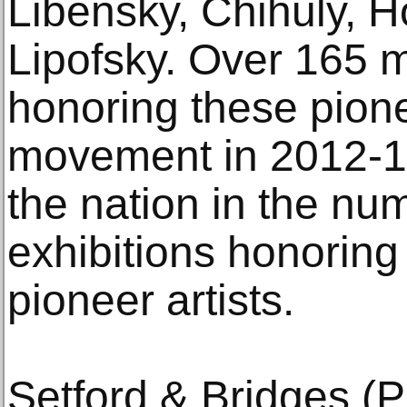
Libensky, Chihuly, 
Lipofsky. Over 165
honoring these pione
movement in 2012-13
the nation in the nu
exhibitions honorin
pioneer artists.
Setford & Bridges (P