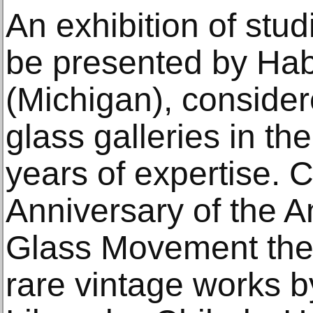
An exhibition of stud
be presented by Hab
(Michigan), consider
glass galleries in th
years of expertise. 
Anniversary of the A
Glass Movement the g
rare vintage works by