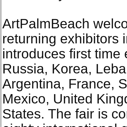
ArtPalmBeach welc
returning exhibitors
introduces first time
Russia, Korea, Leba
Argentina, France, S
Mexico, United King
States. The fair is c