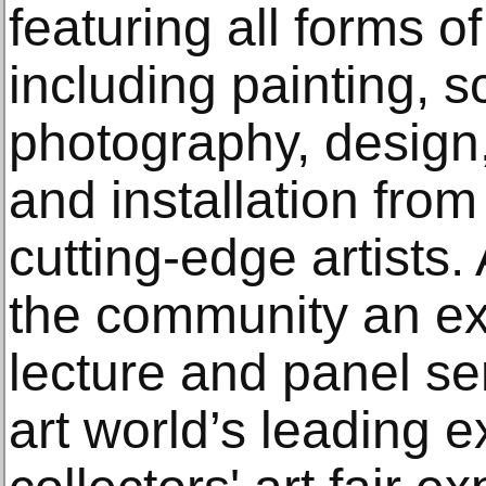
featuring all forms o
including painting, s
photography, design, 
and installation fro
cutting-edge artists
the community an ex
lecture and panel se
art world’s leading 