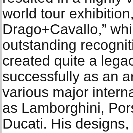
world tour exhibition
Drago+Cavallo,” whi
outstanding recogni
created quite a legac
successfully as an ar
various major intern
as Lamborghini, Por
Ducati. His designs, 