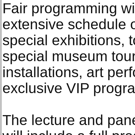
Fair programming w
extensive schedule o
special exhibitions, t
special museum tours,
installations, art p
exclusive VIP progr
The lecture and pane