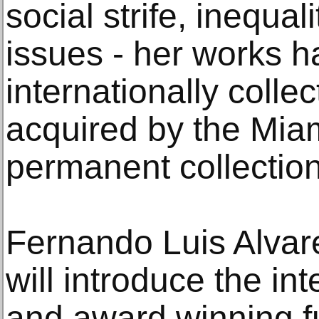
social strife, inequal
issues - her works 
internationally colle
acquired by the Mia
permanent collection
Fernando Luis Alvar
will introduce the in
and award winning f