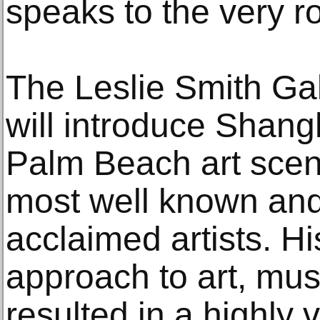
speaks to the very ro
The Leslie Smith Ga
will introduce Shang
Palm Beach art scen
most well known and 
acclaimed artists. Hi
approach to art, mu
resulted in a highly 