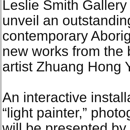
Leslie Smith Gallery
unveil an outstanding
contemporary Aborigi
new works from the 
artist Zhuang Hong Y
An interactive instal
“light painter,” pho
will be presented by 