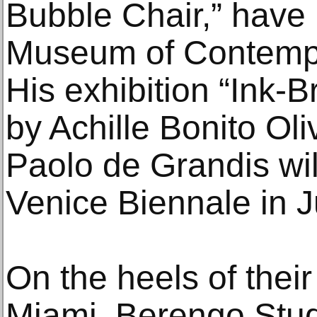
Bubble Chair,” have 
Museum of Contempo
His exhibition “Ink-
by Achille Bonito Ol
Paolo de Grandis wil
Venice Biennale in 
On the heels of their
Miami, Berengo Stud