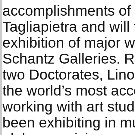
accomplishments of I
Tagliapietra and wil
exhibition of major 
Schantz Galleries. R
two Doctorates, Lino 
the world’s most acc
working with art stu
been exhibiting in 