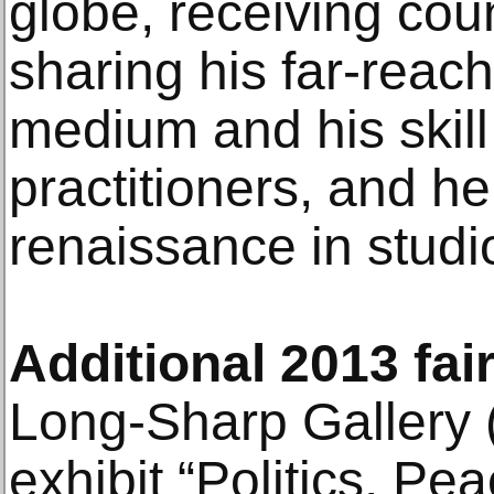
globe, receiving cou
sharing his far-reac
medium and his skill 
practitioners, and h
renaissance in stud
Additional 2013 fair
Long-Sharp Gallery (
exhibit “Politics, P