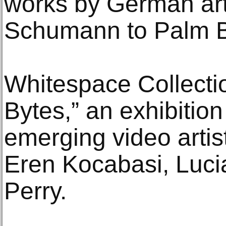
works by German art
Schumann to Palm Be
Whitespace Collectio
Bytes,” an exhibition
emerging video arti
Eren Kocabasi, Luc
Perry.