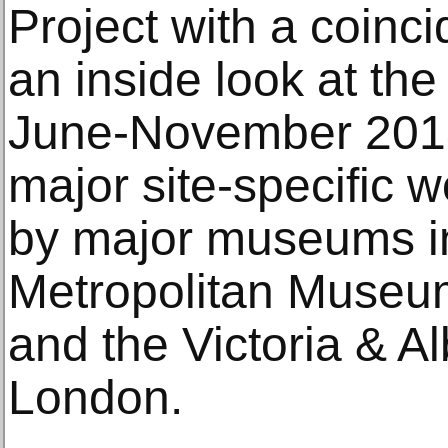
Project with a coinci
an inside look at th
June-November 2013
major site-specific w
by major museums i
Metropolitan Museum
and the Victoria & A
London.