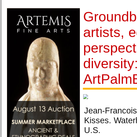
Groundb
artists, 
perspect
diversity
ArtPalm
Jean-Francois
Kisses. Water
U.S.