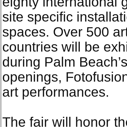
eighty international g
site specific installa
spaces. Over 500 art
countries will be exhi
during Palm Beach’
openings, Fotofusion
art performances.
The fair will honor th