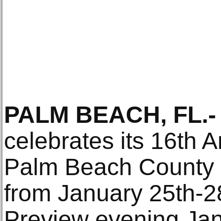
PALM BEACH, FL.-
celebrates its 16th A
Palm Beach County 
from January 25th-2
Preview evening Jan