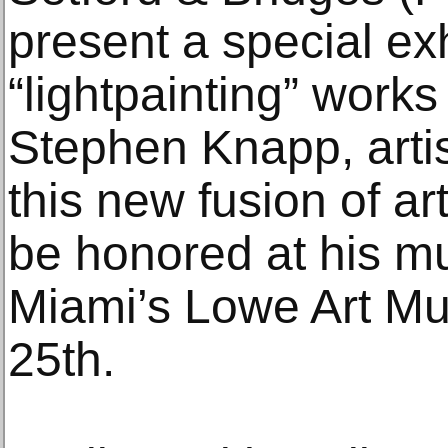
present a special exh
“lightpainting” work
Stephen Knapp, artis
this new fusion of ar
be honored at his m
Miami’s Lowe Art M
25th.