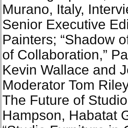
Murano, Italy, Interv
Senior Executive Ed
Painters; “Shadow of
of Collaboration,” P
Kevin Wallace and J
Moderator Tom Riley
The Future of Studio
Hampson, Habatat Ga