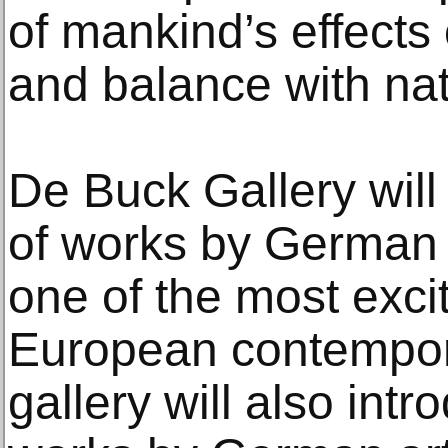
of mankind’s effects
and balance with nat
De Buck Gallery will
of works by German a
one of the most excit
European contempor
gallery will also int