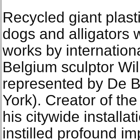
Recycled giant plast
dogs and alligators w
works by internatio
Belgium sculptor Wi
represented by De B
York). Creator of the
his citywide installa
instilled profound 