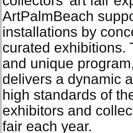
collectors' art fair e
ArtPalmBeach suppor
installations by conc
curated exhibitions.
and unique program
delivers a dynamic ar
high standards of th
exhibitors and collec
fair each year.