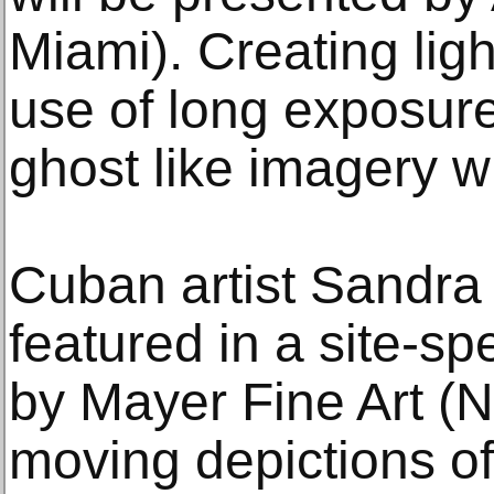
Miami). Creating ligh
use of long exposur
ghost like imagery wi
Cuban artist Sandra
featured in a site-spec
by Mayer Fine Art (N
moving depictions of 