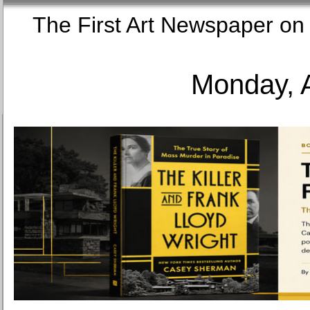
The First Art Newspaper
Monday, 