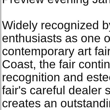
Widely recognized by
enthusiasts as one of
contemporary art fai
Coast, the fair conti
recognition and est
fair's careful dealer
creates an outstandi