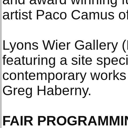
artist Paco Camus of
Lyons Wier Gallery (
featuring a site speci
contemporary works 
Greg Haberny.
FAIR PROGRAMMI