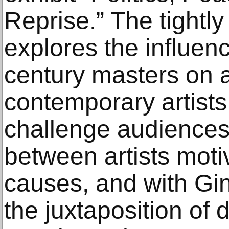
Reprise.” The tightly
explores the influen
century masters on 
contemporary artists.
challenge audiences
between artists moti
causes, and with Gin
the juxtaposition of 