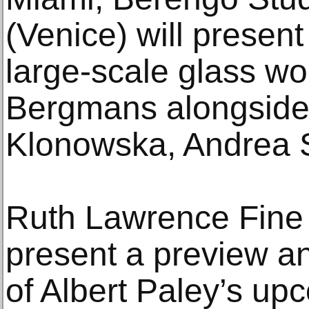
(Venice) will present 
large-scale glass wo
Bergmans alongside
Klonowska, Andrea S
Ruth Lawrence Fine A
present a preview an
of Albert Paley’s u