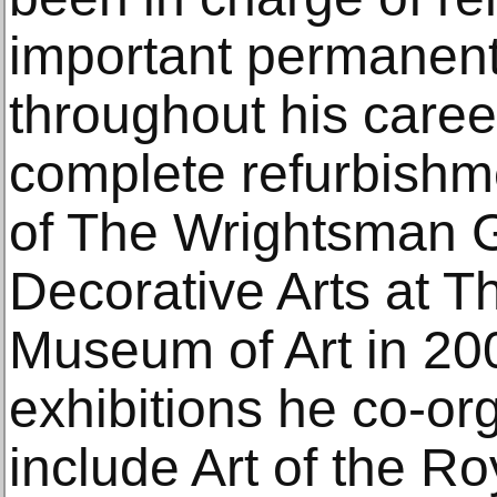
important permanent 
throughout his career
complete refurbishme
of The Wrightsman G
Decorative Arts at T
Museum of Art in 2
exhibitions he co-or
include Art of the R