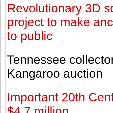
Revolutionary 3D s
project to make anc
to public
Tennessee collector
Kangaroo auction
Important 20th Cent
$4.7 million