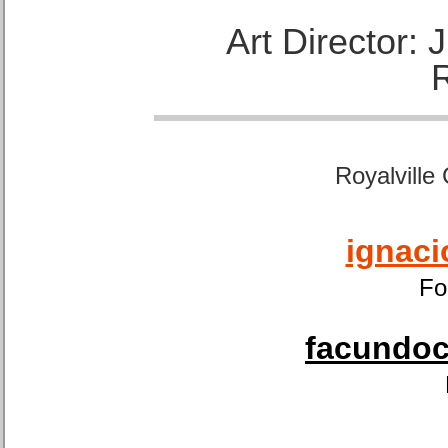
Art Director:
Royalville
ignaci
Fo
facundoca