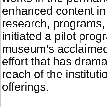
enhanced content in 
research, programs,
initiated a pilot pro
museum’s acclaimed 
effort that has dram
reach of the institut
offerings.