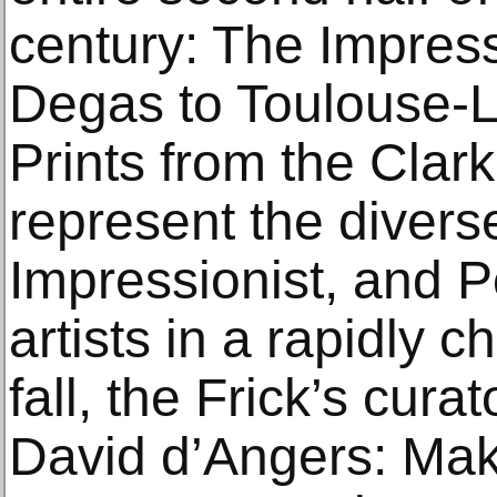
century: The Impress
Degas to Toulouse-L
Prints from the Clar
represent the diverse
Impressionist, and P
artists in a rapidly 
fall, the Frick’s cura
David d’Angers: Ma