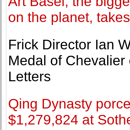
Art Basel, the bigge
on the planet, takes
Frick Director Ian 
Medal of Chevalier 
Letters
Qing Dynasty porcel
$1,279,824 at Sothe