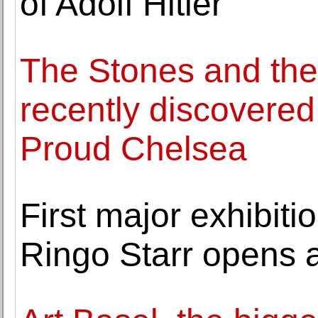
of Adolf Hitler
The Stones and the
recently discovered
Proud Chelsea
First major exhibitio
Ringo Starr opens