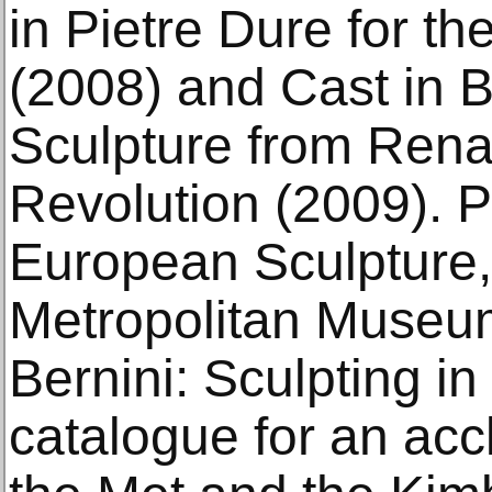
in Pietre Dure for t
(2008) and Cast in 
Sculpture from Rena
Revolution (2009). P
European Sculpture
Metropolitan Museum
Bernini: Sculpting in
catalogue for an acc