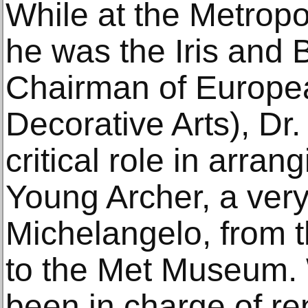
While at the Metrop
he was the Iris and 
Chairman of Europe
Decorative Arts), Dr
critical role in arran
Young Archer, a very
Michelangelo, from
to the Met Museum.
been in charge of re