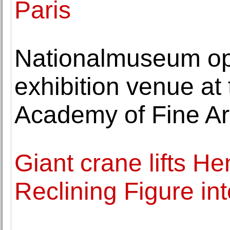
Paris
Nationalmuseum op
exhibition venue at
Academy of Fine Ar
Giant crane lifts H
Reclining Figure i