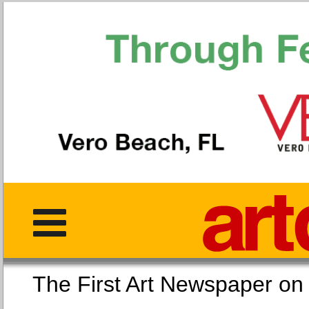
The First Art Newspaper