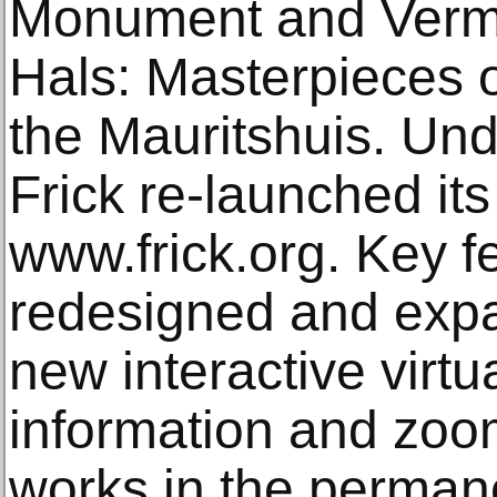
Monument and Verm
Hals: Masterpieces o
the Mauritshuis. Un
Frick re-launched its
www.frick.org. Key f
redesigned and expa
new interactive virtu
information and zoo
works in the permane