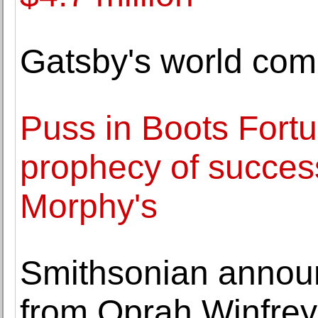
Gatsby's world co
Puss in Boots Fortune
prophecy of success
Morphy's
Smithsonian announc
from Oprah Winfrey