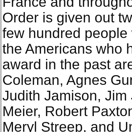
France and througho
Order is given out tw
few hundred people
the Americans who h
award in the past ar
Coleman, Agnes Gun
Judith Jamison, Jim
Meier, Robert Paxto
Meryl Streep, and 