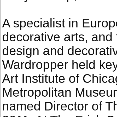
A specialist in Euro
decorative arts, and
design and decorativ
Wardropper held key p
Art Institute of Chic
Metropolitan Museum
named Director of Th