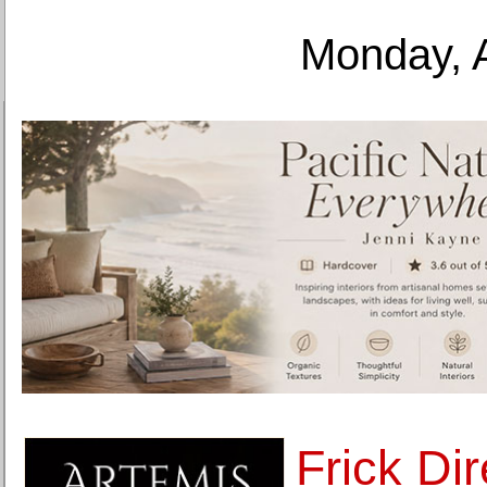
Monday, 
Frick Dir