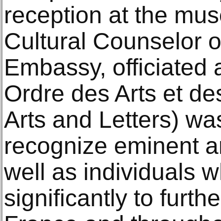
reception at the mu
Cultural Counselor o
Embassy, officiated 
Ordre des Arts et de
Arts and Letters) wa
recognize eminent ar
well as individuals 
significantly to furthe