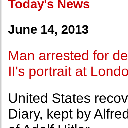
Today's News
June 14, 2013
Man arrested for d
II's portrait at Lo
United States reco
Diary, kept by Alfr