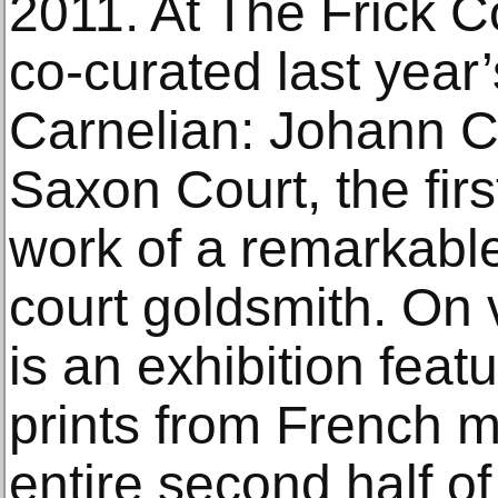
2011. At The Frick C
co-curated last year
Carnelian: Johann Cr
Saxon Court, the firs
work of a remarkabl
court goldsmith. On 
is an exhibition fea
prints from French 
entire second half of