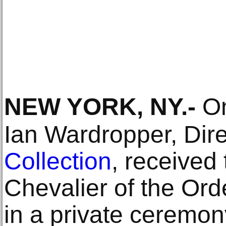
NEW YORK, NY
.-
On
Ian Wardropper, Dire
Collection
, received 
Chevalier of the Orde
in a private ceremon