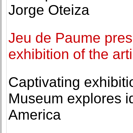
Jorge Oteiza
Jeu de Paume presen
exhibition of the art
Captivating exhibit
Museum explores id
America