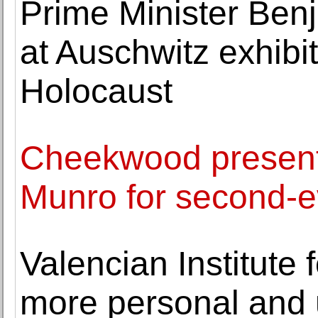
Prime Minister Be
at Auschwitz exhibi
Holocaust
Cheekwood presents
Munro for second-ev
Valencian Institute 
more personal and 