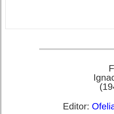
F
Ignac
(19
Editor:
Ofeli