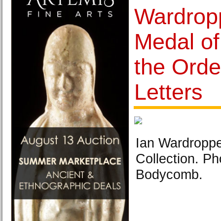
Wardropp
Medal of
the Orde
Letters
Ian Wardropper
Collection. Ph
Bodycomb.