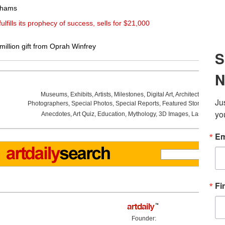
nhams
ulfills its prophecy of success, sells for $21,000
llion gift from Oprah Winfrey
Museums
,
Exhibits
,
Artists
,
Milestones
,
Digital Art
,
Architecture
,
Phot
Photographers
,
Special Photos
,
Special Reports
,
Featured Stories
,
Aucti
Anecdotes
,
Art Quiz
,
Education
,
Mythology
,
3D Images
,
Last Week
,
Founder: