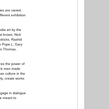
ies are varied,
fferent exhibition
edia art by the
al brown, Nick
dricks, Rashid
m Pope.L, Gary
lis Thomas,
ares the power of
lack men made
an culture in the
ly, create works
engage in dialogue
re meant to