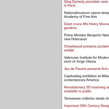
Qing Dynasty porcelain vase s
in Paris
Nationalmuseum opens tempor
Academy of Fine Arts
Giant crane lifts Henry Moor
gardens
Prime Minister Benjamin Neta
new Holocaust
Cheekwood presents acclaime
exhibit
Valencian Institute for Mode
work of Jorge Oteiza
Jeu de Paume presents first re
Captivating exhibition at Mil
contemporary America
Revolutionary 3D scanning an
available to public
Tennessee collector steals s
Important 20th Century Design