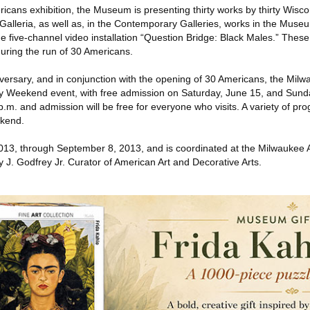
ricans exhibition, the Museum is presenting thirty works by thirty Wisco
Galleria, as well as, in the Contemporary Galleries, works in the Museu
he five-channel video installation “Question Bridge: Black Males.” The
during the run of 30 Americans.
niversary, and in conjunction with the opening of 30 Americans, the Milw
 Weekend event, with free admission on Saturday, June 15, and Sund
m. and admission will be free for everyone who visits. A variety of pr
ekend.
013, through September 8, 2013, and is coordinated at the Milwaukee
 J. Godfrey Jr. Curator of American Art and Decorative Arts.