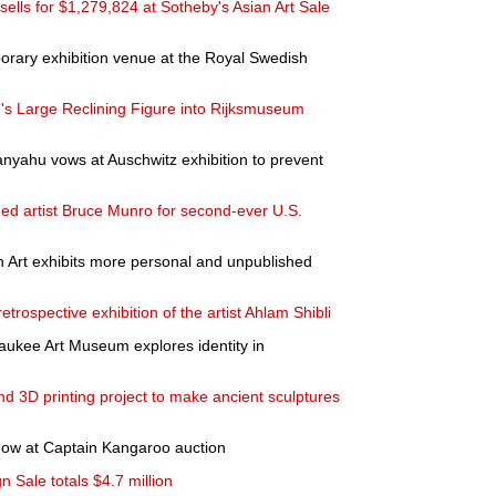
ells for $1,279,824 at Sotheby's Asian Art Sale
ary exhibition venue at the Royal Swedish
e's Large Reclining Figure into Rijksmuseum
nyahu vows at Auschwitz exhibition to prevent
d artist Bruce Munro for second-ever U.S.
rn Art exhibits more personal and unpublished
trospective exhibition of the artist Ahlam Shibli
waukee Art Museum explores identity in
d 3D printing project to make ancient sculptures
how at Captain Kangaroo auction
 Sale totals $4.7 million