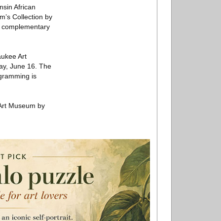
nsin African
m’s Collection by
se complementary
aukee Art
ay, June 16. The
ogramming is
 Art Museum by