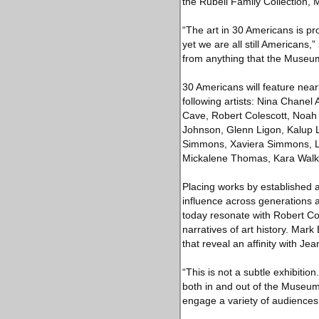
the Rubell Family Collection, 
“The art in 30 Americans is pro
yet we are all still Americans,
from anything that the Museum
30 Americans will feature nearl
following artists: Nina Chane
Cave, Robert Colescott, Noah
Johnson, Glenn Ligon, Kalup 
Simmons, Xaviera Simmons, Lo
Mickalene Thomas, Kara Walke
Placing works by established a
influence across generations 
today resonate with Robert Co
narratives of art history. Mar
that reveal an affinity with Je
“This is not a subtle exhibition
both in and out of the Museum 
engage a variety of audiences