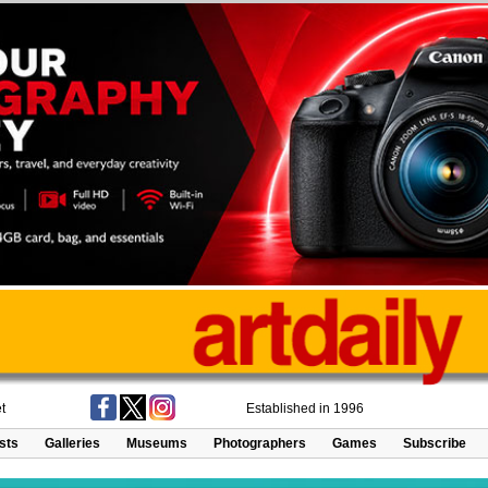
t
Established in 1996
ists
Galleries
Museums
Photographers
Games
Subscribe