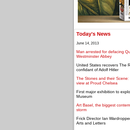
Today's News
June 14, 2013
Man arrested for defacing Que
Westminster Abbey
United States recovers The R
confidant of Adolf Hitler
The Stones and their Scene: 
view at Proud Chelsea
First major exhibition to exp
Museum
Art Basel, the biggest contemp
storm
Frick Director Ian Wardropper
Arts and Letters