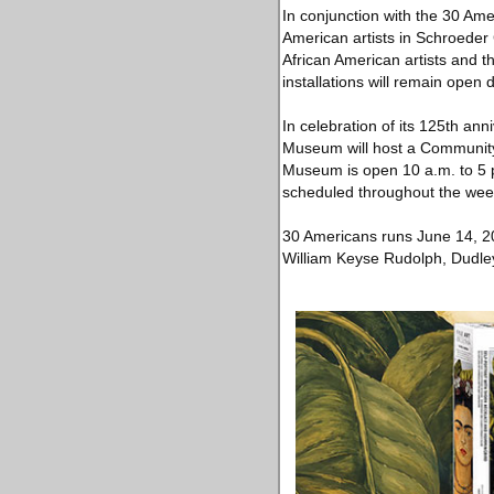
In conjunction with the 30 Ame
American artists in Schroeder 
African American artists and t
installations will remain open 
In celebration of its 125th an
Museum will host a Community
Museum is open 10 a.m. to 5 p.
scheduled throughout the we
30 Americans runs June 14, 2
William Keyse Rudolph, Dudley