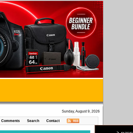
Sunday, August 9, 2026
Comments
Search
Contact