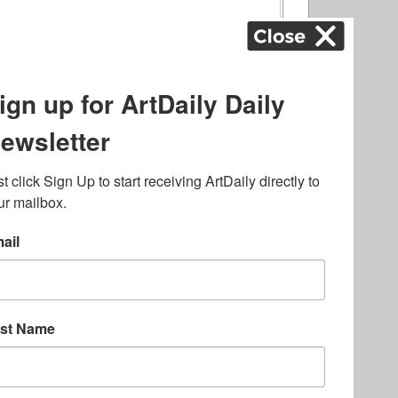
ography
,
ons
,
Art Fairs
,
.