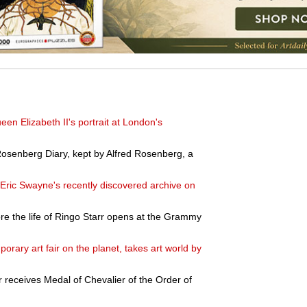
en Elizabeth II's portrait at London's
osenberg Diary, kept by Alfred Rosenberg, a
Eric Swayne's recently discovered archive on
lore the life of Ringo Starr opens at the Grammy
orary art fair on the planet, takes art world by
 receives Medal of Chevalier of the Order of