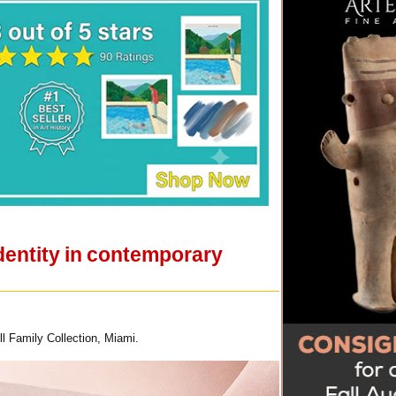
dentity in contemporary
l Family Collection, Miami.