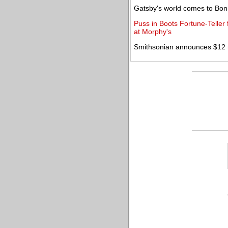
Gatsby's world comes to Bo
Puss in Boots Fortune-Teller f
at Morphy's
Smithsonian announces $12 mi