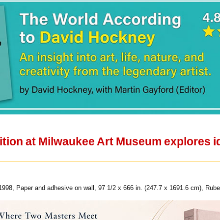
ition at Milwaukee Art Museum explores i
98, Paper and adhesive on wall, 97 1/2 x 666 in. (247.7 x 1691.6 cm), Rubel