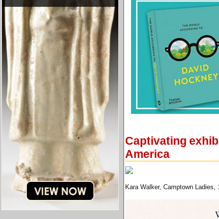
Captivating exhib
America
Kara Walker, Camptown Ladies, 19