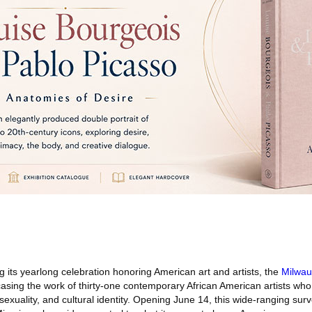
 its yearlong celebration honoring American art and artists, the
Milwa
sing the work of thirty-one contemporary African American artists who 
 sexuality, and cultural identity. Opening June 14, this wide-ranging su