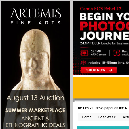
The First Art Newspaper on the Ne
Home
Last Week
Art