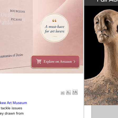
ukee Art Museum
tackle issues
rvey drawn from