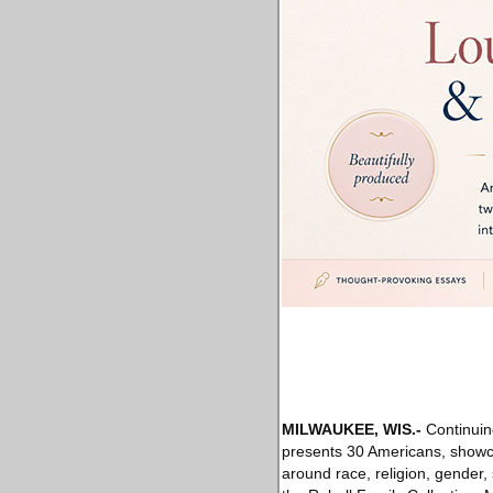
MILWAUKEE, WIS
.-
Continuing
presents 30 Americans, showca
around race, religion, gender,