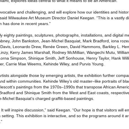
Miami, explores ideas central to what it means to be an American.
vocative and challenging, and will explore how our identities and histor
” said Milwaukee Art Museum Director Daniel Keegan. “This is a vastly di
 has done in recent years.”
y eighty paintings, sculptures, photographs, installations, and digital m
l Abney, John Bankston, Jean-Michel Basquiat, Mark Bradford, iona roze
 Davis, Leonardo Drew, Renée Green, David Hammons, Barkley L. Hen
Linzy, Kerry James Marshall, Rodney McMillian, Wangechi Mutu, Willia
rna Simpson, Shinique Smith, Jeff Sonhouse, Henry Taylor, Hank Wil
r, Carrie Mae Weems, Kehinde Wiley, and Purvis Young.
rtists alongside those by emerging artists, the exhibition further comp
and within communities. Kehinde Wiley’s old master–like portraits of b
lescott’s paintings from the 1970s–1990s that transpose African Americ
k Bradford and Shinique Smith from the West and East coasts, respective
an-Michel Basquiat’s charged graffiti-based paintings.
. It will inspire discussion,” said Keegan. “Our hope is that visitors will 
setting. This exhibition is interactive, and so the programs around it a
.”