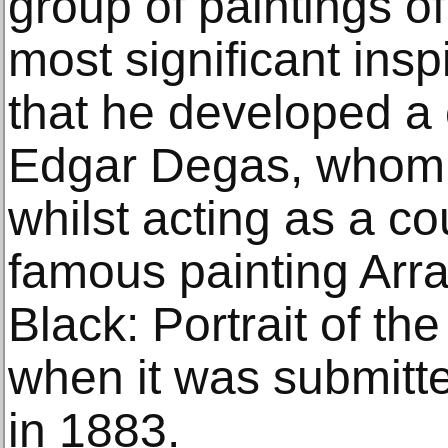
group of paintings o
most significant insp
that he developed a 
Edgar Degas, whom h
whilst acting as a cou
famous painting Arr
Black: Portrait of th
when it was submitte
in 1883.