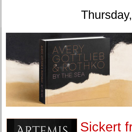
Thursday,
Sickert f