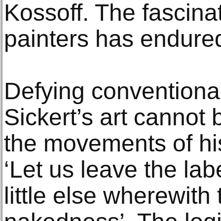
Kossoff. The fascinat
painters has endured
Defying conventional
Sickert’s art cannot 
the movements of hi
‘Let us leave the la
little else wherewith 