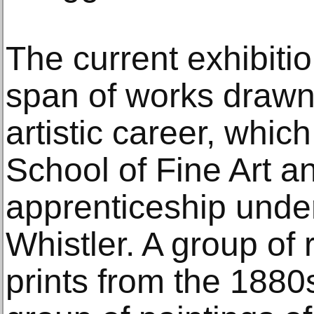
The current exhibiti
span of works drawn 
artistic career, whic
School of Fine Art a
apprenticeship unde
Whistler. A group of 
prints from the 1880