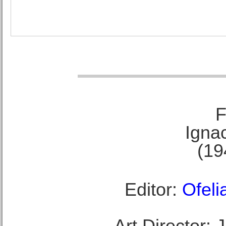
F
Ignac
(19
Editor:
Ofeli
Art Director: