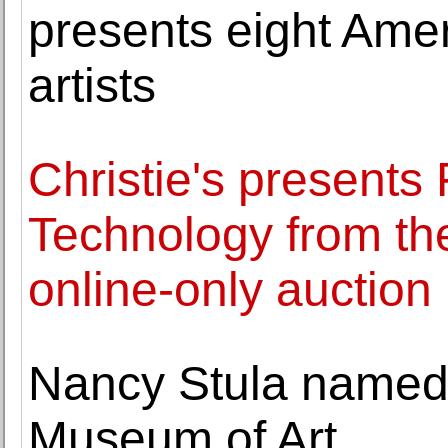
presents eight Ame
artists
Christie's presents 
Technology from th
online-only auction
Nancy Stula named 
Museum of Art