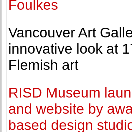
Foulkes
Vancouver Art Galle
innovative look at 
Flemish art
RISD Museum launch
and website by awa
based design studi