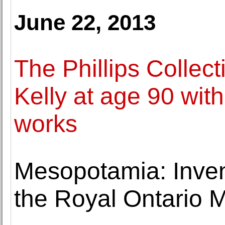
June 22, 2013
The Phillips Collect
Kelly at age 90 with
works
Mesopotamia: Inven
the Royal Ontario 