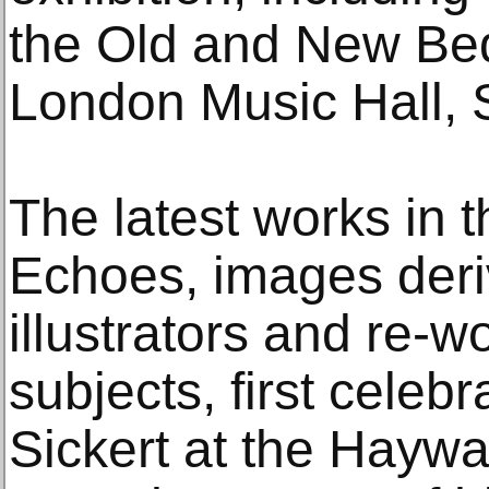
the Old and New Bed
London Music Hall, 
The latest works in 
Echoes, images deri
illustrators and re-wo
subjects, first celeb
Sickert at the Haywa