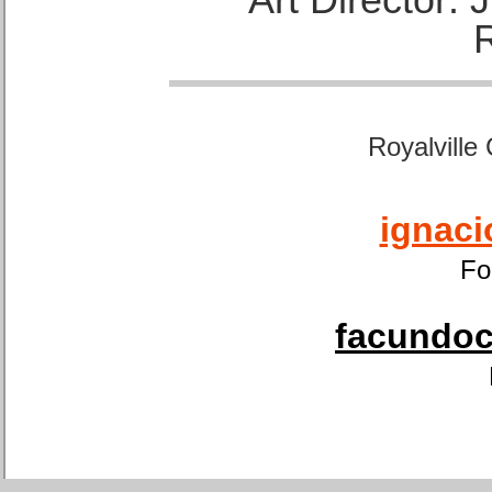
Royalville
ignaci
Fo
facundoca