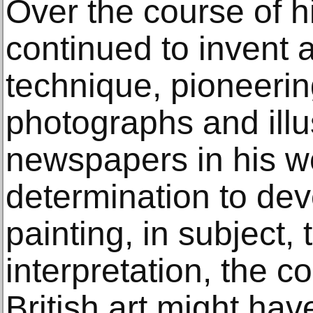
Over the course of h
continued to invent 
technique, pioneerin
photographs and illus
newspapers in his wo
determination to dev
painting, in subject,
interpretation, the c
British art might hav