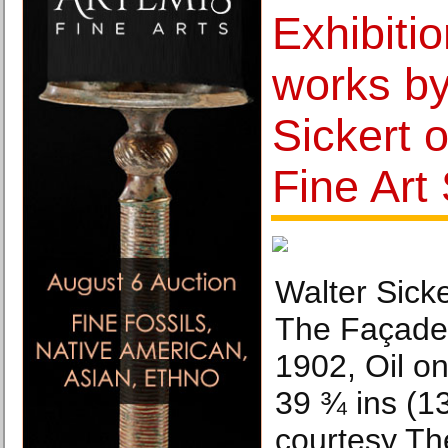
Exhibition
works by
Sickert 
Fine Art
Walter Sick
The Façade 
1902, Oil on
39 ¾ ins (1
courtesy The