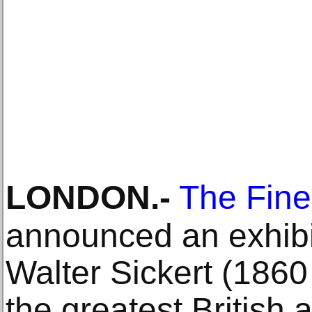
LONDON
.-
The Fine
announced an exhibit
Walter Sickert (1860
the greatest British a