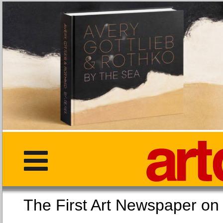
The First Art Newspaper