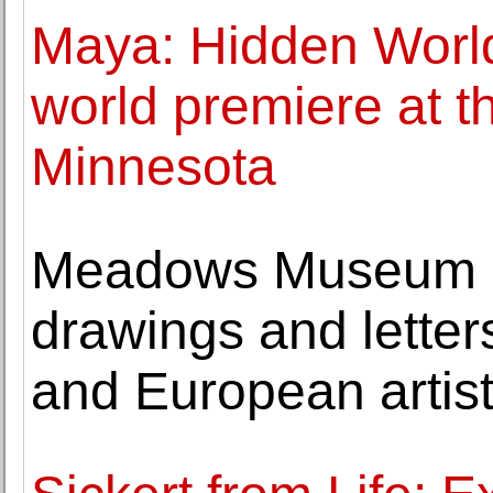
Maya: Hidden Worl
world premiere at 
Minnesota
Meadows Museum a
drawings and letter
and European artis