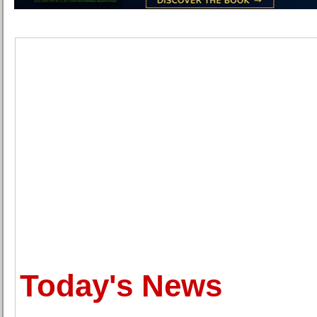
Today's News