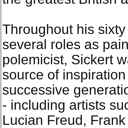
Throughout his sixty 
several roles as pai
polemicist, Sickert 
source of inspiration
successive generatio
- including artists s
Lucian Freud, Fran