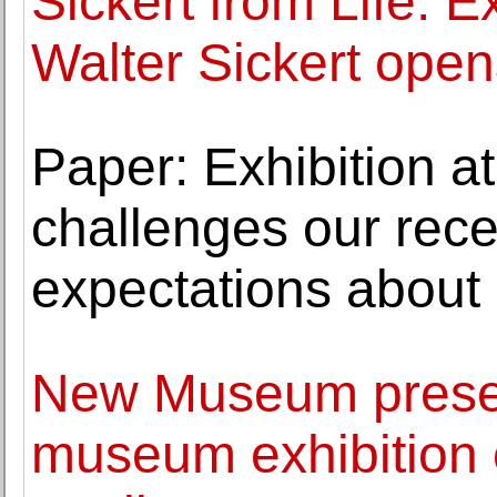
Sickert from Life: Ex
Walter Sickert open
Paper: Exhibition at
challenges our rec
expectations about
New Museum presen
museum exhibition 