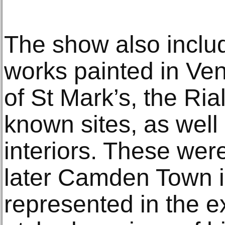
The show also inclu
works painted in Ven
of St Mark’s, the Ria
known sites, as well a
interiors. These were
later Camden Town in
represented in the e