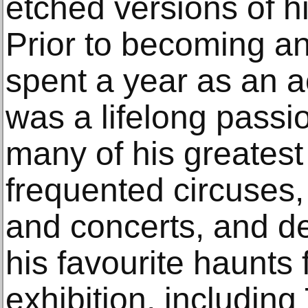
etched versions of h
Prior to becoming an 
spent a year as an a
was a lifelong passi
many of his greatest
frequented circuses,
and concerts, and de
his favourite haunts 
exhibition, includin