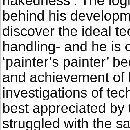
nakedness’. The log
behind his developm
discover the ideal t
handling- and he is o
‘painter’s painter’ 
and achievement of 
investigations of te
best appreciated by
struggled with the 