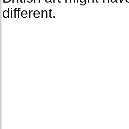
different.