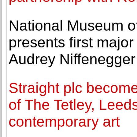
National Museum of
presents first majo
Audrey Niffenegger
Straight plc become
of The Tetley, Leed
contemporary art