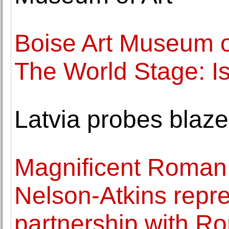
Boise Art Museum 
The World Stage: Is
Latvia probes blaze
Magnificent Roman 
Nelson-Atkins repr
partnership with R