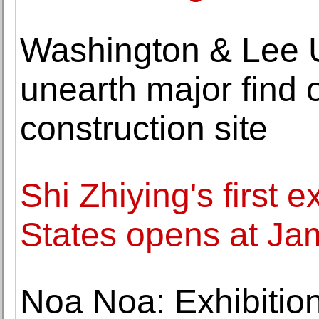
Washington & Lee U
unearth major find 
construction site
Shi Zhiying's first e
States opens at Ja
Noa Noa: Exhibition