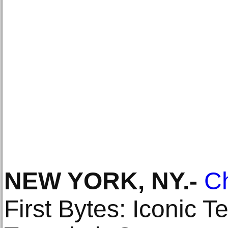
NEW YORK, NY
.-
Ch
First Bytes: Iconic 