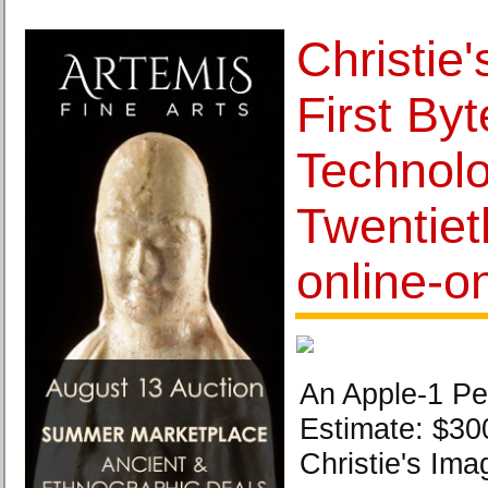
Christie
First Byt
Technolo
Twentiet
online-o
An Apple-1 Pe
Estimate: $30
Christie's Ima