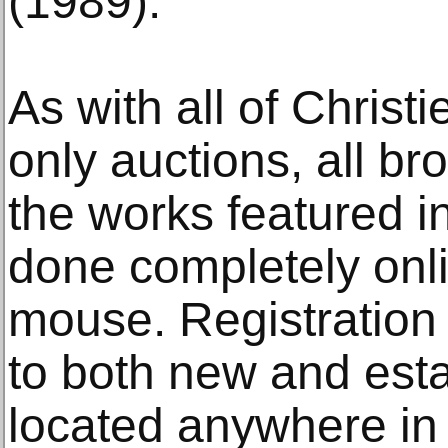
(1989).
As with all of Christi
only auctions, all br
the works featured i
done completely onlin
mouse. Registration
to both new and esta
located anywhere in 