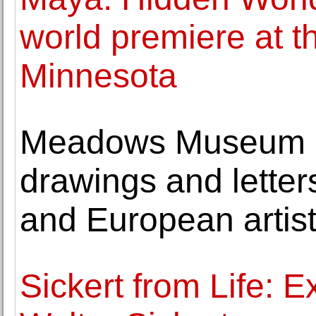
world premiere at 
Minnesota
Meadows Museum a
drawings and letter
and European artis
Sickert from Life: Ex