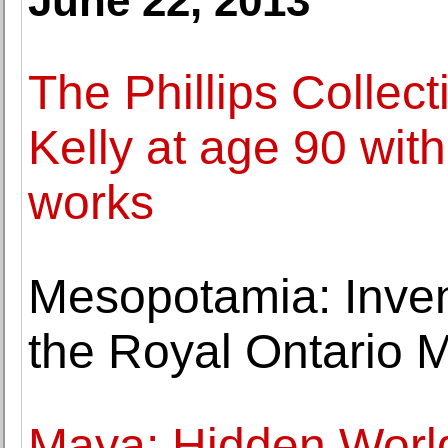
June 22, 2013
The Phillips Collect
Kelly at age 90 with
works
Mesopotamia: Inven
the Royal Ontario 
Maya: Hidden Worl