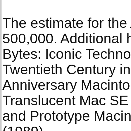
The estimate for the
500,000. Additional h
Bytes: Iconic Techn
Twentieth Century in
Anniversary Macinto
Translucent Mac SE 
and Prototype Macin