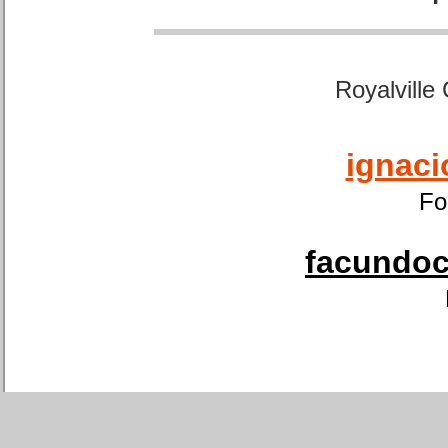
Royalville
ignaci
Fo
facundoca