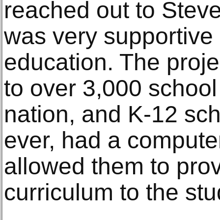
reached out to Ste
was very supportive o
education. The proj
to over 3,000 school 
nation, and K-12 scho
ever, had a computer 
allowed them to prov
curriculum to the stu