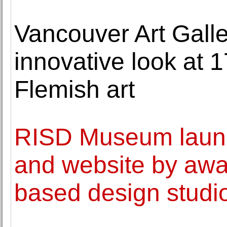
Vancouver Art Galle
innovative look at 
Flemish art
RISD Museum launch
and website by awa
based design studi