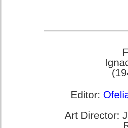
F
Ignac
(19
Editor:
Ofeli
Art Director: