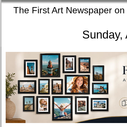
The First Art Newspaper
Sunday, 