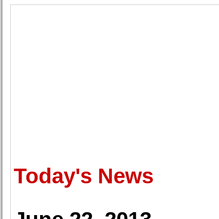
Today's News