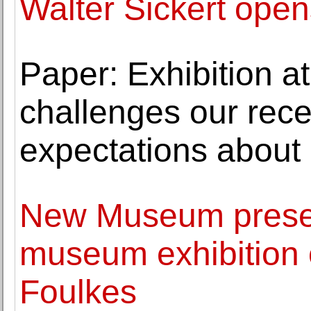
Walter Sickert open
Paper: Exhibition at
challenges our rec
expectations about
New Museum presen
museum exhibition 
Foulkes