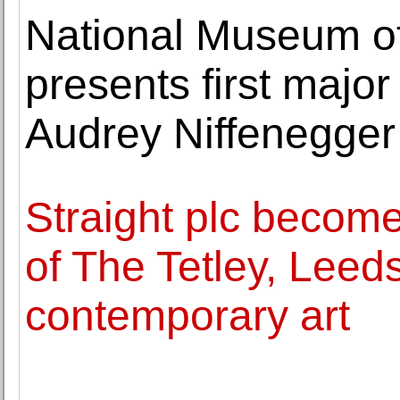
National Museum of
presents first majo
Audrey Niffenegger
Straight plc become
of The Tetley, Leed
contemporary art