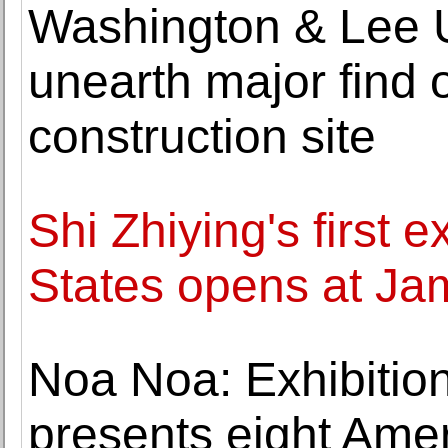
Washington & Lee U
unearth major find 
construction site
Shi Zhiying's first e
States opens at Ja
Noa Noa: Exhibition
presents eight Ame