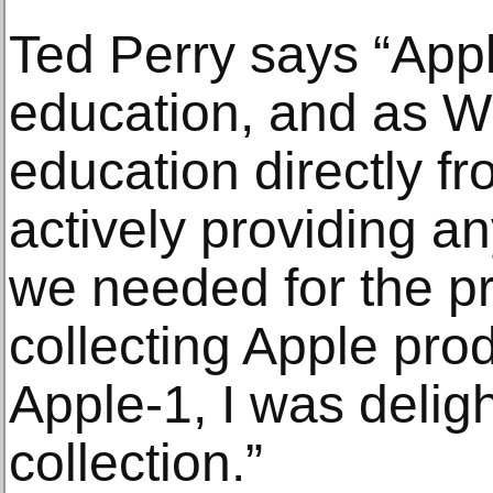
Ted Perry says “App
education, and as W
education directly f
actively providing an
we needed for the pro
collecting Apple prod
Apple-1, I was deligh
collection.”