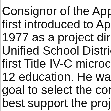
Consignor of the App
first introduced to A
1977 as a project di
Unified School Distr
first Title IV-C micr
12 education. He wa
goal to select the 
best support the pro