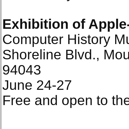
Exhibition of Apple
Computer History M
Shoreline Blvd., Mo
94043
June 24-27
Free and open to the