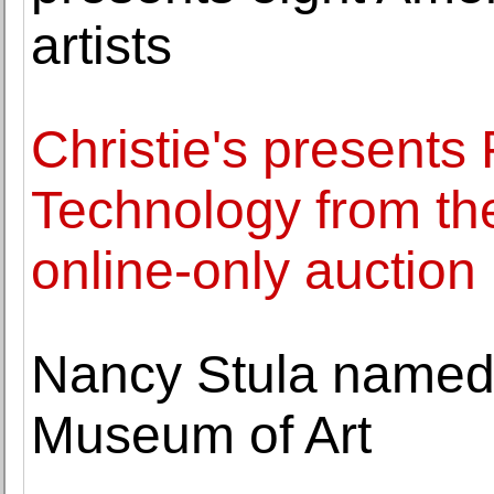
artists
Christie's presents 
Technology from th
online-only auction
Nancy Stula named 
Museum of Art