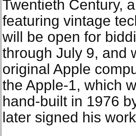
Twentieth Century, a
featuring vintage te
will be open for bid
through July 9, and w
original Apple comp
the Apple-1, which 
hand-built in 1976 
later signed his work