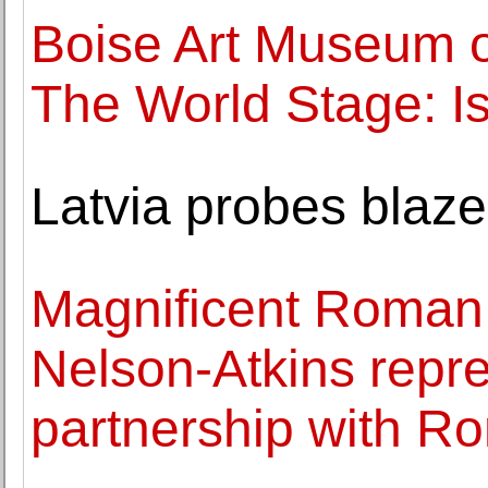
Boise Art Museum 
The World Stage: Is
Latvia probes blaze
Magnificent Roman 
Nelson-Atkins repr
partnership with R