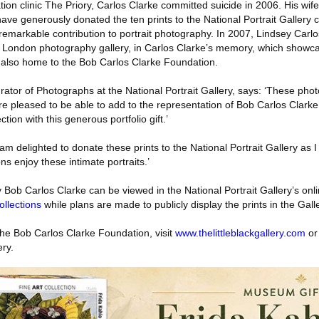
ation clinic The Priory, Carlos Clarke committed suicide in 2006. His wif
ave generously donated the ten prints to the National Portrait Gallery co
 remarkable contribution to portrait photography. In 2007, Lindsey Car
ew London photography gallery, in Carlos Clarke’s memory, which showca
 also home to the Bob Carlos Clarke Foundation.
ator of Photographs at the National Portrait Gallery, says: ‘These pho
re pleased to be able to add to the representation of Bob Carlos Clarke
ction with this generous portfolio gift.’
m delighted to donate these prints to the National Portrait Gallery as I f
ns enjoy these intimate portraits.’
 Bob Carlos Clarke can be viewed in the National Portrait Gallery’s onlin
llections
while plans are made to publicly display the prints in the Galle
the Bob Carlos Clarke Foundation, visit
www.thelittleblackgallery.com
or
ery.