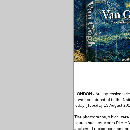
LONDON
.-
An impressive sele
have been donated to the Nati
today (Tuesday 13 August 201
The photographs, which were ta
figures such as Marco Pierre W
acclaimed recipe book and auto