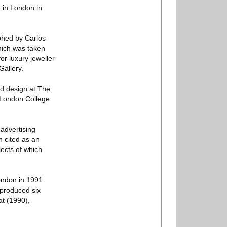
 in London in
aphed by Carlos
which was taken
or luxury jeweller
Gallery.
nd design at The
 London College
advertising
n cited as an
jects of which
London in 1991
 produced six
t (1990),