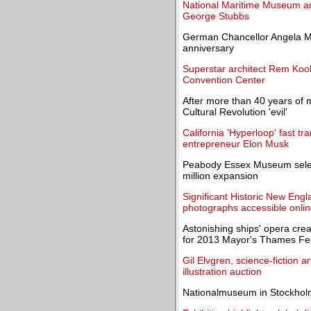
National Maritime Museum an
George Stubbs
German Chancellor Angela Mer
anniversary
Superstar architect Rem Koo
Convention Center
After more than 40 years of m
Cultural Revolution 'evil'
California 'Hyperloop' fast t
entrepreneur Elon Musk
Peabody Essex Museum selec
million expansion
Significant Historic New Engl
photographs accessible onli
Astonishing ships' opera cre
for 2013 Mayor's Thames Fes
Gil Elvgren, science-fiction 
illustration auction
Nationalmuseum in Stockholm