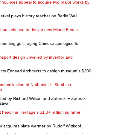
nounces appeal to acquire two major works by
kel plays history teacher on Berlin Wall
lhaas chosen to design new Miami Beach
ounting guilt, aging Chinese apologise for
ransport design unveiled by inventor and
ts Ennead Architects to design museum's $200
and collection of Nathaniel L. Stebbins
ne
ated by Richard Wilson and Zatorski + Zatorski
tival
art headline Heritage's $1.3+ million summer
 acquires plate warmer by Rudolf Wittkopf