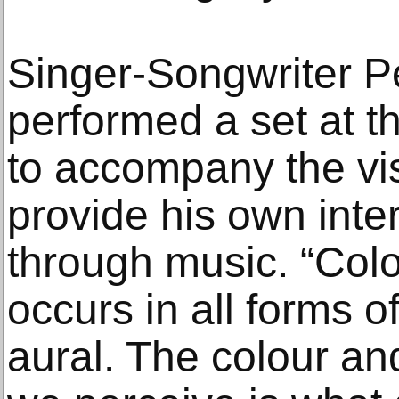
Singer-Songwriter P
performed a set at t
to accompany the vi
provide his own inter
through music. “Colou
occurs in all forms of 
aural. The colour an