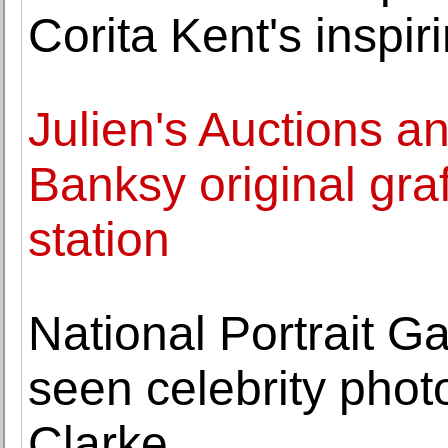
Corita Kent's inspir
Julien's Auctions a
Banksy original graf
station
National Portrait Ga
seen celebrity pho
Clarke