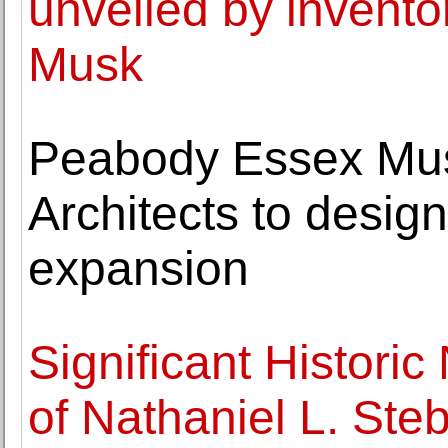
unveiled by invento
Musk
Peabody Essex Mu
Architects to desig
expansion
Significant Histori
of Nathaniel L. Ste