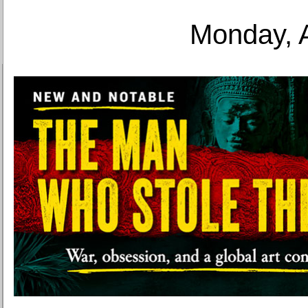
Monday, 