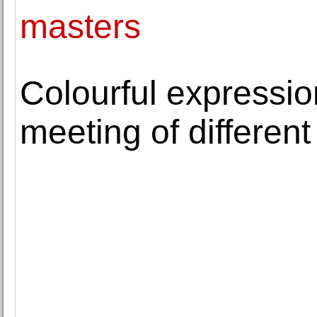
masters
Colourful expressi
meeting of different