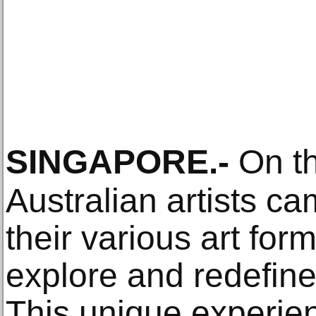
SINGAPORE
.-
On th
Australian artists c
their various art for
explore and redefine
This unique experi