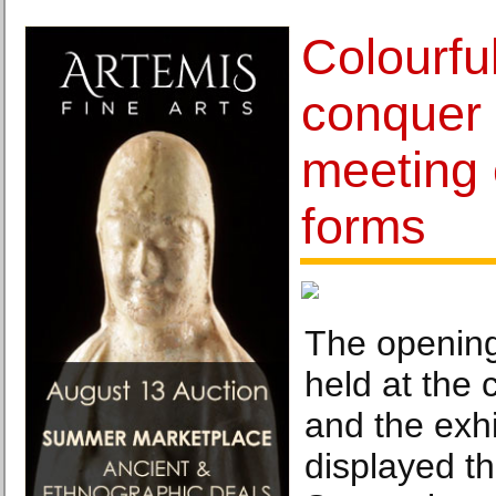
Colourfu
conquer 
meeting o
forms
The opening
held at the
and the exhi
displayed th