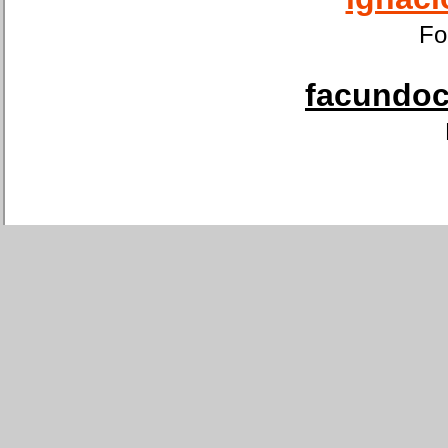
Fo
facundoca