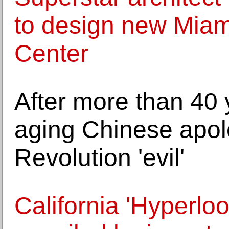
to design new Mia
Center
After more than 40 
aging Chinese apolo
Revolution 'evil'
California 'Hyperloo