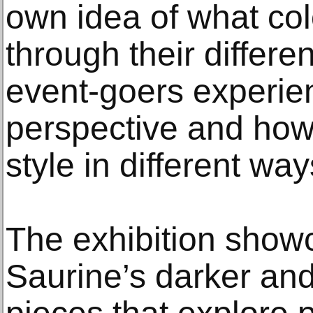
own idea of what co
through their differ
event-goers experie
perspective and how i
style in different way
The exhibition sho
Saurine’s darker and