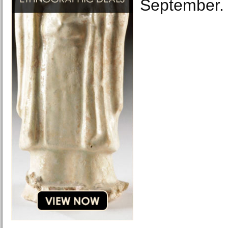
September.