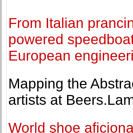
From Italian pranc
powered speedboat
European engineer
Mapping the Abstrac
artists at Beers.L
World shoe aficionad