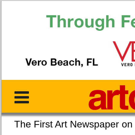
The First Art Newspaper