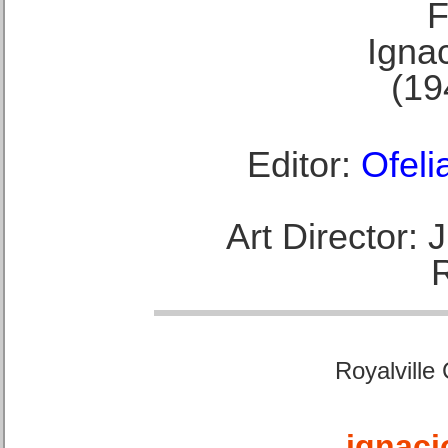
F
Ignac
(19
Editor:
Ofeli
Art Director:
Royalville
ignaci