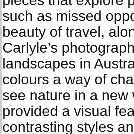
pieces that explore 
such as missed oppo
beauty of travel, al
Carlyle’s photograph
landscapes in Austra
colours a way of cha
see nature in a new 
provided a visual feas
contrasting styles and