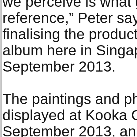
we perceive is what 
reference,” Peter say
finalising the product
album here in Singa
September 2013.
The paintings and ph
displayed at Kooka C
September 2013, an