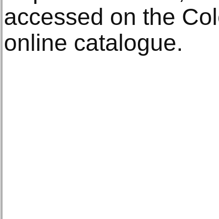
accessed on the Col
online catalogue.