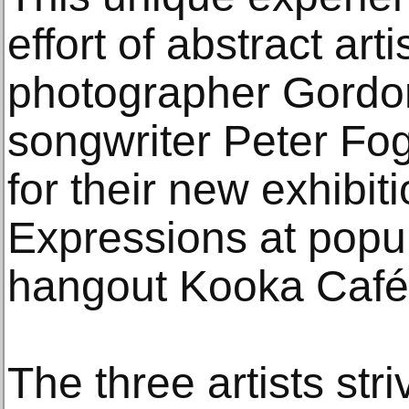
effort of abstract ar
photographer Gordon
songwriter Peter Fog
for their new exhibit
Expressions at popul
hangout Kooka Café 
The three artists stri