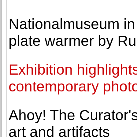
Nationalmuseum in
plate warmer by Rud
Exhibition highlights
contemporary photo
Ahoy! The Curator's
art and artifacts