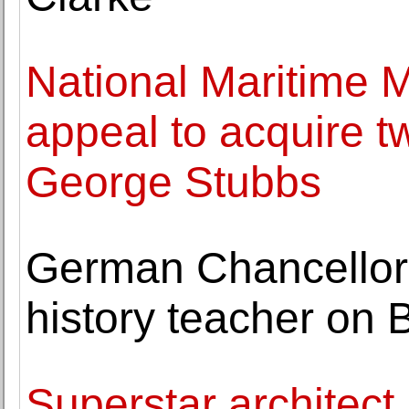
National Maritime
appeal to acquire 
George Stubbs
German Chancellor
history teacher on 
Superstar architec