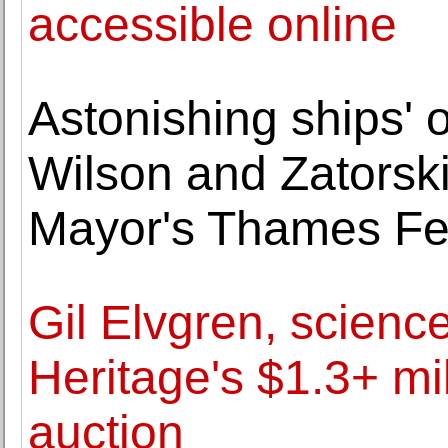
accessible online
Astonishing ships' 
Wilson and Zatorski
Mayor's Thames Fes
Gil Elvgren, science
Heritage's $1.3+ mil
auction