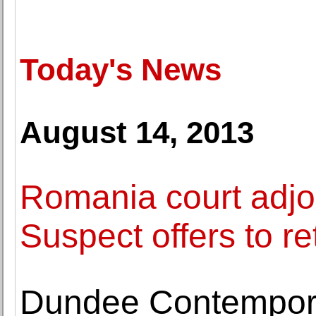
Today's News
August 14, 2013
Romania court adjour
Suspect offers to re
Dundee Contemporar