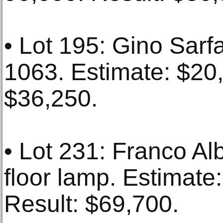
• Lot 195: Gino Sarfa
1063. Estimate: $20
$36,250.
• Lot 231: Franco Alb
floor lamp. Estimate
Result: $69,700.