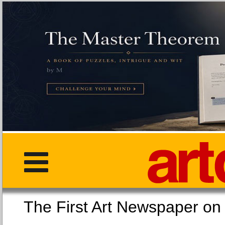
The First Art Newspaper