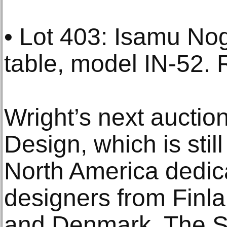
• Lot 403: Isamu No
table, model IN-52. 
Wright’s next auctio
Design, which is still
North America dedica
designers from Fin
and Denmark. The S