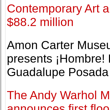
Contemporary Art an
$88.2 million
Amon Carter Museu
presents ¡Hombre! 
Guadalupe Posada
The Andy Warhol M
announces first flo