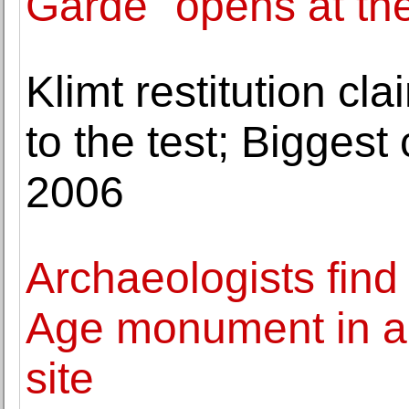
Garde" opens at th
Klimt restitution cla
to the test; Biggest
2006
Archaeologists find
Age monument in a p
site