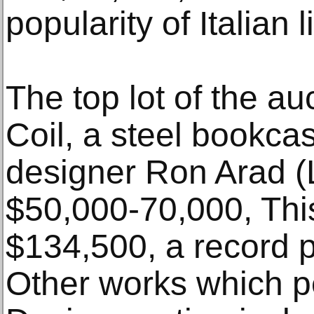
popularity of Italian 
The top lot of the au
Coil, a steel bookc
designer Ron Arad (L
$50,000-70,000, This
$134,500, a record pr
Other works which pe