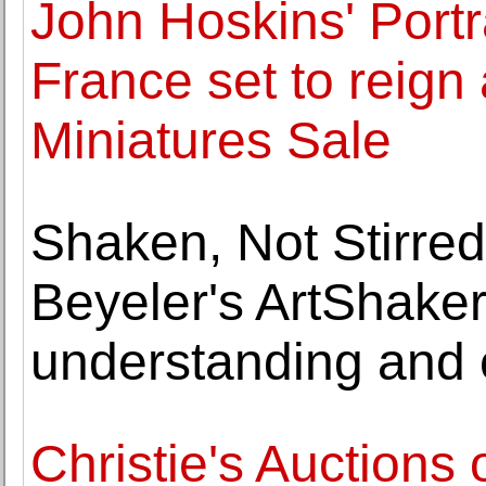
John Hoskins' Portra
France set to reign
Miniatures Sale
Shaken, Not Stirre
Beyeler's ArtShaker
understanding and c
Christie's Auctions