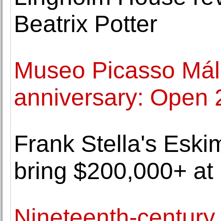
Beatrix Potter
Museo Picasso Mála
anniversary: Open 
Frank Stella's Eski
bring $200,000+ at 
Nineteenth-century b