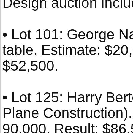
Design auction inclu
• Lot 101: George N
table. Estimate: $20
$52,500.
• Lot 125: Harry Berto
Plane Construction).
90,000. Result: $86