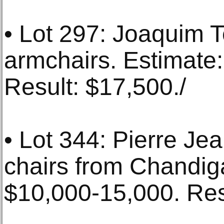
• Lot 297: Joaquim Te
armchairs. Estimate
Result: $17,500./
• Lot 344: Pierre Jea
chairs from Chandig
$10,000-15,000. Res