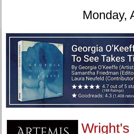
Monday, 
Wright's