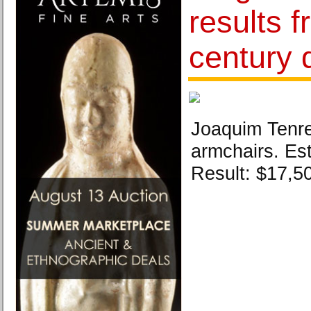
results 
century 
Joaquim Tenrei
armchairs. Es
Result: $17,5