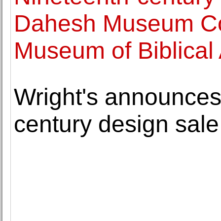
Dahesh Museum Col
Museum of Biblical 
Wright's announces 
century design sale