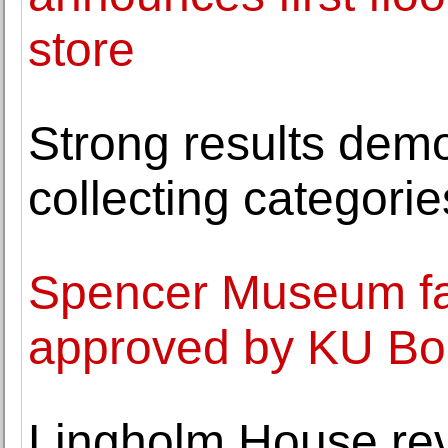
store
Strong results demo
collecting categorie
Spencer Museum fac
approved by KU Bo
Lingholm House reve