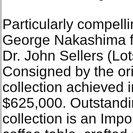
Particularly compell
George Nakashima fr
Dr. John Sellers (Lo
Consigned by the ori
collection achieved i
$625,000. Outstandi
collection is an Impo