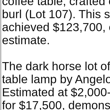
coffee table, crafted
burl (Lot 107). This 
achieved $123,700, o
estimate.
The dark horse lot o
table lamp by Angelo 
Estimated at $2,000-
for $17,500, demons