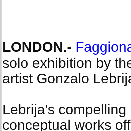
LONDON
.-
Faggiona
solo exhibition by 
artist Gonzalo Lebrij
Lebrija's compelling
conceptual works off