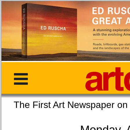
The First Art Newspaper
Monday, 