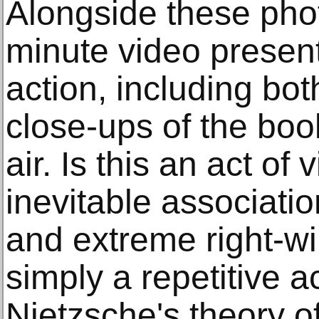
Alongside these phot
minute video present
action, including bot
close-ups of the boo
air. Is this an act of 
inevitable associati
and extreme right-win
simply a repetitive a
Nietzsche's theory o