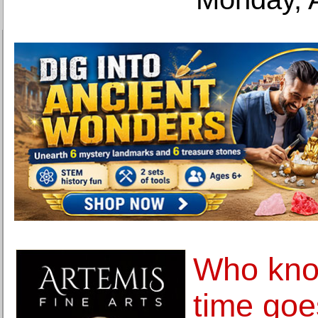
Who kno
time goe