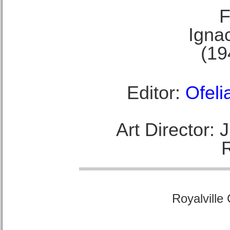
F
Ignac
(19
Editor:
Ofeli
Art Director:
Royalville