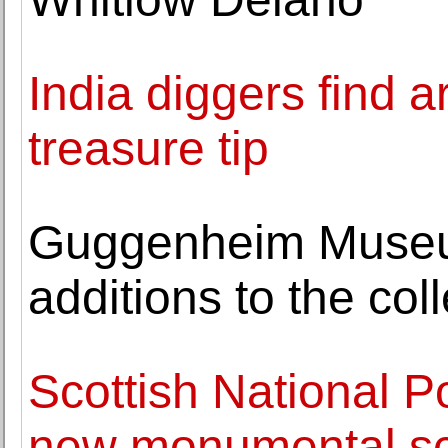
India diggers find a
treasure tip
Guggenheim Museu
additions to the col
Scottish National Por
new monumental sc