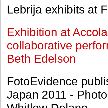
Lebrija exhibits at 
Exhibition at Accola
collaborative perfo
Beth Edelson
FotoEvidence publi
Japan 2011 - Phot
Whitlow Delano