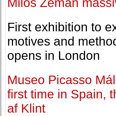
Milos Zeman massiv
First exhibition to e
motives and method
opens in London
Museo Picasso Mála
first time in Spain,
af Klint