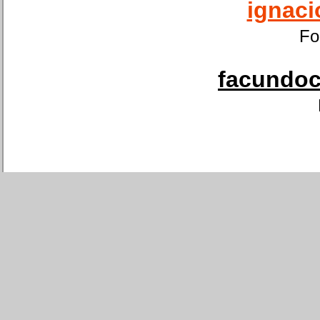
ignaci
Fo
facundoca