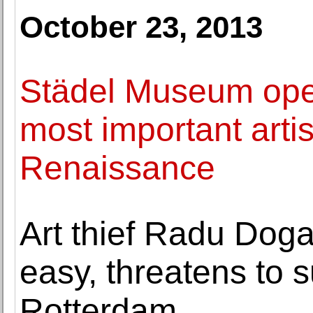
October 23, 2013
Städel Museum open
most important arti
Renaissance
Art thief Radu Dog
easy, threatens to
Rotterdam