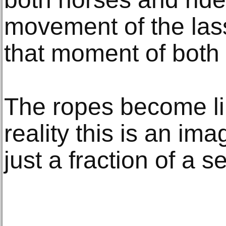
movement of the las
that moment of both
The ropes become lik
reality this is an im
just a fraction of a 