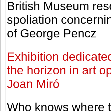
British Museum res
spoliation concernin
of George Pencz
Exhibition dedicated
the horizon in art 
Joan Miró
Who knows where t