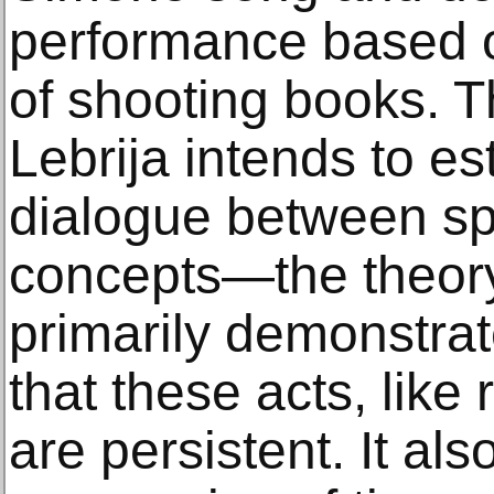
performance based o
of shooting books. T
Lebrija intends to es
dialogue between spe
concepts—the theory
primarily demonstrat
that these acts, like 
are persistent. It als