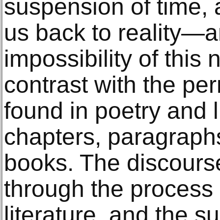
suspension of time, 
us back to reality—a
impossibility of this n
contrast with the pe
found in poetry and l
chapters, paragraph
books. The discours
through the process 
literature, and the 