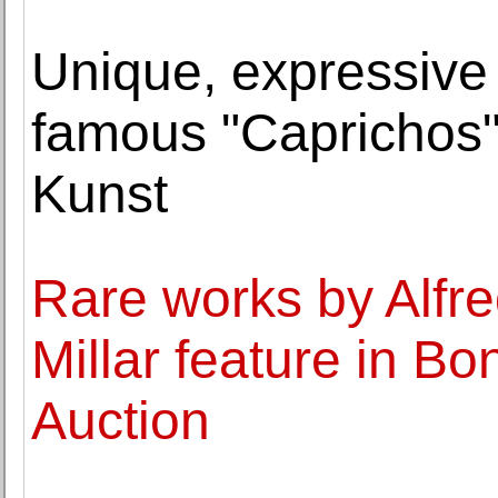
Unique, expressive 
famous "Caprichos" 
Kunst
Rare works by Alfr
Millar feature in B
Auction