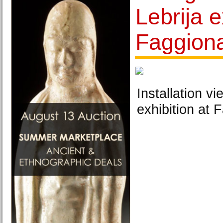
Lebrija e
Faggiona
Installation v
exhibition at 