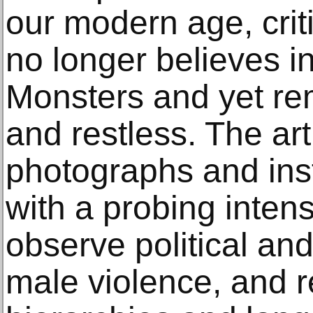
our modern age, criti
no longer believes i
Monsters and yet rem
and restless. The art
photographs and ins
with a probing intensi
observe political and
male violence, and re