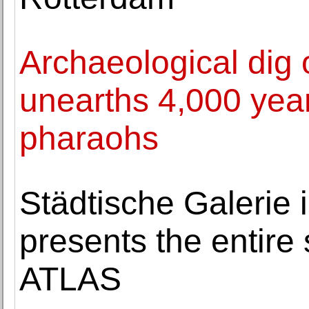
Archaeological dig 
unearths 4,000 year
pharaohs
Städtische Galerie
presents the entire 
ATLAS