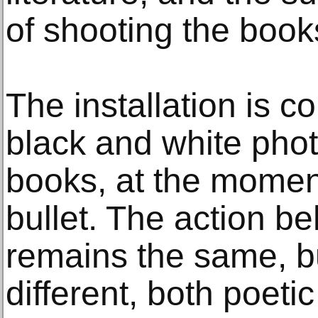
of shooting the book
The installation is c
black and white pho
books, at the moment
bullet. The action b
remains the same, bu
different, both poetic