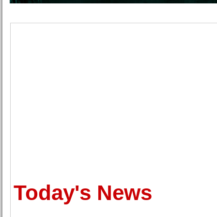
Today's News