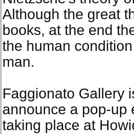
Although the great t
books, at the end th
the human condition 
man.
Faggionato Gallery i
announce a pop-up ex
taking place at Howi