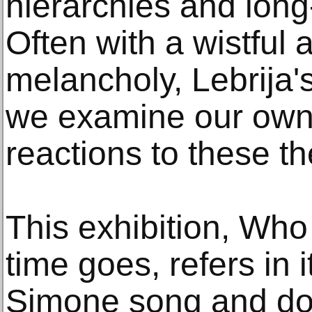
hierarchies and lon
Often with a wistful 
melancholy, Lebrija'
we examine our own
reactions to these t
This exhibition, Wh
time goes, refers in i
Simone song and d