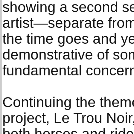
showing a second se
artist—separate fr
the time goes and ye
demonstrative of some
fundamental concer
Continuing the theme
project, Le Trou Noi
both horses and ride