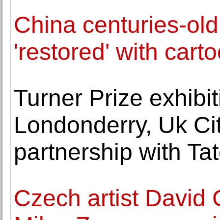
China centuries-old
'restored' with cart
Turner Prize exhibi
Londonderry, Uk Cit
partnership with Ta
Czech artist David 