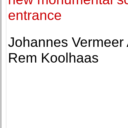
entrance
Johannes Vermeer 
Rem Koolhaas