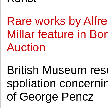
Rare works by Alfr
Millar feature in B
Auction
British Museum res
spoliation concernin
of George Pencz