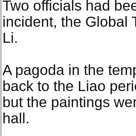
Two officials had be
incident, the Global 
Li.
A pagoda in the tem
back to the Liao peri
but the paintings we
hall.