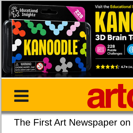
The First Art Newspaper