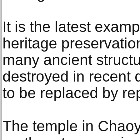
It is the latest examp
heritage preservatio
many ancient struct
destroyed in recent
to be replaced by rep
The temple in Chaoy