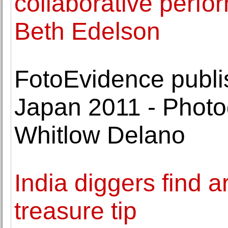
collaborative perfo
Beth Edelson
FotoEvidence publi
Japan 2011 - Phot
Whitlow Delano
India diggers find a
treasure tip