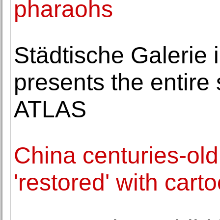
pharaohs
Städtische Galerie
presents the entire 
ATLAS
China centuries-old
'restored' with cart