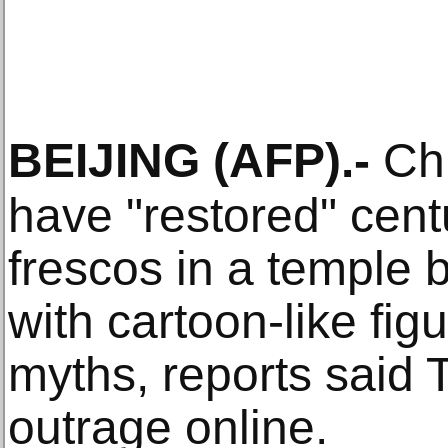
BEIJING
(AFP)
.-
Chi
have "restored" cent
frescos in a temple 
with cartoon-like fig
myths, reports said
outrage online.