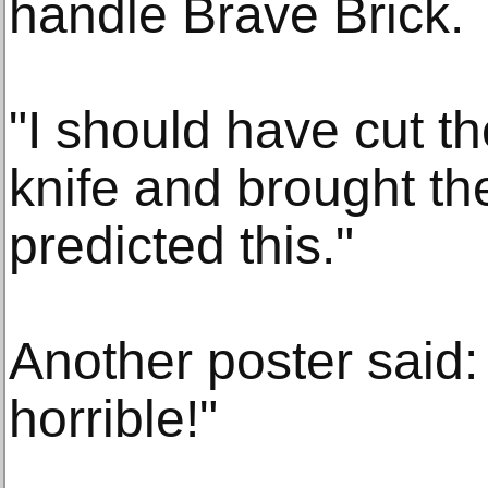
handle Brave Brick.
"I should have cut t
knife and brought th
predicted this."
Another poster said:
horrible!"