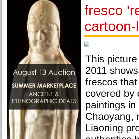
fresco 'r
cartoon-l
This picture
2011 shows 
frescos that
covered by 
paintings in
Chaoyang, n
Liaoning pr