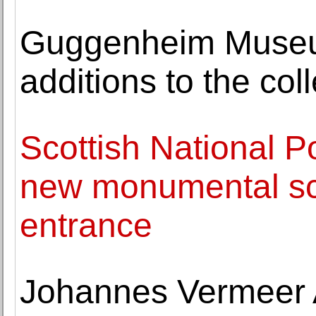
Guggenheim Museu
additions to the col
Scottish National Por
new monumental sc
entrance
Johannes Vermeer 