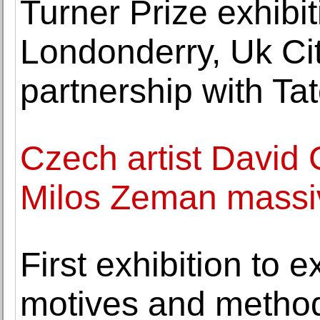
Turner Prize exhibi
Londonderry, Uk Cit
partnership with Ta
Czech artist David 
Milos Zeman massiv
First exhibition to e
motives and method