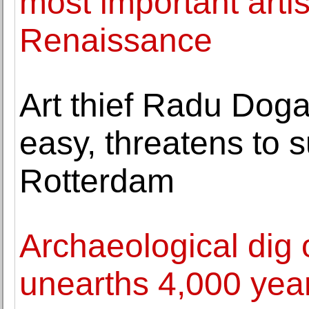
most important arti
Renaissance
Art thief Radu Dog
easy, threatens to
Rotterdam
Archaeological dig 
unearths 4,000 year