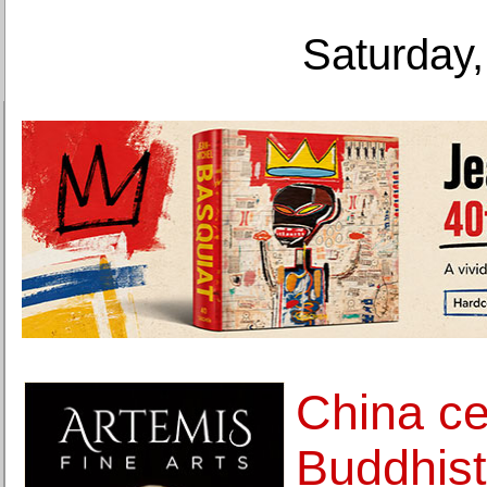
Saturday,
China ce
Buddhist