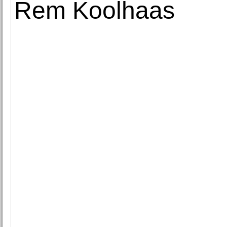
Rem Koolhaas