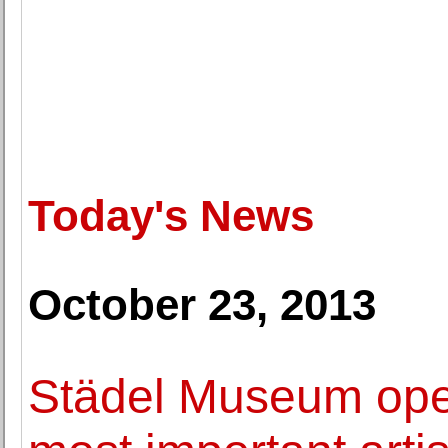
Today's News
October 23, 2013
Städel Museum open