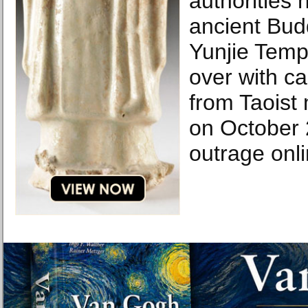
authorities 
ancient Budd
Yunjie Temp
over with ca
from Taoist 
on October 
outrage on