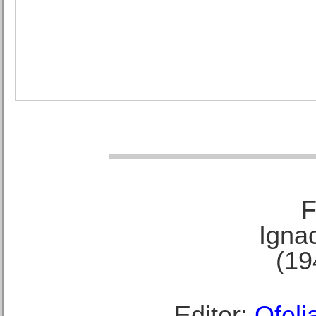
F
Ignac
(19
Editor:
Ofeli