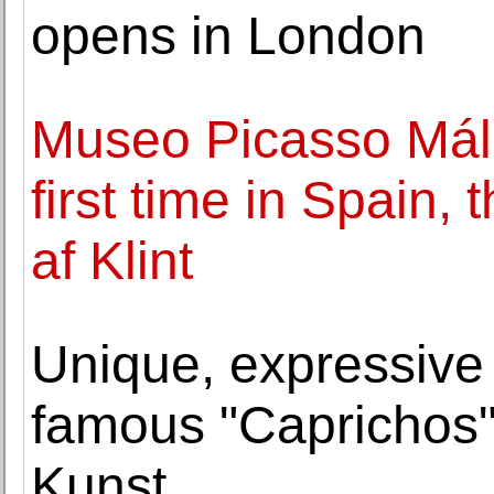
opens in London
Museo Picasso Mála
first time in Spain,
af Klint
Unique, expressive 
famous "Caprichos" 
Kunst