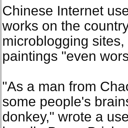
Chinese Internet use
works on the countr
microblogging sites,
paintings "even wors
"As a man from Chaoy
some people's brain
donkey," wrote a use