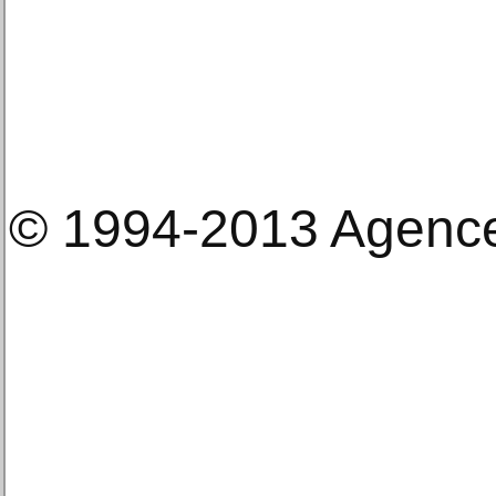
© 1994-2013 Agenc