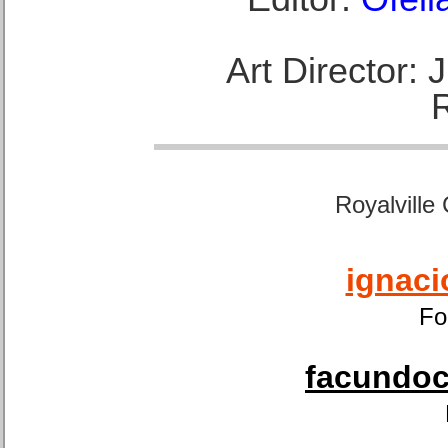
Art Director:
Royalville
ignaci
Fo
facundoca