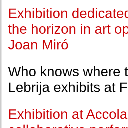
Exhibition dedicated
the horizon in art 
Joan Miró
Who knows where t
Lebrija exhibits at 
Exhibition at Accola