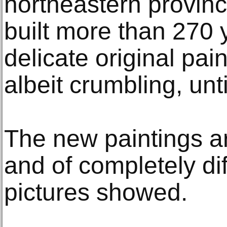
northeastern provinc
built more than 270 
delicate original pai
albeit crumbling, unt
The new paintings are
and of completely dif
pictures showed.