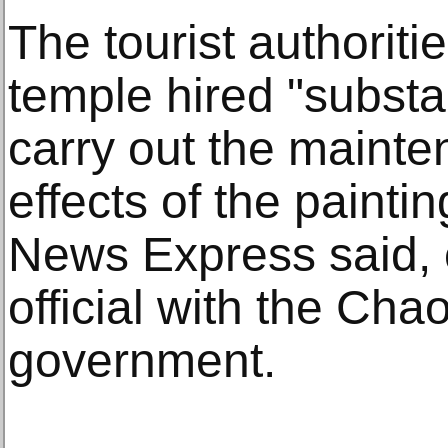
The tourist authoriti
temple hired "substa
carry out the maint
effects of the paintin
News Express said, c
official with the Cha
government.