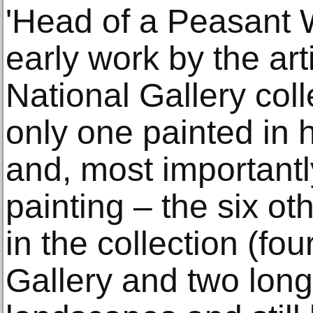
'Head of a Peasant W
early work by the arti
National Gallery colle
only one painted in 
and, most importantly,
painting – the six o
in the collection (fo
Gallery and two long