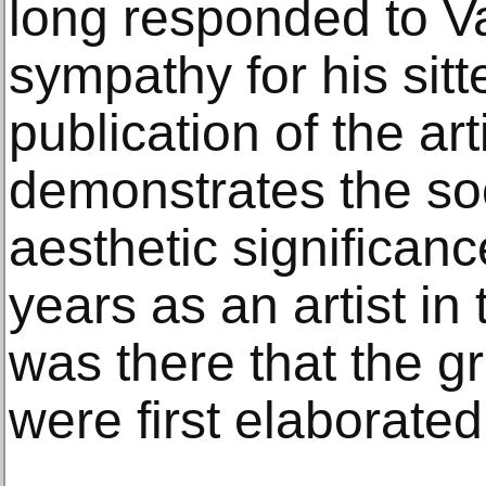
long responded to V
sympathy for his sitt
publication of the arti
demonstrates the so
aesthetic significan
years as an artist in
was there that the gr
were first elaborated