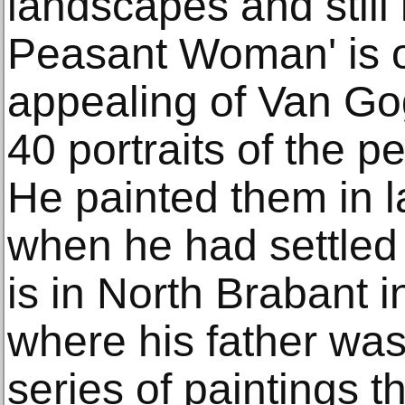
landscapes and still 
Peasant Woman' is o
appealing of Van Go
40 portraits of the 
He painted them in l
when he had settled 
is in North Brabant i
where his father was
series of paintings t