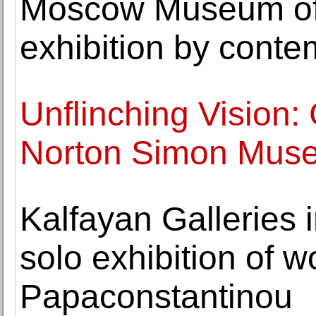
Moscow Museum of
exhibition by conte
Unflinching Vision: 
Norton Simon Mus
Kalfayan Galleries 
solo exhibition of 
Papaconstantinou