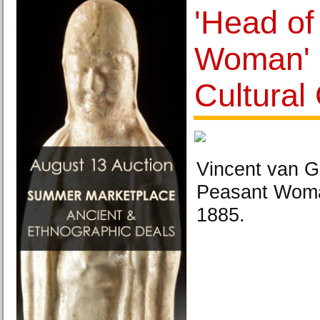
'Head of
Woman' 
Cultural
Vincent van G
Peasant Woman
1885.