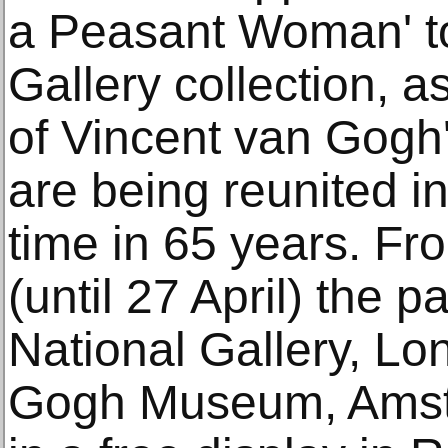
a Peasant Woman' to
Gallery collection, a
of Vincent van Gogh'
are being reunited in
time in 65 years. F
(until 27 April) the p
National Gallery, Lo
Gogh Museum, Amst