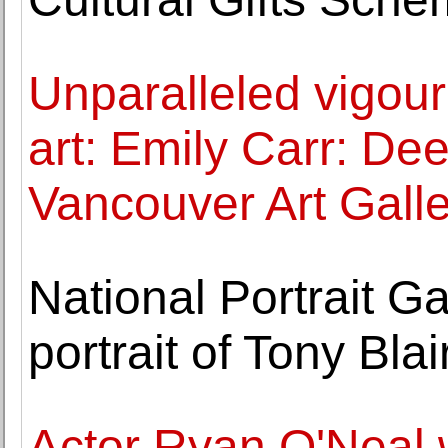
Unparalleled vigou
art: Emily Carr: De
Vancouver Art Galle
National Portrait G
portrait of Tony Blai
Actor Ryan O'Neal w