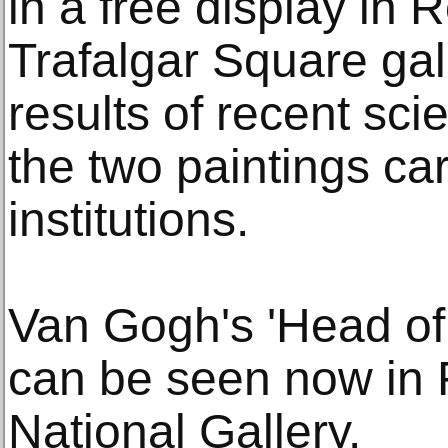
in a free display in 
Trafalgar Square gal
results of recent scie
the two paintings car
institutions.
Van Gogh's 'Head o
can be seen now in 
National Gallery.