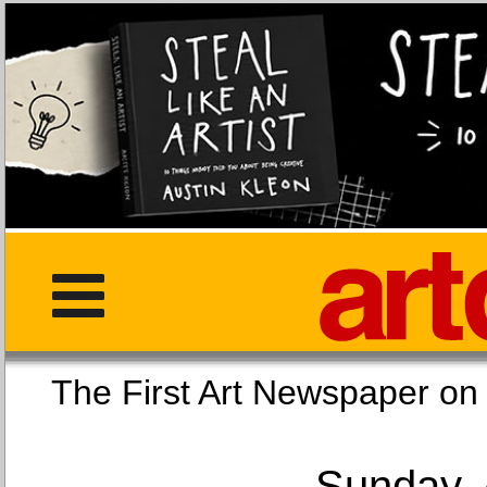
The First Art Newspaper
Sunday, 