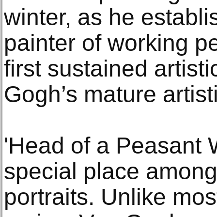
winter, as he establ
painter of working pe
first sustained artis
Gogh’s mature artisti
'Head of a Peasant 
special place amon
portraits. Unlike mos