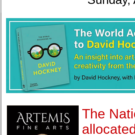
The Nati
allocate