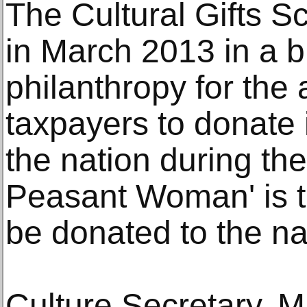
The Cultural Gifts 
in March 2013 in a b
philanthropy for the 
taxpayers to donate 
the nation during thei
Peasant Woman' is t
be donated to the nati
Culture Secretary, Ma