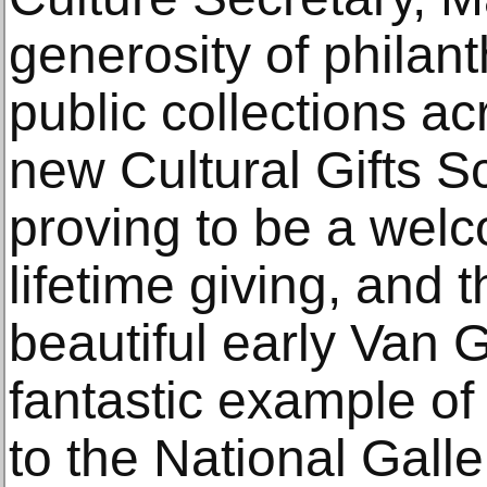
generosity of philan
public collections ac
new Cultural Gifts S
proving to be a welc
lifetime giving, and t
beautiful early Van 
fantastic example of 
to the National Galler