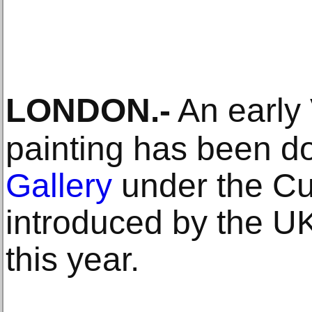
LONDON
.-
An early
painting has been d
Gallery
under the Cu
introduced by the U
this year.