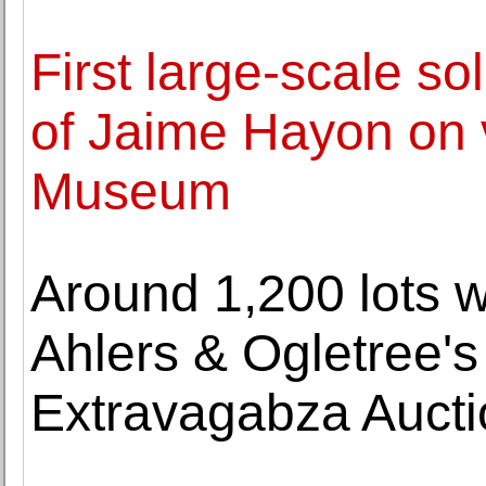
First large-scale so
of Jaime Hayon on 
Museum
Around 1,200 lots wi
Ahlers & Ogletree'
Extravagabza Aucti