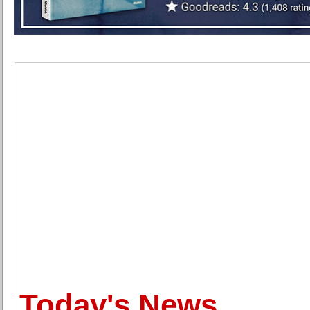
Today's News