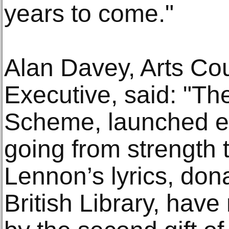
years to come."
Alan Davey, Arts Co
Executive, said: "The
Scheme, launched ear
going from strength 
Lennon’s lyrics, dona
British Library, hav