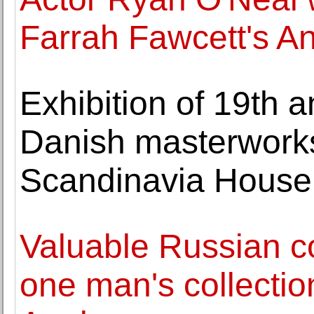
Farrah Fawcett's A
Exhibition of 19th a
Danish masterworks
Scandinavia House
Valuable Russian c
one man's collection