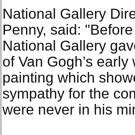
National Gallery Dir
Penny, said: "Before 
National Gallery gav
of Van Gogh’s early
painting which showe
sympathy for the c
were never in his mi