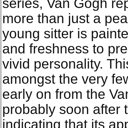
series, Van Gogh re
more than just a pea
young sitter is pain
and freshness to pre
vivid personality. Thi
amongst the very fe
early on from the Va
probably soon after t
indicating that its a