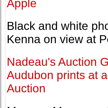
Apple
Black and white ph
Kenna on view at P
Nadeau's Auction Ga
Audubon prints at 
Auction