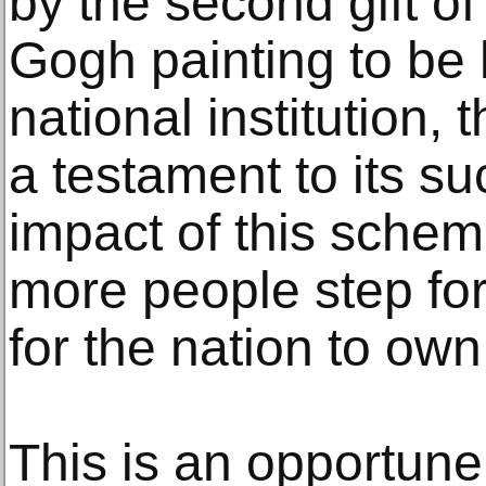
by the second gift of
Gogh painting to be
national institution, 
a testament to its su
impact of this sche
more people step fo
for the nation to own
This is an opportun