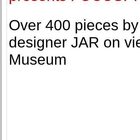
Over 400 pieces by
designer JAR on vi
Museum