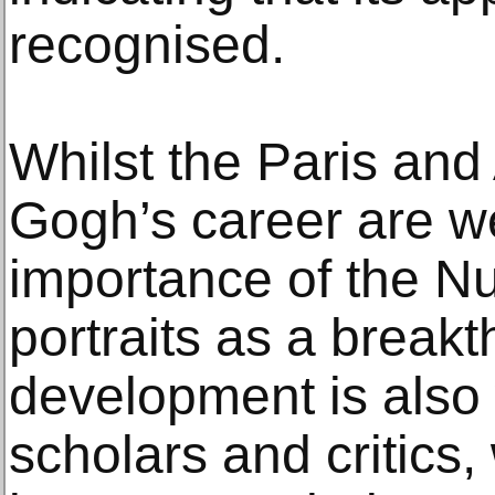
recognised.
Whilst the Paris and
Gogh’s career are w
importance of the N
portraits as a breakth
development is also
scholars and critics,