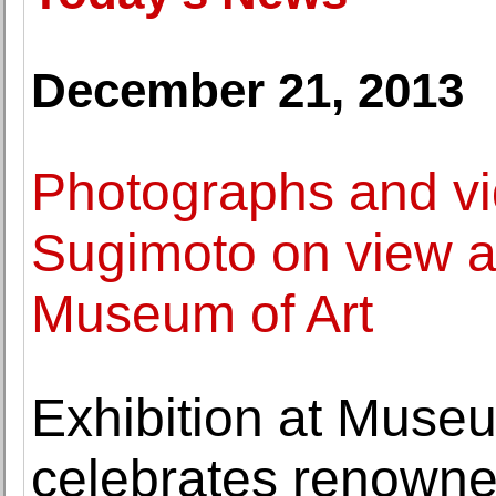
December 21, 2013
Photographs and vi
Sugimoto on view 
Museum of Art
Exhibition at Muse
celebrates renowned