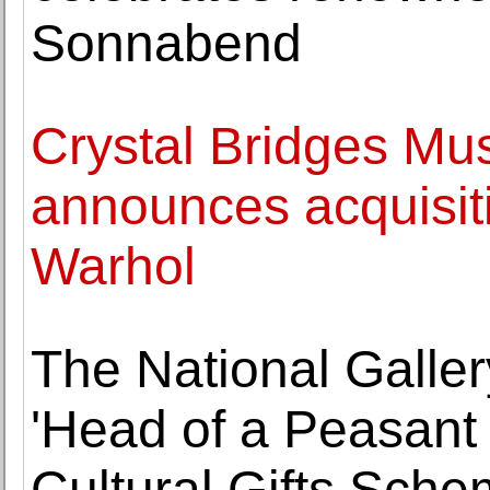
Sonnabend
Crystal Bridges Mu
announces acquisit
Warhol
The National Galler
'Head of a Peasant
Cultural Gifts Sch