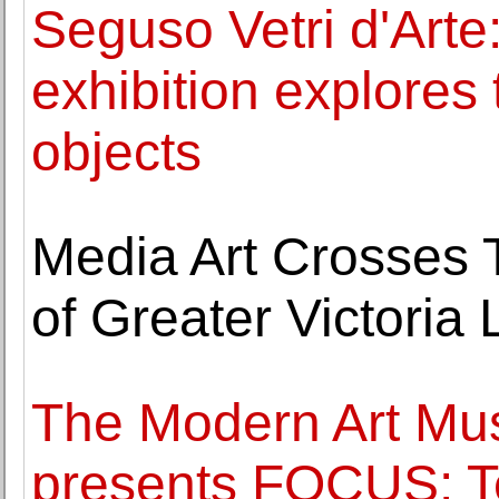
Seguso Vetri d'Art
exhibition explores 
objects
Media Art Crosses Te
of Greater Victoria
The Modern Art Mu
presents FOCUS: T