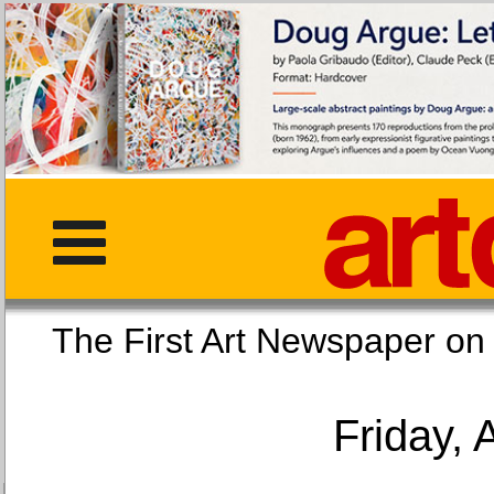
The First Art Newspaper
Friday, 