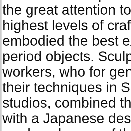
the great attention t
highest levels of cra
embodied the best e
period objects. Scul
workers, who for gen
their techniques in S
studios, combined th
with a Japanese des