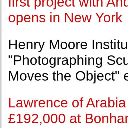
first project with A
opens in New York
Henry Moore Institu
"Photographing Scu
Moves the Object" e
Lawrence of Arabia c
£192,000 at Bonh