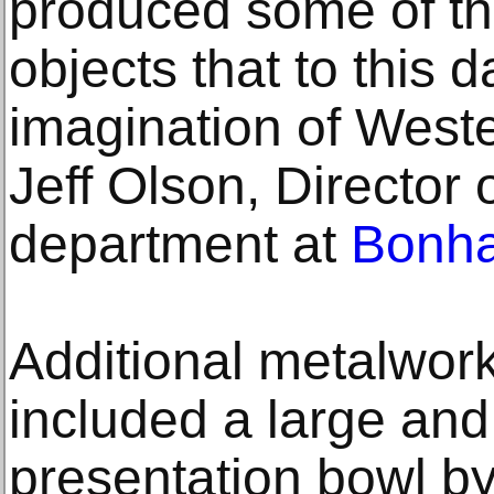
produced some of th
objects that to this 
imagination of Weste
Jeff Olson, Director
department at
Bonh
Additional metalwork 
included a large and
presentation bowl b