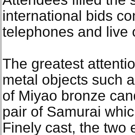
international bids c
telephones and live 
The greatest attenti
metal objects such a
of Miyao bronze can
pair of Samurai whic
Finely cast, the two