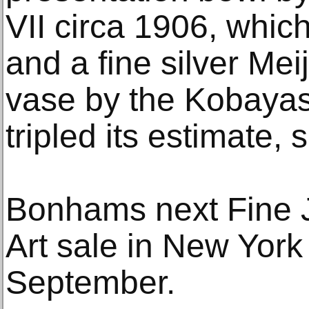
VII circa 1906, whic
and a fine silver Mei
vase by the Kobaya
tripled its estimate, 
Bonhams next Fine 
Art sale in New York 
September.