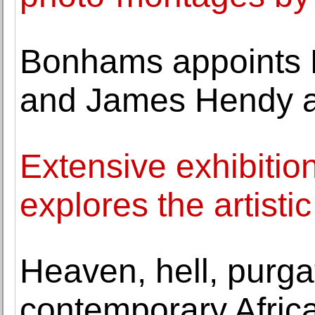
Bonhams appoints 
and James Hendy a
Extensive exhibiti
explores the artisti
Heaven, hell, purga
contemporary Afric