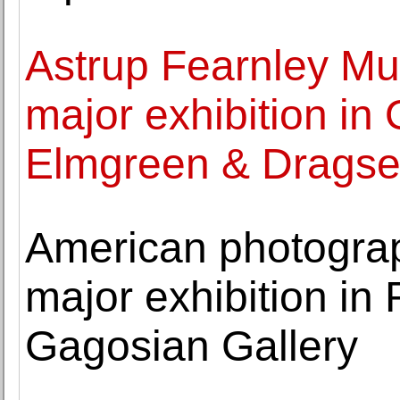
Astrup Fearnley Mus
major exhibition in 
Elmgreen & Dragse
American photograph
major exhibition i
Gagosian Gallery