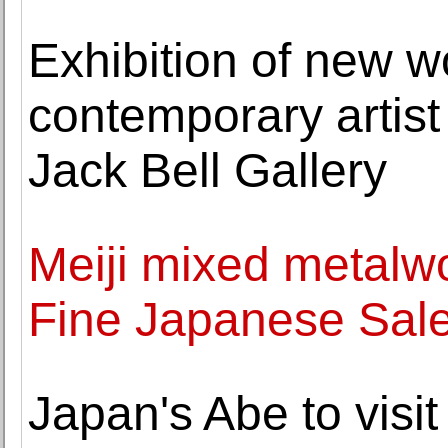
Exhibition of new w
contemporary artis
Jack Bell Gallery
Meiji mixed metalw
Fine Japanese Sale
Japan's Abe to visi