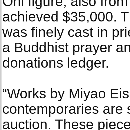
Oni figure, also fro
achieved $35,000. 
was finely cast in pr
a Buddhist prayer an
donations ledger.
“Works by Miyao Eis
contemporaries are st
auction. These pieces