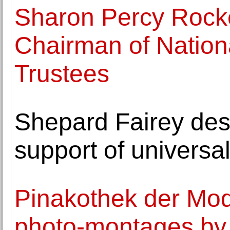
Sharon Percy Rock
Chairman of Nationa
Trustees
Shepard Fairey desi
support of universa
Pinakothek der Mod
photo-montages by 