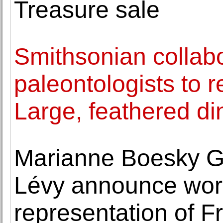
Treasure sale
Smithsonian collabo
paleontologists to 
Large, feathered d
Marianne Boesky G
Lévy announce wor
representation of F