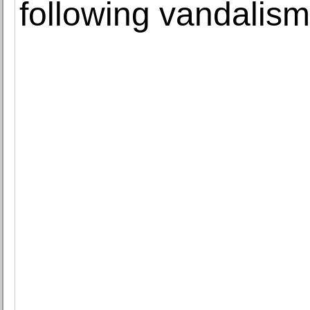
following vandalism