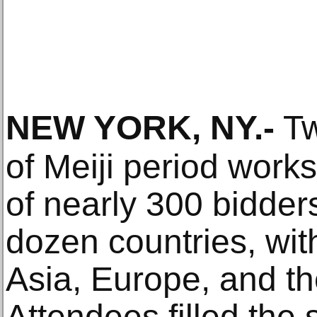
NEW YORK, NY
.-
Tw
of Meiji period works
of nearly 300 bidder
dozen countries, wit
Asia, Europe, and th
Attendees filled the