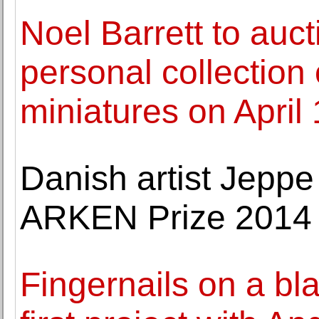
Noel Barrett to auct
personal collection
miniatures on April
Danish artist Jepp
ARKEN Prize 2014
Fingernails on a b