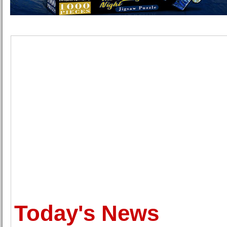
Today's News