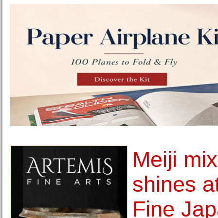
Meiji mi
shines 
Fine Jap