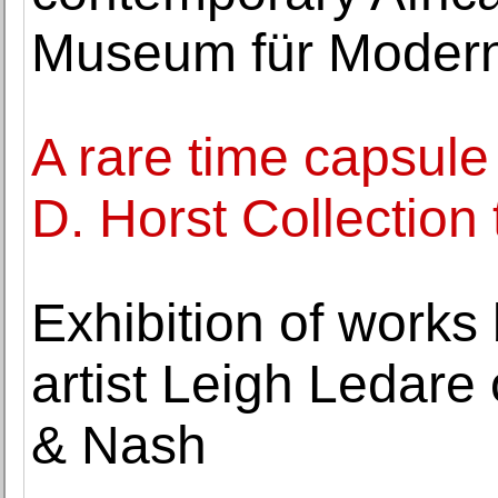
Museum für Moder
A rare time capsule
D. Horst Collection
Exhibition of work
artist Leigh Ledare
& Nash