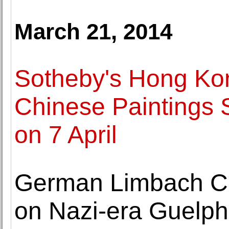
March 21, 2014
Sotheby's Hong Ko
Chinese Paintings S
on 7 April
German Limbach Co
on Nazi-era Guelph