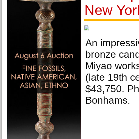
New Yor
An impressi
bronze cand
Miyao works
(late 19th c
$43,750. Ph
Bonhams.