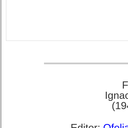
F
Ignac
(19
Editor:
Ofeli