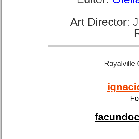
Art Director:
Royalville
ignaci
Fo
facundoca