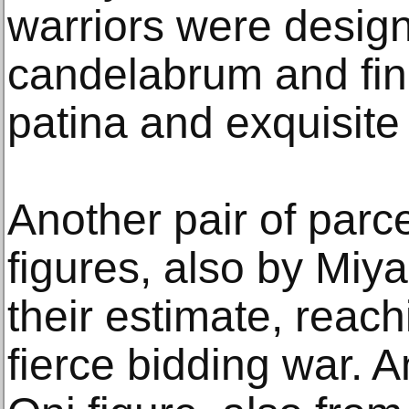
warriors were design
candelabrum and fin
patina and exquisite g
Another pair of parce
figures, also by Miya
their estimate, reach
fierce bidding war. A