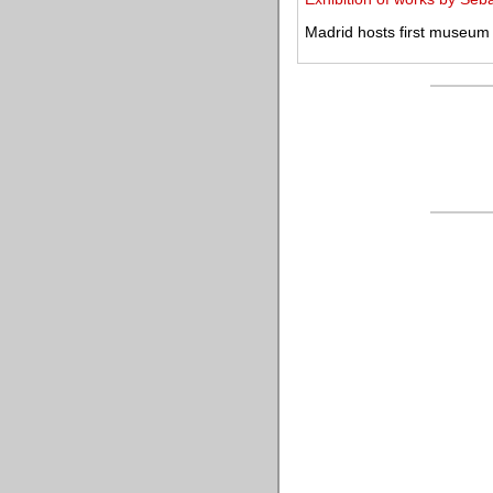
Madrid hosts first museum 