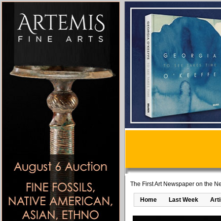
The First Art Newspaper on the Ne
Home
Last Week
Art