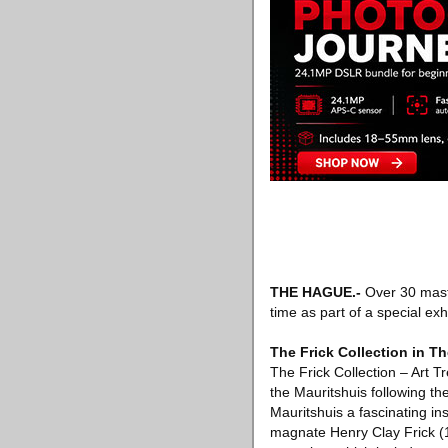
THE HAGUE
.-
Over 30 maste
time as part of a special exh
The Frick Collection in T
The Frick Collection – Art T
the Mauritshuis following the
Mauritshuis a fascinating ins
magnate Henry Clay Frick (1