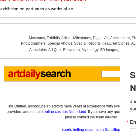
exhibition on perfumes as works of art
Museums
,
Exhibits
,
Artists
,
Milestones
,
Digital Art
,
Architecture
,
Ph
Photographers
,
Special Photos
,
Special Reports
,
Featured Stories
,
Au
Anecdotes
,
Art Quiz
,
Education
,
Mythology
,
3D Images
,
Last Wee
The OnlineCasinosSpelen editors have years of experience with everything re
providers and reliable
online casinos Nederland
. If you have any questions a
please contact the team directly.
sports betting sites not on GamStop