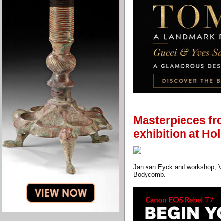
Masterpieces from
exhibition at Ho
Jan van Eyck and workshop, Vir
Bodycomb.