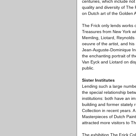
centuries, which include not
quality and diversity of The
on Dutch art of the Golden 
The Frick only lends works o
Treasures from New York wil
Memling, Liotard, Reynolds
oeuvre of the artist, and his
Jean-Auguste-Dominique Ingr
the enchanting portrait of 
Van Eyck and Liotard on disp
public.
Sister Institutes
Lending such a large number
the special relationship be
institutions: both have an im
building and former stately 
Collection in recent years. 
Masterpieces of Dutch Pain
attracted more visitors to Th
The exhibition The Frick Co