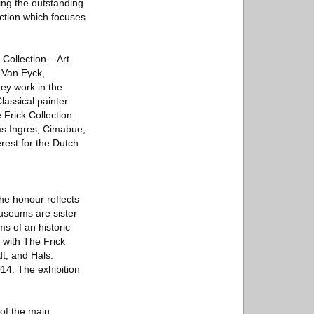
ting the outstanding
ection which focuses
 Collection – Art
, Van Eyck,
ey work in the
lassical painter
Frick Collection:
 as Ingres, Cimabue,
rest for the Dutch
he honour reflects
museums are sister
ms of an historic
 with The Frick
dt, and Hals:
14. The exhibition
 of the main