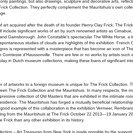
 only paintings, but also drawings, sculpture and decorative arts, reflec
 Frick Collection. They perfectly complement the Mauritshuis’s own coll
Age.
f art acquired after the death of its founder Henry Clay Frick. The Frick
l include significant works of art by such renowned artists as Cimabue
 and Gainsborough. John Constable’s spectacular The White Horse, a k
 spontaneous studies of clouds are highlights of the exhibition. French C
es is represented with a masterpiece that has become an icon of The 
the Comtesse d’Haussonville. There are few or no works by artists such
lay in Dutch museum collections, making these loans of significant inte
 of artworks to a foreign museum is unique for The Frick Collection. T
tween The Frick Collection and the Mauritshuis. In many respects, the 
pressive collection of Old Masters that are exhibited in the intimate roo
residence. The Mauritshuis has forged a mutually beneficial relationship
A good example of this collaboration is the exhibition Vermeer, Rembran
ting from the Mauritshuis at The Frick October 22 2013—19 January 20
e Frick than any other exhibition in its history.
llection – Art Treasures from New York is made possible by the support