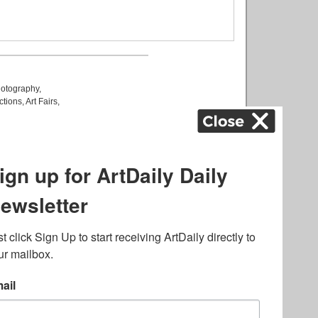
otography
,
ctions
,
Art Fairs
,
k
,
.
lated to online gambling
bout casino bonuses and,