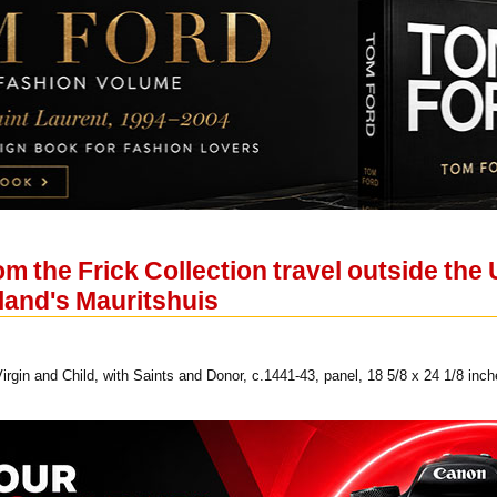
 the Frick Collection travel outside the US
lland's Mauritshuis
gin and Child, with Saints and Donor, c.1441-43, panel, 18 5/8 x 24 1/8 inch