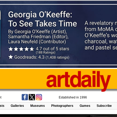
t
Established in 1996
ists
Galleries
Museums
Photographers
Games
Subscribe