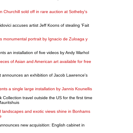
n Churchill sold off in rare auction at Sotheby's
vici accuses artist Jeff Koons of stealing 'Fait
monumental portrait by Ignacio de Zuloaga y
ts an installation of five videos by Andy Warhol
ces of Asian and American art available for free
 announces an exhibition of Jacob Lawrence's
ents a single large installation by Jannis Kounellis
Collection travel outside the US for the first time
Mauritshuis
il landscapes and exotic views shine in Bonhams
e
ounces new acquisition: English cabinet in