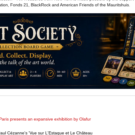
on, Fonds 21, BlackRock and American Friends of the Mauritshuis.
Paris presents an expansive exhibition by Olafur
 Paul Cézanne's 'Vue sur L'Estaque et Le Château