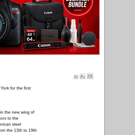
ork for the first
 in the new wing of
ors to the
erican steel
om the 13th to 19th