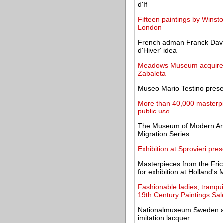
d'If
Fifteen paintings by Winsto
London
French adman Franck Davido
d'Hiver' idea
Meadows Museum acquires 
Zabaleta
Museo Mario Testino presen
More than 40,000 masterpie
public use
The Museum of Modern Art
Migration Series
Exhibition at Sprovieri pres
Masterpieces from the Frick 
for exhibition at Holland's 
Fashionable ladies, tranqu
19th Century Paintings Sal
Nationalmuseum Sweden ann
imitation lacquer