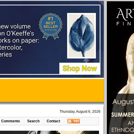
Thursday, August 6, 2026
Comments
Search
Contact