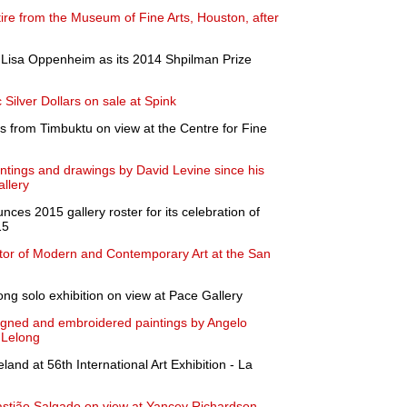
ire from the Museum of Fine Arts, Houston, after
Lisa Oppenheim as its 2014 Shpilman Prize
c Silver Dollars on sale at Spink
ts from Timbuktu on view at the Centre for Fine
aintings and drawings by David Levine since his
llery
es 2015 gallery roster for its celebration of
15
or of Modern and Contemporary Art at the San
ong solo exhibition on view at Pace Gallery
esigned and embroidered paintings by Angelo
 Lelong
land at 56th International Art Exhibition - La
bastião Salgado on view at Yancey Richardson