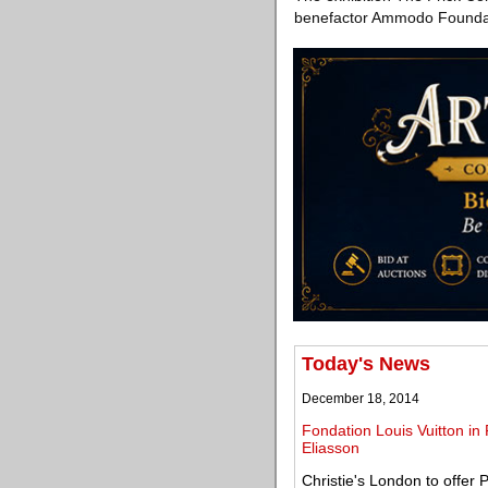
benefactor Ammodo Foundati
Today's News
December 18, 2014
Fondation Louis Vuitton in 
Eliasson
Christie's London to offer