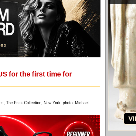
 for the first time for
es, The Frick Collection, New York; photo: Michael