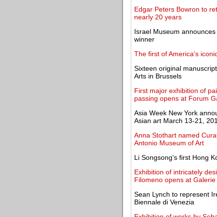
Edgar Peters Bowron to ret
nearly 20 years
Israel Museum announces 
winner
The first of America's iconi
Sixteen original manuscrip
Arts in Brussels
First major exhibition of p
passing opens at Forum Ga
Asia Week New York announc
Asian art March 13-21, 20
Anna Stothart named Curat
Antonio Museum of Art
Li Songsong's first Hong K
Exhibition of intricately d
Filomeno opens at Galerie
Sean Lynch to represent Ire
Biennale di Venezia
Exhibition of works by Se