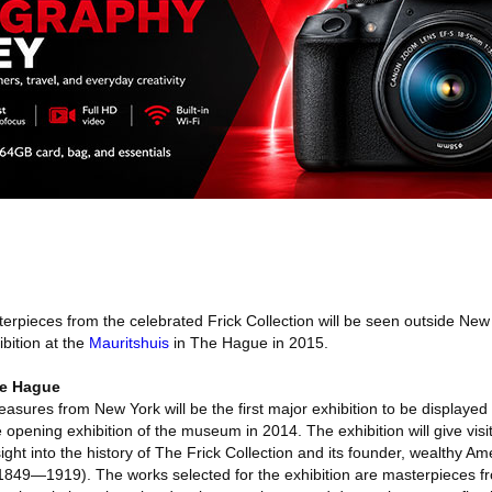
rpieces from the celebrated Frick Collection will be seen outside New Y
ibition at the
Mauritshuis
in The Hague in 2015.
he Hague
reasures from New York will be the first major exhibition to be displayed
 opening exhibition of the museum in 2014. The exhibition will give visit
ight into the history of The Frick Collection and its founder, wealthy Am
849—1919). The works selected for the exhibition are masterpieces fr