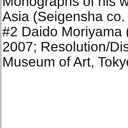
Monographs of his wo
Asia (Seigensha co. 
#2 Daido Moriyama (
2007; Resolution/Dis
Museum of Art, Toky