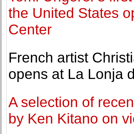
the United States 
Center
French artist Christ
opens at La Lonja 
A selection of rece
by Ken Kitano on