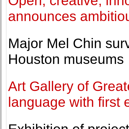
Open, creative, inno
announces ambitiou
Major Mel Chin surv
Houston museums
Art Gallery of Great
language with first 