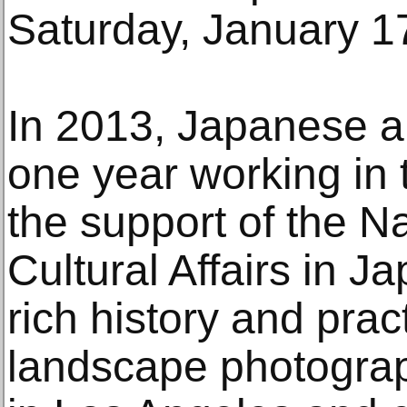
Saturday, January 1
In 2013, Japanese ar
one year working in 
the support of the N
Cultural Affairs in J
rich history and pra
landscape photograph