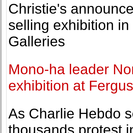
Christie's announce
selling exhibition 
Galleries
Mono-ha leader Nor
exhibition at Fergu
As Charlie Hebdo se
thousands protest i