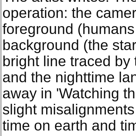
operation: the camer
foreground (humans 
background (the star
bright line traced by 
and the nighttime la
away in 'Watching th
slight misalignments
time on earth and ti