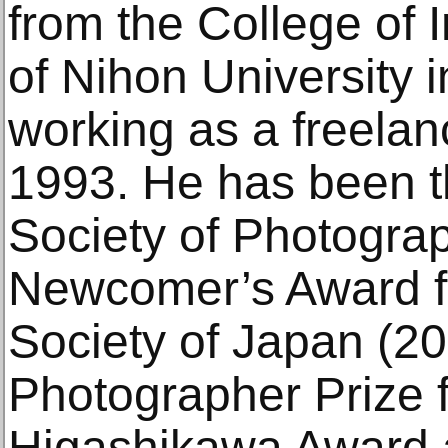
from the College of 
of Nihon University
working as a freelan
1993. He has been th
Society of Photogra
Newcomer’s Award f
Society of Japan (2
Photographer Prize f
Higashikawa Award a