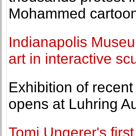
Mohammed cartoo
Indianapolis Museu
art in interactive 
Exhibition of recent
opens at Luhring A
Tomi Ungerer's first