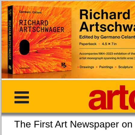
The First Art Newspaper