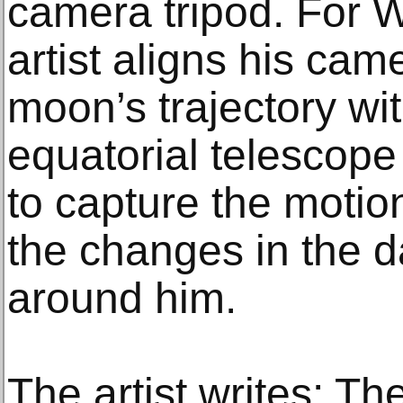
camera tripod. For 
artist aligns his cam
moon’s trajectory wit
equatorial telescope
to capture the motio
the changes in the 
around him.
The artist writes: Th