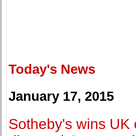
Today's News
January 17, 2015
Sotheby's wins UK c