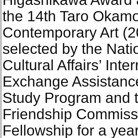
the 14th Taro Okamo
Contemporary Art (2
selected by the Nati
Cultural Affairs’ Inte
Exchange Assistanc
Study Program and 
Friendship Commissi
Fellowship for a yea