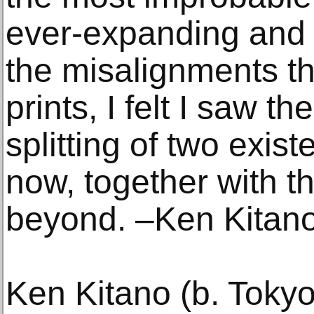
ever-expanding and 
the misalignments th
prints, I felt I saw t
splitting of two exis
now, together with t
beyond. –Ken Kitan
Ken Kitano (b. Toky