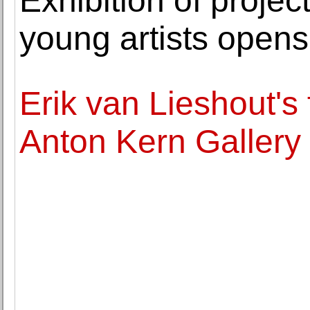
Exhibition of projec
young artists opens
Erik van Lieshout's f
Anton Kern Gallery