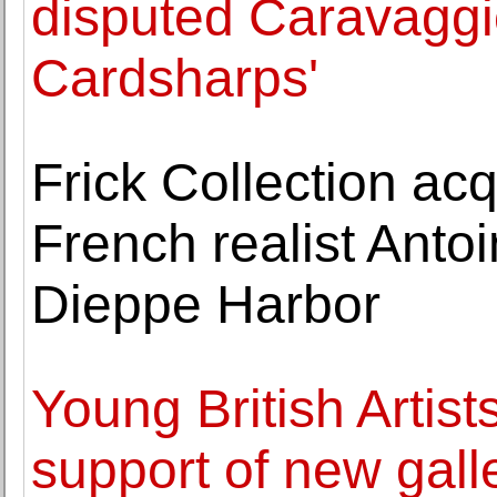
disputed Caravaggi
Cardsharps'
Frick Collection ac
French realist Antoi
Dieppe Harbor
Young British Artist
support of new gall