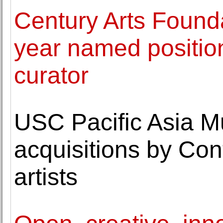
Century Arts Founda
year named positio
curator
USC Pacific Asia 
acquisitions by Co
artists