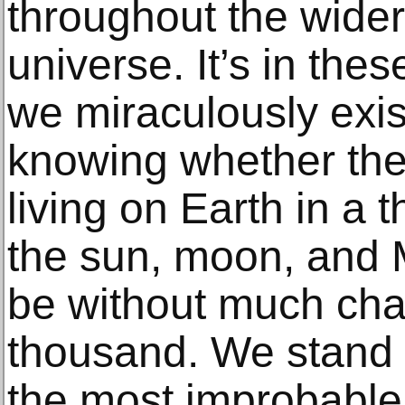
throughout the wider
universe. It’s in the
we miraculously exis
knowing whether the
living on Earth in a 
the sun, moon, and M
be without much cha
thousand. We stand 
the most improbable 