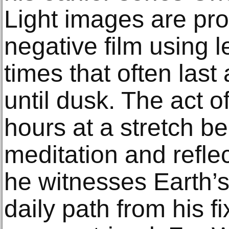
Light images are pr
negative film using 
times that often last
until dusk. The act o
hours at a stretch b
meditation and reflect
he witnesses Earth’s 
daily path from his fi