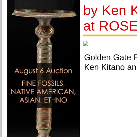
by Ken K
at ROS
Golden Gate B
Ken Kitano 