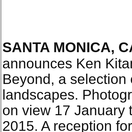
SANTA MONICA, C
announces Ken Kita
Beyond, a selection 
landscapes. Photogra
on view 17 January 
2015. A reception for 