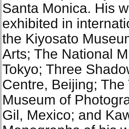
Santa Monica. His 
exhibited in interna
the Kiyosato Museu
Arts; The National 
Tokyo; Three Shado
Centre, Beijing; The
Museum of Photogra
Gil, Mexico; and Ka