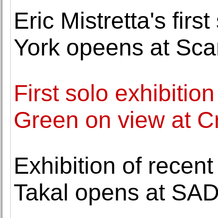
Eric Mistretta's firs
York opeens at Sc
First solo exhibitio
Green on view at Cr
Exhibition of recent
Takal opens at SAD