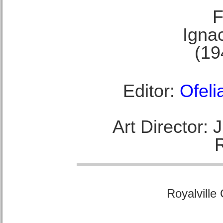
F
Ignac
(19
Editor:
Ofeli
Art Director:
Royalville