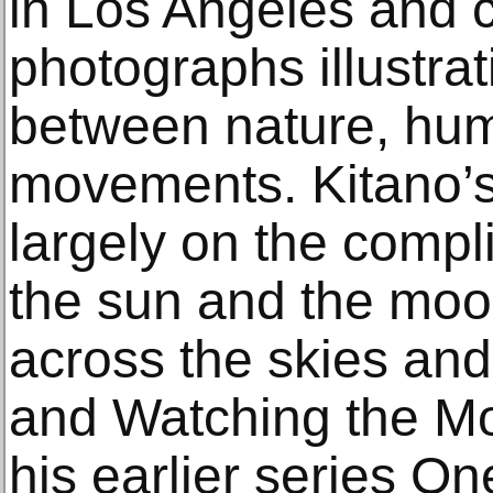
in Los Angeles and 
photographs illustrat
between nature, hum
movements. Kitano’s
largely on the compl
the sun and the moon
across the skies and
and Watching the Moo
his earlier series O