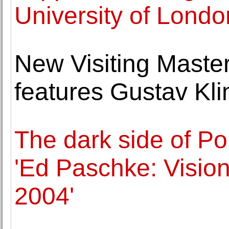
University of Londo
New Visiting Master
features Gustav Kli
The dark side of Po
'Ed Paschke: Visio
2004'