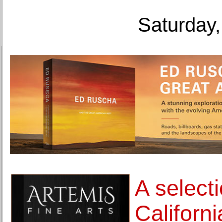
Saturday,
A selecti
Californ