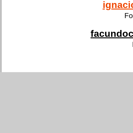
ignaci
Fo
facundoca