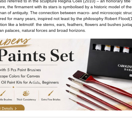
so referred to in the sculpture Regina Coeli (2010) – an honorary title f
e, the firmament with its stars is symbolised by a historic model of the
man of antiquity. The connection between macro- and microscopic stru
red for many years, inspired not least by the philosophy Robert Flood
ion like a leitmotif: the stems, ears, feathers, flowers and bushes juxt
n palaces, natural forces and broad horizons.