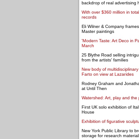
backdrop of real advertising h
With over $360 million in tot
records
Eli Wilner & Company frames 
Master paintings
'Modern Taste: Art Deco in P
March
25 Blythe Road selling intrigu
from the artists' families
New body of multidisciplinary
Farto on view at Lazarides
Rodney Graham and Jonathan
at Until Then
Watershed: Art, play and the 
First UK solo exhibition of It
House
Exhibition of figurative scul
New York Public Library to 
storage for research material