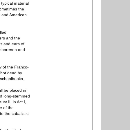
 typical material
Sometimes the
el and American
lled
ers and the
rs and ears of
ngeborenen and
w of the Franco-
 shot dead by
 schoolbooks.
ll be placed in
s of long-stemmed
t II: in Act I,
e of the
o the cabalistic