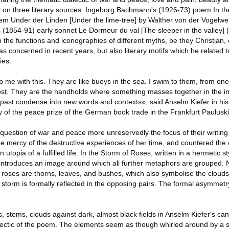
ly on three literary sources: Ingeborg Bachmann's (1926-73) poem In t
em Under der Linden [Under the lime-tree] by Walther von der Vogelwe
(1854-91) early sonnet Le Dormeur du val [The sleeper in the valley] (1
on the functions and iconographies of different myths, be they Christian, 
s concerned in recent years, but also literary motifs which he related 
ies.
p me with this. They are like buoys in the sea. I swim to them, from one 
ost. They are the handholds where something masses together in the in
 past condense into new words and contexts«, said Anselm Kiefer in hi
of the peace prize of the German book trade in the Frankfurt Pauluski
question of war and peace more unreservedly the focus of their writing
e mercy of the destructive experiences of her time, and countered the 
n utopia of a fulfilled life. In the Storm of Roses, written in a hermetic 
, introduces an image around which all further metaphors are grouped. 
to roses are thorns, leaves, and bushes, which also symbolise the clou
 storm is formally reflected in the opposing pairs. The formal asymmet
ts, stems, clouds against dark, almost black fields in Anselm Kiefer's c
alectic of the poem. The elements seem as though whirled around by a s