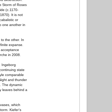
he Storm of Roses
ide (c.1170-
870). It is not
cabalistic or
to one another in
to the other. In
finite expanse.
s acceptance
rche in 2008.
. Ingeborg
continuing state
style comparable
Night and thunder
ds. The dynamic
ry leaves behind a
anvases, which
torm. Kiefer's