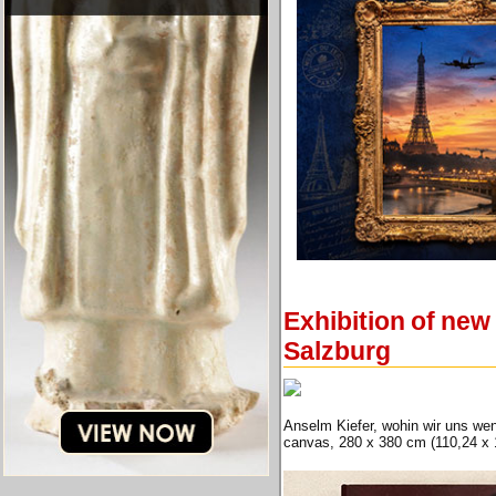
Exhibition of ne
Salzburg
Anselm Kiefer, wohin wir uns wen
canvas, 280 x 380 cm (110,24 x 