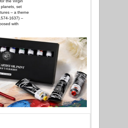
or the Virgin
 planets, set
ctures – a theme
(1574-1637) –
aposed with