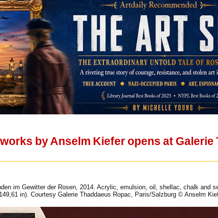
w works by Anselm Kiefer opens at Galeri
den im Gewitter der Rosen, 2014. Acrylic, emulsion, oil, shellac, chalk and 
149,61 in). Courtesy Galerie Thaddaeus Ropac, Paris/Salzburg © Anselm Kief