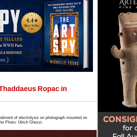
e Thaddaeus Ropac in
sediment of electrolysis on photograph mounted on
er Photo: Ulrich Ghezzi.