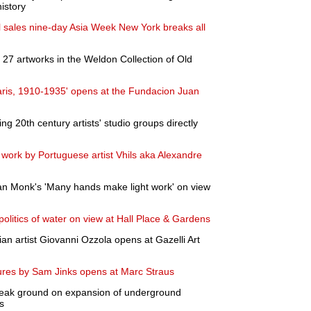
istory
al sales nine-day Asia Week New York breaks all
27 artworks in the Weldon Collection of Old
aris, 1910-1935' opens at the Fundacion Juan
ing 20th century artists' studio groups directly
 work by Portuguese artist Vhils aka Alexandre
 Monk's 'Many hands make light work' on view
politics of water on view at Hall Place & Gardens
alian artist Giovanni Ozzola opens at Gazelli Art
ptures by Sam Jinks opens at Marc Straus
break ground on expansion of underground
s