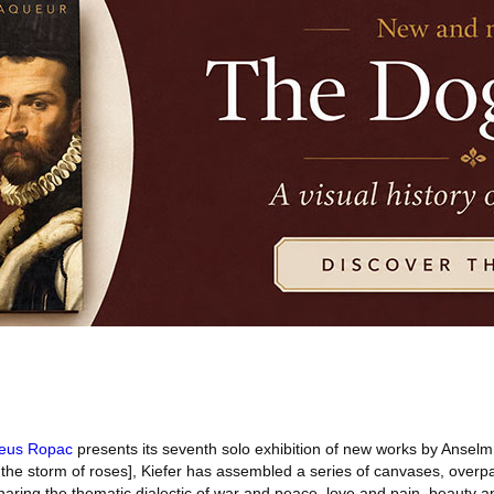
aeus Ropac
presents its seventh solo exhibition of new works by Anselm
n the storm of roses], Kiefer has assembled a series of canvases, overpa
aring the thematic dialectic of war and peace, love and pain, beauty a