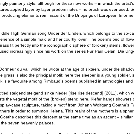
gly painterly style, although for these new works – in which the artist's
ctures applied layer by layer predominates – no brush was ever used. 
as, producing elements reminiscent of the Drippings of European Inform
iddle High German song Under der Linden, which belongs to the so-ca
perience of a simple maid and her courtly lover. The poem's bed of flow
rass fit perfectly into the iconographic sphere of (broken) stems, flowe
used increasingly since his work on the series Für Paul Celan, Die U
ormeur du val, which he wrote at the age of sixteen, under the shado
e grass is also the principal motif: here the sleeper is a young soldier,
rk is a favourite among Rimbaud's poems published in anthologies and
led steigend steigend sinke nieder [rise rise descend] (2011), which wi
torts the vegetal motif of the (broken) stem: here, Kiefer hangs shower
isplay-case sculpture, taking a motif from Johann Wolfgang Goethe's Faus
hers in order to summon Helena. This realm of the mothers is a spher
Goethe describes this descent at the same time as an ascent – similar t
o the seven heavenly palaces.