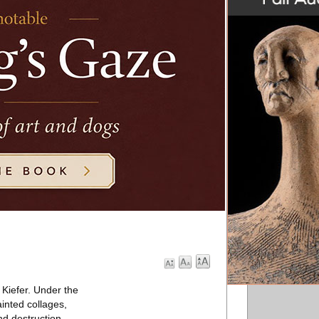
 Kiefer. Under the
inted collages,
nd destruction.