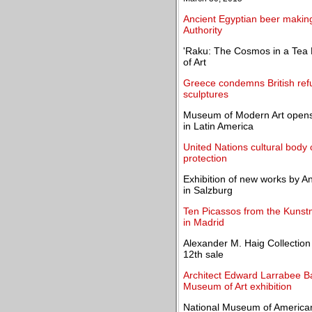
Ancient Egyptian beer making 
Authority
'Raku: The Cosmos in a Tea
of Art
Greece condemns British re
sculptures
Museum of Modern Art opens
in Latin America
United Nations cultural body 
protection
Exhibition of new works by 
in Salzburg
Ten Picassos from the Kunst
in Madrid
Alexander M. Haig Collection 
12th sale
Architect Edward Larrabee B
Museum of Art exhibition
National Museum of American 