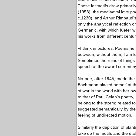
These leitmotifs draw primari
(1953), the mediaeval love po
c.1230), and Arthur Rimbaud's 
only the analytical reflection 
Germanic, with which Kiefer wa
his works from different centur
»I think in pictures. Poems hel
between, without them, I am l
Sometimes the ruins of things
speech at the award ceremony 
No-one, after 1945, made the 
Bachmann placed herself at th
of war in the world with her ow
to that of Paul Celan's poetry
belong to the storm; related 
suggested semantically by the
feeling of undirected motion.
Similarly the depiction of plan
take up the motifs and the di