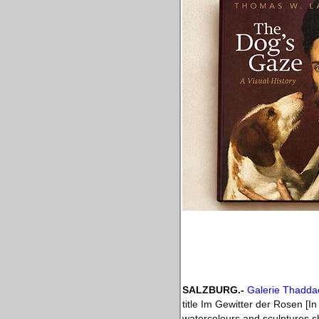
SALZBURG
.-
Galerie Thadd
title Im Gewitter der Rosen [I
watercolours and sculptures sh