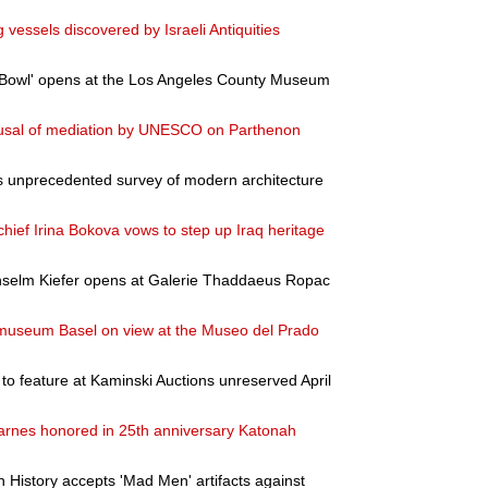
vessels discovered by Israeli Antiquities
 Bowl' opens at the Los Angeles County Museum
fusal of mediation by UNESCO on Parthenon
 unprecedented survey of modern architecture
chief Irina Bokova vows to step up Iraq heritage
Anselm Kiefer opens at Galerie Thaddaeus Ropac
museum Basel on view at the Museo del Prado
to feature at Kaminski Auctions unreserved April
arnes honored in 25th anniversary Katonah
History accepts 'Mad Men' artifacts against