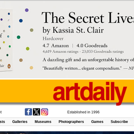
t
Established in 1996
ists
Galleries
Museums
Photographers
Games
Subscribe