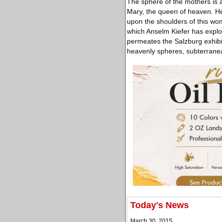
The sphere of the mothers is al
Mary, the queen of heaven. Her
upon the shoulders of this wo
which Anselm Kiefer has explo
permeates the Salzburg exhibit
heavenly spheres, subterranea
Today's News
March 30, 2015