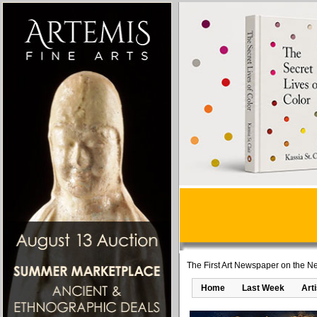
The First Art Newspaper on the Ne
Home
Last Week
Art