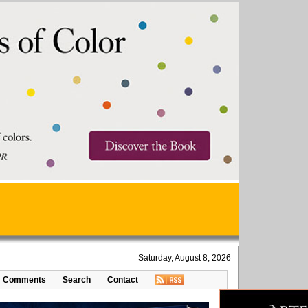
Saturday, August 8, 2026
Comments
Search
Contact