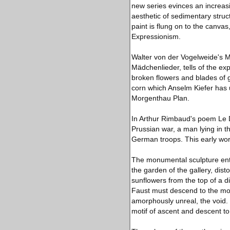
new series evinces an increasin
aesthetic of sedimentary stru
paint is flung on to the canv
Expressionism.
Walter von der Vogelweide's M
Mädchenlieder, tells of the ex
broken flowers and blades of g
corn which Anselm Kiefer has 
Morgenthau Plan.
In Arthur Rimbaud's poem Le D
Prussian war, a man lying in th
German troops. This early wo
The monumental sculpture entit
the garden of the gallery, dis
sunflowers from the top of a d
Faust must descend to the mot
amorphously unreal, the void. 
motif of ascent and descent t