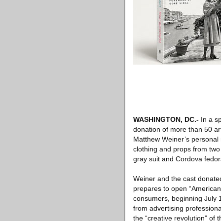
WASHINGTON, DC
.-
In a s
donation of more than 50 ar
Matthew Weiner’s personal 
clothing and props from two 
gray suit and Cordova fedor
Weiner and the cast donated
prepares to open “American E
consumers, beginning July 1.
from advertising professiona
the “creative revolution” of