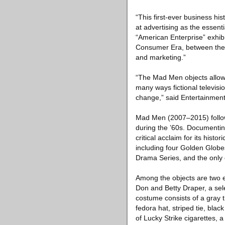
“This first-ever business hi
at advertising as the essen
“American Enterprise” exhibi
Consumer Era, between the 
and marketing.”
“The Mad Men objects allow t
many ways fictional televisio
change,” said Entertainmen
Mad Men (2007–2015) follow
during the ’60s. Documentin
critical acclaim for its hist
including four Golden Globe
Drama Series, and the only 
Among the objects are two e
Don and Betty Draper, a sele
costume consists of a gray t
fedora hat, striped tie, bl
of Lucky Strike cigarettes, a