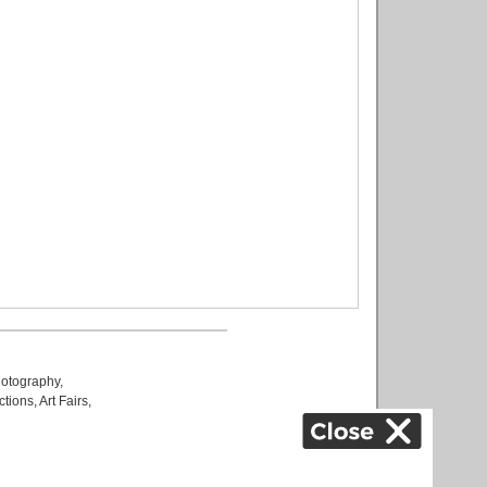
otography
,
ctions
,
Art Fairs
,
k
,
.