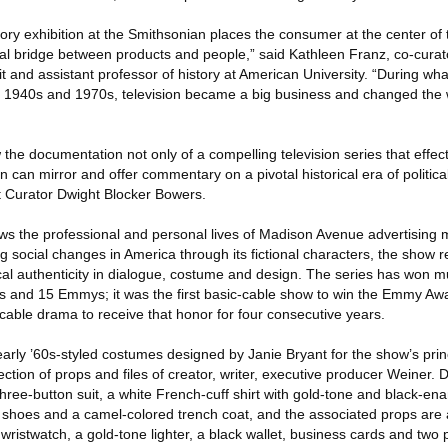
story exhibition at the Smithsonian places the consumer at the center of
tial bridge between products and people,” said Kathleen Franz, co-cura
t and assistant professor of history at American University. “During wha
1940s and 1970s, television became a big business and changed the w
he documentation not only of a compelling television series that effect
n can mirror and offer commentary on a pivotal historical era of politica
t Curator Dwight Blocker Bowers.
s the professional and personal lives of Madison Avenue advertisin
g social changes in America through its fictional characters, the show
orical authenticity in dialogue, costume and design. The series has won m
s and 15 Emmys; it was the first basic-cable show to win the Emmy Aw
cable drama to receive that honor for four consecutive years.
arly ’60s-styled costumes designed by Janie Bryant for the show’s prin
ction of props and files of creator, writer, executive producer Weiner.
hree-button suit, a white French-cuff shirt with gold-tone and black-ena
ack shoes and a camel-colored trench coat, and the associated props ar
 wristwatch, a gold-tone lighter, a black wallet, business cards and two p