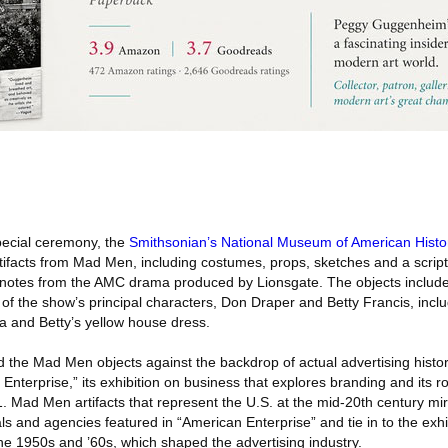
pecial ceremony, the
Smithsonian’s National Museum of American Histo
tifacts from Mad Men, including costumes, props, sketches and a script
notes from the AMC drama produced by Lionsgate. The objects include
of the show’s principal characters, Don Draper and Betty Francis, incl
a and Betty’s yellow house dress.
 the Mad Men objects against the backdrop of actual advertising hist
nterprise,” its exhibition on business that explores branding and its r
 Mad Men artifacts that represent the U.S. at the mid-20th century mir
ls and agencies featured in “American Enterprise” and tie in to the exhib
 the 1950s and ’60s, which shaped the advertising industry.