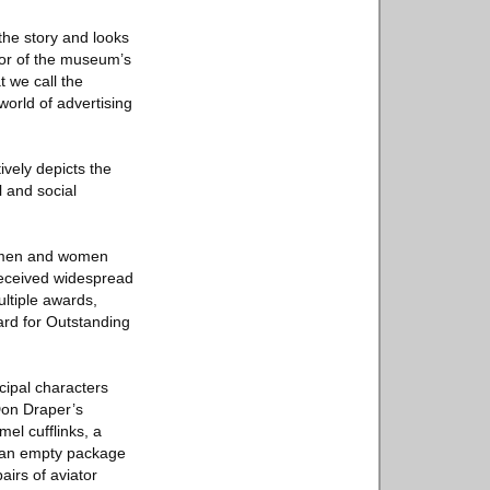
 the story and looks
tor of the museum’s
t we call the
orld of advertising
ively depicts the
l and social
g men and women
 received widespread
ultiple awards,
ard for Outstanding
cipal characters
 Don Draper’s
mel cufflinks, a
e an empty package
airs of aviator