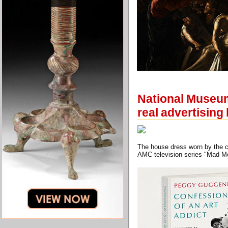
National Museum
real advertising 
The house dress worn by the ch
AMC television series "Mad 