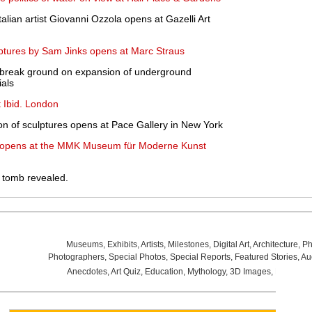
Italian artist Giovanni Ozzola opens at Gazelli Art
ulptures by Sam Jinks opens at Marc Straus
o break ground on expansion of underground
ials
t Ibid. London
ion of sculptures opens at Pace Gallery in New York
' opens at the MMK Museum für Moderne Kunst
's tomb revealed.
Museums
,
Exhibits
,
Artists
,
Milestones
,
Digital Art
,
Architecture
,
Ph
Photographers
,
Special Photos
,
Special Reports
,
Featured Stories
,
Au
Anecdotes
,
Art Quiz
,
Education
,
Mythology
,
3D Images
,
Last Wee