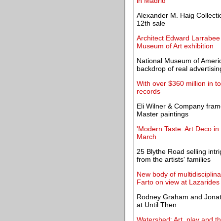
in Madrid
Alexander M. Haig Collecti
12th sale
Architect Edward Larrabee
Museum of Art exhibition
National Museum of America
backdrop of real advertisin
With over $360 million in t
records
Eli Wilner & Company frame
Master paintings
'Modern Taste: Art Deco in
March
25 Blythe Road selling intri
from the artists' families
New body of multidisciplin
Farto on view at Lazarides
Rodney Graham and Jonath
at Until Then
Watershed: Art, play and th