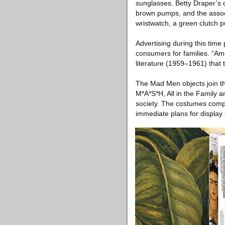
sunglasses. Betty Draper’s c
brown pumps, and the associ
wristwatch, a green clutch p
Advertising during this tim
consumers for families. “Ame
literature (1959–1961) that 
The Mad Men objects join th
M*A*S*H, All in the Family a
society. The costumes comp
immediate plans for display 