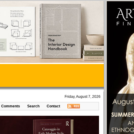
Friday, August 7, 2026
Comments
Search
Contact