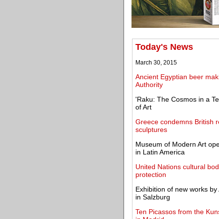
Today's News
March 30, 2015
Ancient Egyptian beer makin
Authority
'Raku: The Cosmos in a T
of Art
Greece condemns British 
sculptures
Museum of Modern Art ope
in Latin America
United Nations cultural bod
protection
Exhibition of new works b
in Salzburg
Ten Picassos from the Kun