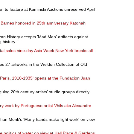
on to feature at Kaminski Auctions unreserved April
 Barnes honored in 25th anniversary Katonah
n History accepts 'Mad Men' artifacts against
g history
otal sales nine-day Asia Week New York breaks all
s 27 artworks in the Weldon Collection of Old
 Paris, 1910-1935' opens at the Fundacion Juan
guing 20th century artists' studio groups directly
ary work by Portuguese artist Vhils aka Alexandre
an Monk's 'Many hands make light work' on view
e politics of water on view at Hall Place & Gardens