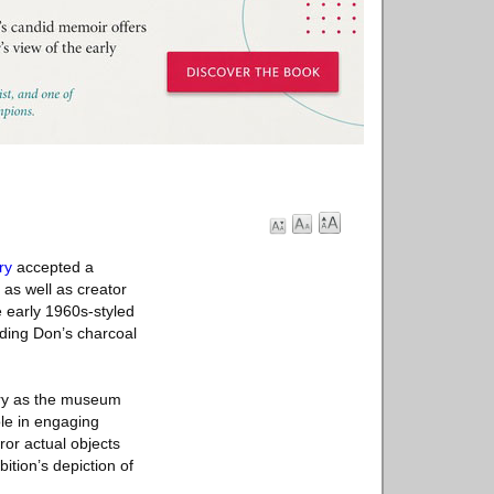
ry
accepted a
 as well as creator
 early 1960s-styled
uding Don’s charcoal
ory as the museum
ole in engaging
ror actual objects
ition’s depiction of