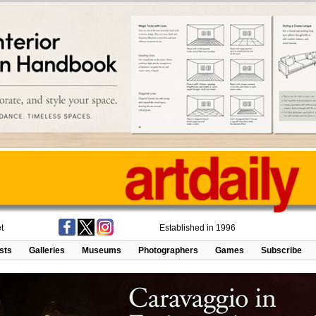
t
Established in 1996
ists
Galleries
Museums
Photographers
Games
Subscribe