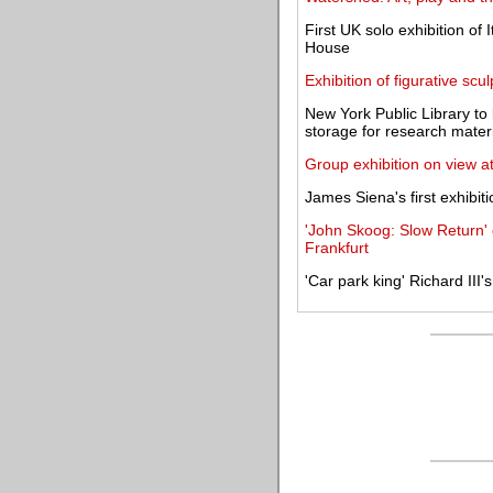
First UK solo exhibition of 
House
Exhibition of figurative sc
New York Public Library t
storage for research mater
Group exhibition on view a
James Siena's first exhibit
'John Skoog: Slow Return
Frankfurt
'Car park king' Richard III