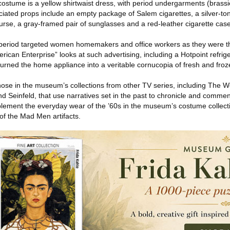
ostume is a yellow shirtwaist dress, with period undergarments (brassie
ated props include an empty package of Salem cigarettes, a silver-ton
urse, a gray-framed pair of sunglasses and a red-leather cigarette case
e period targeted women homemakers and office workers as they were t
rican Enterprise” looks at such advertising, including a Hotpoint refrige
turned the home appliance into a veritable cornucopia of fresh and froz
ose in the museum’s collections from other TV series, including The 
nd Seinfeld, that use narratives set in the past to chronicle and comm
lement the everyday wear of the ’60s in the museum’s costume collect
of the Mad Men artifacts.