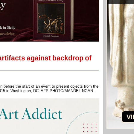
rtifacts against backdrop of
 before the start of an event to present objects from the
7, 2015 in Washington, DC. AFP PHOTO/MANDEL NGAN.