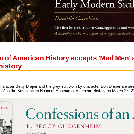
 of American History accepts 'Mad Men' a
history
aracter Betty Draper and the grey suit worn by character Don Draper are seen
Men" to the Smithsonian National Museum of American History on March 2