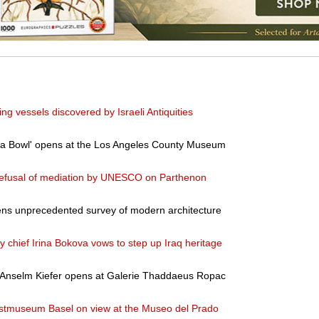
g vessels discovered by Israeli Antiquities
ea Bowl' opens at the Los Angeles County Museum
refusal of mediation by UNESCO on Parthenon
ns unprecedented survey of modern architecture
y chief Irina Bokova vows to step up Iraq heritage
y Anselm Kiefer opens at Galerie Thaddaeus Ropac
stmuseum Basel on view at the Museo del Prado