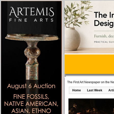
The First Art Newspaper on the Ne
Home
Last Week
Art