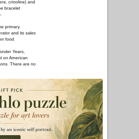
re, crinoline) and
e bracelet
.
he primary
rator and its sales
en food.
Wonder Years,
ent on American
ions. There are no