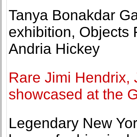
Tanya Bonakdar Gal
exhibition, Object
Andria Hickey
Rare Jimi Hendrix,
showcased at the
Legendary New York