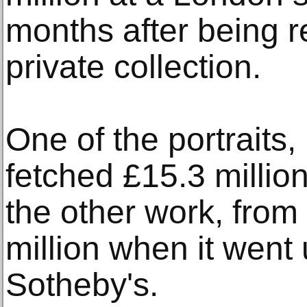
months after being r
private collection.
One of the portraits,
fetched £15.3 million
the other work, from
million when it went
Sotheby's.