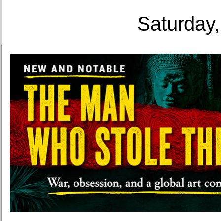
Saturday,