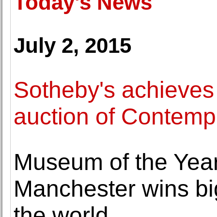
Today's News
July 2, 2015
Sotheby's achieves 
auction of Contempo
Museum of the Year
Manchester wins bi
the world