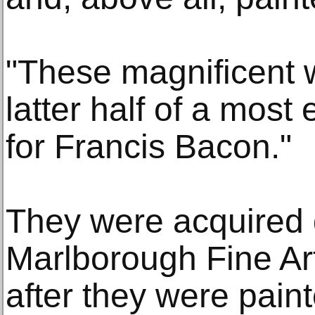
"These magnificent 
latter half of a most
for Francis Bacon."
They were acquired d
Marlborough Fine Art
after they were pain