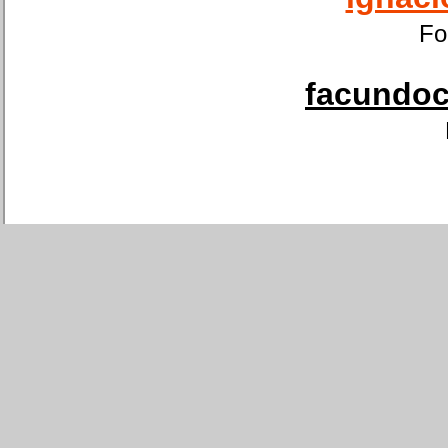
Fo
facundoca