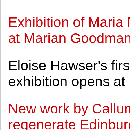
Exhibition of Mari
at Marian Goodman 
Eloise Hawser's firs
exhibition opens a
New work by Callum
regenerate Edinbu