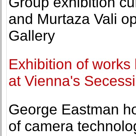
Group exhibition c
and Murtaza Vali o
Gallery
Exhibition of work
at Vienna's Secess
George Eastman hous
of camera technol