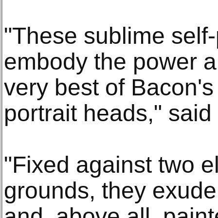
"These sublime self-p
embody the power an
very best of Bacon's
portrait heads," sai
"Fixed against two el
grounds, they exude 
and, above all, paint