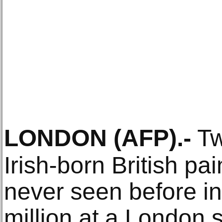
LONDON
(AFP)
.-
Tw
Irish-born British pa
never seen before in 
million at a London