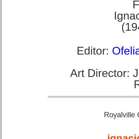
F
Ignac
(19
Editor:
Ofeli
Art Director:
Royalville
ignaci