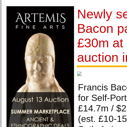
Newly se
Bacon pa
£30m at 
auction 
Francis Bac
for Self-Por
£14.7m / $
(est. £10-1