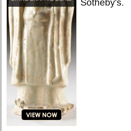
Sotheby's.