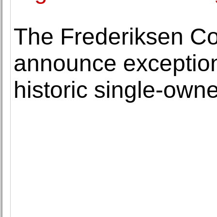
The Frederiksen Co
announce exceptiona
historic single-owne