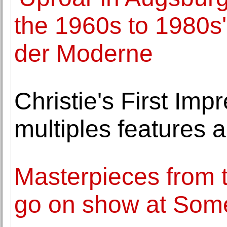
the 1960s to 1980s
der Moderne
Christie's First Imp
multiples features a
Masterpieces from t
go on show at Som