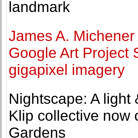
landmark
James A. Michener
Google Art Project 
gigapixel imagery
Nightscape: A light
Klip collective no
Gardens