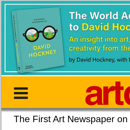
The First Art Newspaper