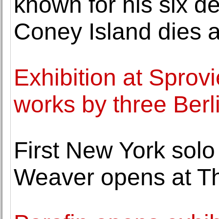
known for his six de
Coney Island dies a
Exhibition at Sprov
works by three Berl
First New York solo
Weaver opens at Th