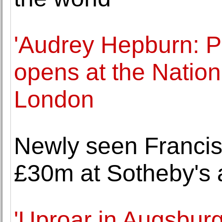
'Audrey Hepburn: Po
opens at the Nationa
London
Newly seen Francis
£30m at Sotheby's 
'Uproar in Augsbur