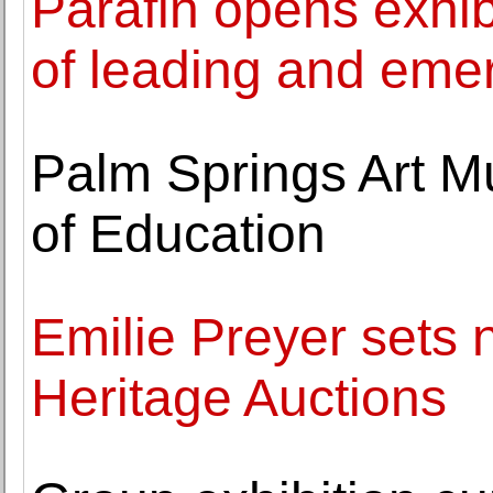
Parafin opens exhib
of leading and emer
Palm Springs Art M
of Education
Emilie Preyer sets n
Heritage Auctions