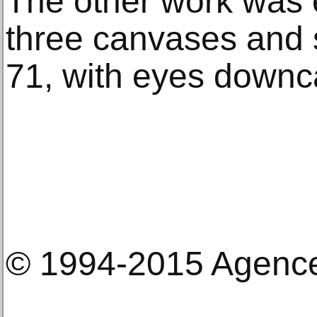
The other work was 
three canvases and 
71, with eyes downc
© 1994-2015 Agenc