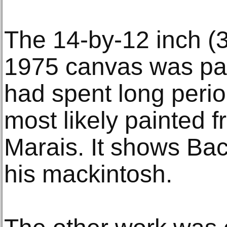
The 14-by-12 inch (
1975 canvas was pain
had spent long perio
most likely painted f
Marais. It shows Ba
his mackintosh.