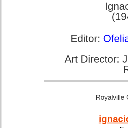
Ignac
(19
Editor:
Ofeli
Art Director:
Royalville
ignaci