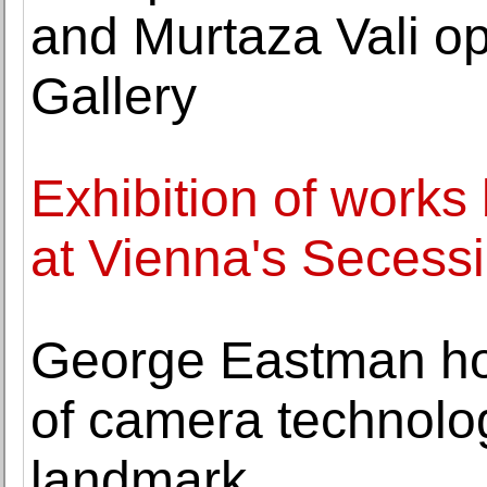
and Murtaza Vali o
Gallery
Exhibition of work
at Vienna's Secess
George Eastman hous
of camera technol
landmark