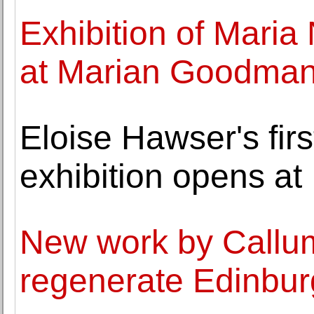
Exhibition of Mari
at Marian Goodman 
Eloise Hawser's firs
exhibition opens a
New work by Callum
regenerate Edinbu