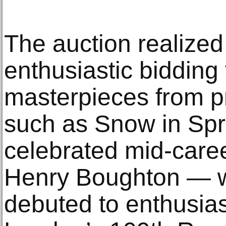
The auction realize
enthusiastic bidding 
masterpieces from pr
such as Snow in Spr
celebrated mid-caree
Henry Boughton — wh
debuted to enthusias