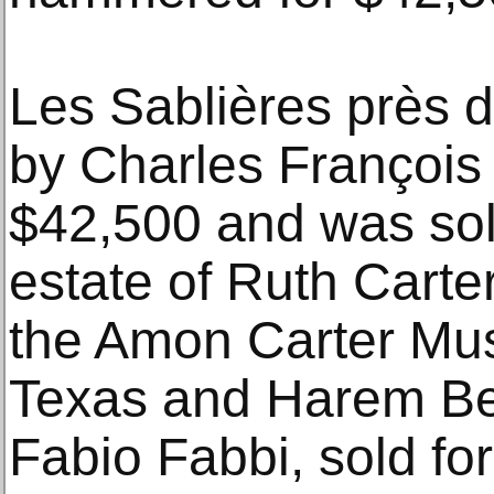
Les Sablières près 
by Charles François
$42,500 and was sol
estate of Ruth Carte
the Amon Carter Mus
Texas and Harem Bea
Fabio Fabbi, sold fo