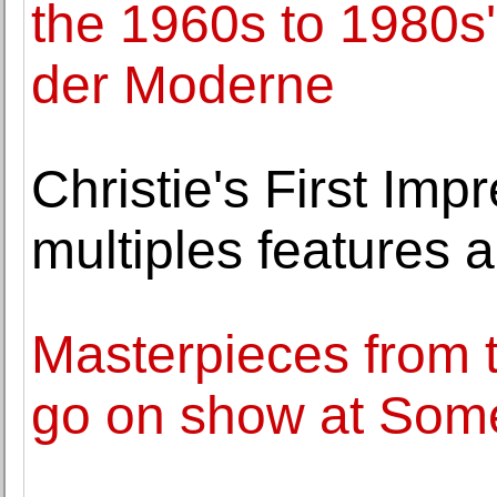
the 1960s to 1980s
der Moderne
Christie's First Imp
multiples features a
Masterpieces from t
go on show at Som