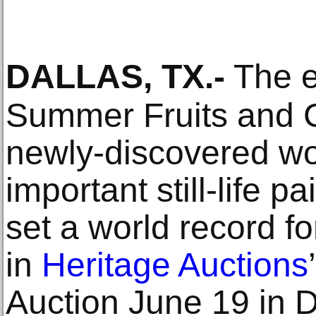
DALLAS, TX
.-
The ex
Summer Fruits and 
newly-discovered w
important still-life p
set a world record fo
in
Heritage Auctions
Auction June 19 in D