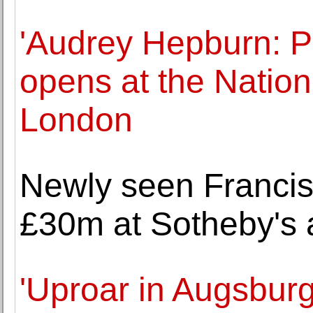
'Audrey Hepburn: Po
opens at the Nationa
London
Newly seen Francis
£30m at Sotheby's 
'Uproar in Augsbur