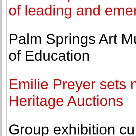
of leading and emer
Palm Springs Art M
of Education
Emilie Preyer sets n
Heritage Auctions
Group exhibition c