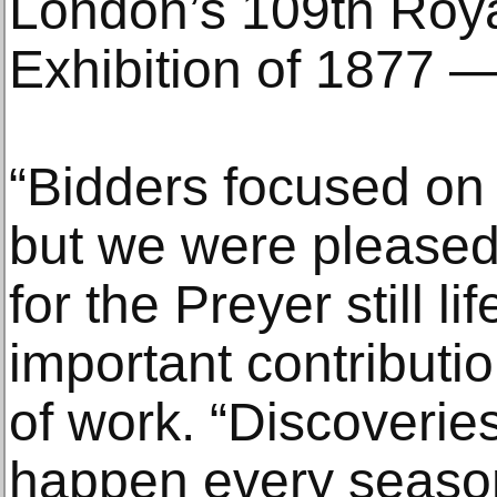
London’s 109th Roy
Exhibition of 1877 —
“Bidders focused on
but we were pleased 
for the Preyer still li
important contributio
of work. “Discoveries 
happen every season