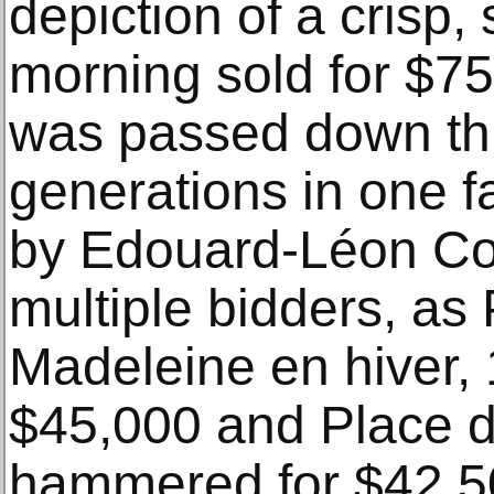
depiction of a crisp
morning sold for $75
was passed down th
generations in one f
by Edouard-Léon Cor
multiple bidders, as 
Madeleine en hiver, 
$45,000 and Place de
hammered for $42,5