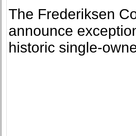
The Frederiksen Co
announce exceptiona
historic single-owne