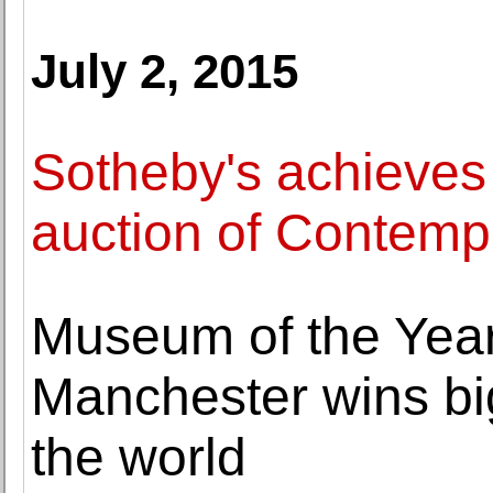
July 2, 2015
Sotheby's achieves 
auction of Contempo
Museum of the Year
Manchester wins bi
the world