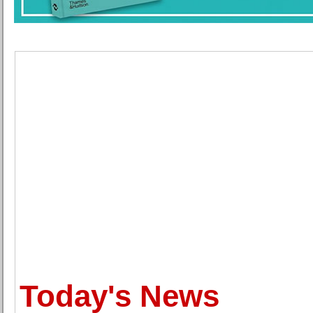
Today's News