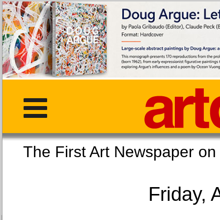
The First Art Newspaper
Friday, 