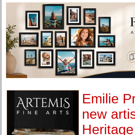
Emilie P
new artis
Heritage