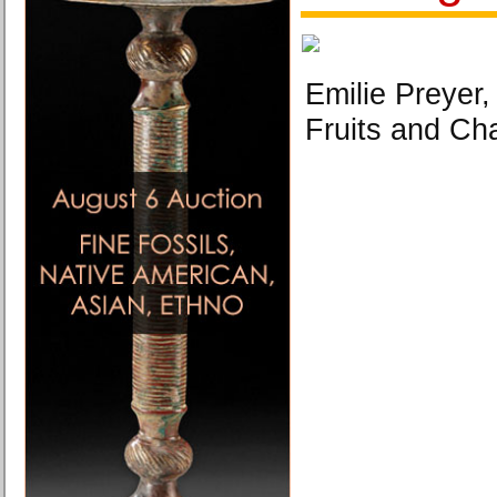
Emilie Preyer,
Fruits and C