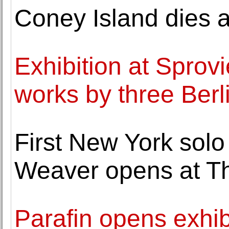
Coney Island dies a
Exhibition at Sprov
works by three Berl
First New York solo
Weaver opens at Th
Parafin opens exhib