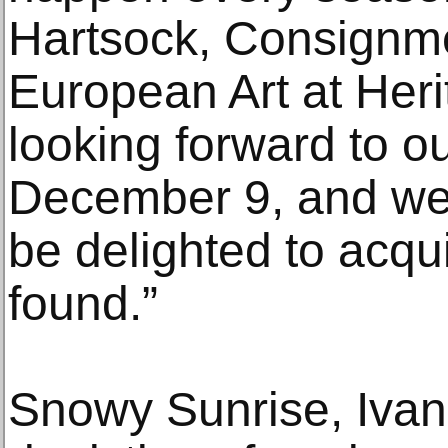
Hartsock, Consignme
European Art at Heri
looking forward to ou
December 9, and we t
be delighted to acqu
found.”
Snowy Sunrise, Ivan