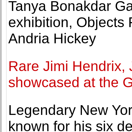
Tanya Bonakdar Gal
exhibition, Object
Andria Hickey
Rare Jimi Hendrix,
showcased at the
Legendary New York
known for his six de