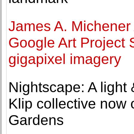
James A. Michener
Google Art Project 
gigapixel imagery
Nightscape: A light
Klip collective no
Gardens