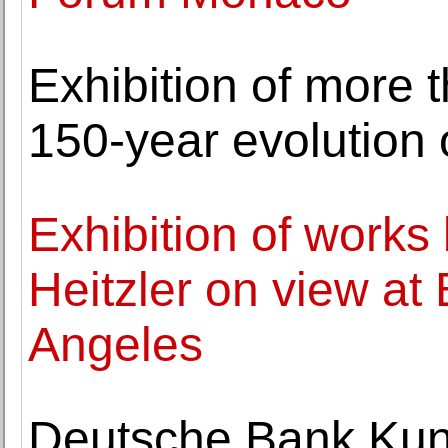
Exhibition of more
150-year evolution 
Exhibition of works
Heitzler on view at
Angeles
Deutsche Bank Kun