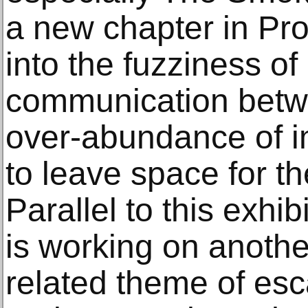
a new chapter in Pro
into the fuzziness of 
communication betwe
over-abundance of i
to leave space for t
Parallel to this exhi
is working on anothe
related theme of es