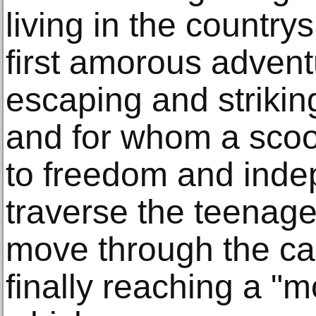
living in the country
first amorous adven
escaping and strikin
and for whom a scoo
to freedom and inde
traverse the teenage
move through the cast
finally reaching a "m