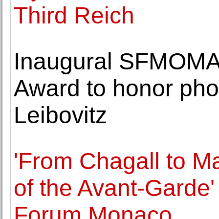
Third Reich
Inaugural SFMOMA 
Award to honor pho
Leibovitz
'From Chagall to Ma
of the Avant-Garde'
Forum Monaco