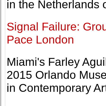
in the Netherlands 
Signal Failure: Gro
Pace London
Miami's Farley Agui
2015 Orlando Museu
in Contemporary Ar