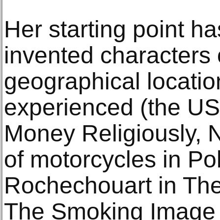
Her starting point ha
invented characters 
geographical locatio
experienced (the U
Money Religiously, 
of motorcycles in Po
Rochechouart in Th
The Smoking Image 