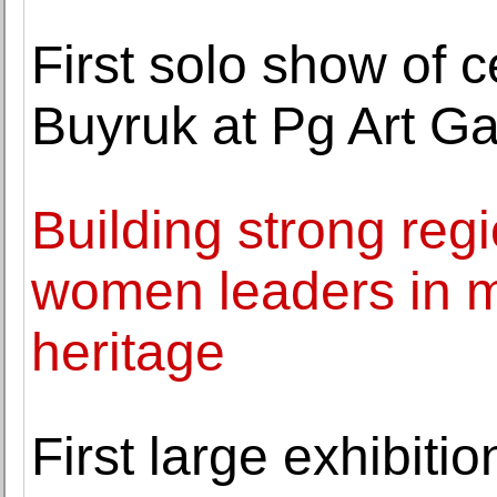
First solo show of c
Buyruk at Pg Art Ga
Building strong reg
women leaders in m
heritage
First large exhibiti