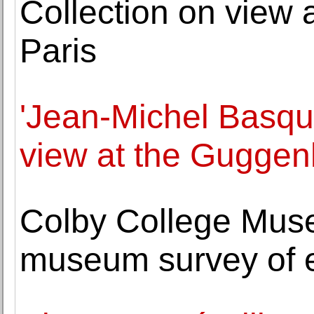
Collection on view 
Paris
'Jean-Michel Basqui
view at the Gugge
Colby College Museu
museum survey of e