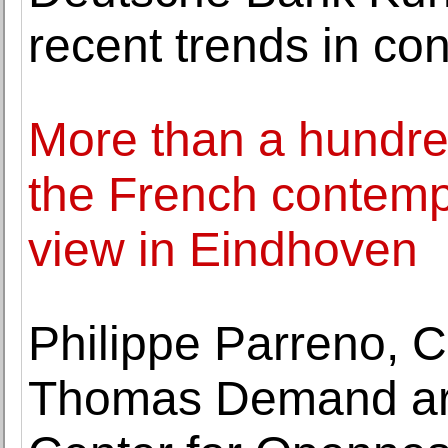
recent trends in c
More than a hundre
the French contempo
view in Eindhoven
Philippe Parreno, C
Thomas Demand are 