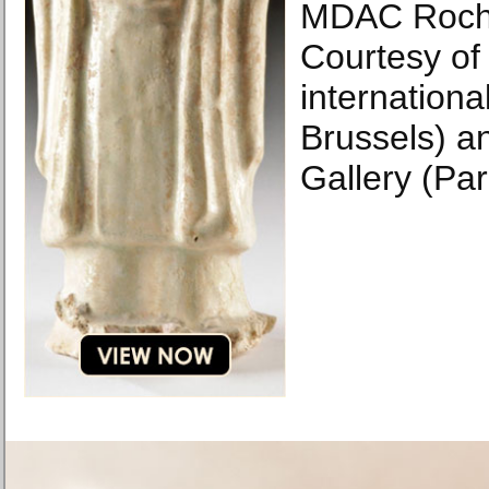
MDAC Roch
Courtesy of 
internationa
Brussels) a
Gallery (Par