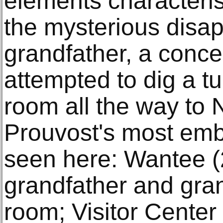
elements characteris
the mysterious disa
grandfather, a conce
attempted to dig a tu
room all the way to 
Prouvost's most emb
seen here: Wantee (2
grandfather and gran
room; Visitor Center 