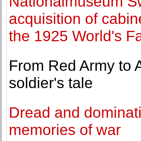
Nationalmuseum S
acquisition of cabi
the 1925 World's Fa
From Red Army to 
soldier's tale
Dread and dominati
memories of war