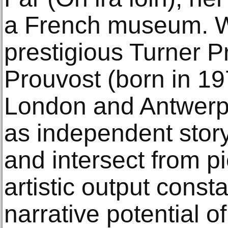
a French museum. W
prestigious Turner P
Prouvost (born in 19
London and Antwerp)
as independent stor
and intersect from p
artistic output consta
narrative potential o