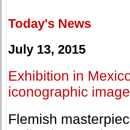
Today's News
July 13, 2015
Exhibition in Mexico
iconographic imager
Flemish masterpiec