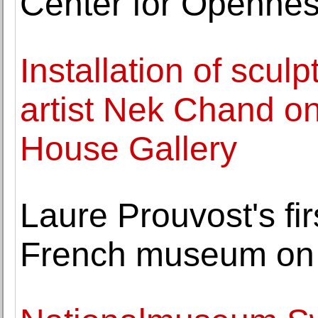
Center for Openne
Installation of scul
artist Nek Chand on
House Gallery
Laure Prouvost's fir
French museum on 