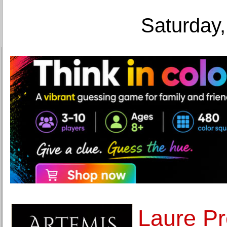
Saturday,
Laure Pro