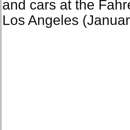
and cars at the Fahr
Los Angeles (Januar