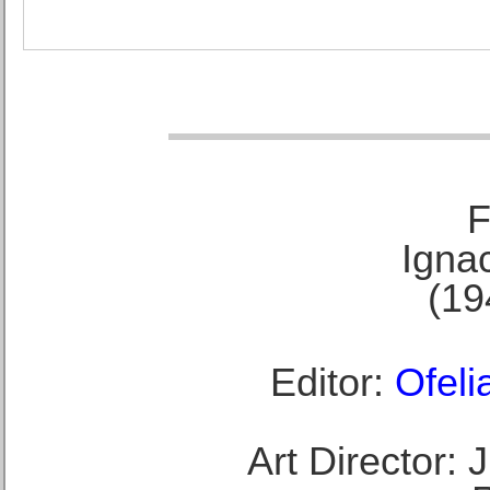
F
Ignac
(19
Editor:
Ofeli
Art Director: