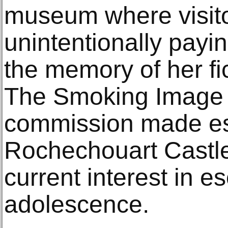
museum where visito
unintentionally payin
the memory of her fi
The Smoking Image 
commission made esp
Rochechouart Castle
current interest in 
adolescence.