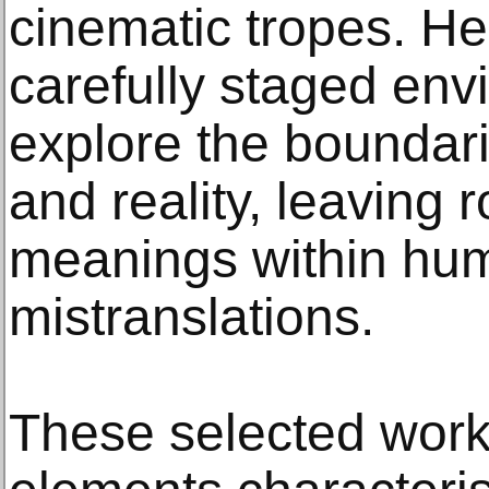
cinematic tropes. H
carefully staged en
explore the boundar
and reality, leaving
meanings within hu
mistranslations.
These selected wor