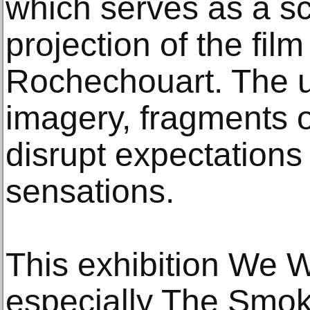
which serves as a sc
projection of the film
Rochechouart. The u
imagery, fragments 
disrupt expectations
sensations.
This exhibition We W
especially The Smok