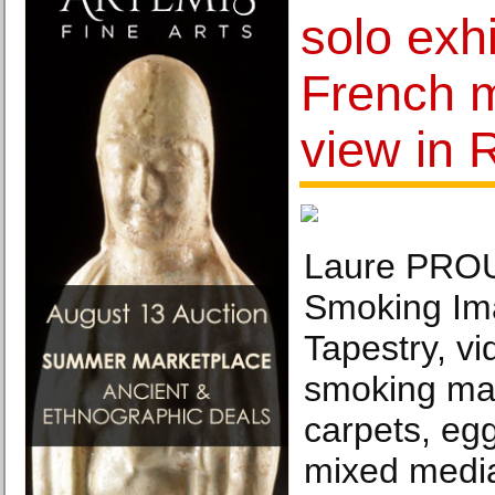
solo exhi
French 
view in 
Laure PRO
Smoking Im
Tapestry, vi
smoking ma
carpets, eg
mixed media