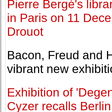
Pierre Bergé's libra
in Paris on 11 Dece
Drouot
Bacon, Freud and 
vibrant new exhibiti
Exhibition of 'Degen
Cyzer recalls Berlin