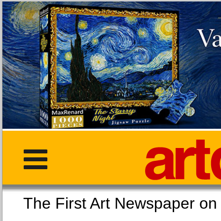
The First Art Newspaper