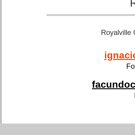
Royalville
ignaci
Fo
facundoca