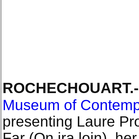
ROCHECHOUART
.-
Museum of Contempo
presenting Laure Pr
Far (On ira loin), her 