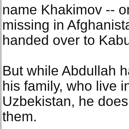
name Khakimov -- on 
missing in Afghanis
handed over to Kabu
But while Abdullah h
his family, who live 
Uzbekistan, he does 
them.