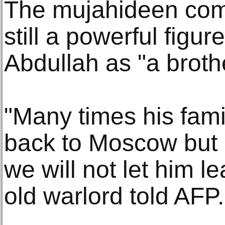
The mujahideen com
still a powerful figur
Abdullah as "a broth
"Many times his fam
back to Moscow but 
we will not let him l
old warlord told AFP.