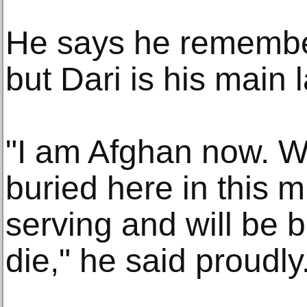
He says he remembers
but Dari is his main
"I am Afghan now. Wh
buried here in this 
serving and will be 
die," he said proudly