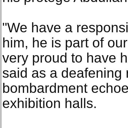
"We have a responsibi
him, he is part of o
very proud to have hi
said as a deafening 
bombardment echoe
exhibition halls.