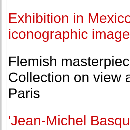
Exhibition in Mexico
iconographic imager
Flemish masterpiec
Collection on view 
Paris
'Jean-Michel Basqui