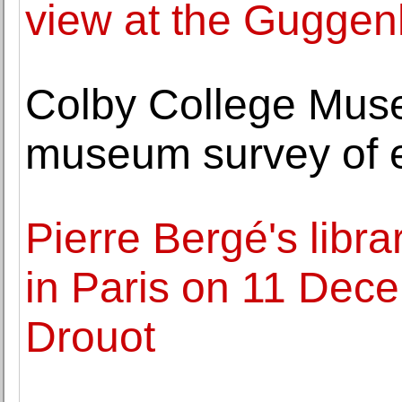
view at the Gugge
Colby College Museu
museum survey of e
Pierre Bergé's libra
in Paris on 11 Dece
Drouot