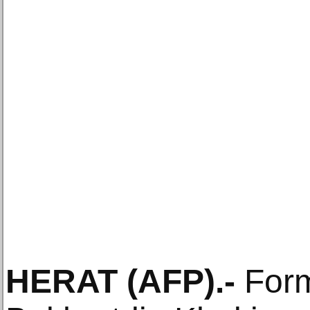
HERAT
(AFP)
.-
Form