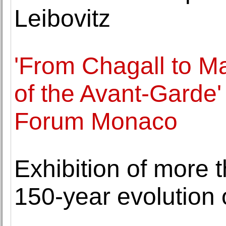
Leibovitz
'From Chagall to Ma
of the Avant-Garde'
Forum Monaco
Exhibition of more
150-year evolution 