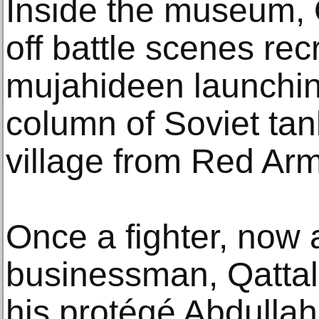
Inside the museum, 
off battle scenes recr
mujahideen launchin
column of Soviet tan
village from Red A
Once a fighter, now
businessman, Qattali
his protégé Abdullah