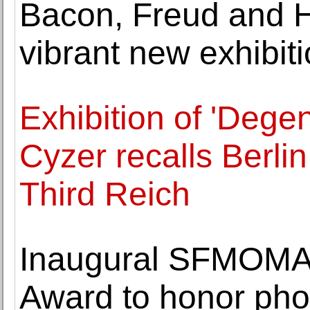
Bacon, Freud and 
vibrant new exhibiti
Exhibition of 'Degen
Cyzer recalls Berlin
Third Reich
Inaugural SFMOMA 
Award to honor pho