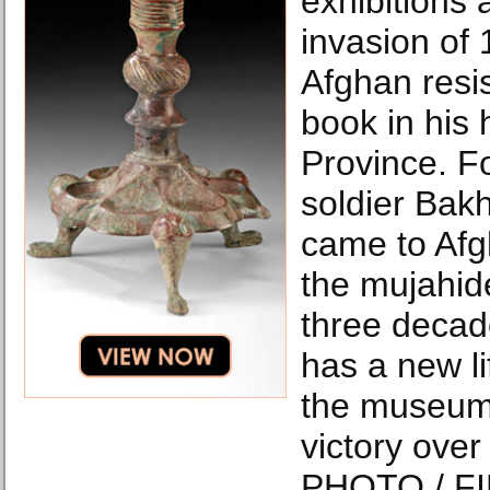
exhibitions 
invasion of
Afghan resi
book in his
Province. F
soldier Bak
came to Afgh
the mujahid
three decad
has a new li
the museum 
victory ove
PHOTO / FI