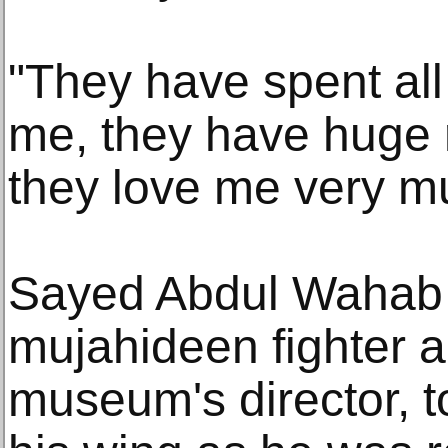
"They have spent all 
me, they have huge 
they love me very m
Sayed Abdul Wahab Q
mujahideen fighter 
museum's director, 