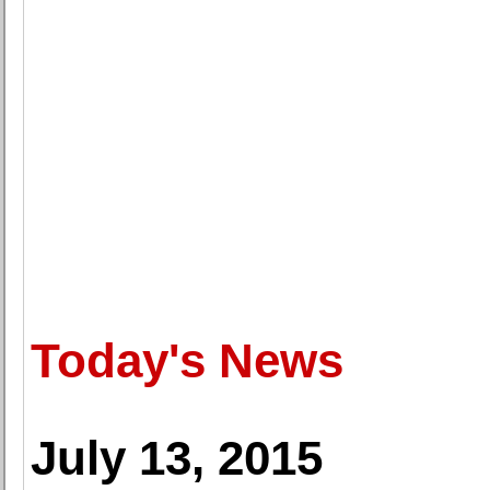
Today's News
July 13, 2015