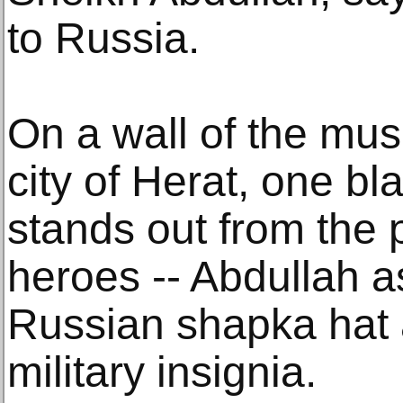
to Russia.
On a wall of the mu
city of Herat, one b
stands out from the po
heroes -- Abdullah 
Russian shapka hat 
military insignia.