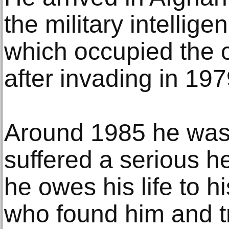
the military intellige
which occupied the c
after invading in 197
Around 1985 he was i
suffered a serious 
he owes his life to 
who found him and t