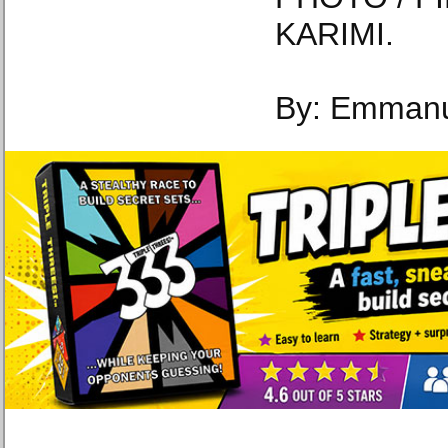
KARIMI.
By: Emmanu