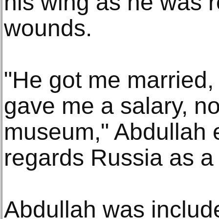
his wing as he was r
wounds.
"He got me married,
gave me a salary, no
museum," Abdullah e
regards Russia as a 
Abdullah was include