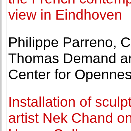
view in Eindhoven
Philippe Parreno, C
Thomas Demand are 
Center for Openne
Installation of scul
artist Nek Chand on