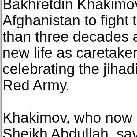
Bakhretdin Khakimo
Afghanistan to fight
than three decades 
new life as caretak
celebrating the jihadi
Red Army.
Khakimov, who now 
Sheikh Abdullah, say