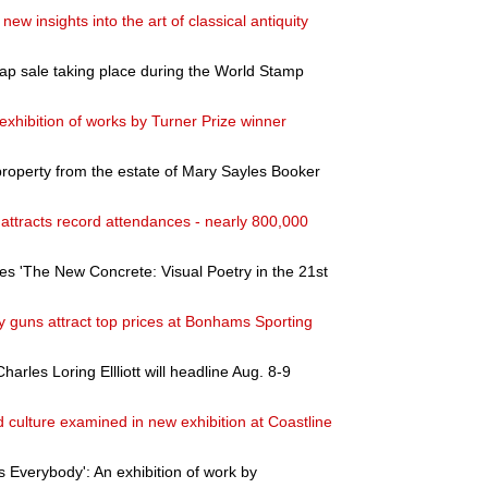
 new insights into the art of classical antiquity
ap sale taking place during the World Stamp
exhibition of works by Turner Prize winner
property from the estate of Mary Sayles Booker
a attracts record attendances - nearly 800,000
s 'The New Concrete: Visual Poetry in the 21st
y guns attract top prices at Bonhams Sporting
arles Loring Ellliott will headline Aug. 8-9
culture examined in new exhibition at Coastline
 Everybody': An exhibition of work by