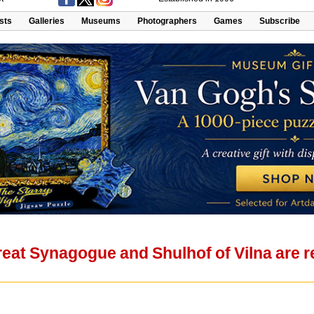
ists
Galleries
Museums
Photographers
Games
Subscribe
eat Synagogue and Shulhof of Vilna are r