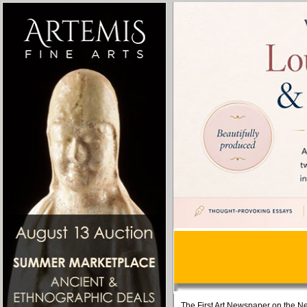
The First Art Newspaper on the Ne