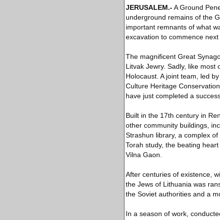
JERUSALEM
.-
A Ground Penet
underground remains of the Gr
important remnants of what wa
excavation to commence next 
The magnificent Great Synagog
Litvak Jewry. Sadly, like most 
Holocaust. A joint team, led b
Culture Heritage Conservation 
have just completed a success
Built in the 17th century in 
other community buildings, in
Strashun library, a complex of
Torah study, the beating hear
Vilna Gaon.
After centuries of existence, w
the Jews of Lithuania was ran
the Soviet authorities and a m
In a season of work, conducted