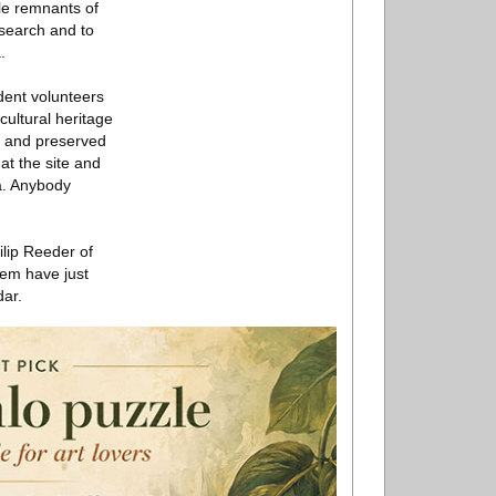
le remnants of
esearch and to
.
dent volunteers
cultural heritage
ll and preserved
 at the site and
a. Anybody
ilip Reeder of
lem have just
dar.