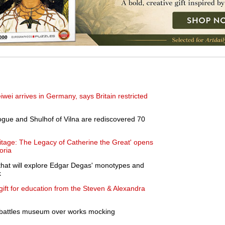
iwei arrives in Germany, says Britain restricted
gue and Shulhof of Vilna are rediscovered 70
itage: The Legacy of Catherine the Great' opens
oria
hat will explore Edgar Degas' monotypes and
k
ft for education from the Steven & Alexandra
 battles museum over works mocking