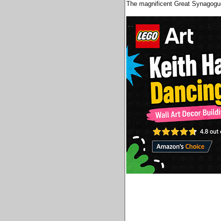
The magnificent Great Synagogue 