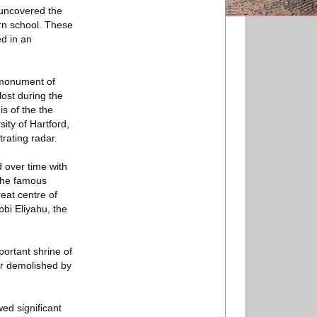
 uncovered the
rn school. These
d in an
t monument of
lost during the
s of the the
ity of Hartford,
rating radar.
 over time with
 the famous
reat centre of
bi Eliyahu, the
portant shrine of
er demolished by
ed significant