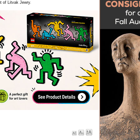
t of Litvak Jewry.