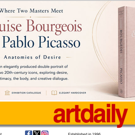
t
Established in 1996