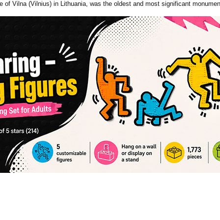
of Vilna (Vilnius) in Lithuania, was the oldest and most significant monumen