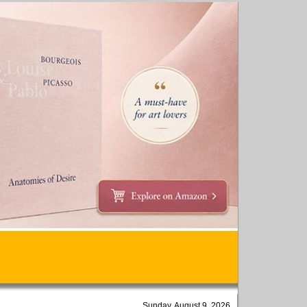
Sunday, August 9, 2026