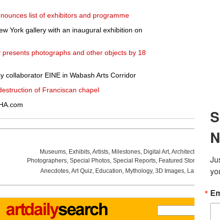
nounces list of exhibitors and programme
w York gallery with an inaugural exhibition on
ry presents photographs and other objects by 18
y collaborator EINE in Wabash Arts Corridor
struction of Franciscan chapel
 HA.com
Museums
,
Exhibits
,
Artists
,
Milestones
,
Digital Art
,
Architecture
,
Phot
Photographers
,
Special Photos
,
Special Reports
,
Featured Stories
,
Aucti
Anecdotes
,
Art Quiz
,
Education
,
Mythology
,
3D Images
,
Last Week
,