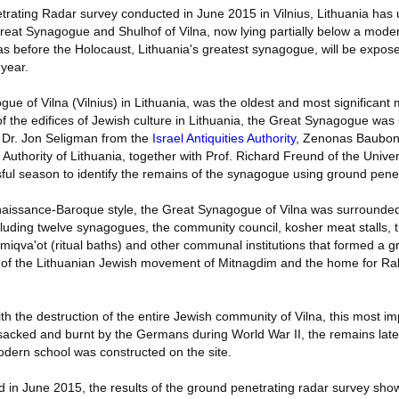
rating Radar survey conducted in June 2015 in Vilnius, Lithuania has
eat Synagogue and Shulhof of Vilna, now lying partially below a mode
s before the Holocaust, Lithuania's greatest synagogue, will be expose
year.
ue of Vilna (Vilnius) in Lithuania, was the oldest and most significan
of the edifices of Jewish culture in Lithuania, the Great Synagogue was 
y Dr. Jon Seligman from the
Israel Antiquities Authority
, Zenonas Bauboni
Authority of Lithuania, together with Prof. Richard Freund of the Univers
ful season to identify the remains of the synagogue using ground penet
Renaissance-Baroque style, the Great Synagogue of Vilna was surrounded
cluding twelve synagogues, the community council, kosher meat stalls,
 miqva'ot (ritual baths) and other communal institutions that formed a g
t of the Lithuanian Jewish movement of Mitnagdim and the home for Rab
ith the destruction of the entire Jewish community of Vilna, this most im
sacked and burnt by the Germans during World War II, the remains lat
odern school was constructed on the site.
 in June 2015, the results of the ground penetrating radar survey show