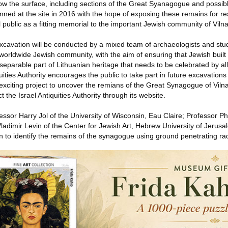
w the surface, including sections of the Great Syanagogue and possib
anned at the site in 2016 with the hope of exposing these remains for r
l public as a fitting memorial to the important Jewish community of Vilna
 excavation will be conducted by a mixed team of archaeologists and stu
 worldwide Jewish community, with the aim of ensuring that Jewish built 
separable part of Lithuanian heritage that needs to be celebrated by a
quities Authority encourages the public to take part in future excavations
exciting project to uncover the remians of the Great Synagogue of Viln
t the Israel Antiquities Authority through its website.
essor Harry Jol of the University of Wisconsin, Eau Claire; Professor Ph
adimir Levin of the Center for Jewish Art, Hebrew University of Jerusa
 to identify the remains of the synagogue using ground penetrating ra