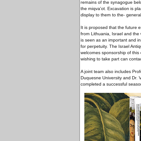
remains of the synagogue belo
the miqva'ot. Excavation is pl
display to them to the- genera
It is proposed that the future
from Lithuania, Israel and the
is seen as an important and in
for perpetuity. The Israel Anti
welcomes sponsorship of this 
wishing to take part can contac
A joint team also includes Prof
Duquesne University and Dr. Vl
completed a successful season