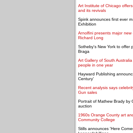
Art Institute of Chicago offers
and its revivals
Spink announces first ever m
Exhibition
Arnolfini presents major new 
Richard Long
Sotheby's New York to offer 
Braga
Art Gallery of South Australi
people in one year
Hayward Publishing announce
Century'
Recent analysis says celebrit
Gun sales
Portrait of Mathew Brady by Ch
auction
1960s Orange County art and 
Community College
Stills announces 'Here Comes