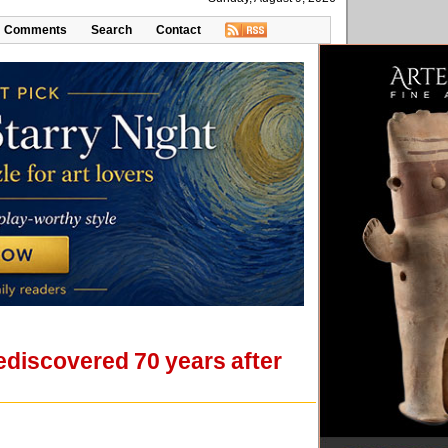
Comments
Search
Contact
ediscovered 70 years after