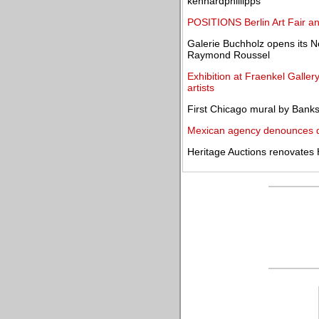
kennardphillipps
POSITIONS Berlin Art Fair an
Galerie Buchholz opens its Ne
Raymond Roussel
Exhibition at Fraenkel Galle
artists
First Chicago mural by Banks
Mexican agency denounces de
Heritage Auctions renovates