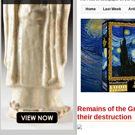
Home
Last Week
Art
Remains of the Gr
their destruction