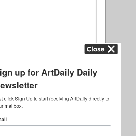
ography
,
ons
,
Art Fairs
,
.