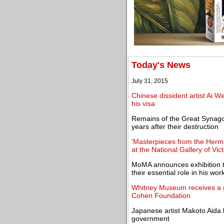
Today's News
July 31, 2015
Chinese dissident artist Ai We
his visa
Remains of the Great Synago
years after their destruction
'Masterpieces from the Herm
at the National Gallery of Vict
MoMA announces exhibition t
their essential role in his wor
Whitney Museum receives a gi
Cohen Foundation
Japanese artist Makoto Aida
government