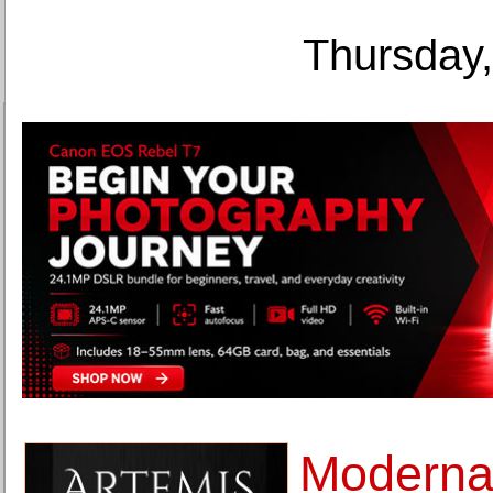
Thursday,
Moderna