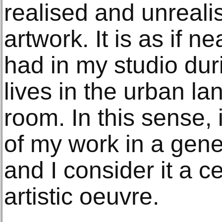
realised and unreali
artwork. It is as if n
had in my studio dur
lives in the urban l
room. In this sense,
of my work in a gene
and I consider it a c
artistic oeuvre.