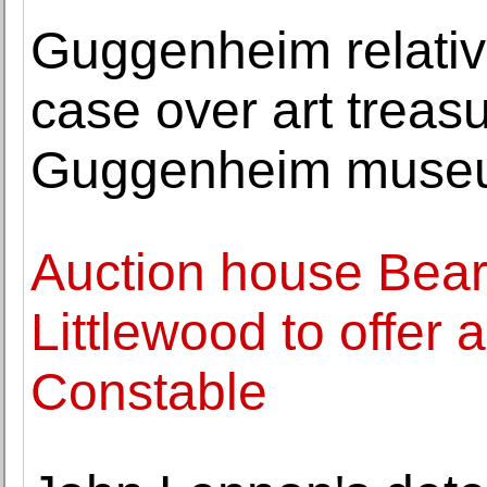
Guggenheim relativ
case over art treas
Guggenheim muse
Auction house Bea
Littlewood to offer 
Constable