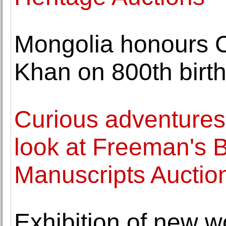
Mongolia honours C
Khan on 800th birt
Curious adventures 
look at Freeman's 
Manuscripts Auctio
Exhibition of new w