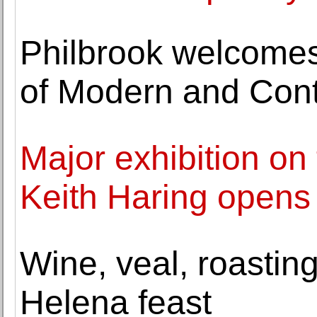
Philbrook welcomes
of Modern and Con
Major exhibition on 
Keith Haring opens
Wine, veal, roasting
Helena feast