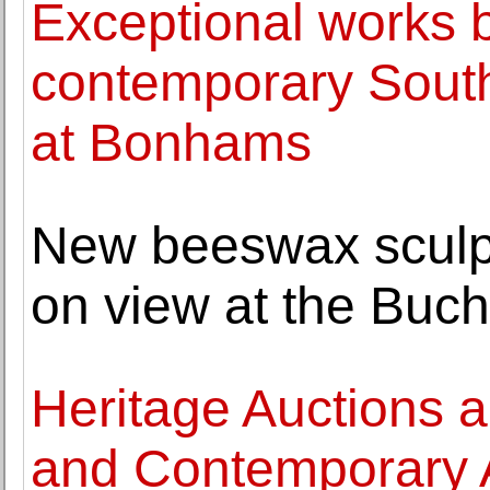
Exceptional works
contemporary South
at Bonhams
New beeswax sculp
on view at the Buch
Heritage Auctions 
and Contemporary A