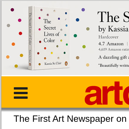
The First Art Newspaper