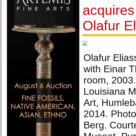
acquires
Olafur E
Olafur Elias
with Einar 
room, 2003. 
Louisiana 
Art, Humle
2014. Photo
Berg. Court