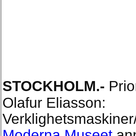
STOCKHOLM
.-
Prio
Olafur Eliasson:
Verklighetsmaskiner
Moderna Museet
ann