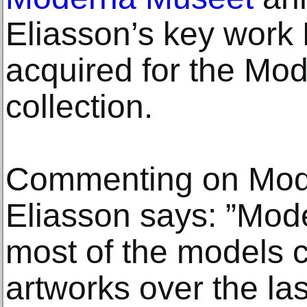
Eliasson’s key work
acquired for the Mo
collection.
Commenting on Mode
Eliasson says: ”Mod
most of the models c
artworks over the la