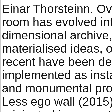
Einar Thorsteinn. Ov
room has evolved int
dimensional archive, 
materialised ideas, 
recent have been d
implemented as insta
and monumental pro
Less ego wall (2015)