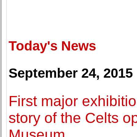
Today's News
September 24, 2015
First major exhibitio
story of the Celts o
Museum