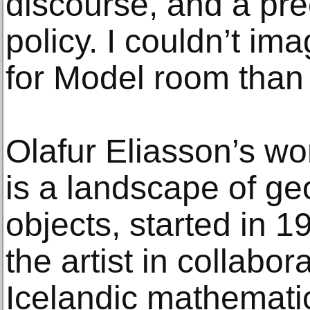
discourse, and a pre
policy. I couldn’t im
for Model room tha
Olafur Eliasson’s w
is a landscape of g
objects, started in 
the artist in collabor
Icelandic mathematic