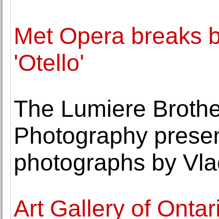
Met Opera breaks bl
'Otello'
The Lumiere Brothe
Photography present
photographs by Vla
Art Gallery of Ontar