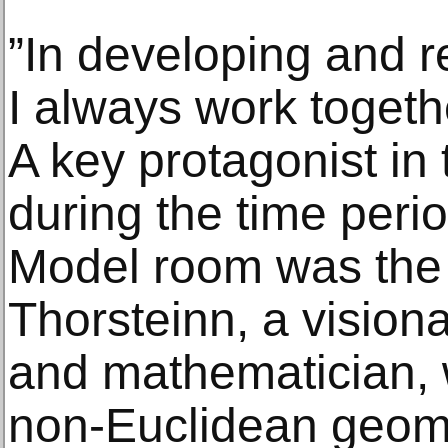
”In developing and r
I always work toget
A key protagonist in
during the time peri
Model room was the 
Thorsteinn, a visiona
and mathematician, 
non-Euclidean geome