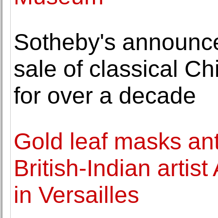
Sotheby's announces
sale of classical Ch
for over a decade
Gold leaf masks anti
British-Indian artis
in Versailles