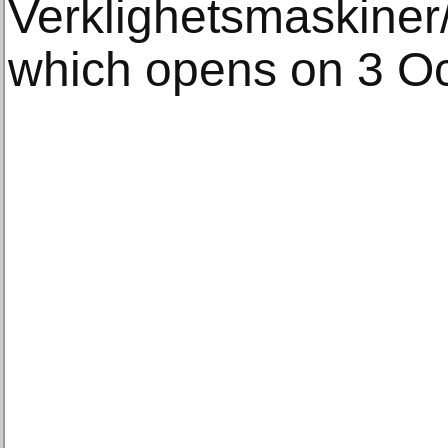
Verklighetsmaskiner
which opens on 3 Oc