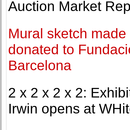
Auction Market Rep
Mural sketch made 
donated to Fundaci
Barcelona
2 x 2 x 2 x 2: Exhib
Irwin opens at WH