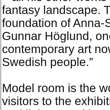
fantasy landscape. 
foundation of Anna-
Gunnar Höglund, one
contemporary art no
Swedish people.”
Model room is the wo
visitors to the exhibi