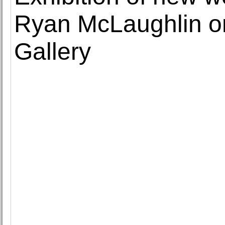
Ryan McLaughlin on 
Gallery