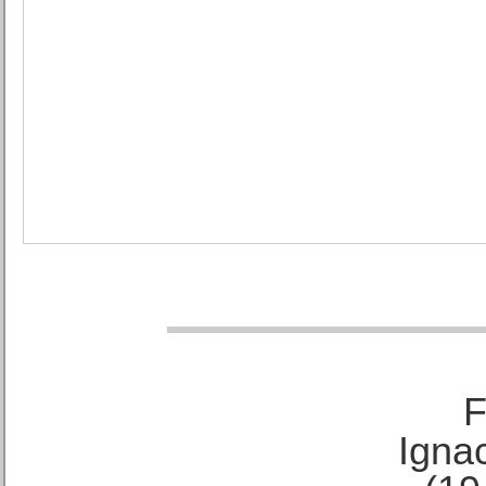
F
Ignac