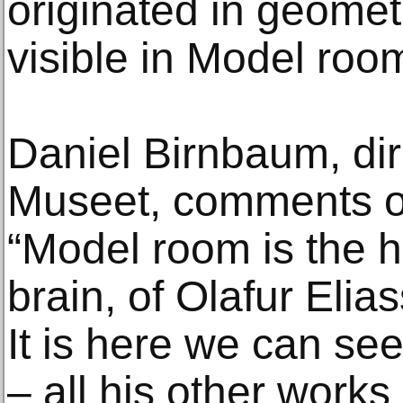
originated in geomet
visible in Model roo
Daniel Birnbaum, di
Museet, comments on
“Model room is the h
brain, of Olafur Elias
It is here we can se
– all his other works