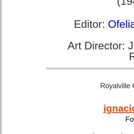
(19
Editor:
Ofeli
Art Director:
Royalville
ignaci
Fo