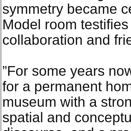
symmetry became cen
Model room testifies
collaboration and fri
”For some years now
for a permanent hom
museum with a stro
spatial and conceptu