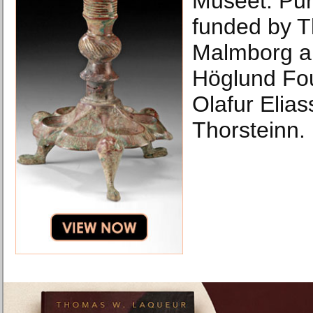
Museet. Pu
funded by T
Malmborg a
Höglund Fo
Olafur Elia
Thorsteinn.