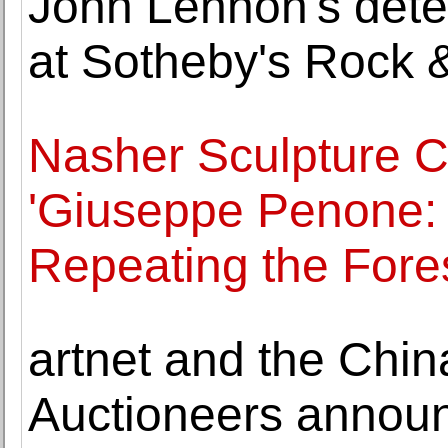
John Lennon's deten
at Sotheby's Rock 
Nasher Sculpture 
'Giuseppe Penone: 
Repeating the Fores
artnet and the Chin
Auctioneers announ