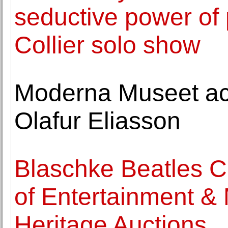
seductive power of
Collier solo show
Moderna Museet ac
Olafur Eliasson
Blaschke Beatles C
of Entertainment &
Heritage Auctions