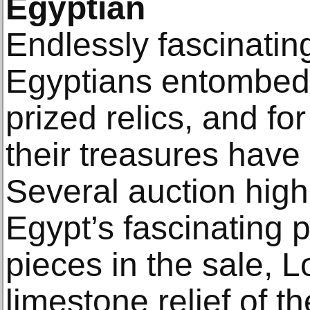
Egyptian
Endlessly fascinatin
Egyptians entombed 
prized relics, and fo
their treasures have 
Several auction highl
Egypt’s fascinating p
pieces in the sale, L
limestone relief of 