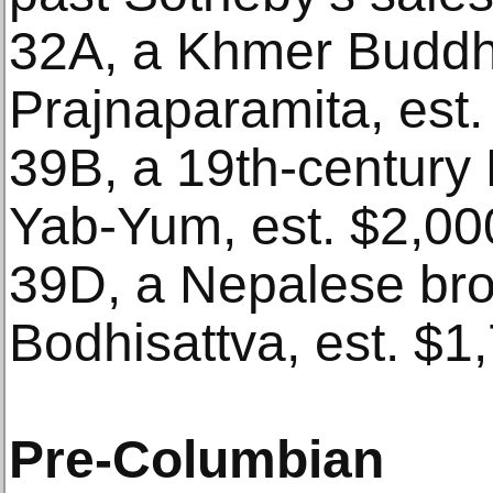
32A, a Khmer Buddh
Prajnaparamita, est.
39B, a 19th-century 
Yab-Yum, est. $2,00
39D, a Nepalese br
Bodhisattva, est. $1
Pre-Columbian