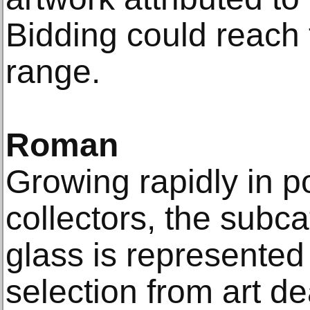
Bidding could reach
range.
Roman
Growing rapidly in po
collectors, the sub
glass is represented
selection from art de