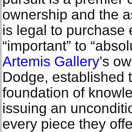
ownership and the a
is legal to purchase
“important” to “absol
Artemis Gallery
’s o
Dodge, established 
foundation of knowle
issuing an unconditi
every piece they offe