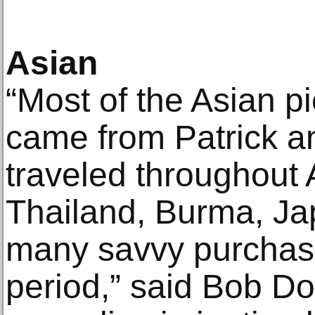
Asian
“Most of the Asian pi
came from Patrick a
traveled throughout A
Thailand, Burma, J
many savvy purchas
period,” said Bob D