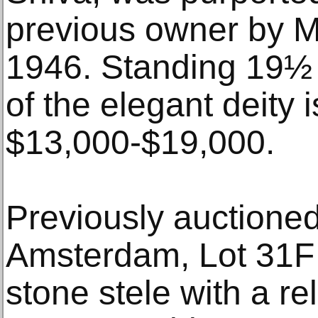
previous owner by 
1946. Standing 19½ i
of the elegant deity 
$13,000-$19,000.
Previously auctioned 
Amsterdam, Lot 31F 
stone stele with a re