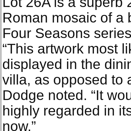
Lot 26A is a superb
Roman mosaic of a 
Four Seasons series
“This artwork most l
displayed in the di
villa, as opposed to 
Dodge noted. “It wo
highly regarded in its 
now.”