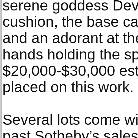
serene goddess Dev
cushion, the base ca
and an adorant at the
hands holding the spe
$20,000-$30,000 es
placed on this work.
Several lots come w
past Sotheby’s sale