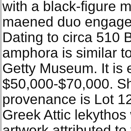
with a black-figure m
maened duo engaged 
Dating to circa 510
amphora is similar t
Getty Museum. It is 
$50,000-$70,000. S
provenance is Lot 12
Greek Attic lekythos 
artwork attributed to