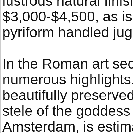
lustrous natural finis
$3,000-$4,500, as i
pyriform handled jug
In the Roman art sec
numerous highlights.
beautifully preserve
stele of the goddess 
Amsterdam, is estim