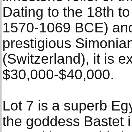
Dating to the 18th to
1570-1069 BCE) and 
prestigious Simonian
(Switzerland), it is e
$30,000-$40,000.
Lot 7 is a superb Eg
the goddess Bastet i