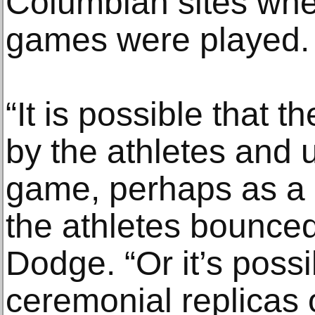
Columbian sites wh
games were played.
“It is possible that 
by the athletes and u
game, perhaps as a 
the athletes bounced 
Dodge. “Or it’s poss
ceremonial replicas