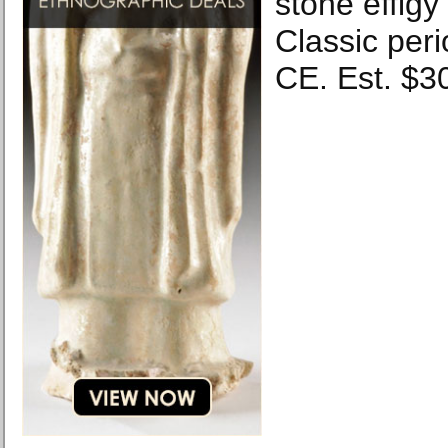
stone effigy
Classic peri
CE. Est. $3