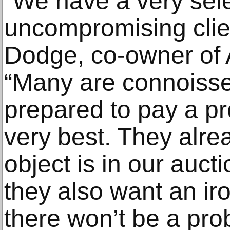
“We have a very sel
uncompromising clie
Dodge, co-owner of A
“Many are connoiss
prepared to pay a p
very best. They alre
object is in our aucti
they also want an ir
there won’t be a pro