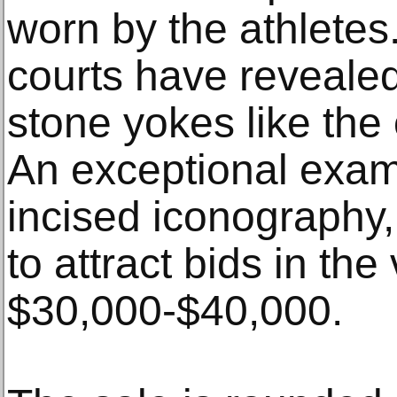
worn by the athletes.
courts have reveale
stone yokes like the 
An exceptional exam
incised iconography,
to attract bids in the 
$30,000-$40,000.