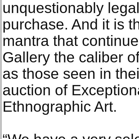
unquestionably legal
purchase. And it is t
mantra that continue
Gallery the caliber 
as those seen in thei
auction of Exception
Ethnographic Art.