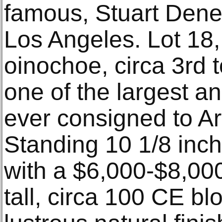
famous, Stuart Dene
Los Angeles. Lot 18,
oinochoe, circa 3rd t
one of the largest a
ever consigned to Ar
Standing 10 1/8 inche
with a $6,000-$8,000
tall, circa 100 CE bl