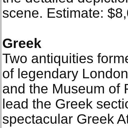
scene. Estimate: $8
Greek
Two antiquities forme
of legendary London
and the Museum of F
lead the Greek sectio
spectacular Greek A