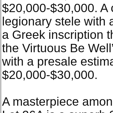
$20,000-$30,000. A
legionary stele with 
a Greek inscription t
the Virtuous Be Well”
with a presale estim
$20,000-$30,000.
A masterpiece amon