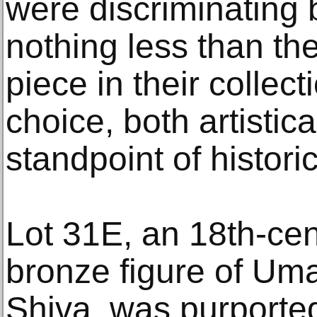
were discriminating 
nothing less than the
piece in their collec
choice, both artistic
standpoint of historic
Lot 31E, an 18th-cen
bronze figure of Uma
Shiva, was purportedl