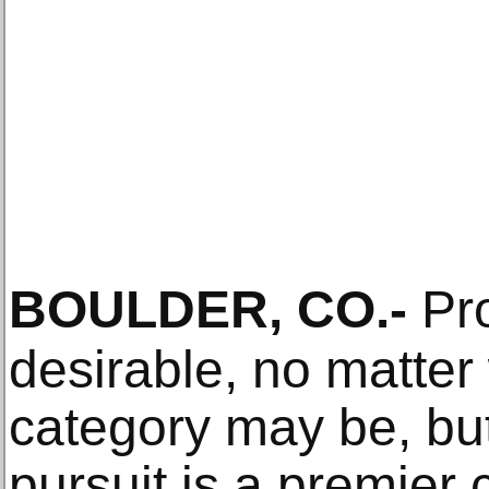
BOULDER, CO
.-
Pro
desirable, no matter 
category may be, but
pursuit is a premier c