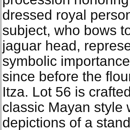
dressed royal perso
subject, who bows to
jaguar head, represe
symbolic importance
since before the flo
Itza. Lot 56 is craft
classic Mayan style w
depictions of a stand