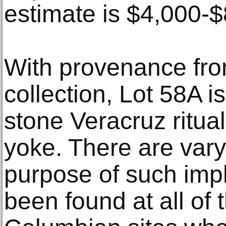
estimate is $4,000-$
With provenance fr
collection, Lot 58A i
stone Veracruz ritual
yoke. There are vary
purpose of such imp
been found at all of 