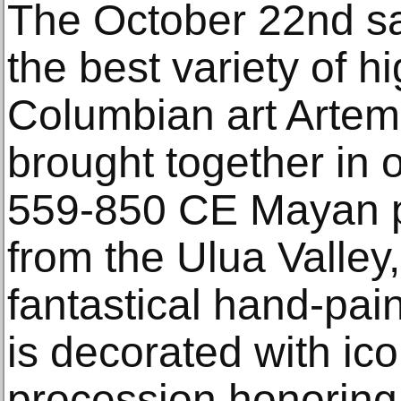
The October 22nd sa
the best variety of h
Columbian art Artem
brought together in 
559-850 CE Mayan p
from the Ulua Valley
fantastical hand-pai
is decorated with ic
procession honoring 