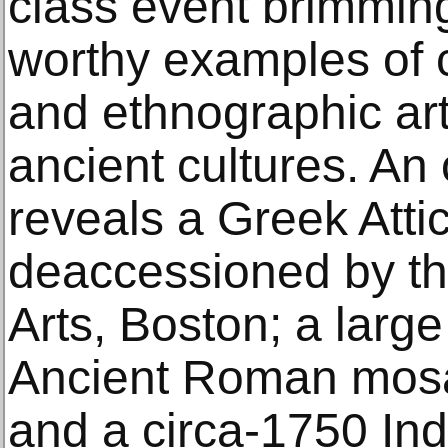
class event brimmi
worthy examples of c
and ethnographic art
ancient cultures. An 
reveals a Greek Atti
deaccessioned by t
Arts, Boston; a larg
Ancient Roman mosa
and a circa-1750 Ind