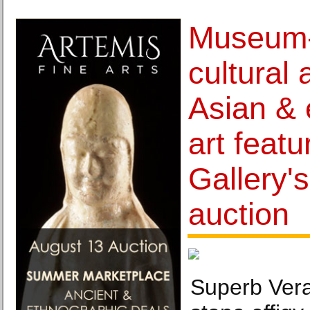
Museum-
cultural 
Asian & 
art featu
Gallery'
auction
Superb Vera