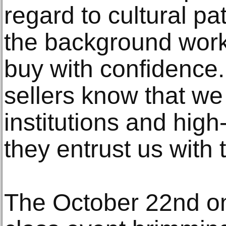
regard to cultural pa
the background work
buy with confidence.
sellers know that we
institutions and high
they entrust us with t
The October 22nd onli