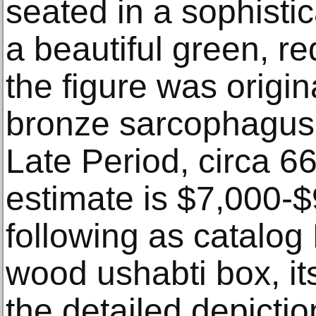
seated in a sophisti
a beautiful green, r
the figure was origina
bronze sarcophagus l
Late Period, circa 6
estimate is $7,000-
following as catalog
wood ushabti box, it
the detailed depicti