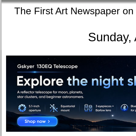
The First Art Newspaper
Sunday, 