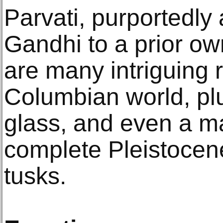
Parvati, purportedly
Gandhi to a prior ow
are many intriguing r
Columbian world, p
glass, and even a ma
complete Pleistoce
tusks.