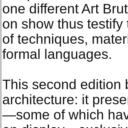
one different Art Bru
on show thus testify
of techniques, mater
formal languages.
This second edition b
architecture: it pres
—some of which hav