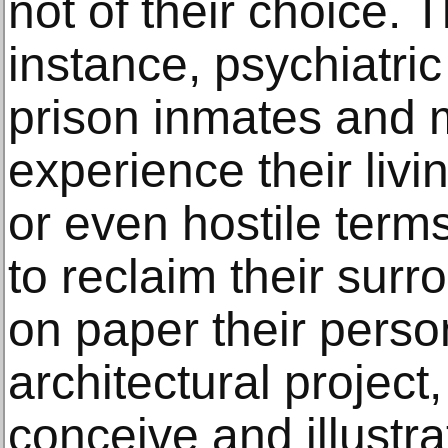
not of their choice. T
instance, psychiatric
prison inmates and 
experience their livi
or even hostile term
to reclaim their surr
on paper their person
architectural project
conceive and illustra