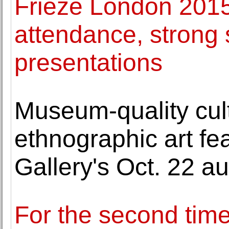
Frieze London 2015
attendance, strong 
presentations
Museum-quality cult
ethnographic art fe
Gallery's Oct. 22 au
For the second tim