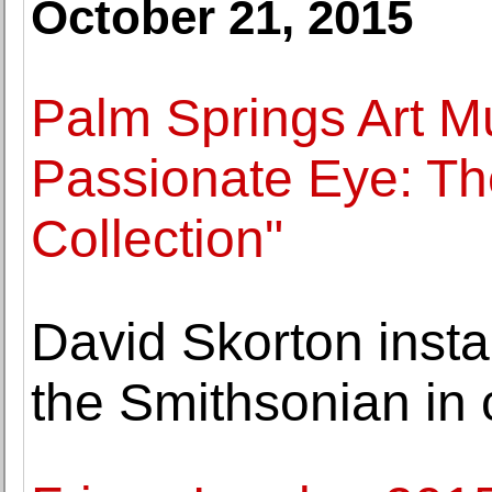
October 21, 2015
Palm Springs Art M
Passionate Eye: Th
Collection"
David Skorton insta
the Smithsonian in