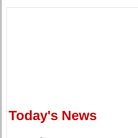
Today's News