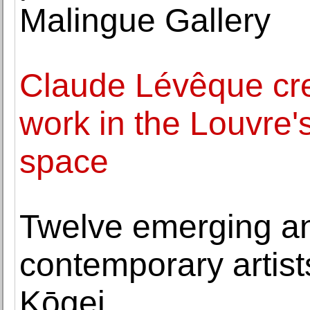
Malingue Gallery
Claude Lévêque crea
work in the Louvre
space
Twelve emerging a
contemporary artists
Kōgei