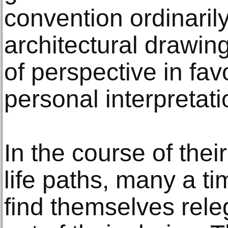
convention ordinaril
architectural drawing
of perspective in fav
personal interpretati
In the course of thei
life paths, many a ti
find themselves releg