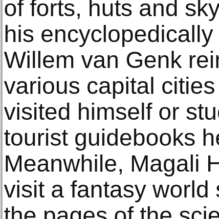
of forts, huts and s
his encyclopedically
Willem van Genk rein
various capital cities
visited himself or st
tourist guidebooks he
Meanwhile, Magali He
visit a fantasy world
the pages of the scie