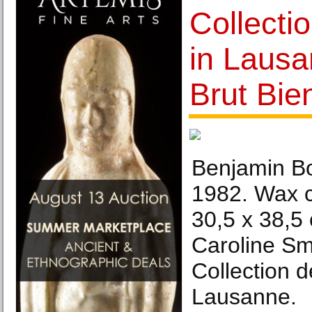
Collectio
in Lausa
Brut Bie
Benjamin Bon
1982. Wax c
30,5 x 38,5
Caroline Sm
Collection de
Lausanne.