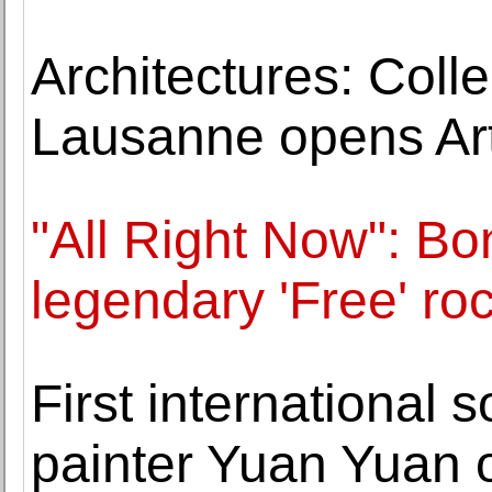
Architectures: Collec
Lausanne opens Art
"All Right Now": Bo
legendary 'Free' ro
First international 
painter Yuan Yuan 