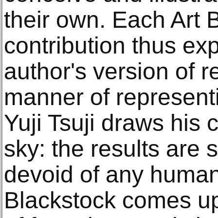
their own. Each Art B
contribution thus exp
author's version of re
manner of representi
Yuji Tsuji draws his 
sky: the results are s
devoid of any human
Blackstock comes up