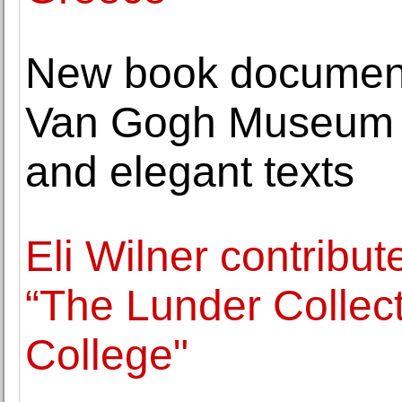
New book document
Van Gogh Museum w
and elegant texts
Eli Wilner contribut
“The Lunder Collecti
College"