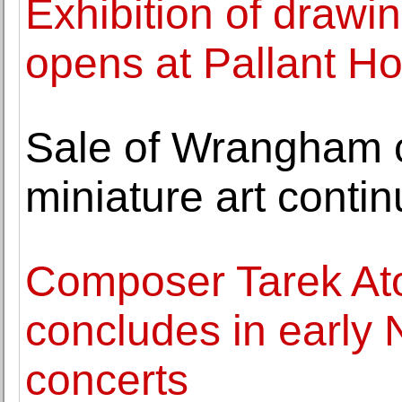
Exhibition of draw
opens at Pallant H
Sale of Wrangham c
miniature art cont
Composer Tarek At
concludes in early 
concerts