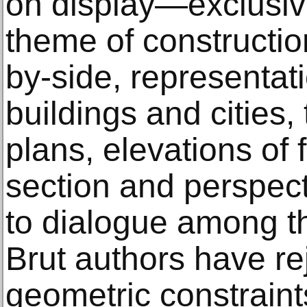
on display—exclusiv
theme of constructi
by-side, representat
buildings and cities, 
plans, elevations of 
section and perspect
to dialogue among t
Brut authors have rej
geometric constrain