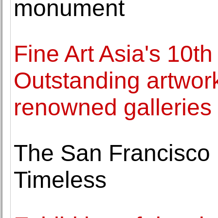
monument
Fine Art Asia's 10th
Outstanding artwor
renowned galleries
The San Francisco 
Timeless