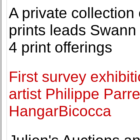
A private collectio
prints leads Swann
4 print offerings
First survey exhibiti
artist Philippe Par
HangarBicocca