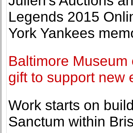
Julien's Auctions 
Legends 2015 Onlin
York Yankees memo
Baltimore Museum of
gift to support new
Work starts on buil
Sanctum within Bris