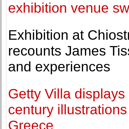
exhibition venue sw
Exhibition at Chios
recounts James Tiss
and experiences
Getty Villa displays 
century illustratio
Greece