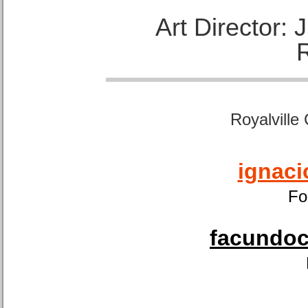
Art Director:
Royalville
ignaci
Fo
facundoca