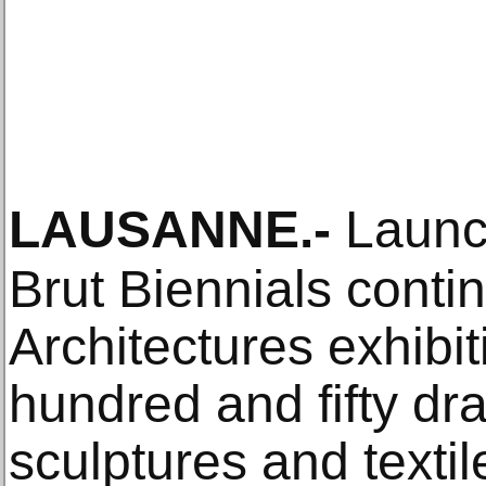
LAUSANNE
.-
Launch
Brut Biennials contin
Architectures exhibi
hundred and fifty dr
sculptures and textile