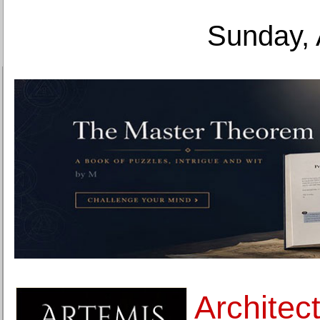
Sunday, 
Architec