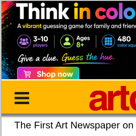
The First Art Newspaper