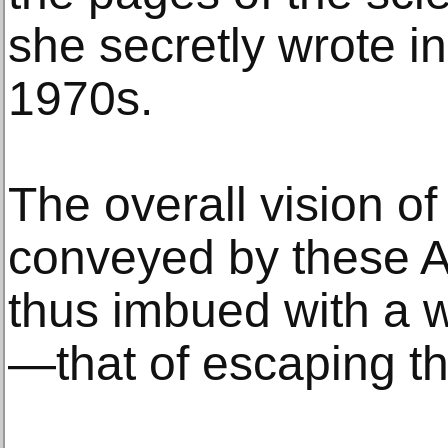
she secretly wrote i
1970s.
The overall vision of
conveyed by these Ar
thus imbued with a 
—that of escaping thei