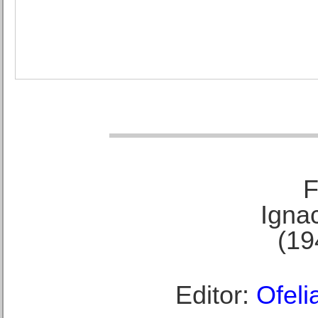
F
Ignac
(19
Editor:
Ofeli