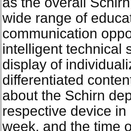
as the overall Schirn
wide range of educa
communication oppor
intelligent technical
display of individual
differentiated conte
about the Schirn de
respective device in 
week, and the time o