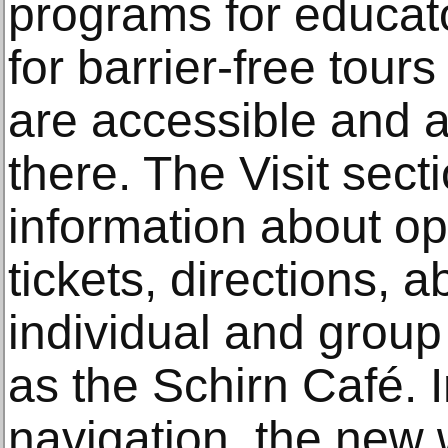
programs for educato
for barrier-free tour
are accessible and a
there. The Visit sec
information about o
tickets, directions,
individual and group
as the Schirn Café. I
navigation, the new 