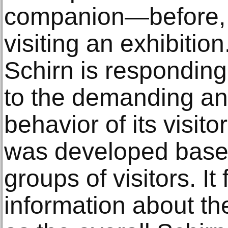
companion—before, d
visiting an exhibition
Schirn is responding
to the demanding a
behavior of its visit
was developed based
groups of visitors. I
information about the