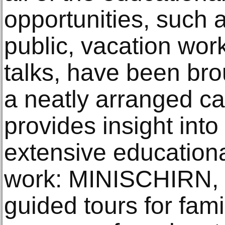
opportunities, such a
public, vacation work
talks, have been bro
a neatly arranged cal
provides insight into
extensive education
work: MINISCHIRN, 
guided tours for famil