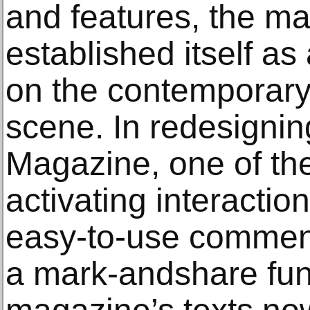
and features, the m
established itself a
on the contemporary 
scene. In redesignin
Magazine, one of th
activating interactio
easy-to-use comment
a mark-andshare func