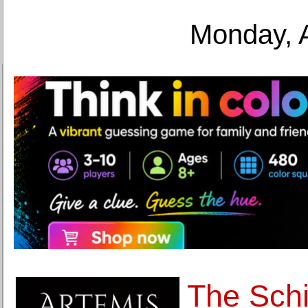
Monday, 
The Schi