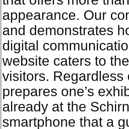
appearance. Our con
and demonstrates h
digital communicati
website caters to th
visitors. Regardless
prepares one’s exhibi
already at the Schir
smartphone that a gu