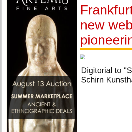
Frankfurt
new webs
pioneeri
Digitorial to
Schirn Kunstha