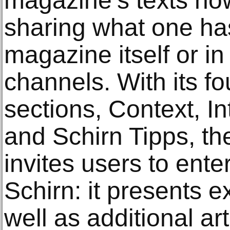
magazine’s texts now
sharing what one has
magazine itself or in
channels. With its f
sections, Context, I
and Schirn Tipps, t
invites users to ente
Schirn: it presents e
well as additional ar