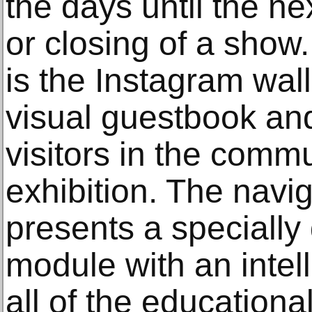
the days until the ne
or closing of a show
is the Instagram wall.
visual guestbook and
visitors in the comm
exhibition. The navi
presents a speciall
module with an intelli
all of the education