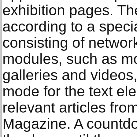
exhibition pages. Th
according to a speci
consisting of networ
modules, such as m
galleries and videos
mode for the text el
relevant articles fro
Magazine. A countd