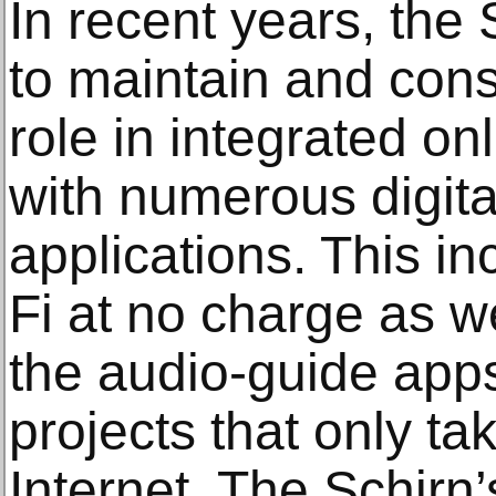
In recent years, the
to maintain and cons
role in integrated o
with numerous digit
applications. This i
Fi at no charge as wel
the audio-guide apps
projects that only ta
Internet. The Schirn’