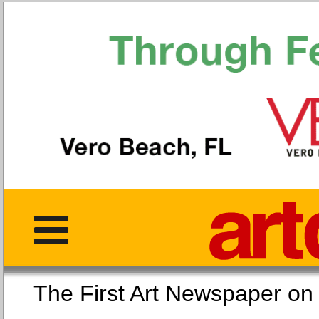
The First Art Newspaper