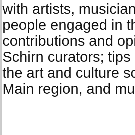
with artists, musicia
people engaged in th
contributions and op
Schirn curators; tips
the art and culture s
Main region, and m