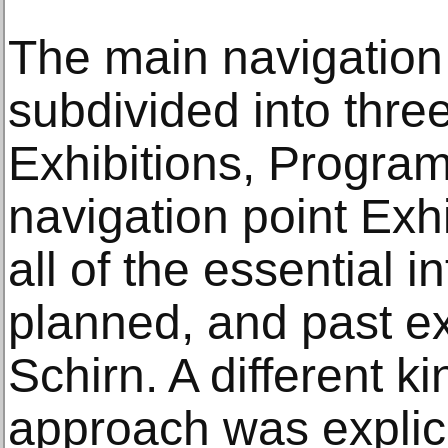
The main navigation 
subdivided into thre
Exhibitions, Program,
navigation point Exhi
all of the essential 
planned, and past ex
Schirn. A different 
approach was explici