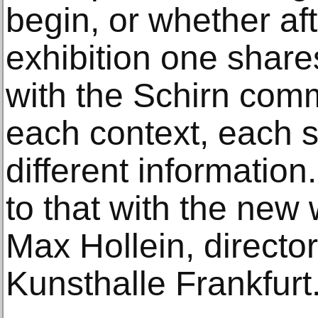
begin, or whether aft
exhibition one share
with the Schirn com
each context, each 
different information
to that with the new 
Max Hollein, director
Kunsthalle Frankfurt