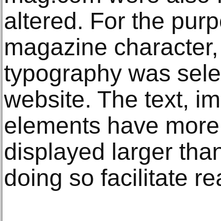
altered. For the purp
magazine character, 
typography was sele
website. The text, i
elements have more
displayed larger tha
doing so facilitate r