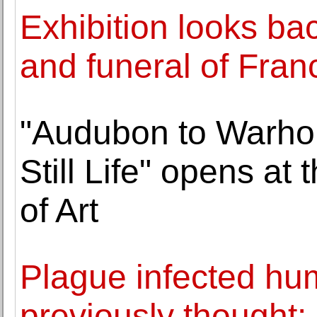
Exhibition looks ba
and funeral of Fran
"Audubon to Warhol
Still Life" opens a
of Art
Plague infected hu
previously thought