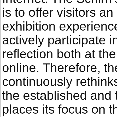
is to offer visitors a
exhibition experienc
actively participate in
reflection both at th
online. Therefore, the
continuously rethinks
the established and t
places its focus on 