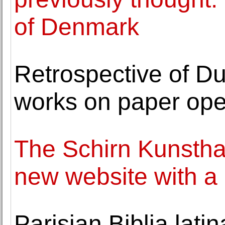
of Denmark
Retrospective of Dut
works on paper op
The Schirn Kunsthal
new website with a
Parisian Biblia lati