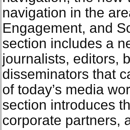
navigation in the ar
Engagement, and Sc
section includes a 
journalists, editors,
disseminators that c
of today’s media w
section introduces t
corporate partners, 