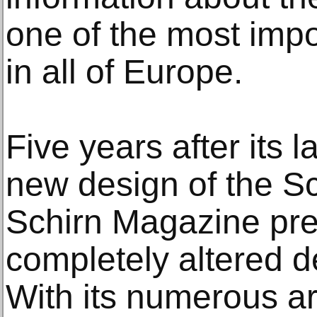
one of the most impor
in all of Europe.
Five years after its l
new design of the Sc
Schirn Magazine pres
completely altered d
With its numerous art