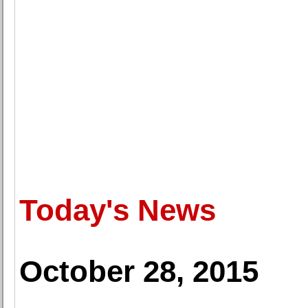
Today's News
October 28, 2015