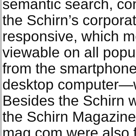
semantic search, con
the Schirn’s corporate
responsive, which me
viewable on all pop
from the smartphone 
desktop computer—wi
Besides the Schirn w
the Schirn Magazine
mag.com were also 