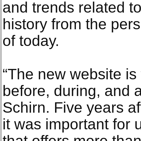
and trends related to
history from the pers
of today.
“The new website is 
before, during, and af
Schirn. Five years af
it was important for 
that offers more tha