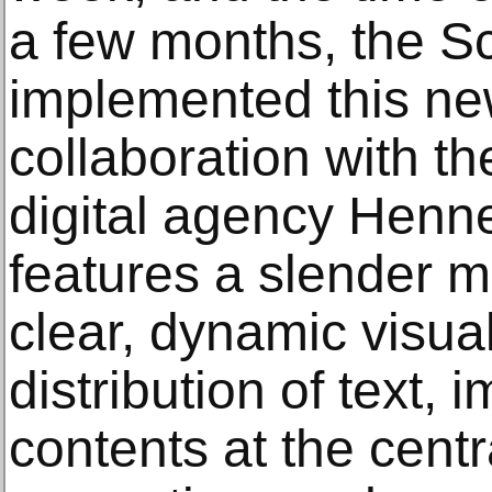
a few months, the S
implemented this ne
collaboration with t
digital agency Henne
features a slender m
clear, dynamic visua
distribution of text,
contents at the centr