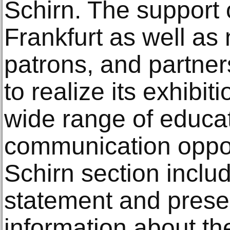
Schirn. The support o
Frankfurt as well a
patrons, and partner
to realize its exhibit
wide range of educa
communication opport
Schirn section includ
statement and prese
information about the