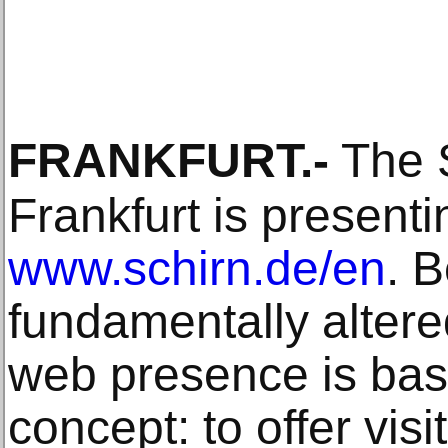
FRANKFURT
.-
The S
Frankfurt is presenti
www.schirn.de/en
. 
fundamentally altere
web presence is bas
concept: to offer visit