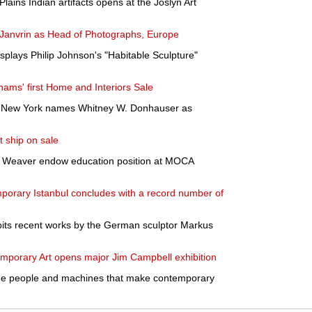
Plains Indian artifacts opens at the Joslyn Art
e Janvrin as Head of Photographs, Europe
plays Philip Johnson's "Habitable Sculpture"
ams' first Home and Interiors Sale
f New York names Whitney W. Donhauser as
 ship on sale
r Weaver endow education position at MOCA
porary Istanbul concludes with a record number of
bits recent works by the German sculptor Markus
emporary Art opens major Jim Campbell exhibition
he people and machines that make contemporary