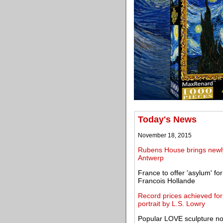
Today's News
November 18, 2015
Rubens House brings newly 
Antwerp
France to offer 'asylum' fo
Francois Hollande
Record prices achieved for g
portrait by L.S. Lowry
Popular LOVE sculpture n