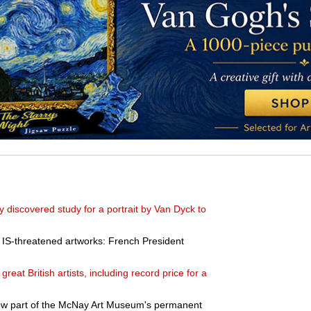
discovered study for a portrait by Van Dyck to
r IS-threatened artworks: French President
reat British artists, including record price for a
ow part of the McNay Art Museum's permanent