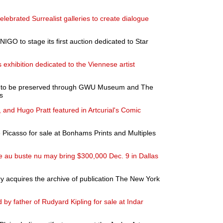
celebrated Surrealist galleries to create dialogue
NIGO to stage its first auction dedicated to Star
exhibition dedicated to the Viennese artist
ons to be preserved through GWU Museum and The
s
, and Hugo Pratt featured in Artcurial's Comic
 Picasso for sale at Bonhams Prints and Multiples
au buste nu may bring $300,000 Dec. 9 in Dallas
y acquires the archive of publication The New York
 by father of Rudyard Kipling for sale at Indar