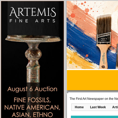
The First Art Newspaper on the Ne
Home
Last Week
Art