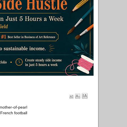
 mother-of-pearl
 French football