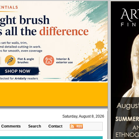
Saturday, August 8, 2026
Comments
Search
Contact