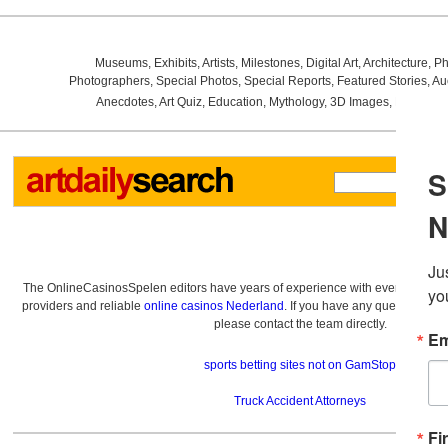
Museums
,
Exhibits
,
Artists
,
Milestones
,
Digital Art
,
Architecture
,
Ph
Photographers
,
Special Photos
,
Special Reports
,
Featured Stories
,
Au
Anecdotes
,
Art Quiz
,
Education
,
Mythology
,
3D Images
,
Last Wee
The OnlineCasinosSpelen editors have years of experience with everything re
providers and reliable
online casinos Nederland
. If you have any questions a
please contact the team directly.
sports betting sites not on GamStop
Truck Accident Attorneys