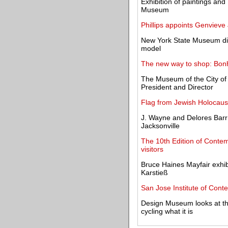
Exhibition of paintings and 
Museum
Phillips appoints Genviev
New York State Museum dis
model
The new way to shop: Bonh
The Museum of the City o
President and Director
Flag from Jewish Holocaust
J. Wayne and Delores Bar
Jacksonville
The 10th Edition of Contem
visitors
Bruce Haines Mayfair exhi
Karstieß
San Jose Institute of Cont
Design Museum looks at t
cycling what it is