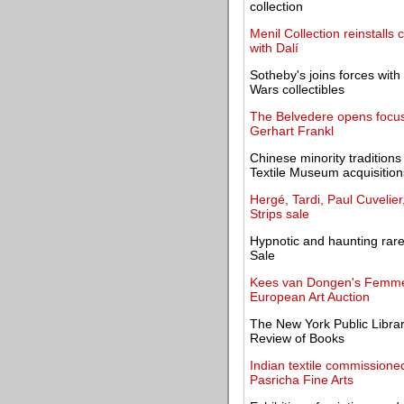
collection
Menil Collection reinstalls 
with Dalí
Sotheby's joins forces with 
Wars collectibles
The Belvedere opens focus 
Gerhart Frankl
Chinese minority traditi
Textile Museum acquisition
Hergé, Tardi, Paul Cuvelier
Strips sale
Hypnotic and haunting rare
Sale
Kees van Dongen's Femme 
European Art Auction
The New York Public Librar
Review of Books
Indian textile commissioned
Pasricha Fine Arts