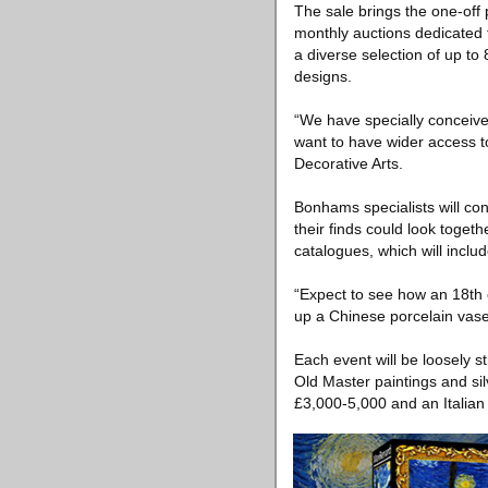
The sale brings the one-off pi
monthly auctions dedicated to
a diverse selection of up to
designs.
“We have specially conceiv
want to have wider access t
Decorative Arts.
Bonhams specialists will con
their finds could look toget
catalogues, which will incl
“Expect to see how an 18th 
up a Chinese porcelain vase
Each event will be loosely s
Old Master paintings and sil
£3,000-5,000 and an Italian s