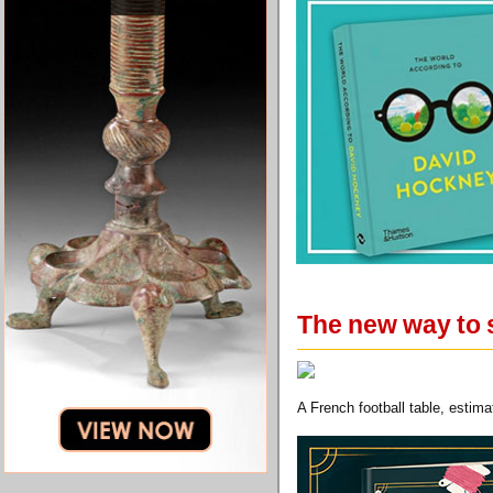
The new way to 
A French football table, esti