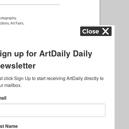
otography
,
ctions
,
Art Fairs
,
k
,
.
lated to online gambling
bout casino bonuses and,