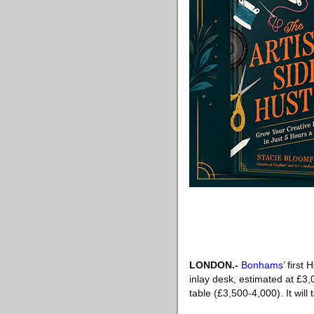
LONDON
.-
Bonhams
’ first
inlay desk, estimated at £3,
table (£3,500-4,000). It wi