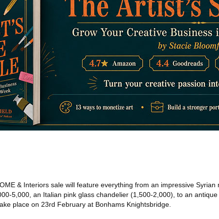
 HOME & Interiors sale will feature everything from an impressive Syrian
000-5,000, an Italian pink glass chandelier (1,500-2,000), to an antique
ll take place on 23rd February at Bonhams Knightsbridge.