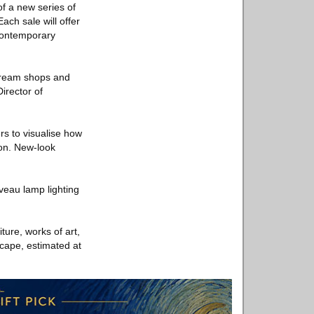
 of a new series of
ach sale will offer
 contemporary
stream shops and
irector of
rs to visualise how
ion. New-look
veau lamp lighting
ture, works of art,
scape, estimated at