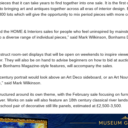
eces that it can take years to find together into one sale. It is the first
 bringing art and antiques together across all eras of interior design. E
 800 lots which will give the opportunity to mix period pieces with more
ed the HOME & Interiors sales for people who feel uninspired by main
o a diverse range of individual pieces,” said Mark Wilkinson, Bonhams D
struct room-set displays that will be open on weekends to inspire viewe
her. They will also be on hand to advise beginners on how to bid at auct
ude Bonhams Magazine-style features, will accompany the sales.
century portrait would look above an Art Deco sideboard, or an Art Nou
,” said Mark Wilkinson.
tructured around its own theme, with the February sale focusing on furni
ver. Works on sale will also feature an 18th century classical river land
chool pair of decorative still life panels, estimated at £2,500-3,500.