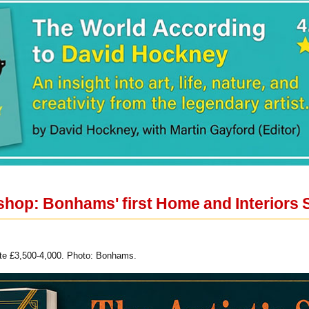
shop: Bonhams' first Home and Interiors 
mate £3,500-4,000. Photo: Bonhams.