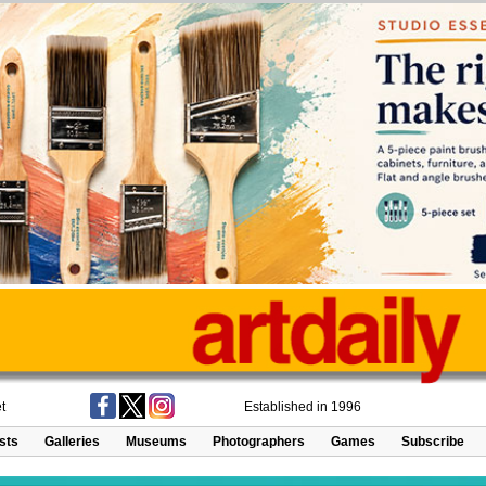
t
Established in 1996
ists
Galleries
Museums
Photographers
Games
Subscribe