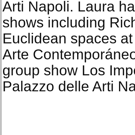
Arti Napoli. Laura h
shows including Ric
Euclidean spaces at
Arte Contemporáneo
group show Los Impol
Palazzo delle Arti Na