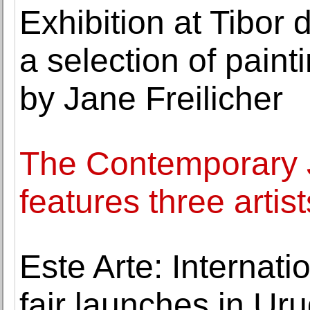
Exhibition at Tibor
a selection of pain
by Jane Freilicher
The Contemporary
features three artis
Este Arte: Internat
fair launches in Ur