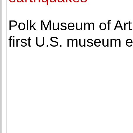
Polk Museum of Art
first U.S. museum e