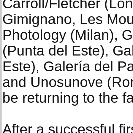
Carroll/Fletcher (Lo
Gimignano, Les Mouli
Photology (Milan), G
(Punta del Este), Ga
Este), Galería del P
and Unosunove (Rome
be returning to the fa
After a successful fi