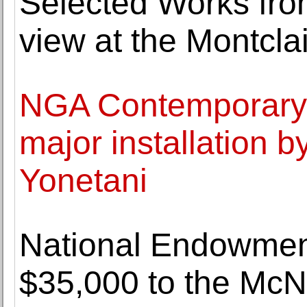
Selected Works from
view at the Montcl
NGA Contemporary 
major installation b
Yonetani
National Endowment
$35,000 to the Mc