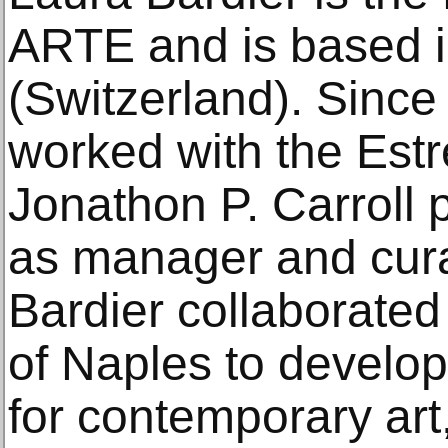
ARTE and is based 
(Switzerland). Since
worked with the Estr
Jonathon P. Carroll p
as manager and cura
Bardier collaborated 
of Naples to develop t
for contemporary art