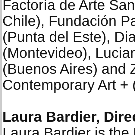
Factoría de Arte Sa
Chile), Fundación P
(Punta del Este), Di
(Montevideo), Lucia
(Buenos Aires) and Z
Contemporary Art + 
Laura Bardier, Dir
Laura Bardier is the