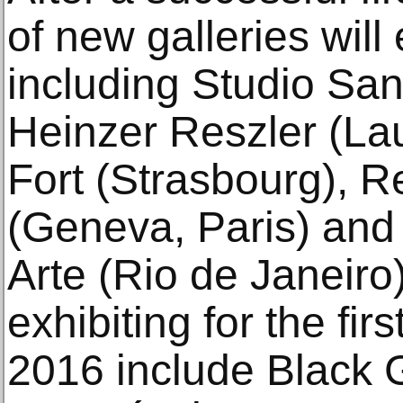
of new galleries wil
including Studio Sa
Heinzer Reszler (La
Fort (Strasbourg), R
(Geneva, Paris) and 
Arte (Rio de Janeiro)
exhibiting for the fi
2016 include Black G