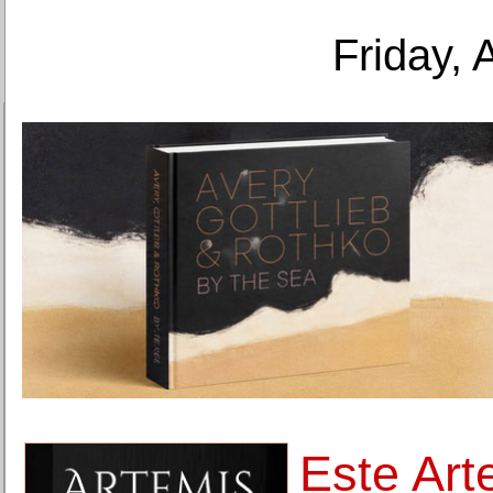
Friday, 
Este Art