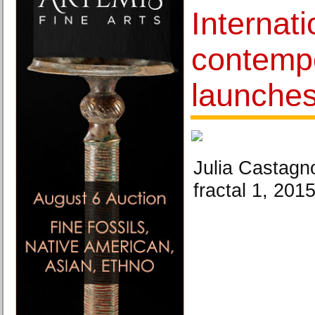
Internati
contempo
launches
Julia Castagn
fractal 1, 201