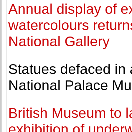
Annual display of e
watercolours returns
National Gallery
Statues defaced in 
National Palace M
British Museum to l
exhibition of under