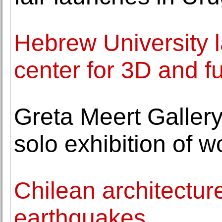
Hebrew University la
center for 3D and fu
Greta Meert Gallery
solo exhibition of 
Chilean architecture
earthquakes