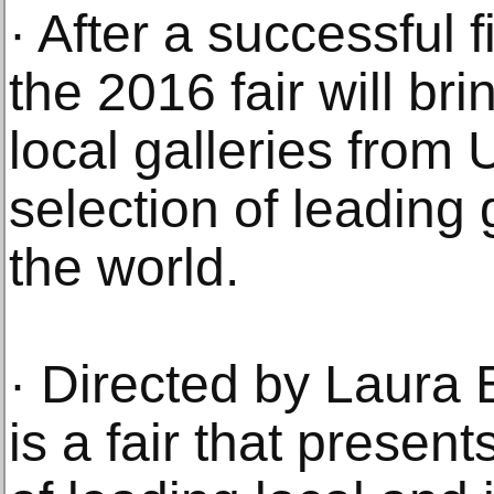
· After a successful f
the 2016 fair will br
local galleries from
selection of leading
the world.
· Directed by Laura
is a fair that present