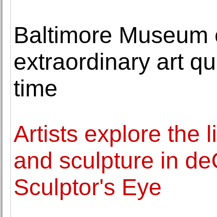
Baltimore Museum o
extraordinary art qui
time
Artists explore the
and sculpture in de
Sculptor's Eye