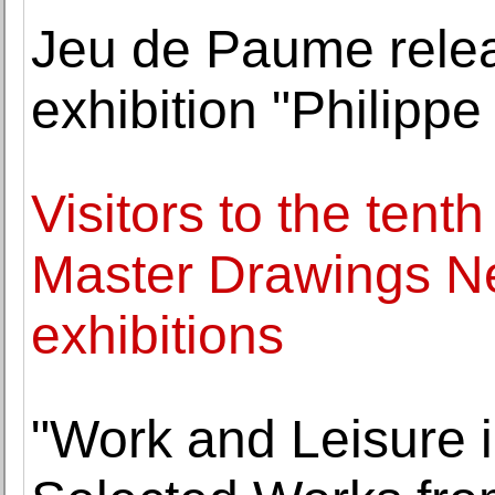
Jeu de Paume releas
exhibition "Philipp
Visitors to the tent
Master Drawings Ne
exhibitions
"Work and Leisure i