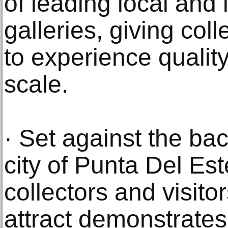
of leading local and 
galleries, giving col
to experience qualit
scale.
· Set against the bac
city of Punta Del Este
collectors and visit
attract demonstrates