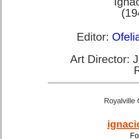
Ignac
(19
Editor:
Ofeli
Art Director:
Royalville
ignaci
Fo