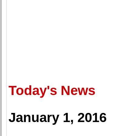
Today's News
January 1, 2016