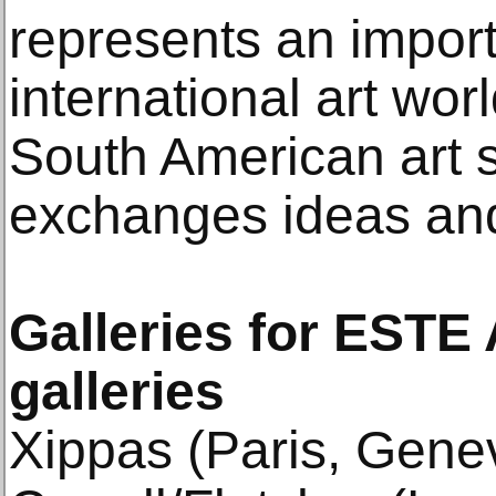
represents an impor
international art wo
South American art 
exchanges ideas and
Galleries for ESTE
galleries
Xippas (Paris, Gene