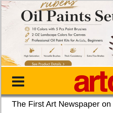
The First Art Newspaper