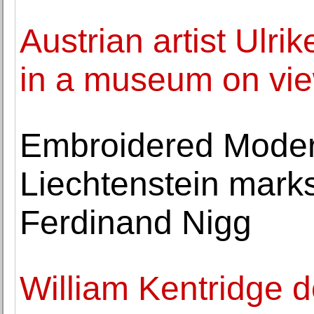
Austrian artist Ulrik
in a museum on vi
Embroidered Mode
Liechtenstein marks
Ferdinand Nigg
William Kentridge 