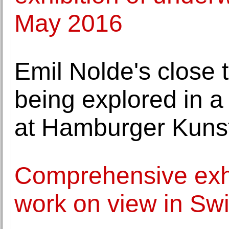
May 2016
Emil Nolde's close 
being explored in 
at Hamburger Kunst
Comprehensive exhib
work on view in Swit