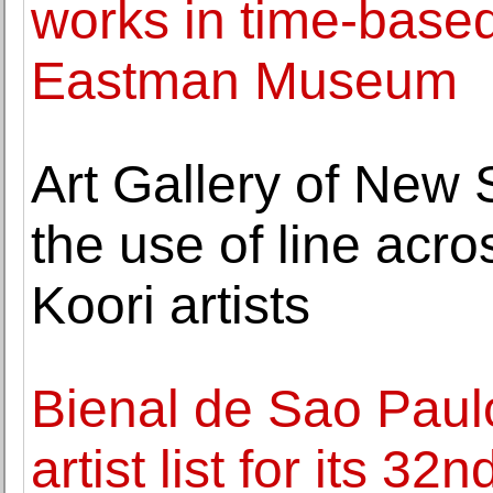
works in time-base
Eastman Museum
Art Gallery of New
the use of line acro
Koori artists
Bienal de Sao Paul
artist list for its 32