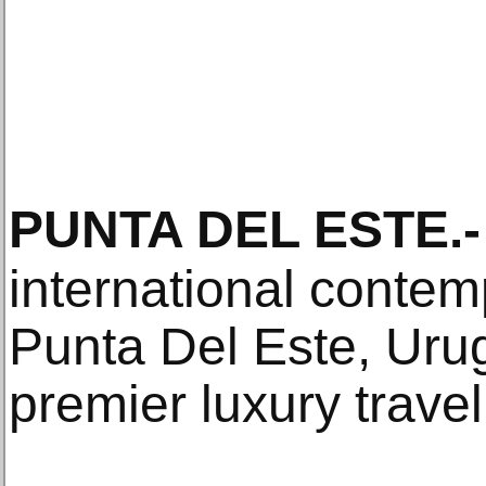
PUNTA DEL ESTE
.-
international contemp
Punta Del Este, Uru
premier luxury travel