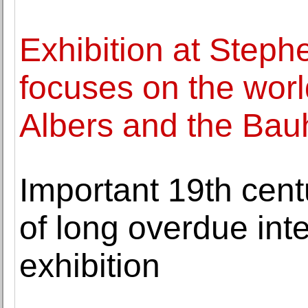
Exhibition at Steph
focuses on the wor
Albers and the Ba
Important 19th cent
of long overdue int
exhibition