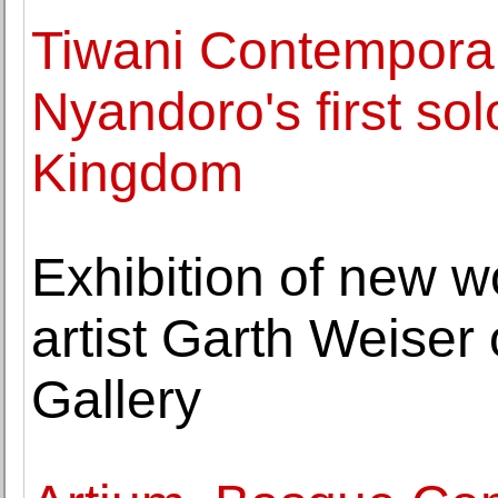
Tiwani Contemporar
Nyandoro's first sol
Kingdom
Exhibition of new 
artist Garth Weise
Gallery