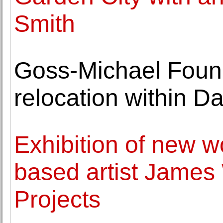
Smith
Goss-Michael Foun
relocation within Da
Exhibition of new w
based artist James
Projects