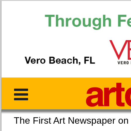
The First Art Newspaper