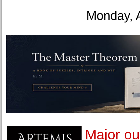
Monday, 
Major ou