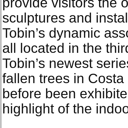
provide visitors the 
sculptures and insta
Tobin’s dynamic asso
all located in the thi
Tobin’s newest seri
fallen trees in Costa
before been exhibite
highlight of the indoo