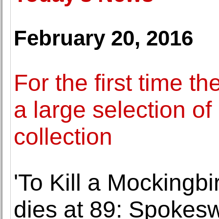
February 20, 2016
For the first time 
a large selection of
collection
'To Kill a Mockingb
dies at 89: Spokes