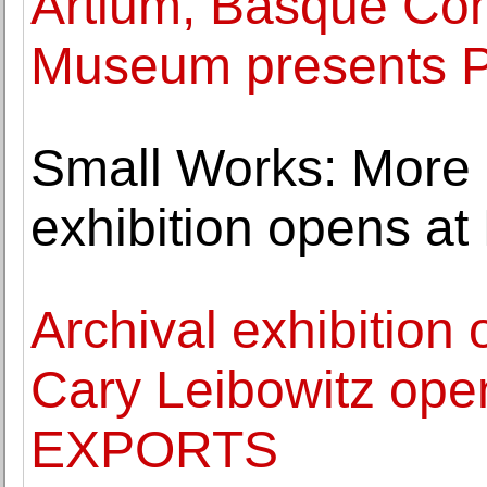
Artium, Basque Con
Museum presents 
Small Works: More 
exhibition opens at
Archival exhibition
Cary Leibowitz ope
EXPORTS