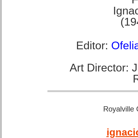
Ignac
(19
Editor:
Ofeli
Art Director:
Royalville
ignaci