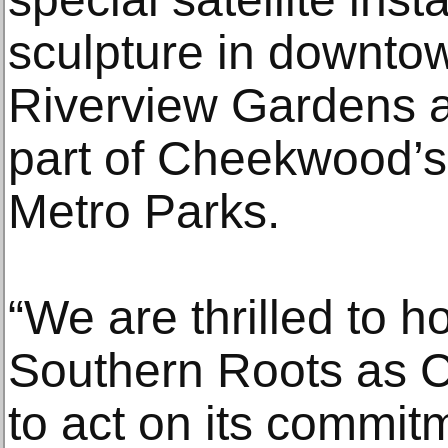
sculpture in downtow
Riverview Gardens at
part of Cheekwood’s
Metro Parks.
“We are thrilled to h
Southern Roots as 
to act on its commit