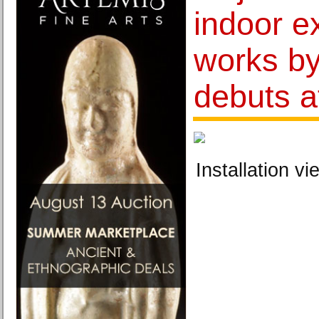
indoor ex
works by
debuts 
Installation vi