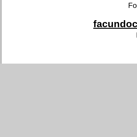
Fo
facundoca