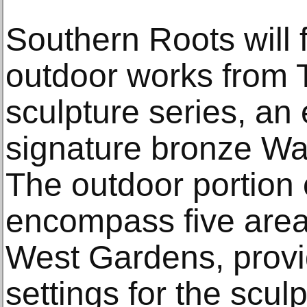
Southern Roots will
outdoor works from T
sculpture series, an 
signature bronze Wa
The outdoor portion o
encompass five are
West Gardens, provi
settings for the scul