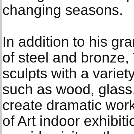
changing seasons.
In addition to his gr
of steel and bronze,
sculpts with a variety
such as wood, glass,
create dramatic wor
of Art indoor exhibit