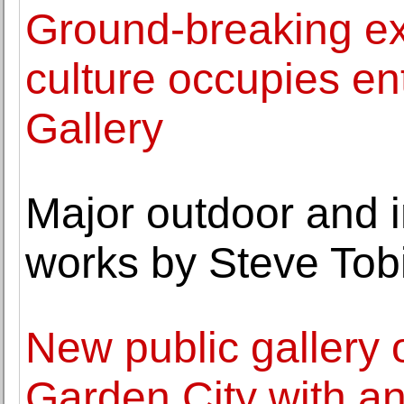
Ground-breaking ex
culture occupies en
Gallery
Major outdoor and i
works by Steve To
New public gallery 
Garden City with an