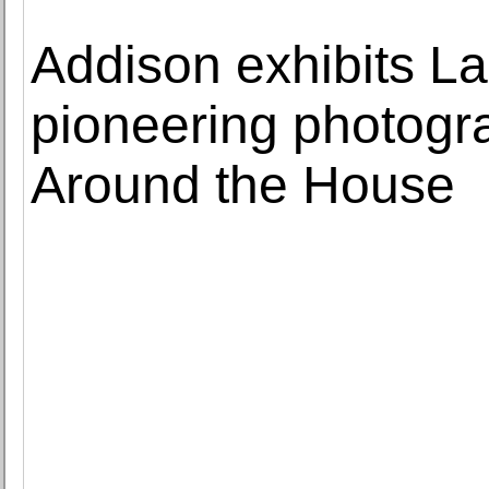
Addison exhibits L
pioneering photogra
Around the House