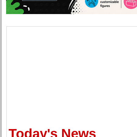
Today's News