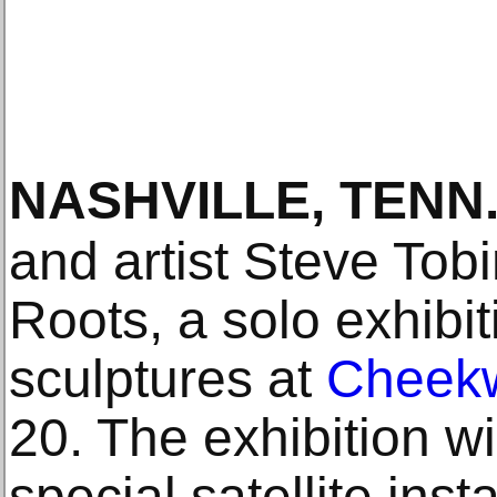
NASHVILLE, TENN
and artist Steve Tob
Roots, a solo exhibi
sculptures at
Cheek
20. The exhibition wi
special satellite inst