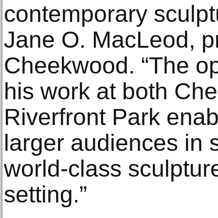
contemporary sculptu
Jane O. MacLeod, p
Cheekwood. “The opp
his work at both C
Riverfront Park enab
larger audiences in 
world-class sculptur
setting.”