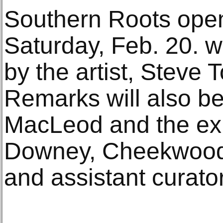
Southern Roots open
Saturday, Feb. 20. wi
by the artist, Steve T
Remarks will also b
MacLeod and the exhi
Downey, Cheekwood 
and assistant curator