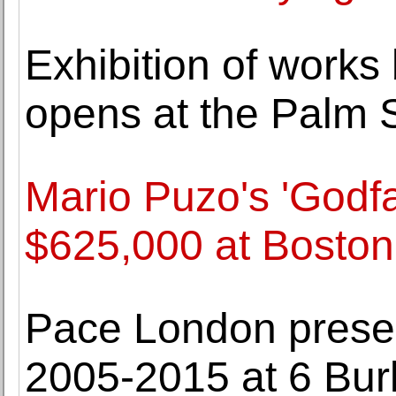
Exhibition of works
opens at the Palm 
Mario Puzo's 'Godfa
$625,000 at Boston
Pace London presen
2005-2015 at 6 Bur