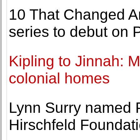
10 That Changed Am
series to debut on
Kipling to Jinnah: 
colonial homes
Lynn Surry named P
Hirschfeld Foundat