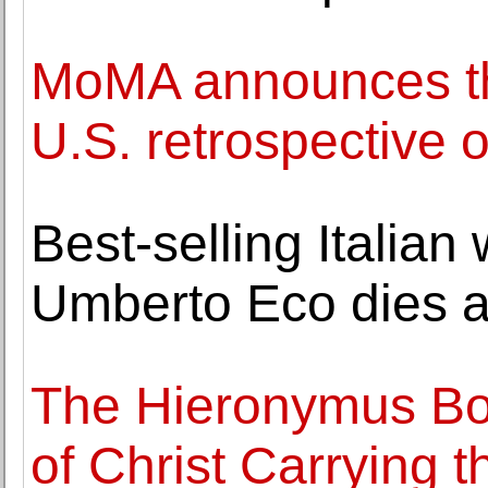
MoMA announces th
U.S. retrospective 
Best-selling Italian
Umberto Eco dies a
The Hieronymus Bo
of Christ Carrying 