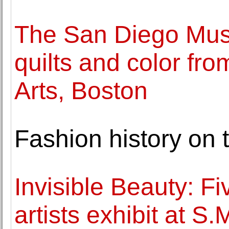
The San Diego Mus
quilts and color fr
Arts, Boston
Fashion history on 
Invisible Beauty: F
artists exhibit at S.