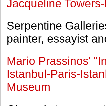
Jacqueline Towers-P
Serpentine Gallerie
painter, essayist a
Mario Prassinos' "In 
Istanbul-Paris-Ista
Museum