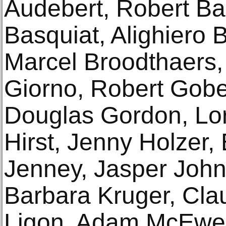
Audebert, Robert Ba
Basquiat, Alighiero B
Marcel Broodthaers, 
Giorno, Robert Gober
Douglas Gordon, Lo
Hirst, Jenny Holzer, 
Jenney, Jasper John
Barbara Kruger, Cl
Ligon, Adam McEwen