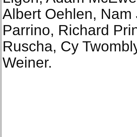
Albert Oehlen, Nam 
Parrino, Richard Pri
Ruscha, Cy Twombly
Weiner.