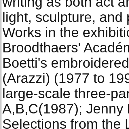
writing as both act an
light, sculpture, and
Works in the exhibit
Broodthaers' Académi
Boetti's embroidere
(Arazzi) (1977 to 19
large-scale three-par
A,B,C(1987); Jenny H
Selections from the 