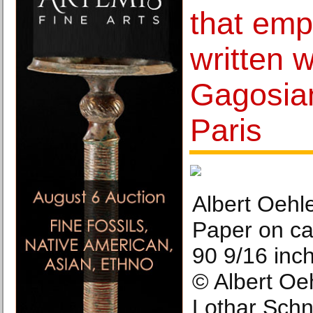
that emp
written 
Gagosian
Paris
Albert Oehle
Paper on ca
90 9/16 inc
© Albert Oe
Lothar Schn