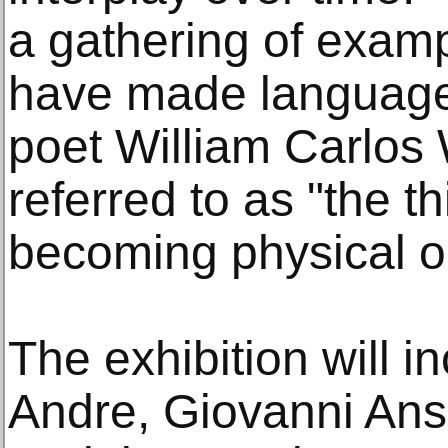
a gathering of examp
have made language 
poet William Carlos
referred to as "the th
becoming physical o
The exhibition will i
Andre, Giovanni Ans