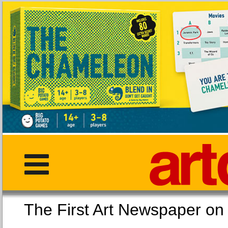
The First Art Newspaper