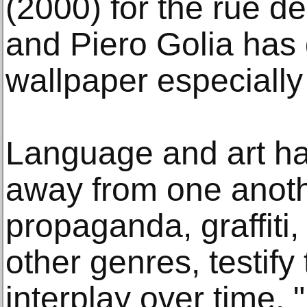
(2000) for the rue de
and Piero Golia has 
wallpaper especially 
Language and art hav
away from one anoth
propaganda, graffiti
other genres, testify
interplay over time