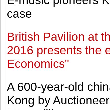
E-music pioneers Kr
case
British Pavilion at 
2016 presents the 
Economics"
A 600-year-old chi
Kong by Auctioneers