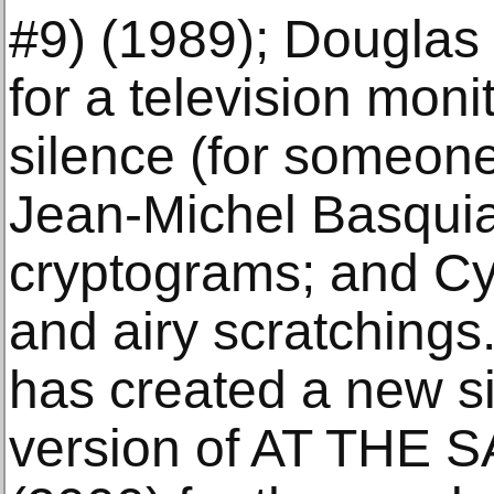
#9) (1989); Douglas
for a television moni
silence (for someone
Jean-Michel Basquiat
cryptograms; and Cy
and airy scratching
has created a new s
version of AT TH