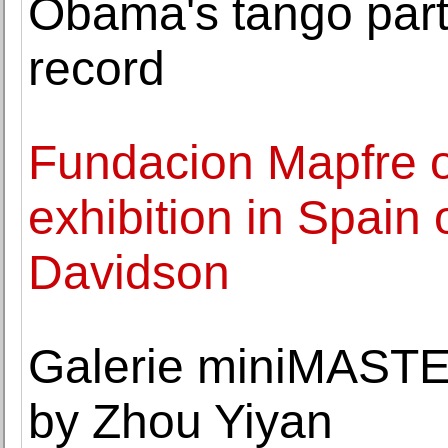
Obama's tango partn
record
Fundacion Mapfre op
exhibition in Spain
Davidson
Galerie miniMAST
by Zhou Yiyan