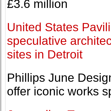
£3.6 million
United States Pavil
speculative architec
sites in Detroit
Phillips June Desig
offer iconic works 