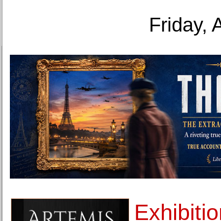
Friday, 
Exhibiti