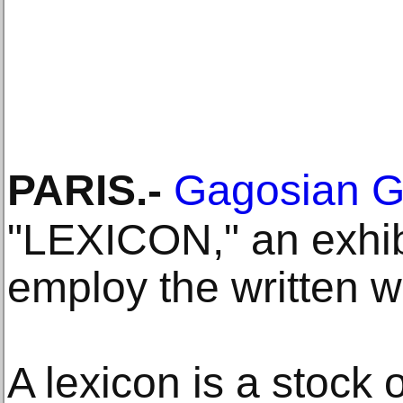
PARIS
.-
Gagosian G
"LEXICON," an exhibi
employ the written w
A lexicon is a stock 