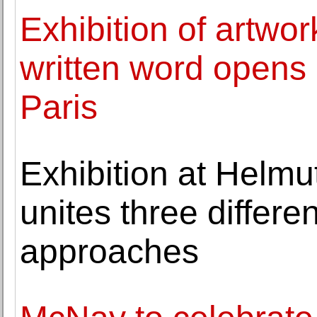
Exhibition of artwo
written word opens 
Paris
Exhibition at Helm
unites three differe
approaches