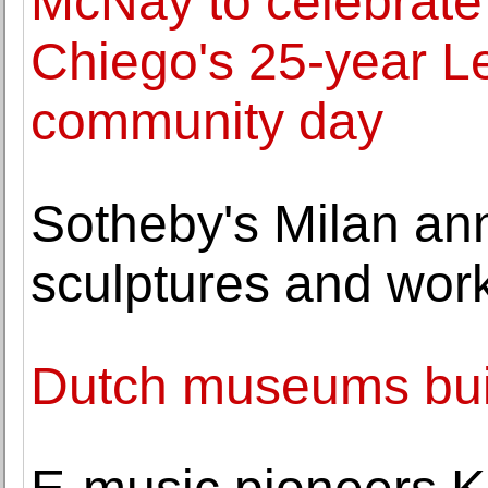
McNay to celebrate 
Chiego's 25-year Le
community day
Sotheby's Milan an
sculptures and work
Dutch museums build