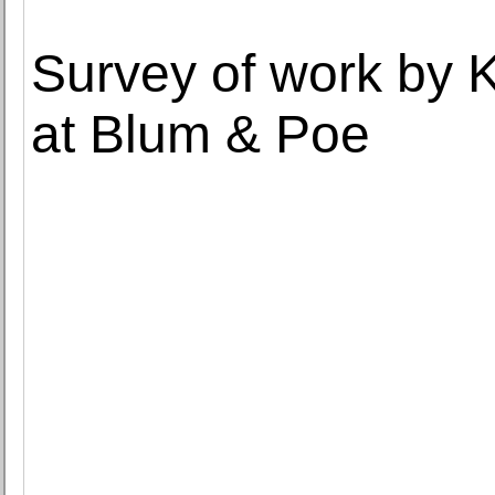
Survey of work by
at Blum & Poe