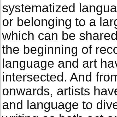
systematized langua
or belonging to a lar
which can be shared
the beginning of reco
language and art ha
intersected. And fr
onwards, artists ha
and language to dive