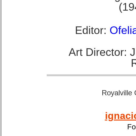
(19
Editor:
Ofeli
Art Director:
Royalville
ignaci
Fo