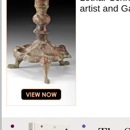
artist and G