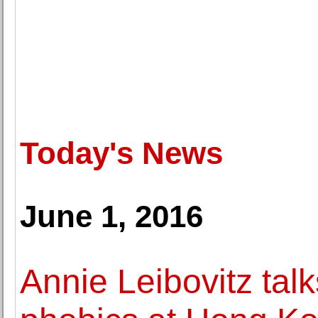
Today's News
June 1, 2016
Annie Leibovitz talk