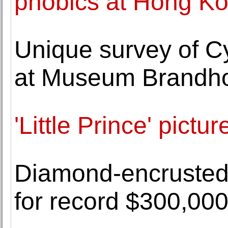
phobics at Hong K
Unique survey of C
at Museum Brandho
'Little Prince' pict
Diamond-encrusted
for record $300,00