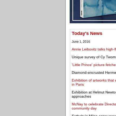
Today's News
June 1, 2016
Annie Leibovitz talks high
Unique survey of Cy Twom
'Little Prince' picture fetc
Diamond-encrusted Hermes
Exhibition of artworks tha
in Paris
Exhibition at Helmut Newto
approaches
McNay to celebrate Directo
community day