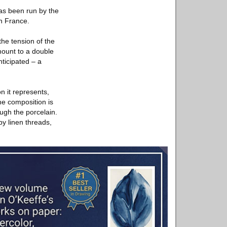
as been run by the
in France.
the tension of the
mount to a double
ticipated – a
n it represents,
the composition is
ugh the porcelain.
by linen threads,