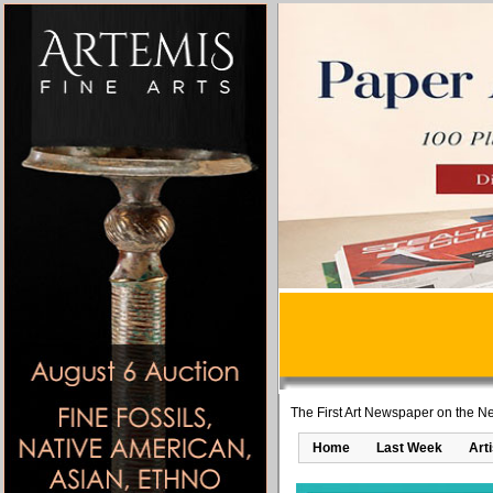
The First Art Newspaper on the Ne
Home
Last Week
Art