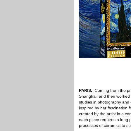
PARIS
.-
Coming from the prov
Shanghai, and then worked as
studies in photography and d
inspired by her fascination 
created by the artist in a c
each piece requires a long p
processes of ceramics to sui