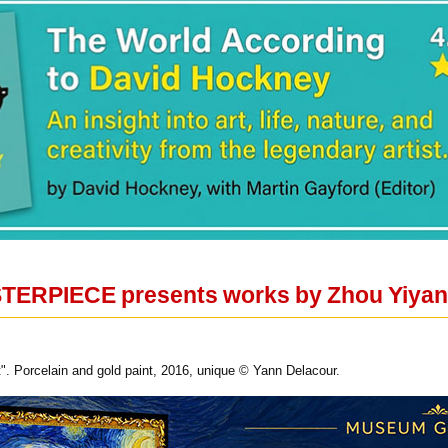
STERPIECE presents works by Zhou Yiyan
". Porcelain and gold paint, 2016, unique © Yann Delacour.