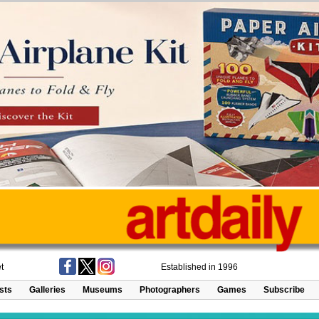
t
Established in 1996
ists
Galleries
Museums
Photographers
Games
Subscribe