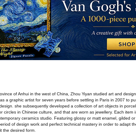
ince of Anhui in the west of China, Zhou Yiyan studied art and design 
 a graphic artist for seven years before settling in Paris in 2007 to pur
esign. she subsequently developed a collection of art objects in porcel
for circles in Chinese culture, and that are worn as jewellery. Each item
ontemporary ceramics studio. Featuring glossy or matt enamel, gilded or 
eriod of design work and perfect technical mastery in order to adapt th
t the desired form.