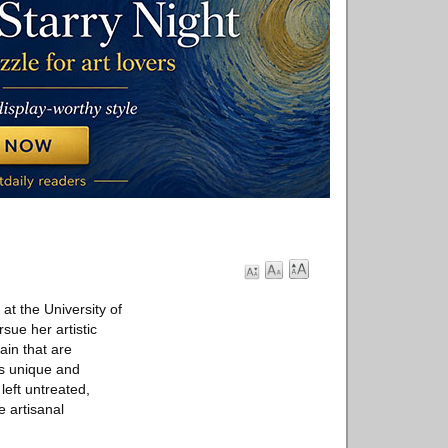
at the University of
sue her artistic
ain that are
 is unique and
left untreated,
e artisanal