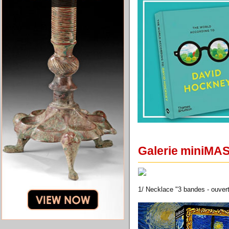
Galerie miniMA
1/ Necklace "3 bandes - ouvert