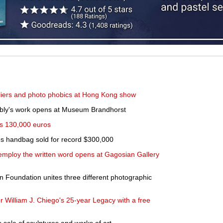
-fliers and photo phobics at Hong Kong show
bly's work opens at Museum Brandhorst
hes 130,000 euros
 handbag sold for record $300,000
t employ the written word opens at Gagosian Gallery
n Foundation unites three different photographic
r William J. Chiego's 25-year Legacy with a free