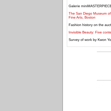
Galerie miniMASTERPIECE 
The San Diego Museum of A
Fine Arts, Boston
Fashion history on the auct
Invisible Beauty: Five conte
Survey of work by Kwon Y