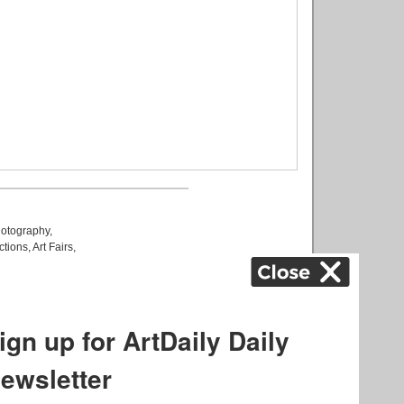
otography
,
ctions
,
Art Fairs
,
k
,
.