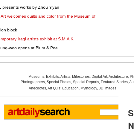
presents works by Zhou Yiyan
rt welcomes quilts and color from the Museum of
ion block
mporary Iraqi artists exhibit at S.M.A.K.
oung-woo opens at Blum & Poe
Museums
,
Exhibits
,
Artists
,
Milestones
,
Digital Art
,
Architecture
,
Ph
Photographers
,
Special Photos
,
Special Reports
,
Featured Stories
,
Au
Anecdotes
,
Art Quiz
,
Education
,
Mythology
,
3D Images
,
Last Wee