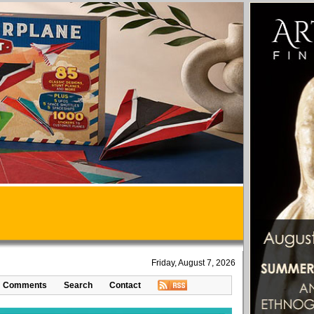
Friday, August 7, 2026
Comments
Search
Contact