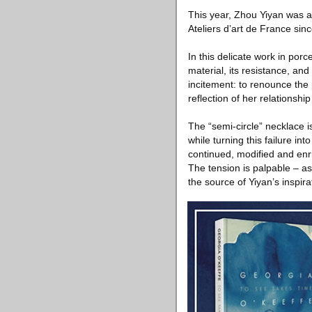
This year, Zhou Yiyan was 
Ateliers d’art de France sin
In this delicate work in por
material, its resistance, a
incitement: to renounce the
reflection of her relationship
The “semi-circle” necklace is
while turning this failure i
continued, modified and enr
The tension is palpable – as
the source of Yiyan’s inspira