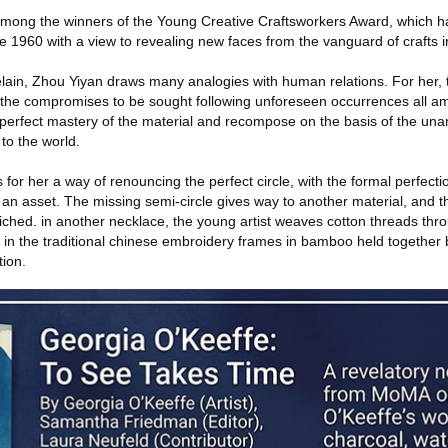
among the winners of the Young Creative Craftsworkers Award, which h
ce 1960 with a view to revealing new faces from the vanguard of crafts 
celain, Zhou Yiyan draws many analogies with human relations. For her, 
nd the compromises to be sought following unforeseen occurrences all a
 perfect mastery of the material and recompose on the basis of the unan
 to the world.
 for her a way of renouncing the perfect circle, with the formal perfectio
nto an asset. The missing semi-circle gives way to another material, and 
iched. in another necklace, the young artist weaves cotton threads thro
 in the traditional chinese embroidery frames in bamboo held together 
tion.