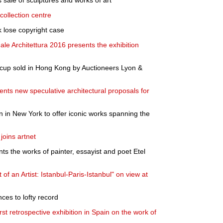
sale of sculptures and works of art
collection centre
 lose copyright case
nale Architettura 2016 presents the exhibition
 cup sold in Hong Kong by Auctioneers Lyon &
ents new speculative architectural proposals for
n in New York to offer iconic works spanning the
joins artnet
ts the works of painter, essayist and poet Etel
 of an Artist: Istanbul-Paris-Istanbul" on view at
es to lofty record
t retrospective exhibition in Spain on the work of