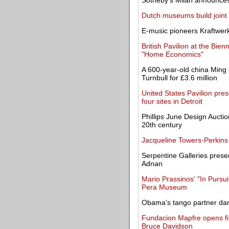
Sotheby's Milan announces 
Dutch museums build joint 
E-music pioneers Kraftwerk
British Pavilion at the Bien
"Home Economics"
A 600-year-old china Ming
Turnbull for £3.6 million
United States Pavilion pres
four sites in Detroit
Phillips June Design Auctio
20th century
Jacqueline Towers-Perkins 
Serpentine Galleries presen
Adnan
Mario Prassinos' "In Pursuit
Pera Museum
Obama's tango partner danc
Fundacion Mapfre opens firs
Bruce Davidson