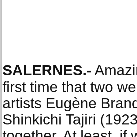
SALERNES
.-
Amazin
first time that two 
artists Eugène Bran
Shinkichi Tajiri (192
together. At least, i