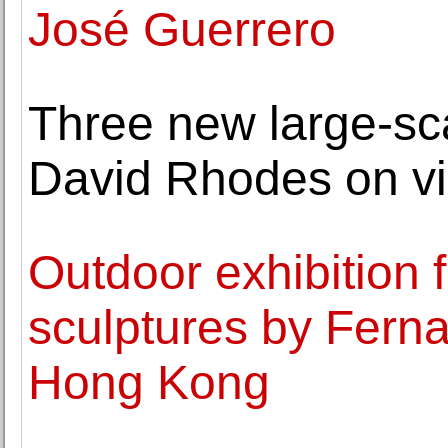
José Guerrero
Three new large-sca
David Rhodes on vi
Outdoor exhibition
sculptures by Fern
Hong Kong