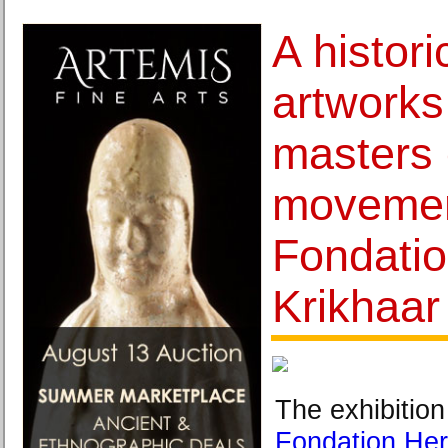
A histori
artworks
masters 
movemen
Fondati
Krikhaar
The exhibition
Fondation He