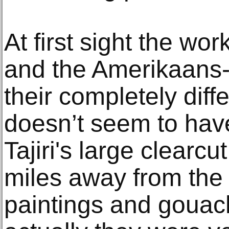
At first sight the wo
and the Amerikaans-J
their completely dif
doesn’t seem to ha
Tajiri's large clearc
miles away from the 
paintings and gouac