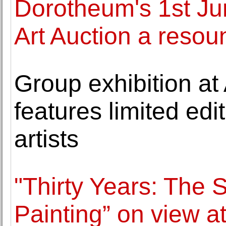
Dorotheum's 1st J
Art Auction a reso
Group exhibition a
features limited edit
artists
"Thirty Years: The
Painting” on view a