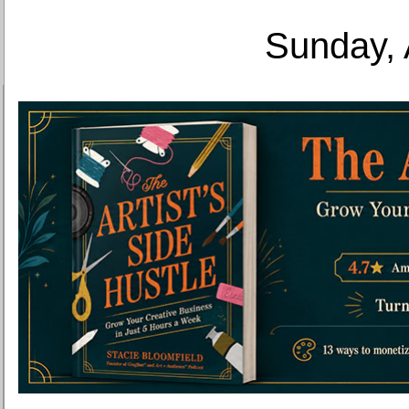
Sunday, 