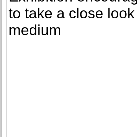
to take a close loo
medium