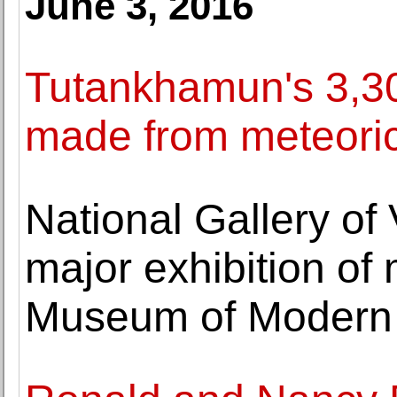
June 3, 2016
Tutankhamun's 3,30
made from meteoric
National Gallery of
major exhibition of
Museum of Modern 