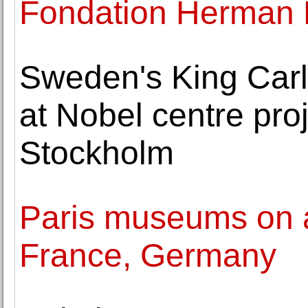
Fondation Herman 
Sweden's King Carl
at Nobel centre proje
Stockholm
Paris museums on al
France, Germany