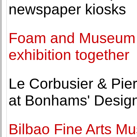
newspaper kiosks
Foam and Museum 
exhibition together
Le Corbusier & Pier
at Bonhams' Design
Bilbao Fine Arts M