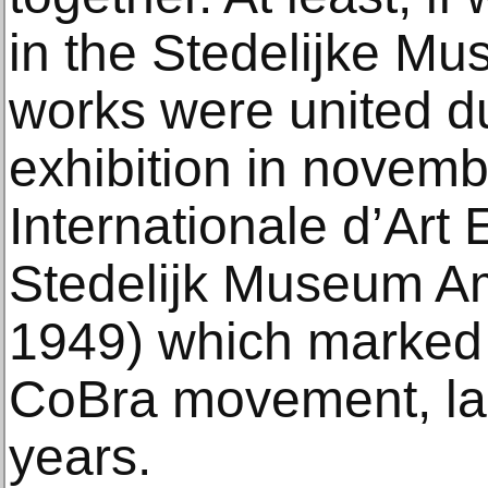
in the Stedelijke Mu
works were united du
exhibition in novemb
Internationale d’Art 
Stedelijk Museum A
1949) which marked 
CoBra movement, las
years.