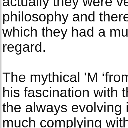
actually they were ver
philosophy and there
which they had a mut
regard.
The mythical 'M ‘fro
his fascination with 
the always evolving i
much complying with T