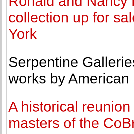
Ronald and Nancy 
collection up for sa
York
Serpentine Gallerie
works by American 
A historical reunion
masters of the CoB