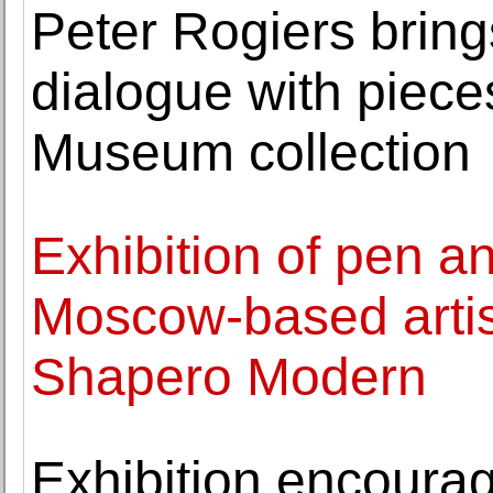
Peter Rogiers bring
dialogue with piec
Museum collection
Exhibition of pen a
Moscow-based artis
Shapero Modern
Exhibition encourag