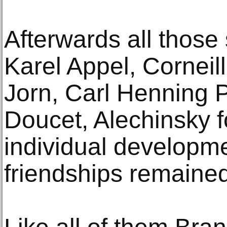
Afterwards all those 
Karel Appel, Corneil
Jorn, Carl Henning 
Doucet, Alechinsky f
individual developm
friendships remained