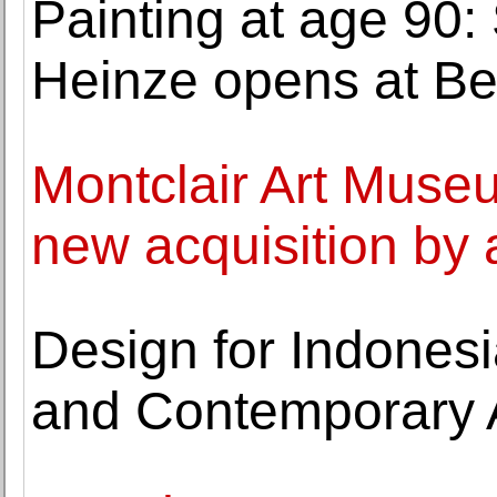
Painting at age 90: 
Heinze opens at Be
Montclair Art Mus
new acquisition by 
Design for Indones
and Contemporary 