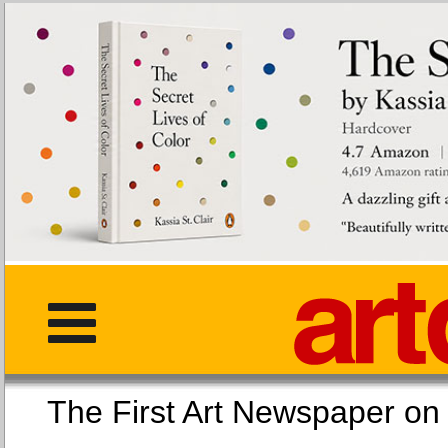
The First Art Newspaper