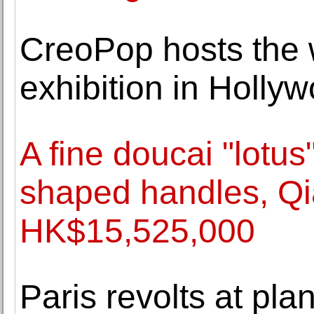
CreoPop hosts the wo
exhibition in Hollyw
A fine doucai "lotus
shaped handles, Qi
HK$15,525,000
Paris revolts at plan