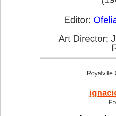
Editor:
Ofeli
Art Director:
Royalville
ignaci
Fo