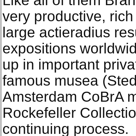
Like all of them Bran
very productive, rich 
large actieradius res
expositions worldwid
up in important priva
famous musea (Sted
Amsterdam CoBrA m
Rockefeller Collection 
continuing process.