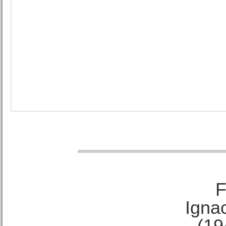
F
Ignac
(19