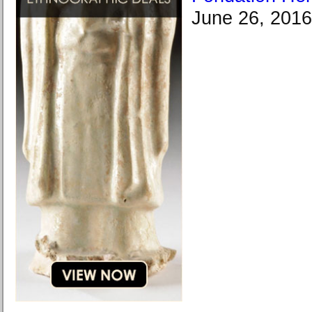
June 26, 2016