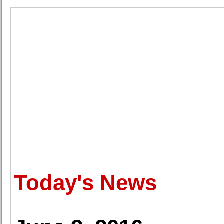
Today's News