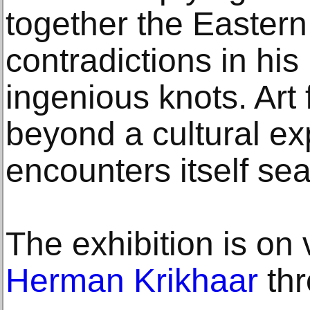
together the Easter
contradictions in his
ingenious knots. Art 
beyond a cultural ex
encounters itself sea
The exhibition is on
Herman Krikhaar
thr