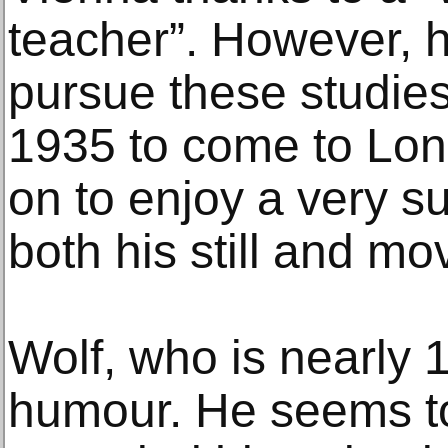
teacher”. However, 
pursue these studies
1935 to come to Lo
on to enjoy a very s
both his still and m
Wolf, who is nearly 1
humour. He seems t