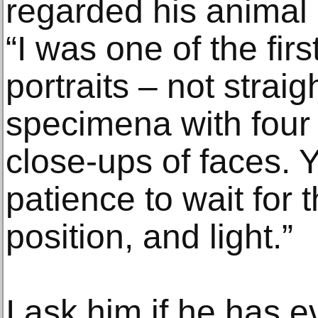
regarded his animal p
“I was one of the firs
portraits – not straig
specimena with four l
close-ups of faces. Y
patience to wait for t
position, and light.”
I ask him if he has e