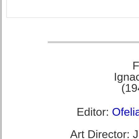
F
Ignac
(19
Editor:
Ofeli
Art Director: