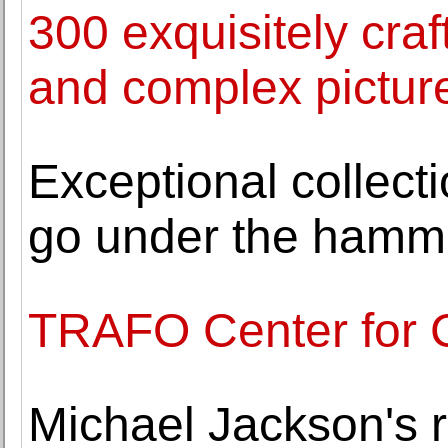
300 exquisitely craf
and complex picture
Exceptional collecti
go under the hamm
TRAFO Center for 
Michael Jackson's r