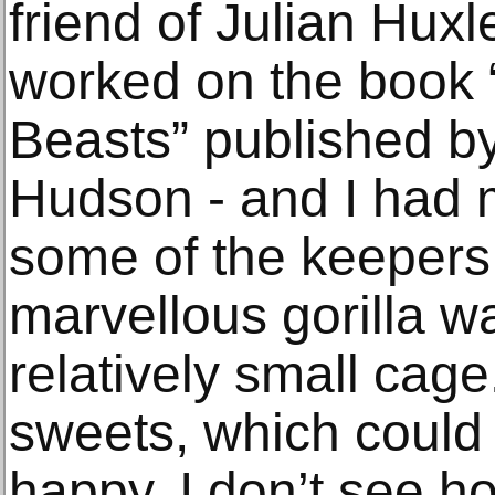
friend of Julian Hux
worked on the book 
Beasts” published 
Hudson - and I had 
some of the keepers
marvellous gorilla wa
relatively small cage
sweets, which could
happy. I don’t see h