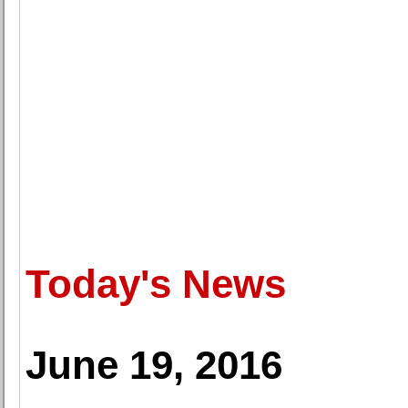
Today's News
June 19, 2016