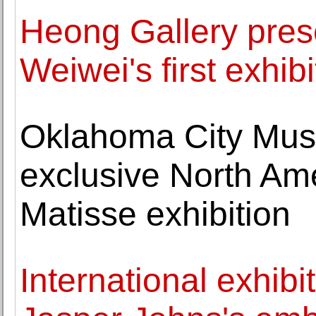
Heong Gallery prese
Weiwei's first exhib
Oklahoma City Muse
exclusive North Ame
Matisse exhibition
International exhibi