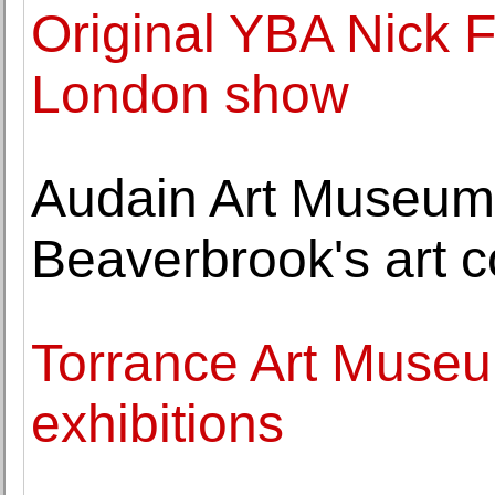
Original YBA Nick F
London show
Audain Art Museum 
Beaverbrook's art c
Torrance Art Muse
exhibitions