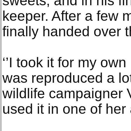
sweets, and in his fin
keeper. After a few
finally handed over t
‘’I took it for my own 
was reproduced a lot
wildlife campaigner
used it in one of her