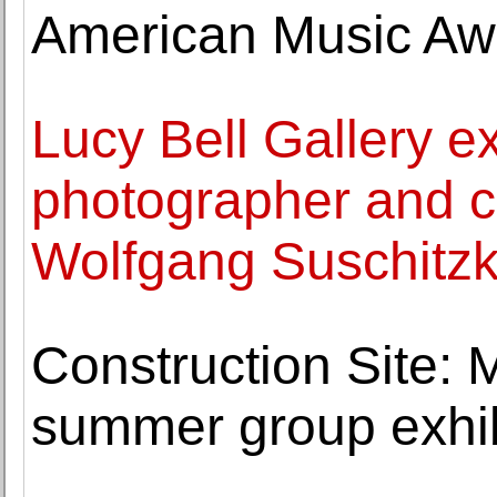
American Music Awa
Lucy Bell Gallery ex
photographer and 
Wolfgang Suschitz
Construction Site: 
summer group exhib