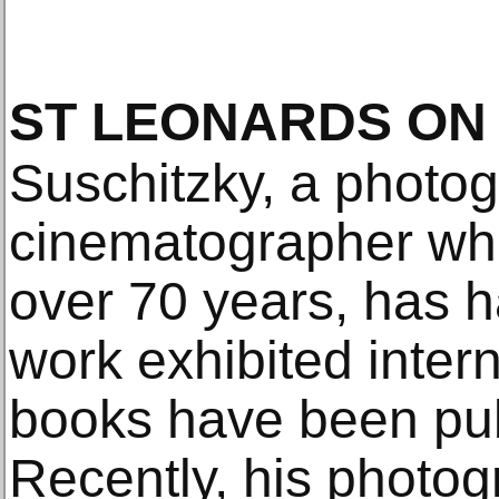
ST LEONARDS ON
Suschitzky, a photo
cinematographer wh
over 70 years, has h
work exhibited inter
books have been pub
Recently, his photog