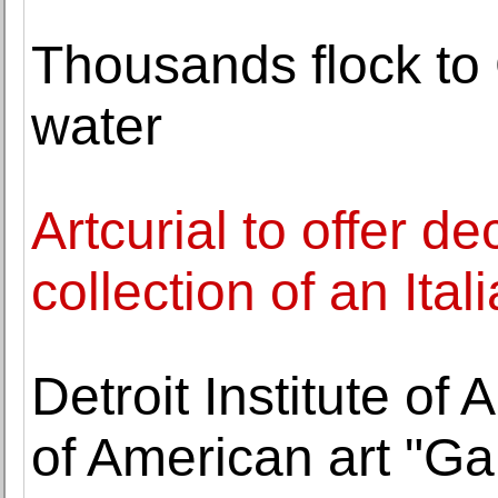
Thousands flock to 
water
Artcurial to offer de
collection of an Ital
Detroit Institute of 
of American art "Gal