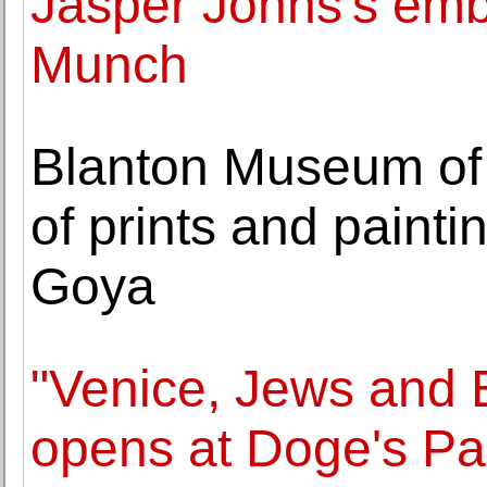
Jasper Johns's embr
Munch
Blanton Museum of A
of prints and paint
Goya
"Venice, Jews and
opens at Doge's Pa