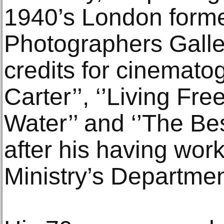
1940’s London formed
Photographers Galle
credits for cinemato
Carter’’, ‘’Living Free
Water’’ and ‘’The Be
after his having wor
Ministry’s Departmen