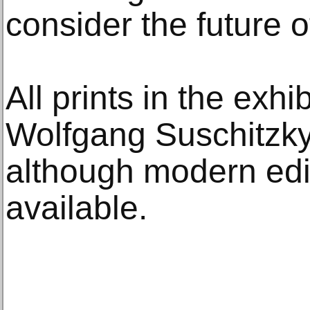
consider the future o
All prints in the exhi
Wolfgang Suschitzky 
although modern edi
available.