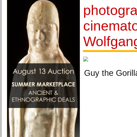
photogr
cinemat
Wolfgan
Guy the Gorill