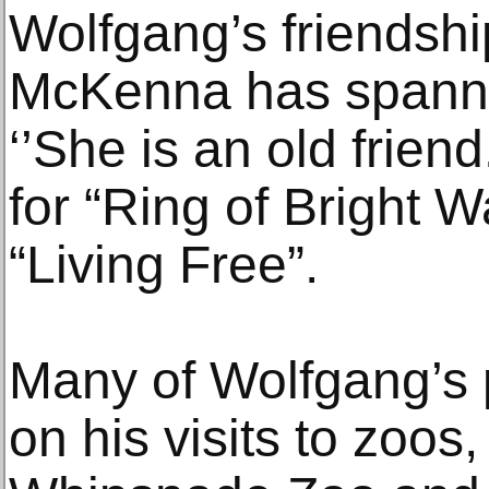
Wolfgang’s friendship
McKenna has spanne
‘’She is an old frie
for “Ring of Bright Wa
“Living Free”.
Many of Wolfgang’s 
on his visits to zoos