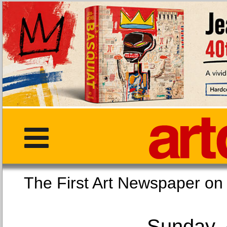
The First Art Newspaper
Sunday, 