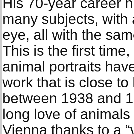
His 70-year career 
many subjects, with 
eye, all with the sa
This is the first time
animal portraits have
work that is close to 
between 1938 and 19
long love of animals
Vienna thanks to a 