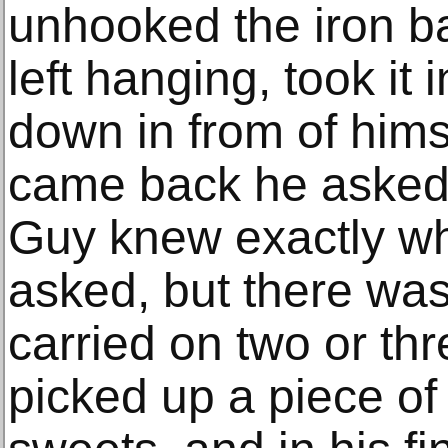
unhooked the iron ba
left hanging, took it
down in from of him
came back he asked 
Guy knew exactly w
asked, but there was
carried on two or th
picked up a piece of