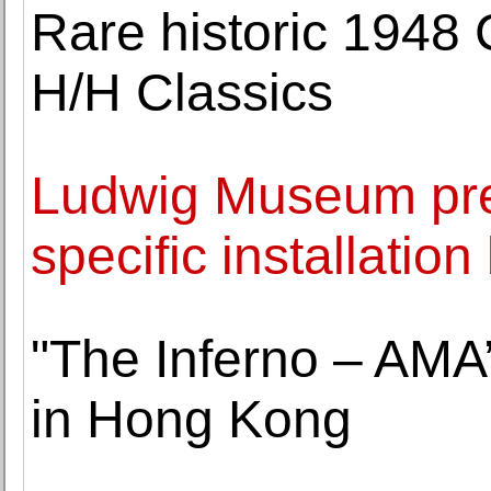
Rare historic 1948 
H/H Classics
Ludwig Museum pre
specific installatio
"The Inferno – AMA’
in Hong Kong