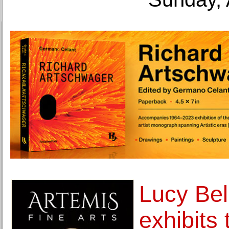
Lucy Bel
exhibits 