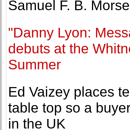
Samuel F. B. Morse
"Danny Lyon: Messa
debuts at the Whit
Summer
Ed Vaizey places t
table top so a buyer
in the UK