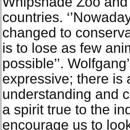
Whipsnade Zoo and s
countries. ‘’Nowadays
changed to conserva
is to lose as few an
possible’’. Wolfgang’
expressive; there is 
understanding and c
a spirit true to the i
encourage us to loo