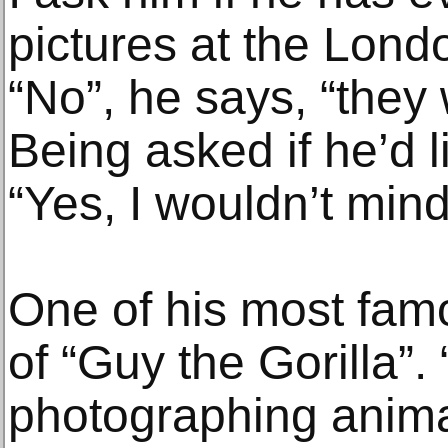
pictures at the Lond
“No”, he says, “they 
Being asked if he’d 
“Yes, I wouldn’t mind
One of his most famo
of “Guy the Gorilla”. 
photographing anima