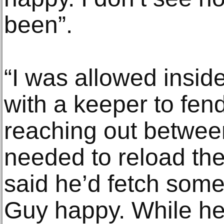
been”.
“I was allowed inside
with a keeper to fen
reaching out betwee
needed to reload th
said he’d fetch som
Guy happy. While h