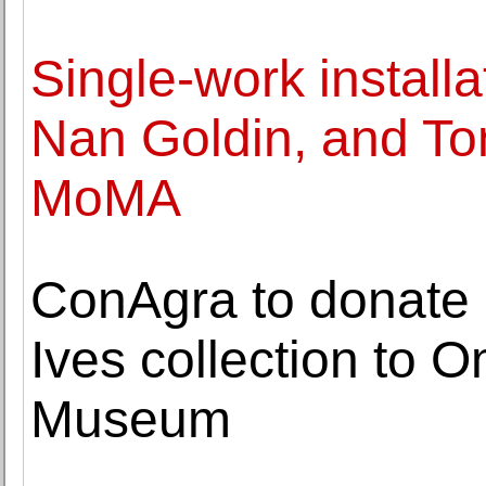
Single-work installa
Nan Goldin, and To
MoMA
ConAgra to donate 
Ives collection to 
Museum