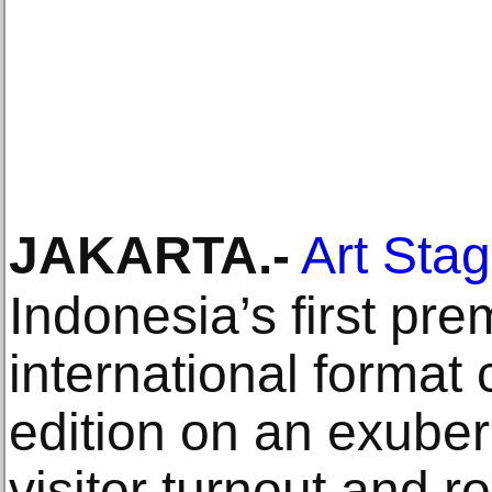
JAKARTA
.-
Art Sta
Indonesia’s first prem
international format 
edition on an exuber
visitor turnout and r