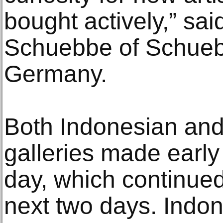
bought actively,” sa
Schuebbe of Schueb
Germany.
Both Indonesian and 
galleries made early
day, which continued
next two days. Indon