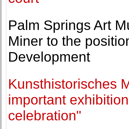
Palm Springs Art M
Miner to the positio
Development
Kunsthistorisches
important exhibition
celebration"