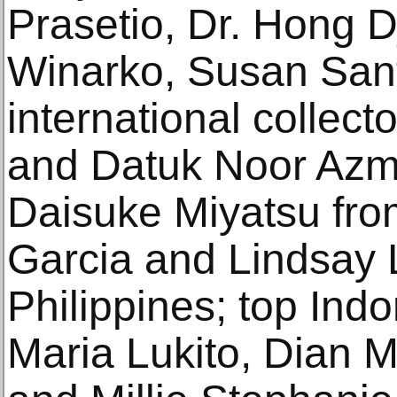
Prasetio, Dr. Hong D
Winarko, Susan San
international collec
and Datuk Noor Azm
Daisuke Miyatsu fro
Garcia and Lindsay 
Philippines; top Indo
Maria Lukito, Dian 