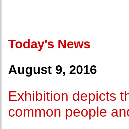
Today's News
August 9, 2016
Exhibition depicts th
common people and