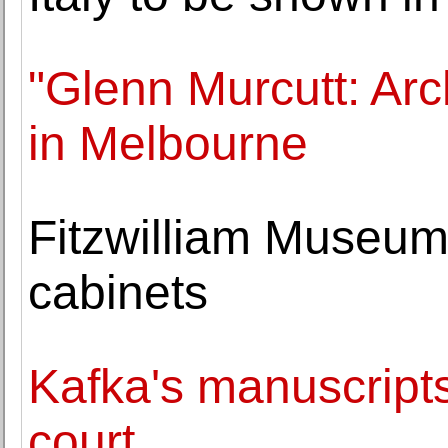
"Glenn Murcutt: Arc
in Melbourne
Fitzwilliam Museum
cabinets
Kafka's manuscripts 
court