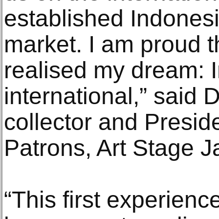
established Indonesi
market. I am proud t
realised my dream: 
international,” sai
collector and Preside
Patrons, Art Stage J
“This first experienc