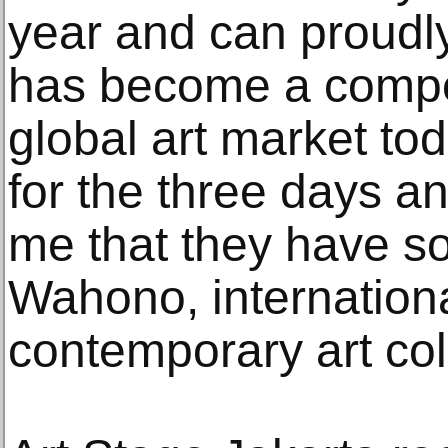
year and can proudly
has become a competi
global art market toda
for the three days and
me that they have so
Wahono, internation
contemporary art col