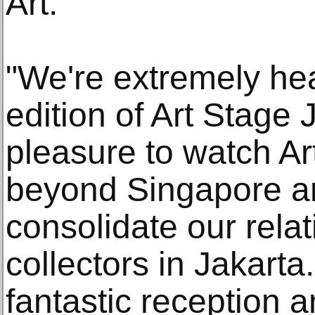
Art.
"We're extremely hear
edition of Art Stage 
pleasure to watch A
beyond Singapore an
consolidate our relat
collectors in Jakart
fantastic reception a