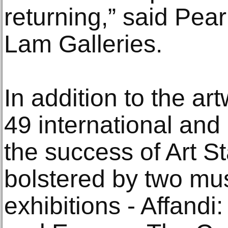
returning,” said Pea
Lam Galleries.
In addition to the a
49 international and
the success of Art S
bolstered by two mu
exhibitions - Affand