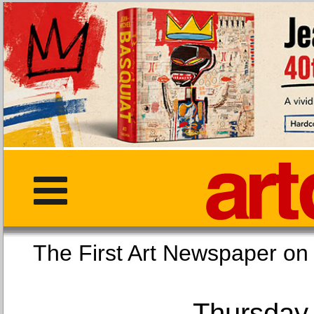
The First Art Newspaper
Thursday,