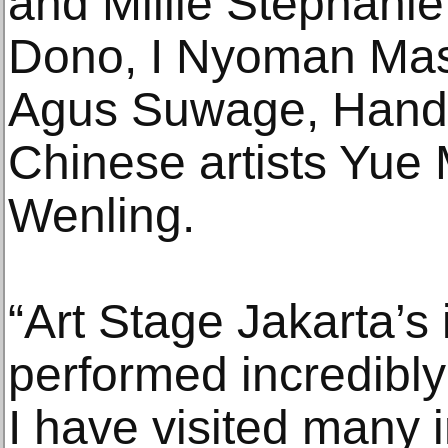
and Millie Stephanie;
Dono, I Nyoman Mas
Agus Suwage, Handi
Chinese artists Yue
Wenling.
“Art Stage Jakarta’s
performed incredibly
I have visited many i