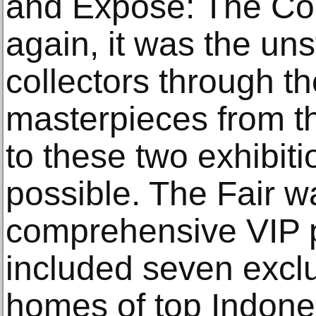
and Expose: The Col
again, it was the uns
collectors through th
masterpieces from the
to these two exhibit
possible. The Fair wa
comprehensive VIP 
included seven exclus
homes of top Indones