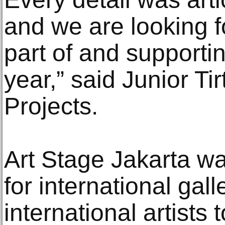
and we are looking f
part of and supportin
year,” said Junior Ti
Projects.
Art Stage Jakarta wa
for international gall
international artists