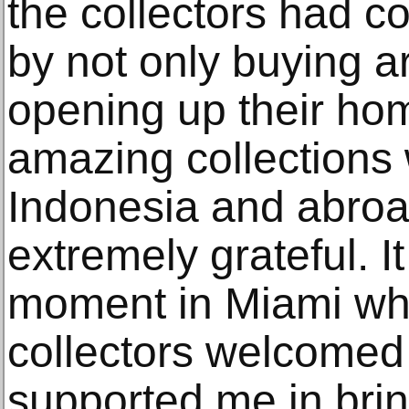
the collectors had c
by not only buying a
opening up their hom
amazing collections 
Indonesia and abroad
extremely grateful. I
moment in Miami whe
collectors welcomed 
supported me in bring