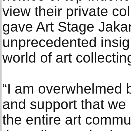
view their private col
gave Art Stage Jaka
unprecedented insigh
world of art collectin
“I am overwhelmed 
and support that we
the entire art commun