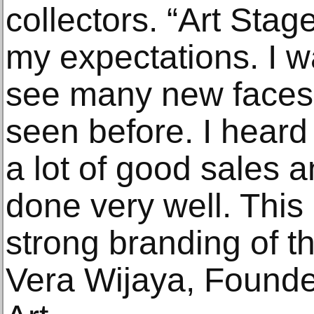
collectors. “Art Sta
my expectations. I w
see many new faces
seen before. I heard
a lot of good sales 
done very well. This
strong branding of t
Vera Wijaya, Founde