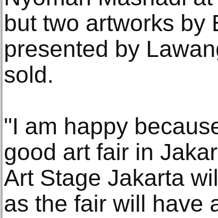
but two artworks by
presented by Lawan
sold.
"I am happy because
good art fair in Jaka
Art Stage Jakarta wil
as the fair will have