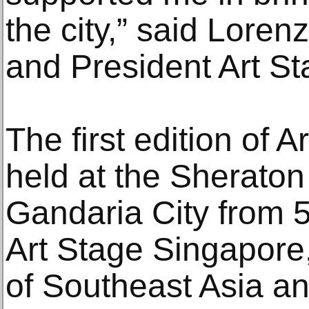
the city,” said Lore
and President Art St
The first edition of 
held at the Sherato
Gandaria City from 5
Art Stage Singapore, 
of Southeast Asia an