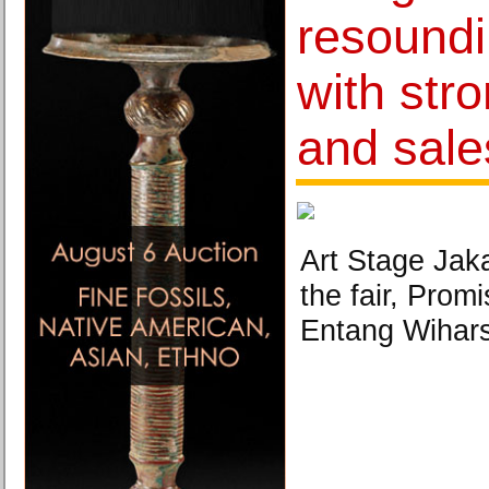
resound
with str
and sale
Art Stage Jaka
the fair, Prom
Entang Wihars