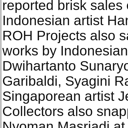
reported brisk sales 
Indonesian artist Ha
ROH Projects also s
works by Indonesian 
Dwihartanto Sunaryo,
Garibaldi, Syagini 
Singaporean artist 
Collectors also snap
Nyoman Masriadi at 