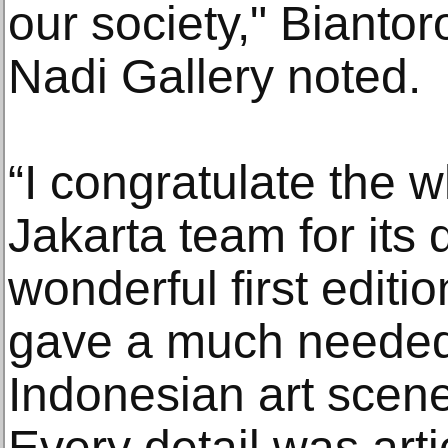
our society," Bianto
Nadi Gallery noted.
“I congratulate the 
Jakarta team for its
wonderful first editi
gave a much needed j
Indonesian art scene
Every detail was arti