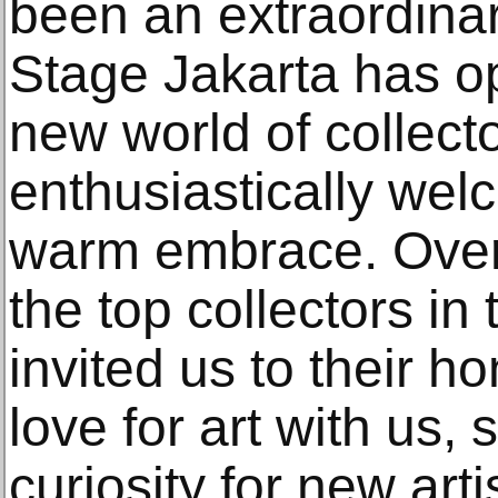
been an extraordinary
Stage Jakarta has o
new world of collec
enthusiastically wel
warm embrace. Over 
the top collectors in
invited us to their h
love for art with us,
curiosity for new art