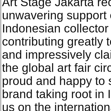
Art Stage Jakarta re
unwavering support o
Indonesian collecto
contributing greatly 
and impressively clai
the global art fair ci
proud and happy to 
brand taking root in 
us on the internation