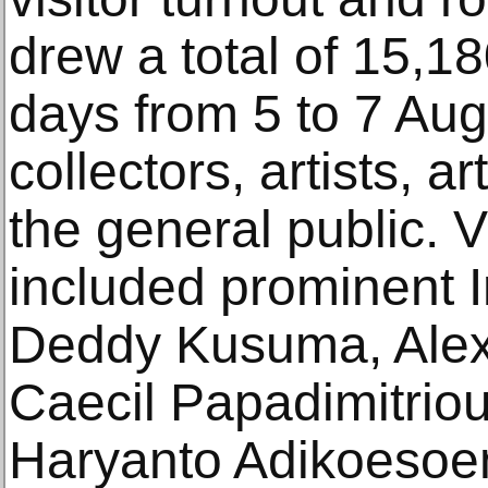
drew a total of 15,18
days from 5 to 7 Aug
collectors, artists, a
the general public. Vi
included prominent I
Deddy Kusuma, Alex T
Caecil Papadimitriou
Haryanto Adikoesoe