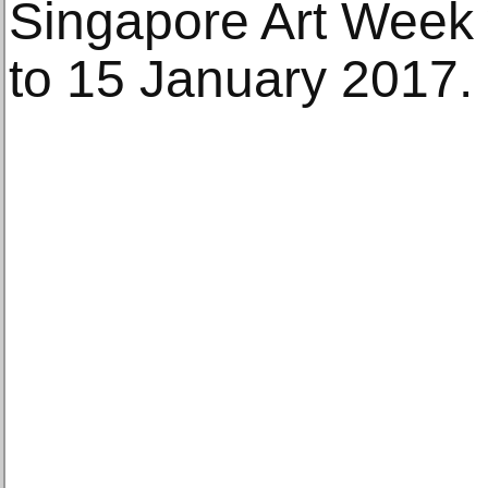
Singapore Art Week w
to 15 January 2017.