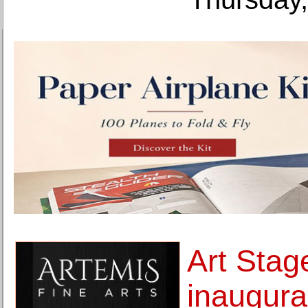
Art Stag
inaugural