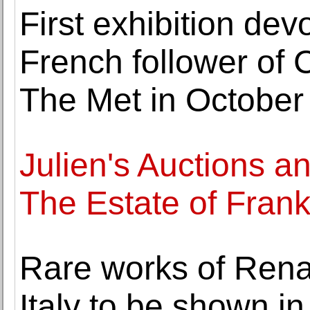
First exhibition dev
French follower of 
The Met in October
Julien's Auctions 
The Estate of Fran
Rare works of Renai
Italy to be shown in 