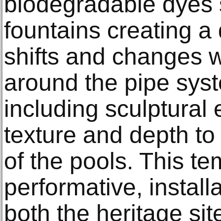
biodegradable dyes 
fountains creating a
shifts and changes w
around the pipe sys
including sculptural
texture and depth to 
of the pools. This te
performative, instal
both the heritage sit