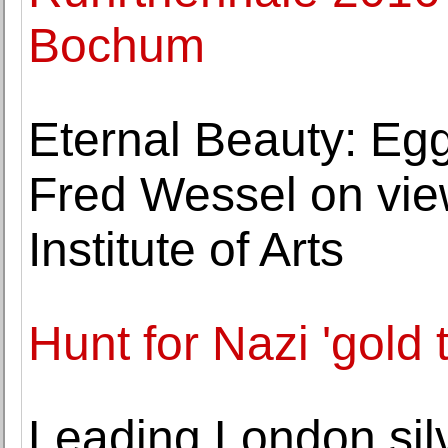
Bochum
Eternal Beauty: Eg
Fred Wessel on vie
Institute of Arts
Hunt for Nazi 'gold 
Leading London sil