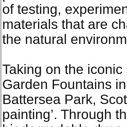
of testing, experime
materials that are c
the natural environm
Taking on the iconic 
Garden Fountains in 
Battersea Park, Scott
painting’. Through t