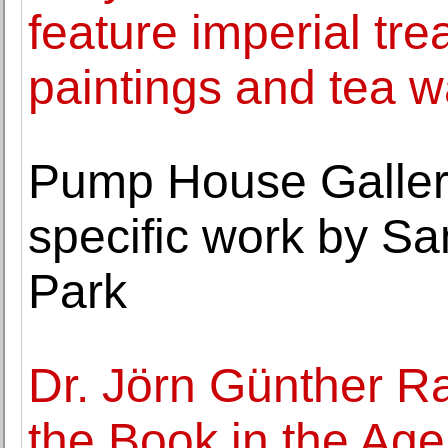
feature imperial tr
paintings and tea 
Pump House Gallery
specific work by Sa
Park
Dr. Jörn Günther R
the Book in the Ag