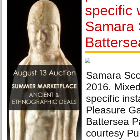
specific
Samara S
Batterse
Samara Scot
2016. Mixed
specific inst
Pleasure Ga
Battersea P
courtesy Pu