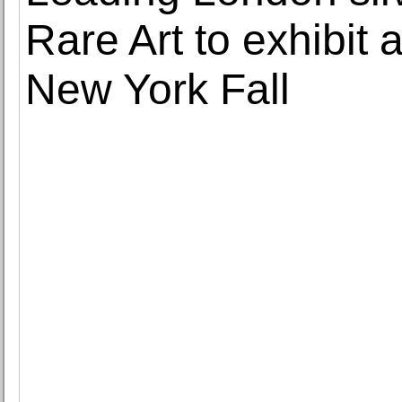
Rare Art to exhibit
New York Fall