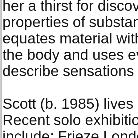
her a thirst for disco
properties of substa
equates material wit
the body and uses e
describe sensations 
Scott (b. 1985) live
Recent solo exhibiti
include; Frieze Lond