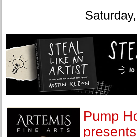
Saturday,
Pump Ho
presents 