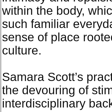
within the body, whi
such familiar everyd
sense of place root
culture.
Samara Scott’s prac
the devouring of stim
interdisciplinary ba