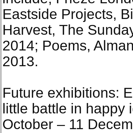
Eastside Projects, 
Harvest, The Sunday
2014; Poems, Alman
2013.
Future exhibitions: E
little battle in happy
October – 11 Decem