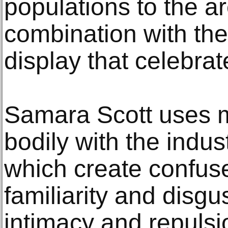
populations to the ar
combination with the
display that celebrate
Samara Scott uses ma
bodily with the indus
which create confuse
familiarity and disg
intimacy and repulsio