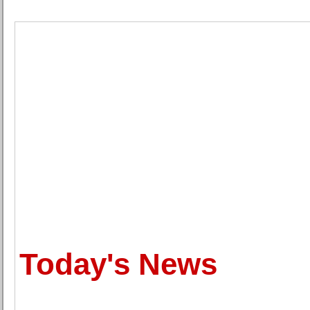
Today's News