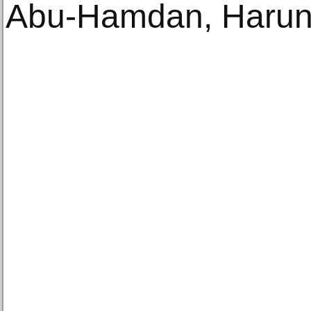
Abu-Hamdan, Harun 