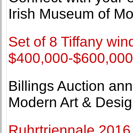
Irish Museum of Mod
Set of 8 Tiffany wi
$400,000-$600,000 
Billings Auction an
Modern Art & Desi
Ruhrtriennale 2016 