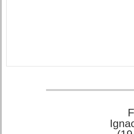
F
Ignac