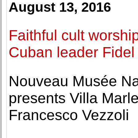
August 13, 2016
Faithful cult worshi
Cuban leader Fidel 
Nouveau Musée Na
presents Villa Marle
Francesco Vezzoli