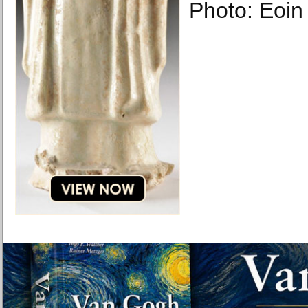
Photo: Eoin