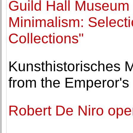
Guild Hall Museum 
Minimalism: Select
Collections"
Kunsthistorisches 
from the Emperor's 
Robert De Niro open