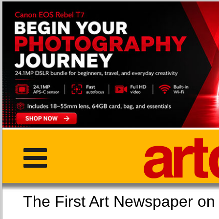
The First Art Newspaper