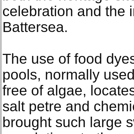
celebration and the i
Battersea.
The use of food dyes
pools, normally used
free of algae, locate
salt petre and chemic
brought such large 