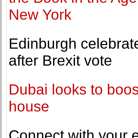
New York
Edinburgh celebrat
after Brexit vote
Dubai looks to boost
house
Connect with your e