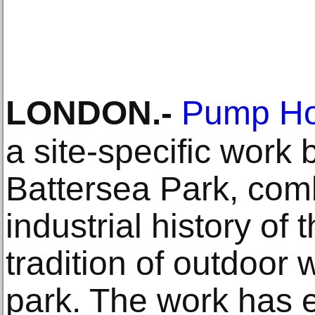
LONDON
.-
Pump Ho
a site-specific work
Battersea Park, comb
industrial history of 
tradition of outdoor w
park. The work has 