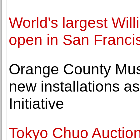
World's largest Will
open in San Franci
Orange County Muse
new installations as 
Initiative
Tokyo Chuo Auctio