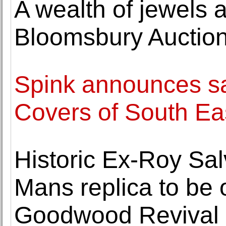
A wealth of jewels 
Bloomsbury Auction
Spink announces sa
Covers of South Ea
Historic Ex-Roy Sa
Mans replica to be
Goodwood Revival 