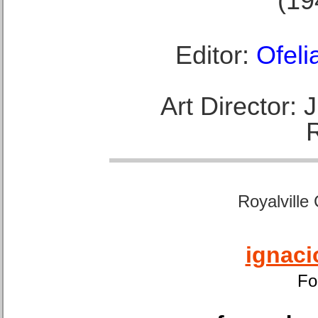
(19
Editor:
Ofeli
Art Director:
Royalville
ignaci
Fo