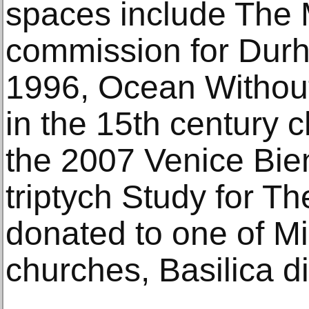
spaces include The 
commission for Durh
1996, Ocean Without
in the 15th century 
the 2007 Venice Bie
triptych Study for T
donated to one of Mil
churches, Basilica d