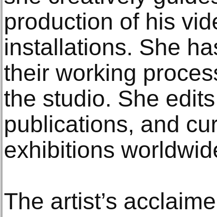
production of his vi
installations. She 
their working proces
the studio. She edits 
publications, and cu
exhibitions worldwid
The artist’s acclaim