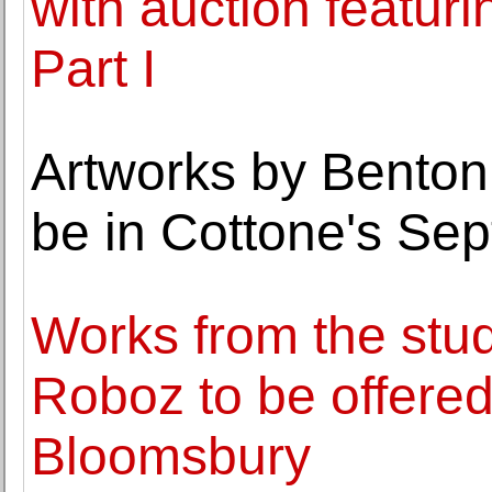
with auction featuri
Part I
Artworks by Benton, 
be in Cottone's Sep
Works from the stud
Roboz to be offered
Bloomsbury