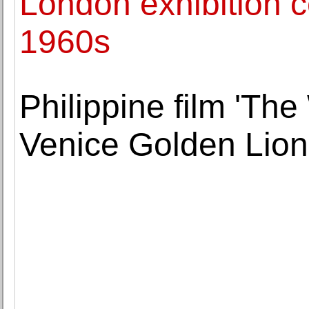
London exhibition c
1960s
Philippine film 'Th
Venice Golden Lion