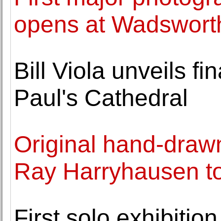
opens at Wadswort
Bill Viola unveils fi
Paul's Cathedral
Original hand-drawn
Ray Harryhausen to
First solo exhibiti