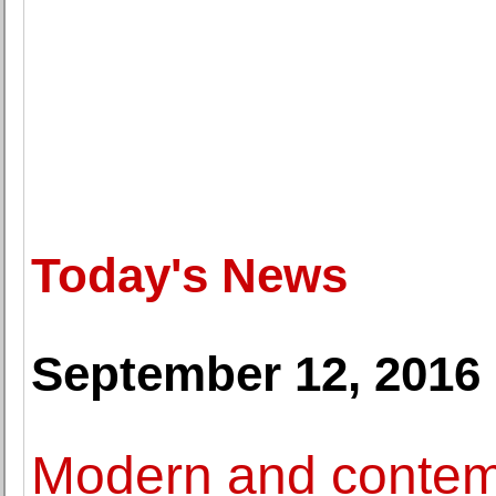
Today's News
September 12, 2016
Modern and contem