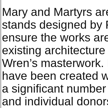
Mary and Martyrs are
stands designed by F
ensure the works are
existing architecture
Wren’s masterwork. B
have been created wi
a significant number 
and individual donor