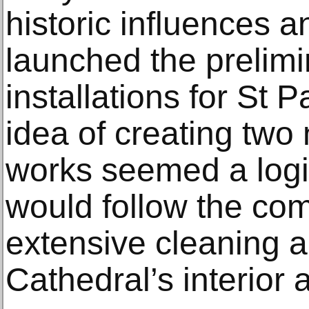
historic influences a
launched the prelimi
installations for St 
idea of creating tw
works seemed a logic
would follow the com
extensive cleaning a
Cathedral’s interior 