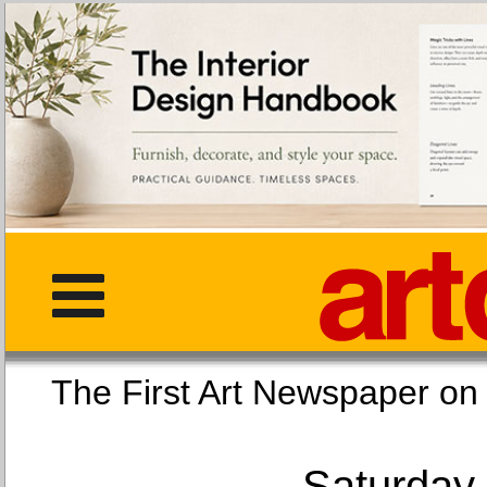
The First Art Newspaper
Saturday,