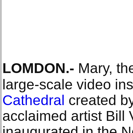
LOMDON
.-
Mary, th
large-scale video ins
Cathedral
created by
acclaimed artist Bill
inaugurated in the No