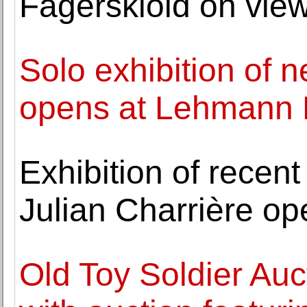
Fägerskiöld on vie
Solo exhibition of 
opens at Lehmann
Exhibition of recent
Julian Charrière op
Old Toy Soldier Au