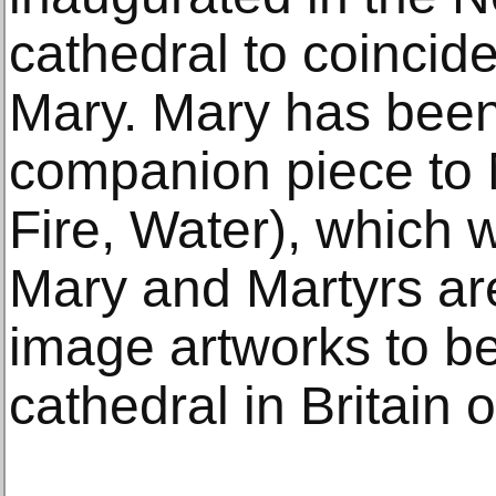
cathedral to coincide
Mary. Mary has been
companion piece to M
Fire, Water), which 
Mary and Martyrs are
image artworks to be 
cathedral in Britain 