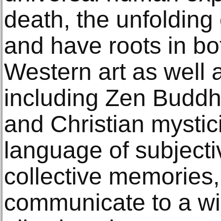
death, the unfolding
and have roots in b
Western art as well as
including Zen Buddh
and Christian mystic
language of subject
collective memories,
communicate to a wi