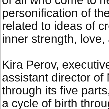
of all who come to he
personification of th
related to ideas of cr
inner strength, love
Kira Perov, executi
assistant director of
through its five part
a cycle of birth thro