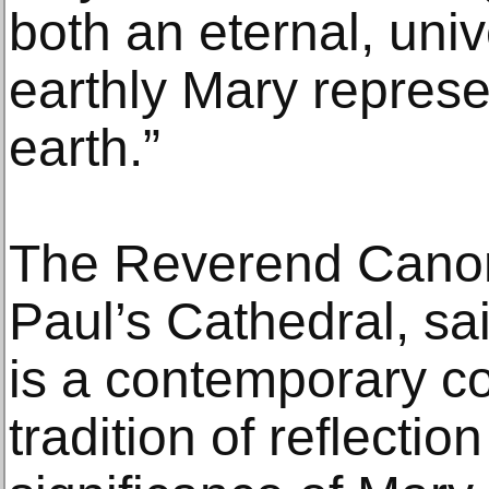
both an eternal, uni
earthly Mary represe
earth.”
The Reverend Canon
Paul’s Cathedral, said
is a contemporary co
tradition of reflectio