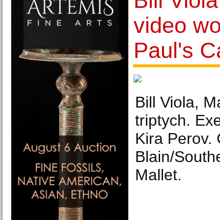
Bill Viola
video wor
Paul's C
Bill Viola, 
triptych. Ex
Kira Perov.
Blain/South
Mallet.