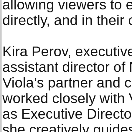
allowing viewers to 
directly, and in thei
Kira Perov, executi
assistant director of
Viola’s partner and 
worked closely with 
as Executive Director
she creatively guid