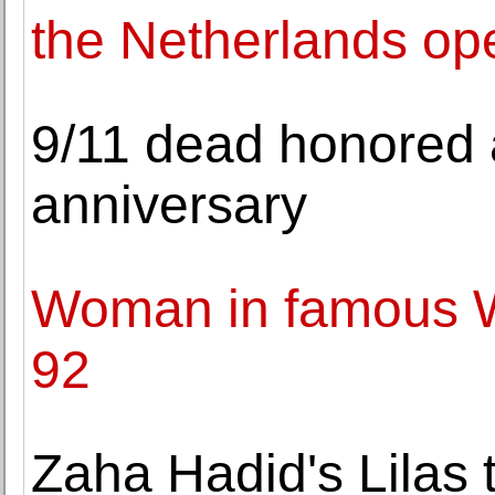
the Netherlands ope
9/11 dead honored 
anniversary
Woman in famous WW
92
Zaha Hadid's Lilas 