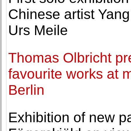
Chinese artist Yang
Urs Meile
Thomas Olbricht pre
favourite works at
Berlin
Exhibition of new p