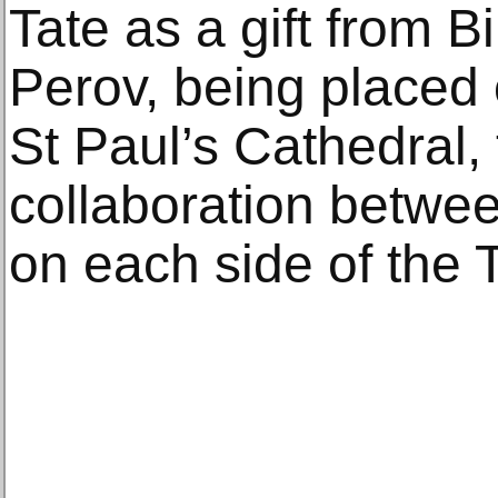
Tate as a gift from Bi
Perov, being placed 
St Paul’s Cathedral,
collaboration between
on each side of the