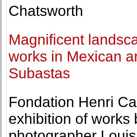
Chatsworth
Magnificent landscap
works in Mexican ar
Subastas
Fondation Henri Ca
exhibition of works
photographer Louis