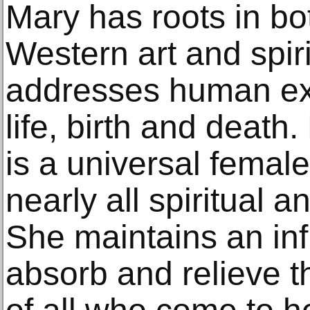
Mary has roots in b
Western art and spirit
addresses human ex
life, birth and death.
is a universal female
nearly all spiritual a
She maintains an infi
absorb and relieve t