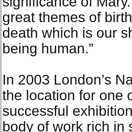
significance of Mary
great themes of birth
death which is our s
being human.”
In 2003 London’s Na
the location for one o
successful exhibitio
body of work rich in