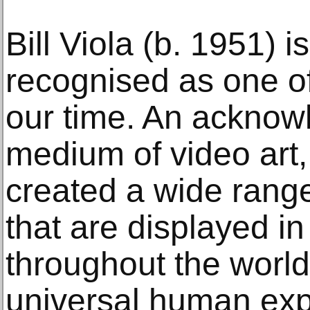
Bill Viola (b. 1951) i
recognised as one of 
our time. An acknow
medium of video art,
created a wide range 
that are displayed 
throughout the world
universal human expe