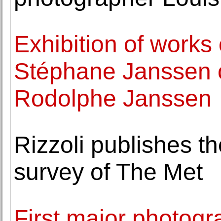
Exhibition of works
Stéphane Janssen c
Rodolphe Janssen
Rizzoli publishes th
survey of The Met
First major photogr