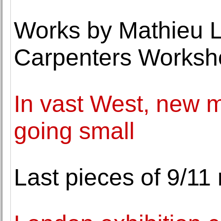
Works by Mathieu L
Carpenters Worksh
In vast West, new m
going small
Last pieces of 9/11