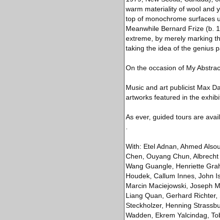
warm materiality of wool and y
top of monochrome surfaces un
Meanwhile Bernard Frize (b. 1
extreme, by merely marking the
taking the idea of the genius p
On the occasion of My Abstract
Music and art publicist Max D
artworks featured in the exhibi
As ever, guided tours are avai
.
With: Etel Adnan, Ahmed Alsoud
Chen, Ouyang Chun, Albrecht 
Wang Guangle, Henriette Grahn
Houdek, Callum Innes, John Is
Marcin Maciejowski, Joseph Ma
Liang Quan, Gerhard Richter,
Steckholzer, Henning Strassbur
Wadden, Ekrem Yalcindag, Tob