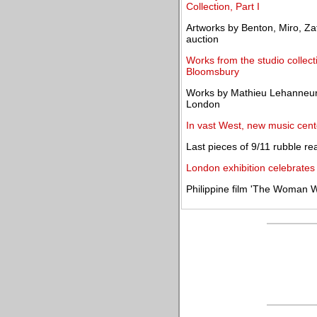
Collection, Part I
Artworks by Benton, Miro, Zat
auction
Works from the studio collect
Bloomsbury
Works by Mathieu Lehanneur
London
In vast West, new music cent
Last pieces of 9/11 rubble r
London exhibition celebrates
Philippine film 'The Woman W