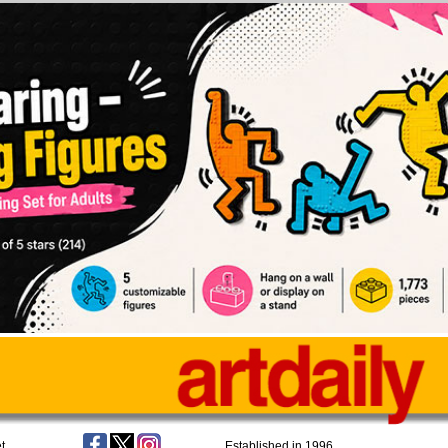
t
Established in 1996