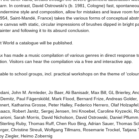
arn. In contrast, David Ostrowski’s (b. 1981, Cologne) fast, spontaneo
dermine style and composition, allow for mistakes and leave room fo
954, Saint-Mandé, France) takes the various forms of conceptual abstr
 canvas with static, circular impressions of brushes dipped in bright pa
ainter and following it to its absurd conclusion.
 World a catalogue will be published.
ax has made a music compilation of various genres in direct response t
tion. Visitors can hear the compilation via a free and interactive app.
lable to school groups, incl. practical workshops on the theme of ‘colour
ani, John M. Armleder, Jo Baer, Ali Banisadr, Max Bill, GL Brierley, An
Demitz, Paul Fägerskiöld, Mark Flood, Bernard Frize, Andreas Golder,
ert, Katharina Grosse, Peter Halley, Federico Herrero, Olaf Holzapfel,
aacs, Robert Janitz, Sergej Jensen, Imi Knoebel, Caroline Kryzecki, R
rioni, Sarah Morris, David Nicholson, David Ostrowski, Daniel Pflumm
 Sterling Ruby, Thomas Ruff, Chen Ruo Bing, Adrian Sauer, Thomas Sch
ger, Christine Streuli, Wolfgang Tillmans, Rosemarie Trockel, Tatjana 
y Ziegler, Heimo Zobernig