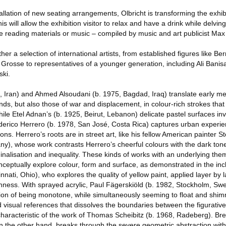
allation of new seating arrangements, Olbricht is transforming the exhib
s will allow the exhibition visitor to relax and have a drink while delvi
e reading materials or music – compiled by music and art publicist Max
er a selection of international artists, from established figures like Ber
rosse to representatives of a younger generation, including Ali Banisa
ski.
n, Iran) and Ahmed Alsoudani (b. 1975, Bagdad, Iraq) translate early 
s, but also those of war and displacement, in colour-rich strokes that
While Etel Adnan’s (b. 1925, Beirut, Lebanon) delicate pastel surfaces in
erico Herrero (b. 1978, San José, Costa Rica) captures urban experien
ns. Herrero’s roots are in street art, like his fellow American painter St
y), whose work contrasts Herrero’s cheerful colours with the dark tone
ginalisation and inequality. These kinds of works with an underlying the
nceptually explore colour, form and surface, as demonstrated in the inc
nati, Ohio), who explores the quality of yellow paint, applied layer by la
chness. With sprayed acrylic, Paul Fägerskiöld (b. 1982, Stockholm, Sw
ion of being monotone, while simultaneously seeming to float and shimm
visual references that dissolves the boundaries between the figurative
is characteristic of the work of Thomas Scheibitz (b. 1968, Radeberg). B
 the other hand, breaks through the severe geometric abstraction with