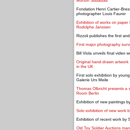
Morton Subastas
Fondation Henri Cartier-Bres
photographer Louis Faurer
Exhibition of works on paper
Rodolphe Janssen
Rizzoli publishes the first a
First major photography sur
Bill Viola unveils final video 
Original hand-drawn artwork
in the UK
First solo exhibition by you
Galerie Urs Meile
Thomas Olbricht presents a se
Room Berlin
Exhibition of new paintings b
Solo exhibition of new work
Exhibition of recent work by 
Old Toy Soldier Auctions marc