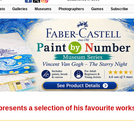
ists
Galleries
Museums
Photographers
Games
Subscribe
resents a selection of his favourite wor