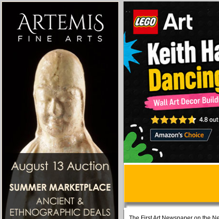
The First Art Newspaper on the Ne