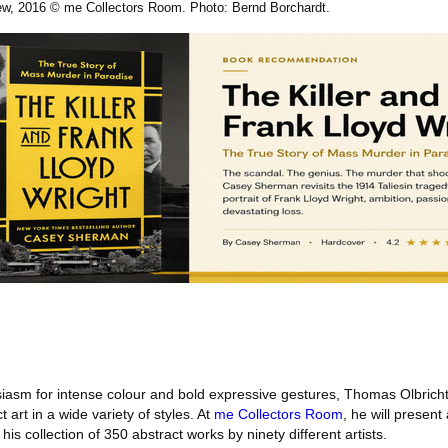
iew, 2016 © me Collectors Room. Photo: Bernd Borchardt.
asm for intense colour and bold expressive gestures, Thomas Olbricht
t art in a wide variety of styles. At
me Collectors Room
, he will present 
his collection of 350 abstract works by ninety different artists.