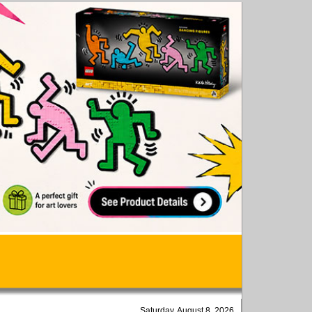
Saturday, August 8, 2026