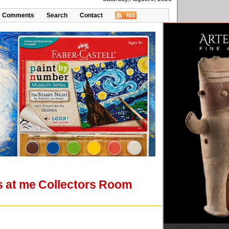
Comments
Search
Contact
ks at me Collectors Room