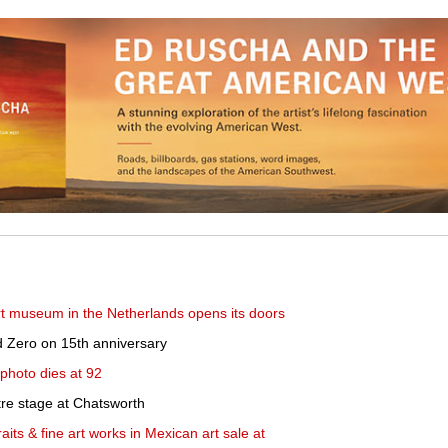
 museum in the Netherlands opens its doors
 Zero on 15th anniversary
hoto dies at 92
tre stage at Chatsworth
its & fine art works in Mexican art sale at