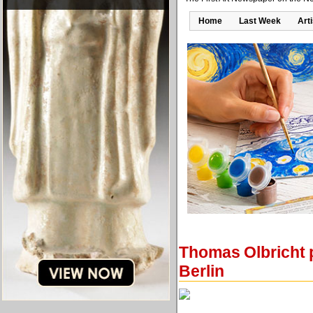
Home
Last Week
Art
Thomas Olbricht p
Berlin