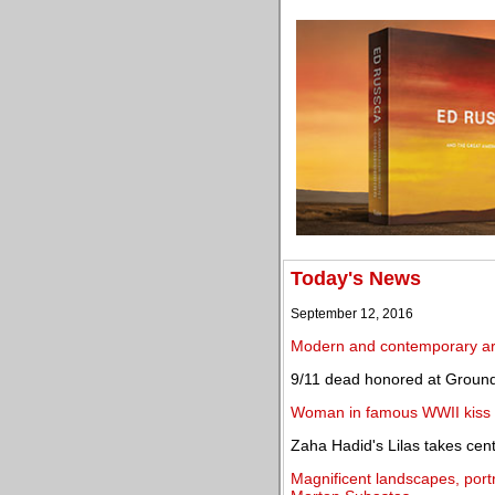
Today's News
September 12, 2016
Modern and contemporary art
9/11 dead honored at Ground
Woman in famous WWII kiss p
Zaha Hadid's Lilas takes cen
Magnificent landscapes, portra