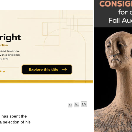
 has spent the
a selection of his