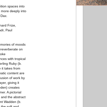
ition spaces into
ng more deeply into
 Dax.
nard Frize,
dr, Paul
memories of moods
 reverberate on
voke
ces with tropical
erling Ruby (b.
 it takes from
matic content are
lusion of work by
yer, giving it
eden) creates
er. A pictorial
 and the abstract
rent Wadden (b.
 the soft and