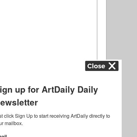
ography
,
ons
,
Art Fairs
,
.