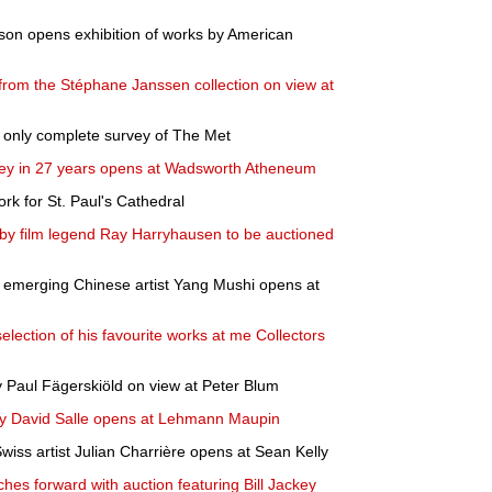
son opens exhibition of works by American
 from the Stéphane Janssen collection on view at
nd only complete survey of The Met
vey in 27 years opens at Wadsworth Atheneum
work for St. Paul's Cathedral
 by film legend Ray Harryhausen to be auctioned
ng emerging Chinese artist Yang Mushi opens at
lection of his favourite works at me Collectors
y Paul Fägerskiöld on view at Peter Blum
 by David Salle opens at Lehmann Maupin
Swiss artist Julian Charrière opens at Sean Kelly
hes forward with auction featuring Bill Jackey