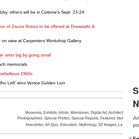
zky, others will be in Cottone's Sept. 23-24
ion of Zsuzsi Roboz to be offered at Dreweatts &
 on view at Carpenters Workshop Gallery
er aims big by going small
each memorials
 rebellious 1960s
ho Left' wins Venice Golden Lion
Museums
,
Exhibits
,
Artists
,
Milestones
,
Digital Art
,
Architecture
,
Phot
Photographers
,
Special Photos
,
Special Reports
,
Featured Stories
,
Aucti
Anecdotes
,
Art Quiz
,
Education
,
Mythology
,
3D Images
,
Last Week
,