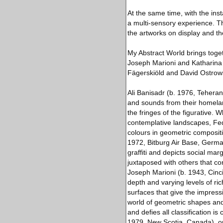
At the same time, with the inst
a multi-sensory experience. Thi
the artworks on display and th
My Abstract World brings togeth
Joseph Marioni and Katharina G
Fägerskiöld and David Ostrow
Ali Banisadr (b. 1976, Tehera
and sounds from their homeland
the fringes of the figurative. 
contemplative landscapes, Fed
colours in geometric compositio
1972, Bitburg Air Base, German
graffiti and depicts social mar
juxtaposed with others that co
Joseph Marioni (b. 1943, Cincin
depth and varying levels of ri
surfaces that give the impress
world of geometric shapes and 
and defies all classification 
1979, New Scotia, Canada), on