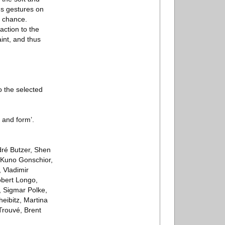
us gestures on
r chance.
action to the
int, and thus
o the selected
 and form’.
dré Butzer, Shen
 Kuno Gonschior,
 Vladimir
obert Longo,
, Sigmar Polke,
eibitz, Martina
Trouvé, Brent