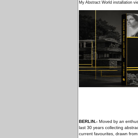
My Abstract World installation v
BERLIN
.-
Moved by an enthusi
last 30 years collecting abstrac
current favourites, drawn from 