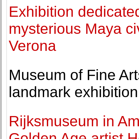
Exhibition dedicate
mysterious Maya civ
Verona
Museum of Fine Art
landmark exhibition
Rijksmuseum in Am
Golden Age artist 