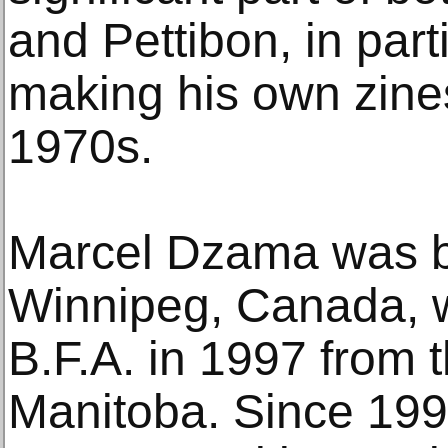
and Pettibon, in part
making his own zines
1970s.
Marcel Dzama was b
Winnipeg, Canada, w
B.F.A. in 1997 from t
Manitoba. Since 199