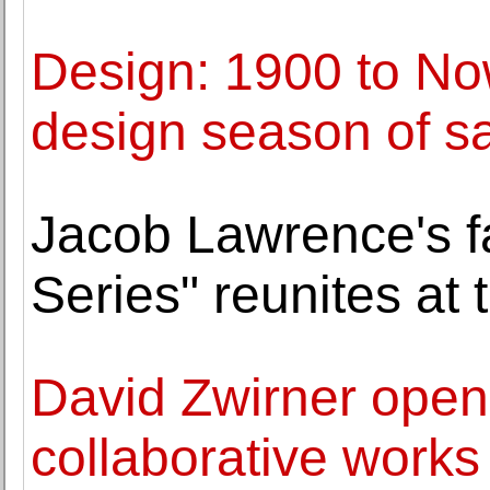
Design: 1900 to No
design season of s
Jacob Lawrence's f
Series" reunites at 
David Zwirner opens
collaborative work