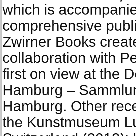
which is accompanie
comprehensive publi
Zwirner Books create
collaboration with P
first on view at the 
Hamburg – Sammlun
Hamburg. Other rece
the Kunstmuseum Lu