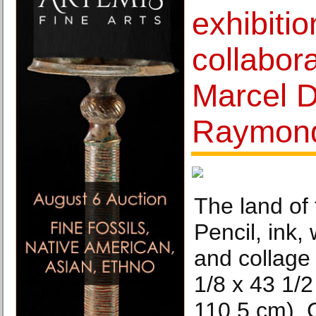
exhibitio
collabor
Marcel 
Raymond
The land of 
Pencil, ink, 
and collage
1/8 x 43 1/2
110.5 cm). 