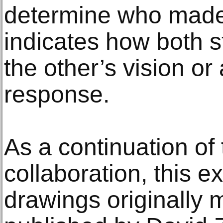
determine who made
indicates how both s
the other’s vision or 
response.
As a continuation of t
collaboration, this e
drawings originally 