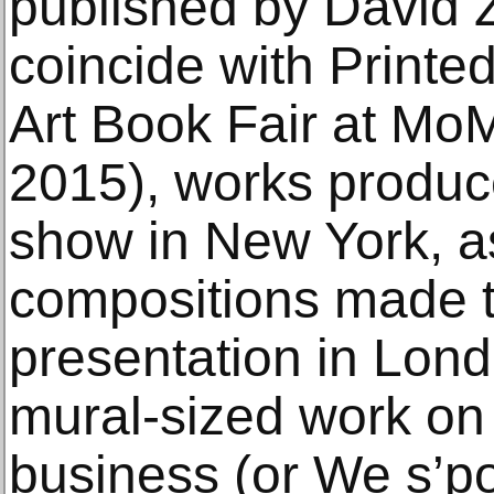
published by David 
coincide with Printe
Art Book Fair at M
2015), works produce
show in New York, a
compositions made t
presentation in Lond
mural-sized work on p
business (or We s’p