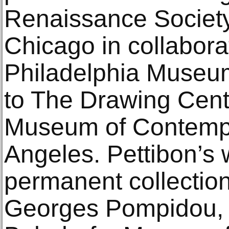
Renaissance Society 
Chicago in collabora
Philadelphia Museum 
to The Drawing Cent
Museum of Contempo
Angeles. Pettibon’s w
permanent collection
Georges Pompidou, 