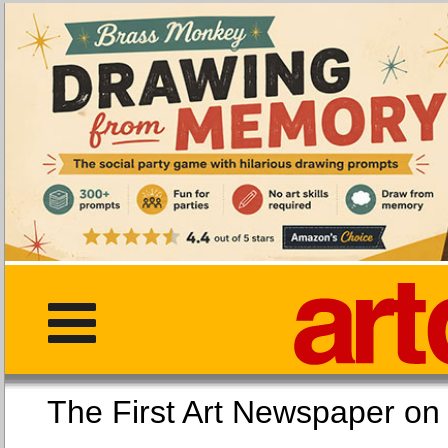
The First Art Newspaper