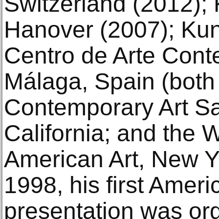
Switzerland (2012); 
Hanover (2007); Kun
Centro de Arte Con
Málaga, Spain (both
Contemporary Art Sa
California; and the
American Art, New Yo
1998, his first Ame
presentation was or