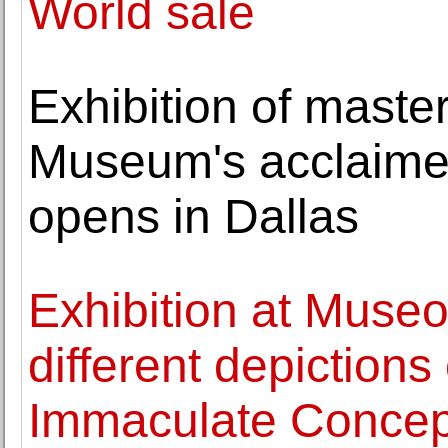
World sale
Exhibition of maste
Museum's acclaimed
opens in Dallas
Exhibition at Museo
different depictions
Immaculate Concep