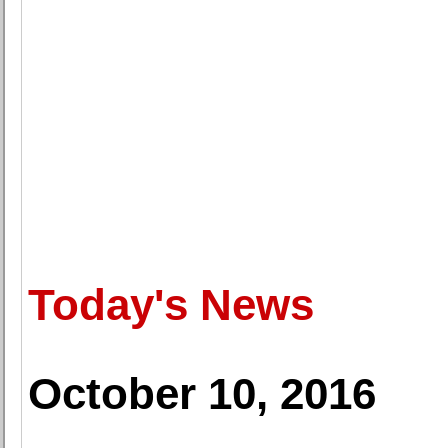
Today's News
October 10, 2016