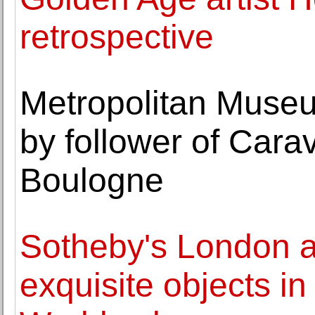
retrospective
Metropolitan Museum
by follower of Cara
Boulogne
Sotheby's London 
exquisite objects in 