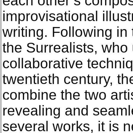
each other’s compos
improvisational illus
writing. Following in
the Surrealists, who
collaborative techniq
twentieth century, t
combine the two artist
revealing and seaml
several works, it is 