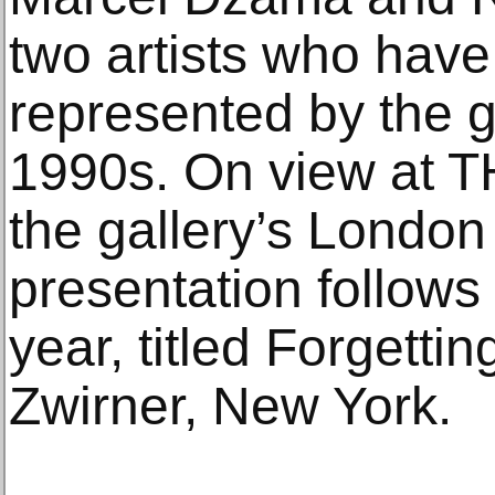
two artists who hav
represented by the g
1990s. On view at
the gallery’s London 
presentation follows 
year, titled Forgetti
Zwirner, New York.