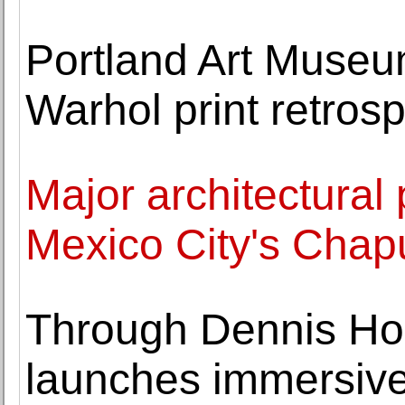
Portland Art Museu
Warhol print retros
Major architectural 
Mexico City's Chap
Through Dennis Hop
launches immersive