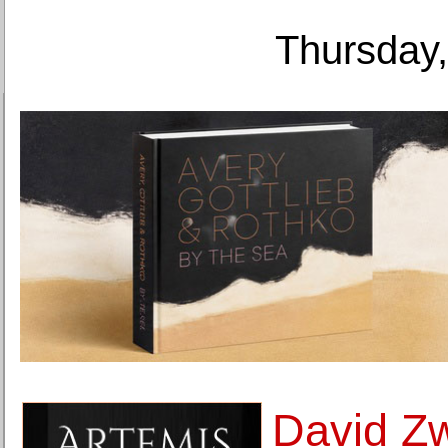
Thursday,
David Zw