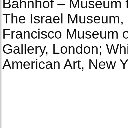
Bahnhof – Museum fü
The Israel Museum,
Francisco Museum of
Gallery, London; W
American Art, New Y