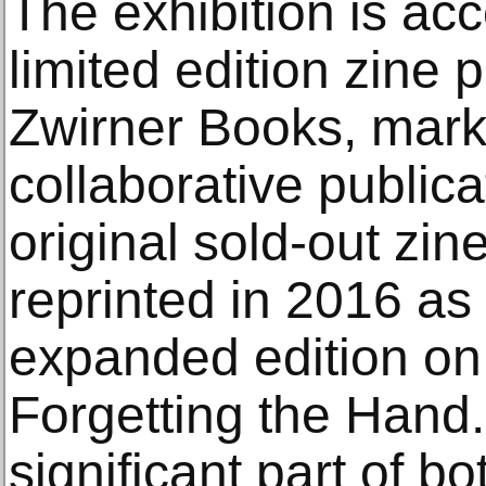
The exhibition is a
limited edition zine
Zwirner Books, markin
collaborative publica
original sold-out zi
reprinted in 2016 as
expanded edition on
Forgetting the Hand.
significant part of bot