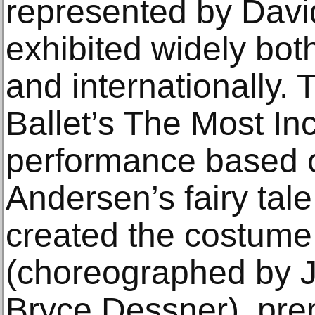
represented by Davi
exhibited widely bot
and internationally.
Ballet’s The Most In
performance based 
Andersen’s fairy tal
created the costume
(choreographed by J
Bryce Dessner), pre