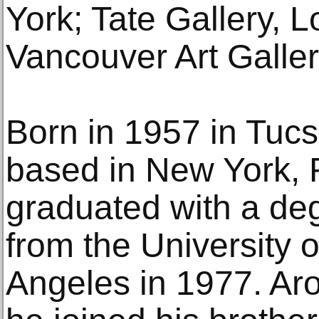
York; Tate Gallery, 
Vancouver Art Galler
Born in 1957 in Tuc
based in New York,
graduated with a de
from the University o
Angeles in 1977. Ar