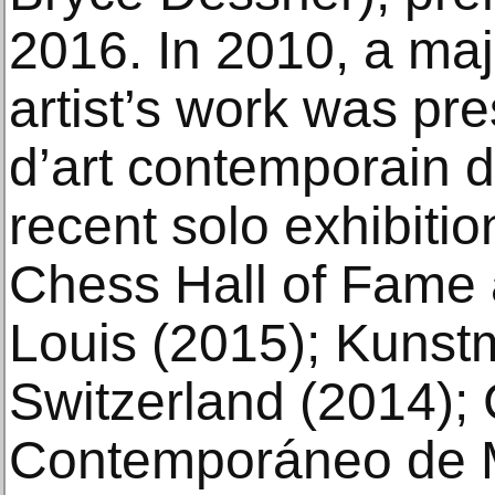
2016. In 2010, a maj
artist’s work was pr
d’art contemporain d
recent solo exhibiti
Chess Hall of Fame
Louis (2015); Kuns
Switzerland (2014); 
Contemporáneo de M