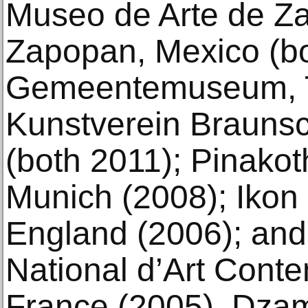
Museo de Arte de Z
Zapopan, Mexico (bo
Gemeentemuseum, 
Kunstverein Brauns
(both 2011); Pinako
Munich (2008); Ikon
England (2006); and
National d’Art Cont
France (2005). Dzama