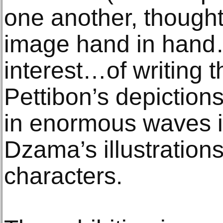
one another, thought
image hand in hand…
interest…of writing t
Pettibon’s depictions
in enormous waves i
Dzama’s illustration
characters.