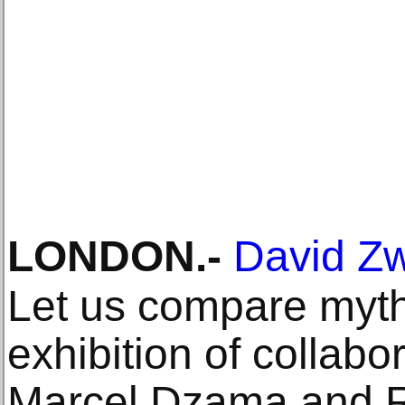
LONDON
.-
David Zw
Let us compare myth
exhibition of collabo
Marcel Dzama and R