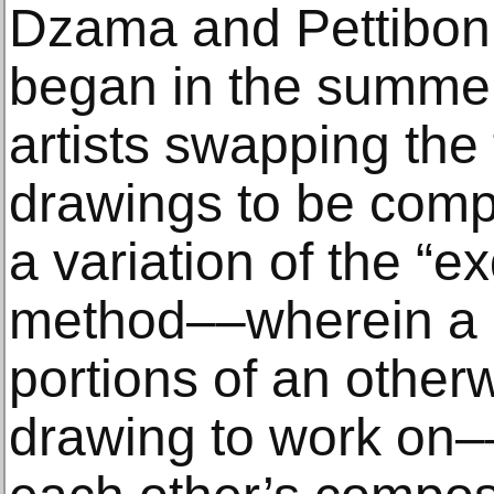
Dzama and Pettibon’
began in the summer
artists swapping the f
drawings to be compl
a variation of the “e
method––wherein a p
portions of an other
drawing to work on–