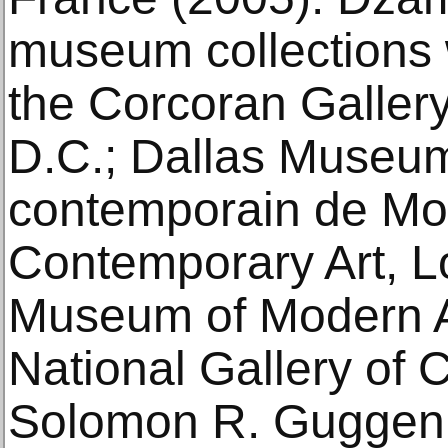
museum collections 
the Corcoran Gallery
D.C.; Dallas Museum 
contemporain de Mo
Contemporary Art, L
Museum of Modern A
National Gallery of
Solomon R. Gugge