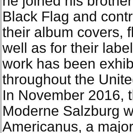
he joined his brothe
Black Flag and contr
their album covers, fl
well as for their lab
work has been exhib
throughout the Unit
In November 2016, 
Moderne Salzburg w
Americanus, a majo