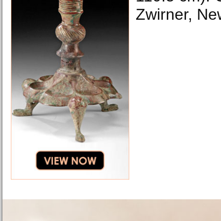
Zwirner, Ne