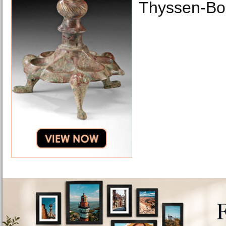
Thyssen-Bo