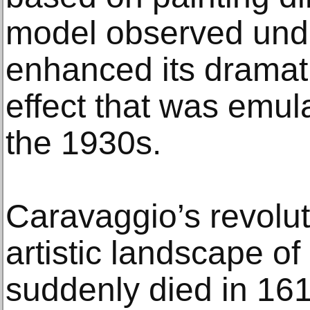
model observed under
enhanced its dramat
effect that was emul
the 1930s.
Caravaggio’s revolut
artistic landscape 
suddenly died in 161