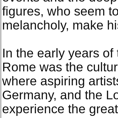
figures, who seem t
melancholy, make hi
In the early years of
Rome was the cultura
where aspiring artis
Germany, and the Lo
experience the grea