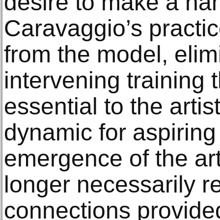
desire to make a nam
Caravaggio’s practice
from the model, elim
intervening training
essential to the arti
dynamic for aspiring 
emergence of the art
longer necessarily r
connections provided