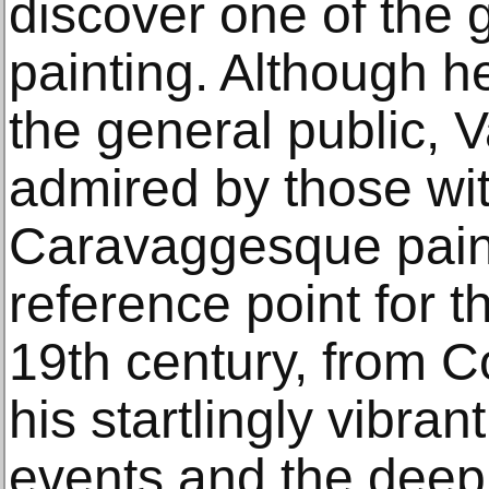
discover one of the 
painting. Although h
the general public, 
admired by those wit
Caravaggesque paint
reference point for th
19th century, from C
his startlingly vibran
events and the deep