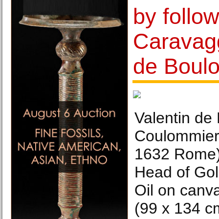
by follow
Caravagg
de Boul
Valentin de
Coulommier
1632 Rome),
Head of Gol
Oil on canva
(99 x 134 c