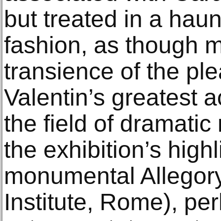
but treated in a haun
fashion, as though m
transience of the ple
Valentin’s greatest 
the field of dramati
the exhibition’s highl
monumental Allegory 
Institute, Rome), pe