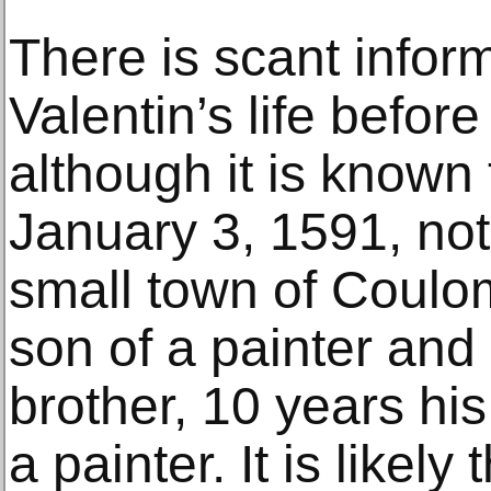
There is scant infor
Valentin’s life before 
although it is known
January 3, 1591, not 
small town of Coulo
son of a painter and
brother, 10 years hi
a painter. It is likely 