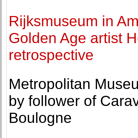
Rijksmuseum in Am
Golden Age artist 
retrospective
Metropolitan Museum
by follower of Cara
Boulogne