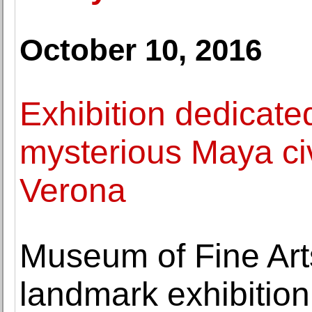
October 10, 2016
Exhibition dedicate
mysterious Maya civ
Verona
Museum of Fine Art
landmark exhibition