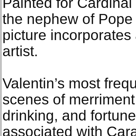
Painted for Cardinal
the nephew of Pope 
picture incorporates a
artist.
Valentin’s most freq
scenes of merriment
drinking, and fortun
associated with Car