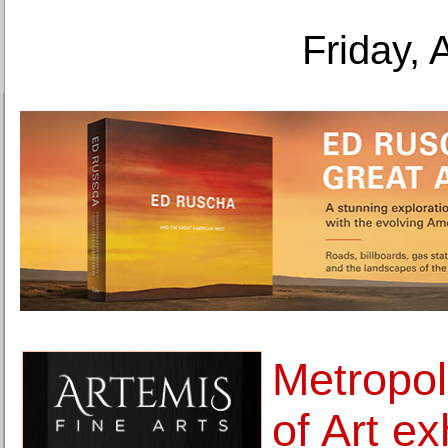
Friday, 
Metropo
of Art ex