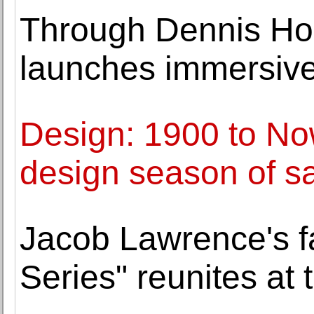
Through Dennis Hop
launches immersive
Design: 1900 to No
design season of s
Jacob Lawrence's f
Series" reunites at 