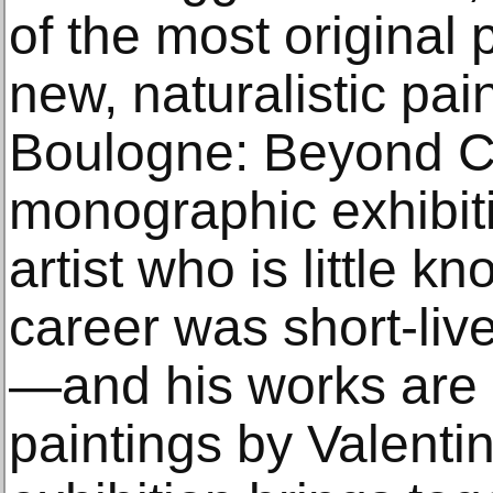
of the most original 
new, naturalistic pai
Boulogne: Beyond Car
monographic exhibiti
artist who is little 
career was short-li
—and his works are 
paintings by Valentin