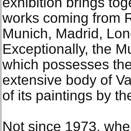
exhibition brings tog
works coming from 
Munich, Madrid, Lon
Exceptionally, the 
which possesses the
extensive body of Val
of its paintings by the
Not since 1973, when