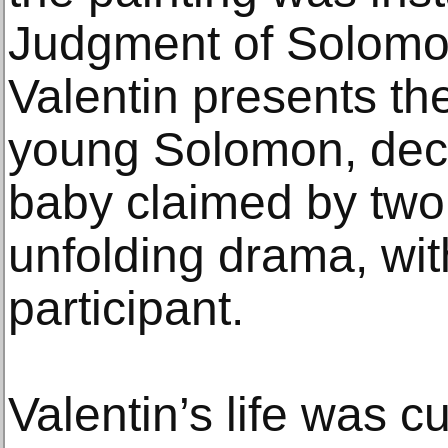
Judgment of Solomo
Valentin presents the
young Solomon, decid
baby claimed by tw
unfolding drama, wit
participant.
Valentin’s life was c