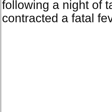
following a night of 
contracted a fatal fev