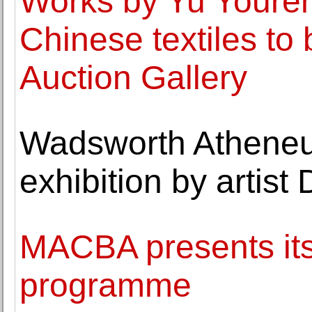
Works by Yu Youren
Chinese textiles to 
Auction Gallery
Wadsworth Atheneum
exhibition by artis
MACBA presents it
programme