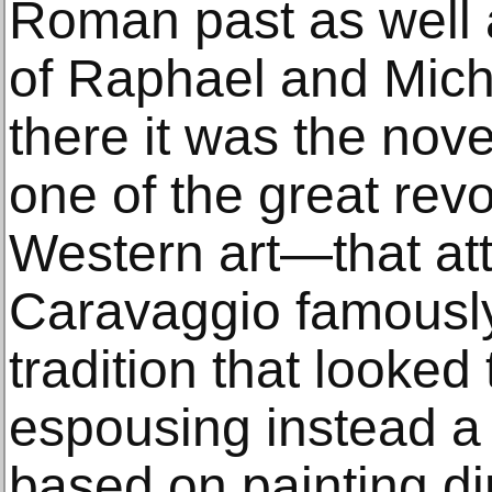
Roman past as well 
of Raphael and Mich
there it was the nov
one of the great revo
Western art—that at
Caravaggio famously
tradition that looked 
espousing instead a 
based on painting di