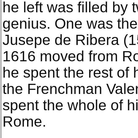
he left was filled by 
genius. One was th
Jusepe de Ribera (
1616 moved from Ro
he spent the rest of h
the Frenchman Vale
spent the whole of hi
Rome.