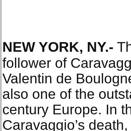
NEW YORK, NY
.-
Th
follower of Caravag
Valentin de Boulogn
also one of the outst
century Europe. In t
Caravaggio’s death