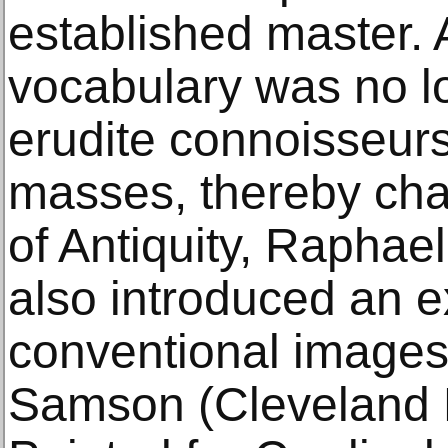
established master. A
vocabulary was no l
erudite connoisseur
masses, thereby chal
of Antiquity, Raphael
also introduced an ex
conventional images,
Samson (Cleveland 