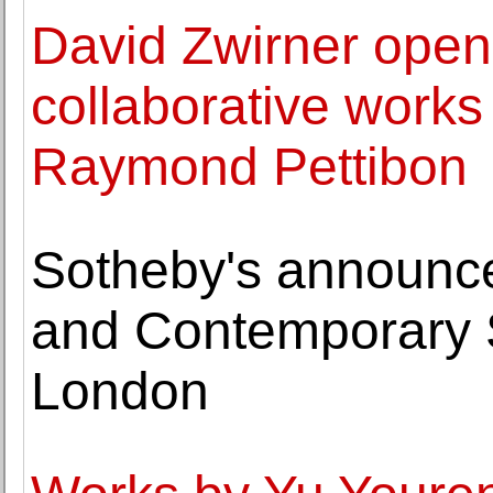
David Zwirner opens
collaborative work
Raymond Pettibon
Sotheby's announce
and Contemporary S
London