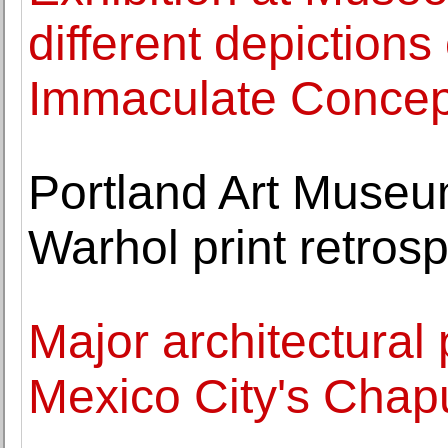
different depictions
Immaculate Concep
Portland Art Museu
Warhol print retros
Major architectural 
Mexico City's Chap