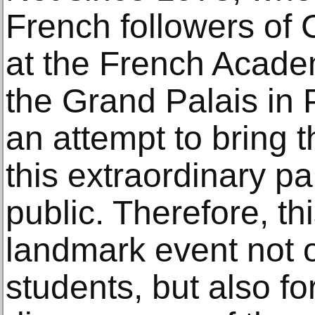
French followers of
at the French Acad
the Grand Palais in 
an attempt to bring 
this extraordinary pa
public. Therefore, thi
landmark event not o
students, but also for