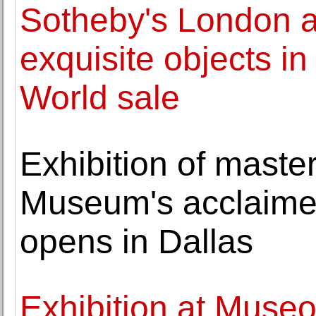
Sotheby's London 
exquisite objects in 
World sale
Exhibition of maste
Museum's acclaimed
opens in Dallas
Exhibition at Museo