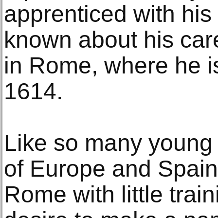
apprenticed with his 
known about his care
in Rome, where he 
1614.
Like so many young a
of Europe and Spain,
Rome with little trai