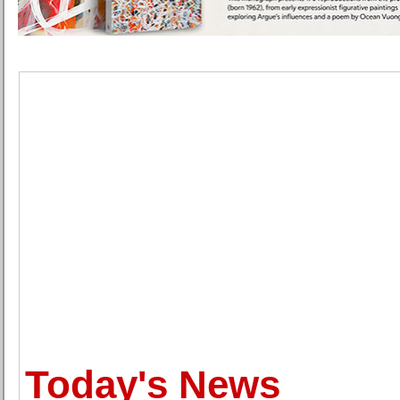
Today's News