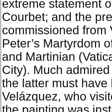
extreme statement o
Courbet; and the pre
commissioned from V
Peter’s Martyrdom o
and Martinian (Vati
City). Much admired
the latter must have
Velázquez, who visit
the painting was inst