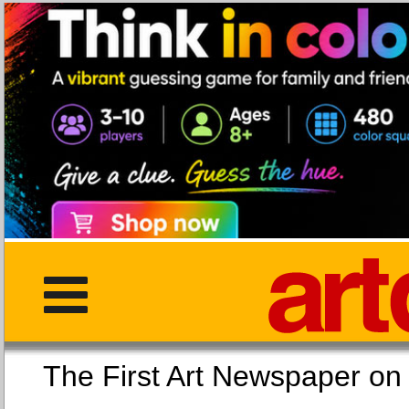
The First Art Newspaper