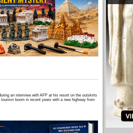
ng an interview with AFP at his resort on the outskirts
 tourism boom in recent years with a new highway from