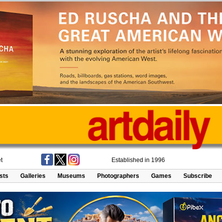
t
Established in 1996
ists
Galleries
Museums
Photographers
Games
Subscribe