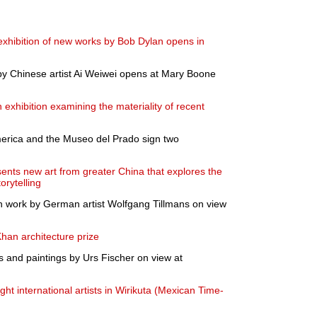
 exhibition of new works by Bob Dylan opens in
 by Chinese artist Ai Weiwei opens at Mary Boone
xhibition examining the materiality of recent
merica and the Museo del Prado sign two
s new art from greater China that explores the
orytelling
 work by German artist Wolfgang Tillmans on view
han architecture prize
s and paintings by Urs Fischer on view at
t international artists in Wirikuta (Mexican Time-