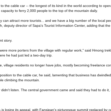
 to the cable car -- the longest of its kind in the world according to oper
capacity to ferry 2,000 people to the top of the mountain daily.
y can attract more tourists... and we have a big number of the local peo
, deputy director of Sapa's Tourist Information Center, adding that the
nt story.
 were more porters from the village with regular work," said Hmong tre
re he had just led a two-day trip.
e, village residents no longer have jobs, mostly becoming freelance con
sition to the cable car, he said, lamenting that business has dwindled 
ple climbing the mountain.
 didn't listen. The central government came and said they had to do it, s
 is losing its appeal, with Fansipan's picturesque summit replaced by c