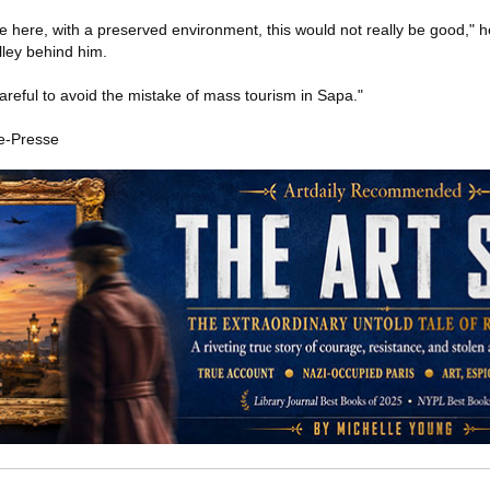
ike here, with a preserved environment, this would not really be good," 
lley behind him.
areful to avoid the mistake of mass tourism in Sapa."
e-Presse