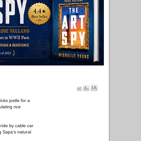
cks jostle for a
lating rice
 ride by cable car
g Sapa's natural