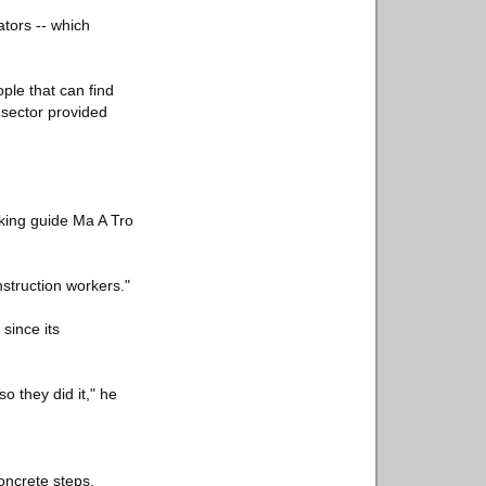
ators -- which
ple that can find
 sector provided
kking guide Ma A Tro
struction workers."
since its
o they did it," he
oncrete steps,