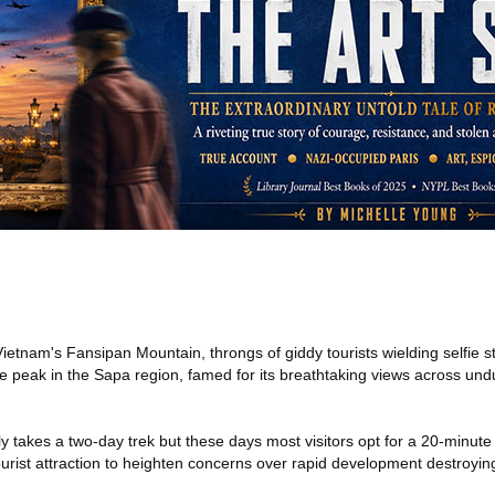
Vietnam's Fansipan Mountain, throngs of giddy tourists wielding selfie sti
 peak in the Sapa region, famed for its breathtaking views across undu
lly takes a two-day trek but these days most visitors opt for a 20-minute
 tourist attraction to heighten concerns over rapid development destroyin