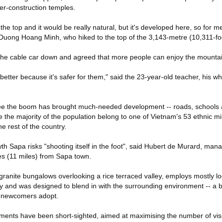
er-construction temples.
he top and it would be really natural, but it's developed here, so for me 
r Duong Hoang Minh, who hiked to the top of the 3,143-metre (10,311-fo
e the cable car down and agreed that more people can enjoy the mountai
s better because it's safer for them," said the 23-year-old teacher, his w
ee the boom has brought much-needed development -- roads, schools an
 the majority of the population belong to one of Vietnam's 53 ethnic m
he rest of the country.
th Sapa risks "shooting itself in the foot", said Hubert de Murard, man
s (11 miles) from Sapa town.
 granite bungalows overlooking a rice terraced valley, employs mostly lo
y and was designed to blend in with the surrounding environment -- a
e newcomers adopt.
ments have been short-sighted, aimed at maximising the number of visi