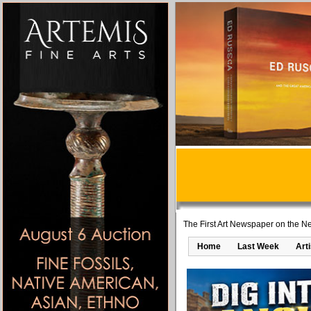
The First Art Newspaper on the Ne
Home
Last Week
Art