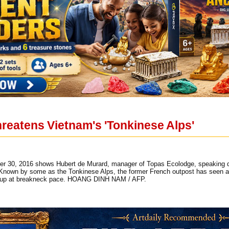
reatens Vietnam's 'Tonkinese Alps'
er 30, 2016 shows Hubert de Murard, manager of Topas Ecolodge, speaking duri
. Known by some as the Tonkinese Alps, the former French outpost has seen a
ng up at breakneck pace. HOANG DINH NAM / AFP.