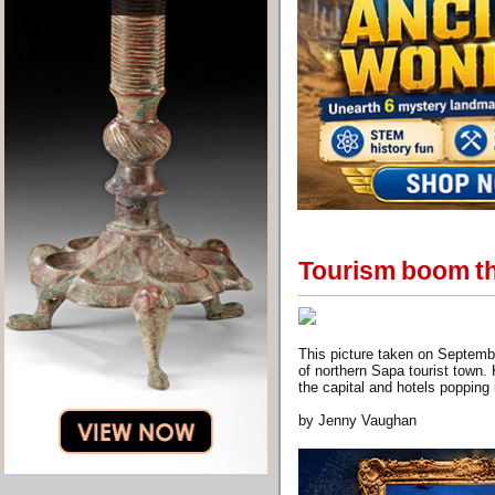
Tourism boom th
This picture taken on Septemb
of northern Sapa tourist town
the capital and hotels poppi
by Jenny Vaughan