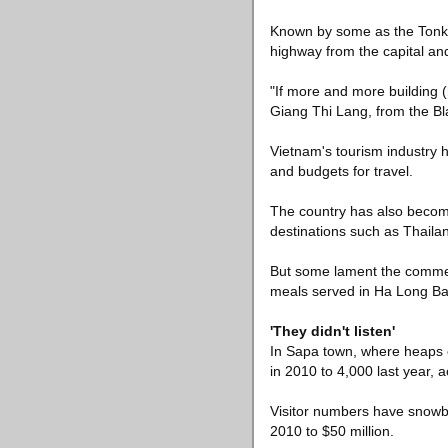
Known by some as the Tonki
highway from the capital an
"If more and more building 
Giang Thi Lang, from the B
Vietnam's tourism industry h
and budgets for travel.
The country has also become
destinations such as Thailan
But some lament the commerc
meals served in Ha Long Bay
'They didn't listen'
In Sapa town, where heaps o
in 2010 to 4,000 last year, ac
Visitor numbers have snowba
2010 to $50 million.