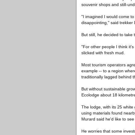
souvenir shops and still-und
"I imagined I would come to t
disappointing," said trekke
But still, he decided to tak
"For other people I think it'
slicked with fresh mud.
Most tourism operators agr
example -- to a region where
traditionally lagged behind t
But without sustainable grow
Ecolodge about 18 kilometre
The lodge, with its 25 white
using materials found nearb
Murard said he'd like to se
He worries that some invest