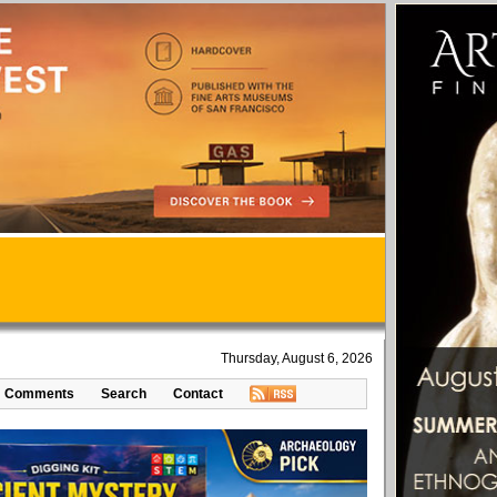
Thursday, August 6, 2026
Comments
Search
Contact