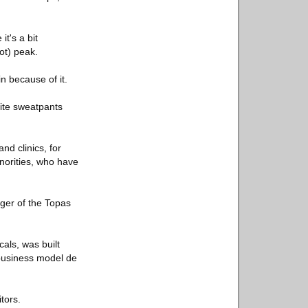
it's a bit
ot) peak.
n because of it.
hite sweatpants
d clinics, for
inorities, who have
ager of the Topas
cals, was built
 business model de
tors.