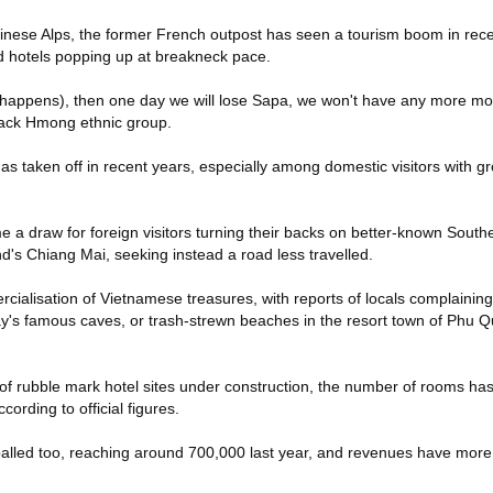
nese Alps, the former French outpost has seen a tourism boom in rece
d hotels popping up at breakneck pace.
(happens), then one day we will lose Sapa, we won't have any more mou
lack Hmong ethnic group.
as taken off in recent years, especially among domestic visitors with g
 a draw for foreign visitors turning their backs on better-known South
d's Chiang Mai, seeking instead a road less travelled.
ialisation of Vietnamese treasures, with reports of locals complaining
's famous caves, or trash-strewn beaches in the resort town of Phu Q
f rubble mark hotel sites under construction, the number of rooms ha
cording to official figures.
lled too, reaching around 700,000 last year, and revenues have more 