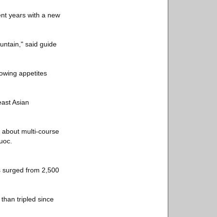
nt years with a new
ntain," said guide
rowing appetites
east Asian
 about multi-course
uoc.
s surged from 2,500
than tripled since