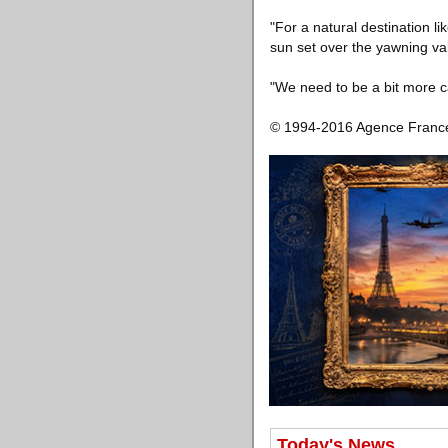
"For a natural destination l
sun set over the yawning va
"We need to be a bit more c
© 1994-2016 Agence Franc
Today's News