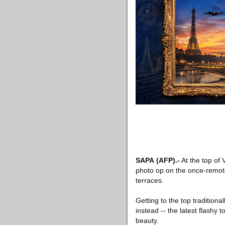
SAPA
(AFP)
.-
At the top of 
photo op on the once-remote
terraces.
Getting to the top traditiona
instead -- the latest flashy
beauty.