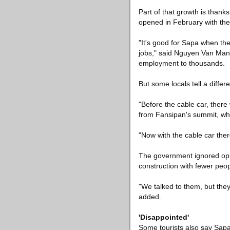
Part of that growth is thanks
opened in February with the 
"It's good for Sapa when the
jobs," said Nguyen Van Manh
employment to thousands.
But some locals tell a differe
"Before the cable car, there
from Fansipan's summit, whe
"Now with the cable car ther
The government ignored oppo
construction with fewer peo
"We talked to them, but they
added.
'Disappointed'
Some tourists also say Sapa