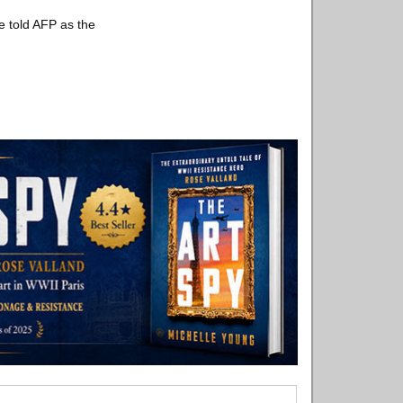
he told AFP as the