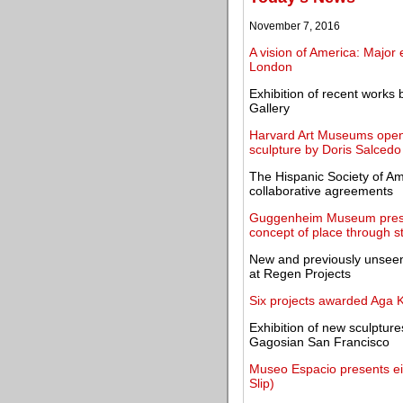
November 7, 2016
A vision of America: Major
London
Exhibition of recent works
Gallery
Harvard Art Museums open e
sculpture by Doris Salcedo
The Hispanic Society of A
collaborative agreements
Guggenheim Museum present
concept of place through st
New and previously unseen
at Regen Projects
Six projects awarded Aga K
Exhibition of new sculpture
Gagosian San Francisco
Museo Espacio presents eigh
Slip)