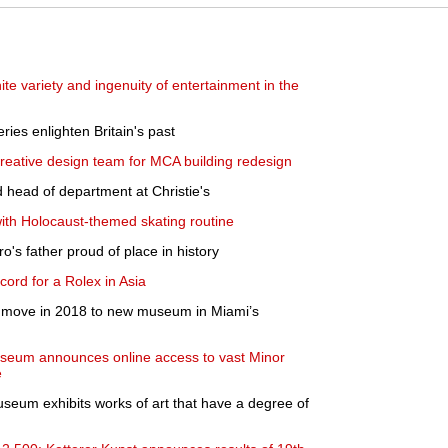
nite variety and ingenuity of entertainment in the
ies enlighten Britain's past
ative design team for MCA building redesign
 head of department at Christie's
with Holocaust-themed skating routine
's father proud of place in history
cord for a Rolex in Asia
to move in 2018 to new museum in Miami’s
Museum announces online access to vast Minor
e
seum exhibits works of art that have a degree of