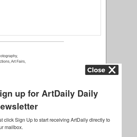
otography
,
ctions
,
Art Fairs
,
k
,
.
lated to online gambling
bout casino bonuses and,