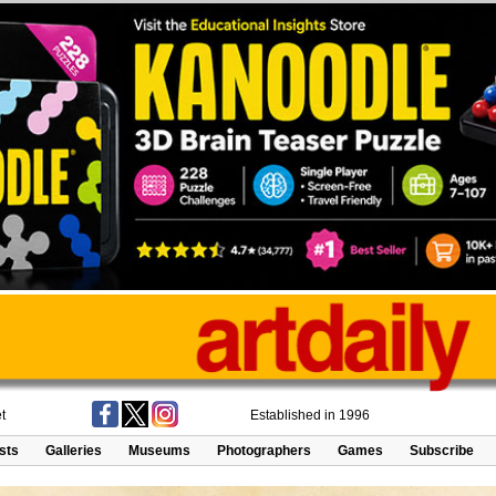
t
Established in 1996
ists
Galleries
Museums
Photographers
Games
Subscribe