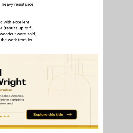
d heavy resistance
d with excellent
r (results up to €
 woodcut were sold,
 the work from its