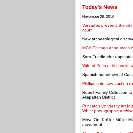
Today's News
November 29, 2016
Versailles presents the infi
court
New archaeological discover
MCA Chicago announces cre
Sara Friedlander appointed
Wife of Putin aide shocks 
Spanish hometown of Castro
Phillips sets new auction re
Rubell Family Collection 
Allapattah District
Princeton University Art 
White photographic archiv
Move On: Kröller-Müller Mu
movement