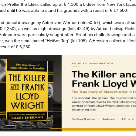
ich Preller the Elder, called up at € 4,300 a bidder from New York face
d until he was able to stand his grounds with a result of € 17,500.
d pencil drawings by Anton von Werner (lots 50-57), which were all sol
 € 2,250), as well as eight drawings (lots 42-49) by Adrian Ludwig Richte
ofmann were particularly sought-after. Six of his chalk drawings and a
, was the small pastel “Heißer Tag“ (lot 105). A Hessian collector lifted
result of € 6,250.