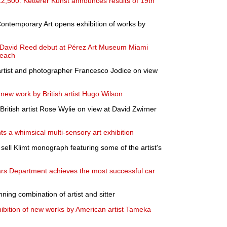
12,500: Ketterer Kunst announces results of 19th
ntemporary Art opens exhibition of works by
y David Reed debut at Pérez Art Museum Miami
Beach
f artist and photographer Francesco Jodice on view
 new work by British artist Hugo Wilson
British artist Rose Wylie on view at David Zwirner
s a whimsical multi-sensory art exhibition
sell Klimt monograph featuring some of the artist's
ars Department achieves the most successful car
nning combination of artist and sitter
ibition of new works by American artist Tameka