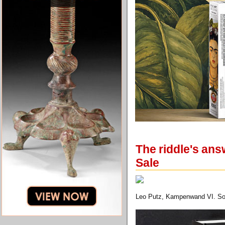
The riddle's ans
Sale
Leo Putz, Kampenwand VI. Sold