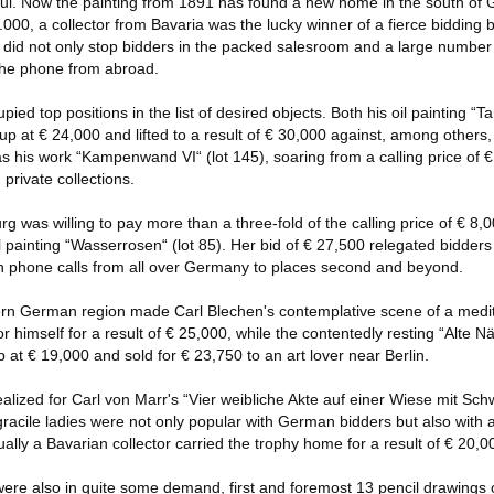
l. Now the painting from 1891 has found a new home in the south of G
000, a collector from Bavaria was the lucky winner of a fierce bidding ba
0 did not only stop bidders in the packed salesroom and a large number o
 the phone from abroad.
ied top positions in the list of desired objects. Both his oil painting “
 up at € 24,000 and lifted to a result of € 30,000 against, among others
s his work “Kampenwand VI“ (lot 145), soaring from a calling price of € 
 private collections.
g was willing to pay more than a three-fold of the calling price of € 8,0
 painting “Wasserrosen“ (lot 85). Her bid of € 27,500 relegated bidders
en phone calls from all over Germany to places second and beyond.
hern German region made Carl Blechen's contemplative scene of a medi
or himself for a result of € 25,000, while the contentedly resting “Alte Nä
 at € 19,000 and sold for € 23,750 to an art lover near Berlin.
lized for Carl von Marr's “Vier weibliche Akte auf einer Wiese mit Schwer
 gracile ladies were not only popular with German bidders but also with 
ly a Bavarian collector carried the trophy home for a result of € 20,0
re also in quite some demand, first and foremost 13 pencil drawings 