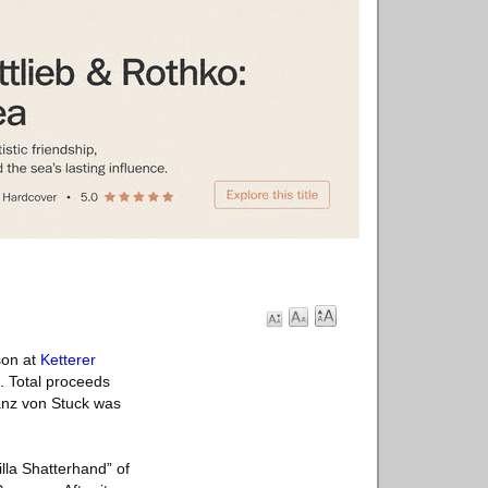
son at
Ketterer
. Total proceeds
ranz von Stuck was
illa Shatterhand” of