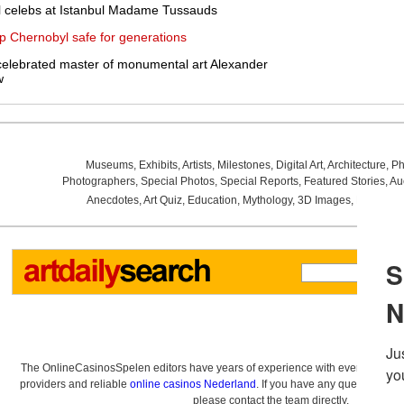
l celebs at Istanbul Madame Tussauds
p Chernobyl safe for generations
 celebrated master of monumental art Alexander
w
Museums
,
Exhibits
,
Artists
,
Milestones
,
Digital Art
,
Architecture
,
Ph
Photographers
,
Special Photos
,
Special Reports
,
Featured Stories
,
Au
Anecdotes
,
Art Quiz
,
Education
,
Mythology
,
3D Images
,
Last Wee
The OnlineCasinosSpelen editors have years of experience with everything re
providers and reliable
online casinos Nederland
. If you have any questions a
please contact the team directly.