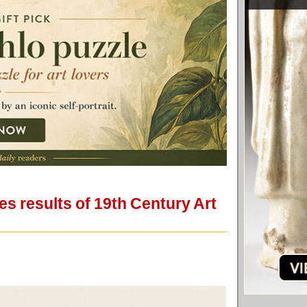
s results of 19th Century Art