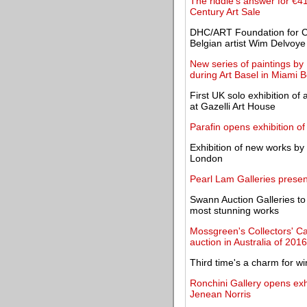
The riddle's answer for €4
Century Art Sale
DHC/ART Foundation for Co
Belgian artist Wim Delvoye
New series of paintings b
during Art Basel in Miami 
First UK solo exhibition o
at Gazelli Art House
Parafin opens exhibition of
Exhibition of new works by 
London
Pearl Lam Galleries present
Swann Auction Galleries to 
most stunning works
Mossgreen's Collectors' C
auction in Australia of 2016
Third time's a charm for wi
Ronchini Gallery opens exh
Jenean Norris