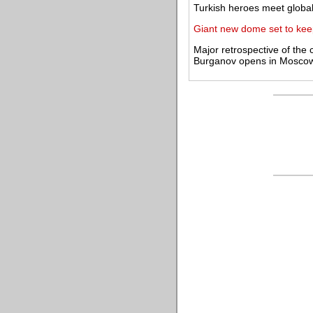
Turkish heroes meet globa
Giant new dome set to kee
Major retrospective of the
Burganov opens in Mosco