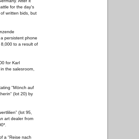
ermany. After it
ttle for the day's
f written bids, but
Tanzende
, a persistent phone
8,000 to a result of
00 for Karl
 in the salesroom,
tating “Mönch auf
herin“ (lot 20) by
tlilien” (lot 95,
an art dealer from
00*.
of a “Reise nach