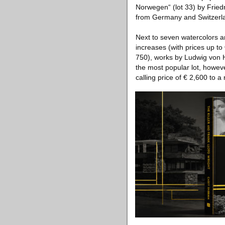
Norwegen“ (lot 33) by Friedr
from Germany and Switzerlan
Next to seven watercolors an
increases (with prices up to
750), works by Ludwig von H
the most popular lot, however
calling price of € 2,600 to a 