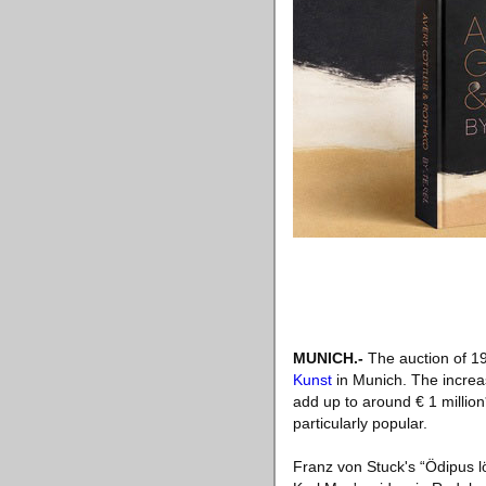
MUNICH
.-
The auction of 19
Kunst
in Munich. The increas
add up to around € 1 million
particularly popular.
Franz von Stuck's “Ödipus lö