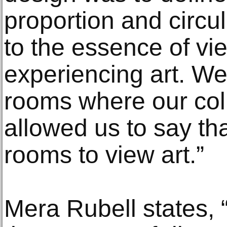
proportion and circu
to the essence of vi
experiencing art. We 
rooms where our col
allowed us to say th
rooms to view art.”
Mera Rubell states, 