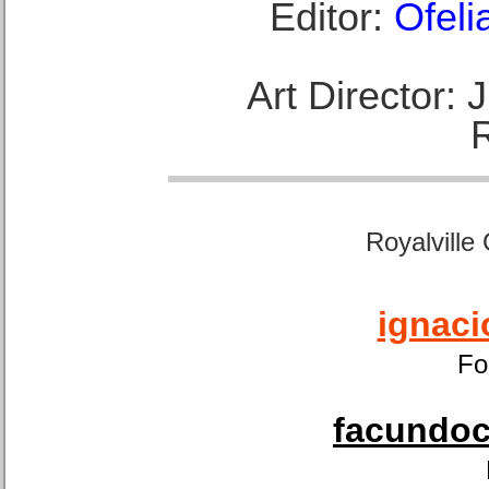
Editor:
Ofeli
Art Director:
Royalville
ignaci
Fo
facundoca