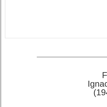
F
Ignac
(19