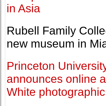
in Asia
Rubell Family Colle
new museum in Miami
Princeton Universi
announces online a
White photographic