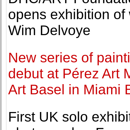
opens exhibition of 
Wim Delvoye
New series of pain
debut at Pérez Art
Art Basel in Miami
First UK solo exhibit