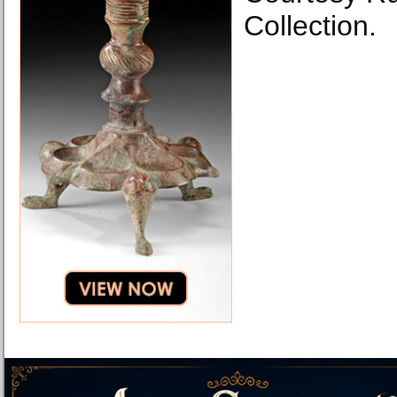
Collection.