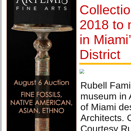
Collecti
2018 to
in Miami
District
Rubell Fami
museum in Al
of Miami de
Architects. 
Courtesy Ru