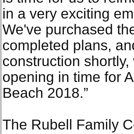
in a very exciting e
We've purchased the
completed plans, and
construction shortly,
opening in time for A
Beach 2018.”
The Rubell Family Col