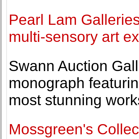
Pearl Lam Gallerie
multi-sensory art ex
Swann Auction Galle
monograph featuring
most stunning work
Mossgreen's Collec