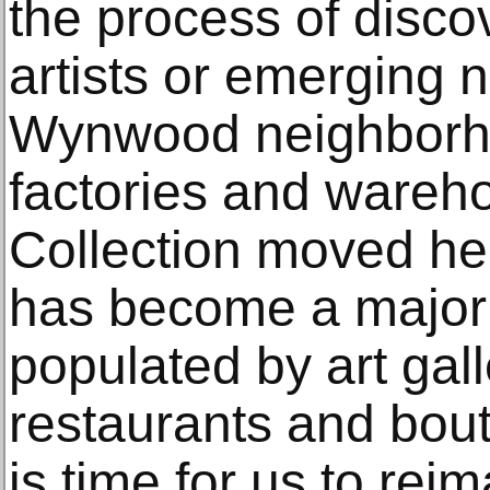
the process of disco
artists or emerging
Wynwood neighborh
factories and wareh
Collection moved h
has become a major c
populated by art gall
restaurants and bout
is time for us to re