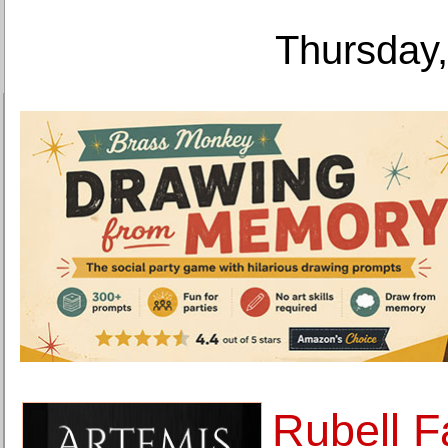
Thursday,
Rubell F