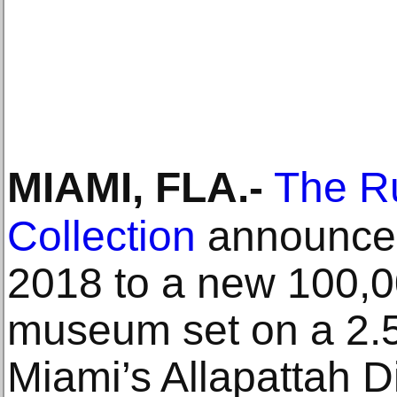
MIAMI, FLA
.-
The Ru
Collection
announces
2018 to a new 100,0
museum set on a 2.
Miami’s Allapattah D