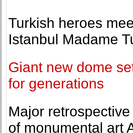
Turkish heroes meet
Istanbul Madame T
Giant new dome set
for generations
Major retrospective
of monumental art 