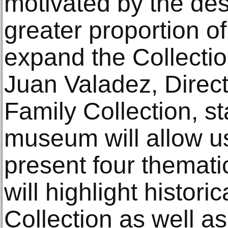
motivated by the desi
greater proportion of
expand the Collecti
Juan Valadez, Direct
Family Collection, s
museum will allow us
present four themati
will highlight histori
Collection as well as