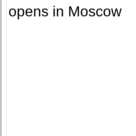
opens in Moscow