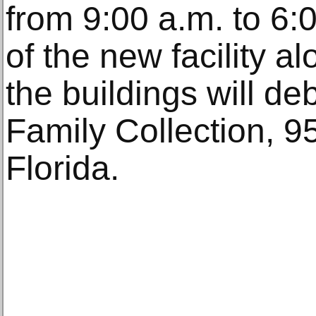
from 9:00 a.m. to 6:
of the new facility a
the buildings will de
Family Collection, 9
Florida.