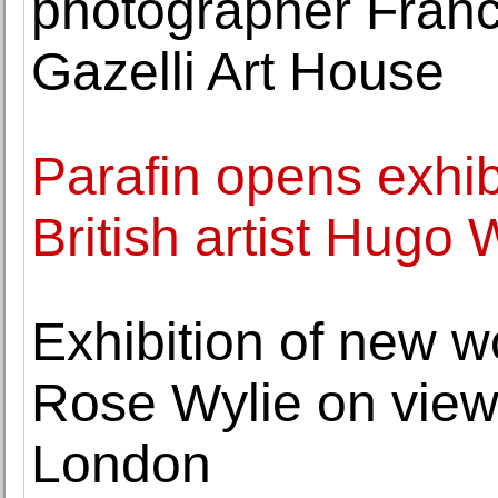
photographer Franc
Gazelli Art House
Parafin opens exhib
British artist Hugo 
Exhibition of new wo
Rose Wylie on view
London