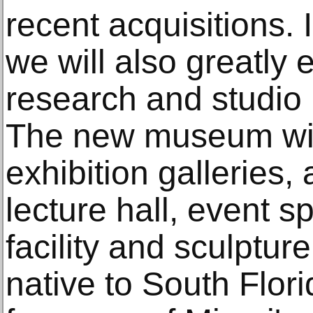
recent acquisitions
we will also greatly
research and studio
The new museum wil
exhibition galleries, 
lecture hall, event s
facility and sculptur
native to South Flori