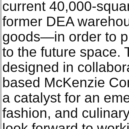
current 40,000-squa
former DEA warehous
goods—in order to p
to the future space
designed in collabora
based McKenzie Const
a catalyst for an eme
fashion, and culina
look forward to work