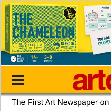
The First Art Newspaper