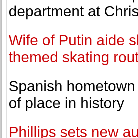
department at Chris
Wife of Putin aide 
themed skating rou
Spanish hometown o
of place in history
Phillips sets new au