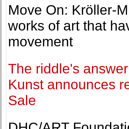
Move On: Kröller-M
works of art that h
movement
The riddle's answer
Kunst announces res
Sale
DHC/ART Foundatio