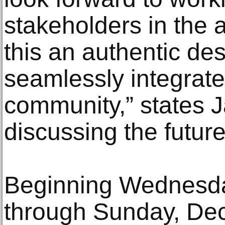
stakeholders in the
this an authentic des
seamlessly integrates
community,” states J
discussing the future
Beginning Wednesd
through Sunday, De