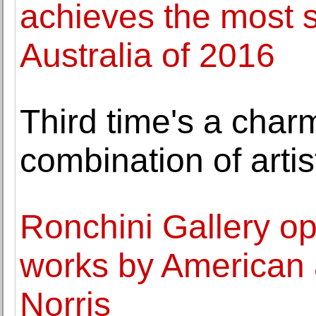
achieves the most s
Australia of 2016
Third time's a char
combination of artis
Ronchini Gallery op
works by American 
Norris