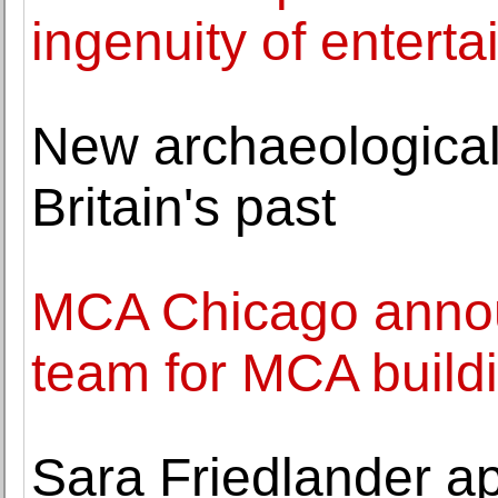
ingenuity of enterta
New archaeological
Britain's past
MCA Chicago annou
team for MCA build
Sara Friedlander a