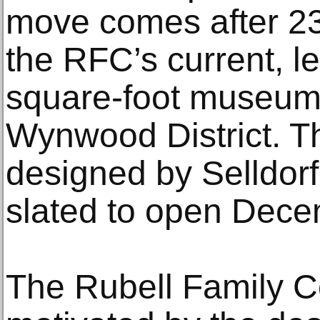
move comes after 23
the RFC’s current, l
square-foot museum
Wynwood District. 
designed by Selldorf
slated to open Dec
The Rubell Family Co