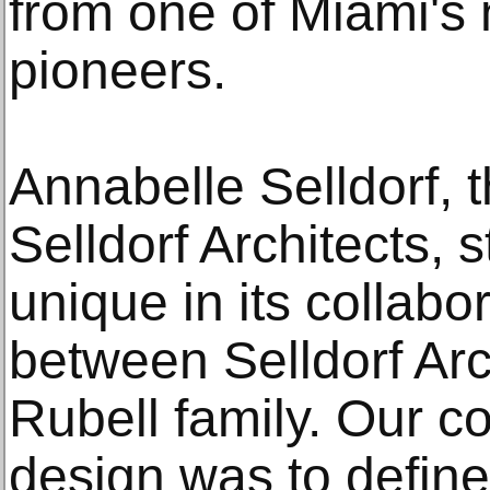
from one of Miami's 
pioneers.
Annabelle Selldorf, t
Selldorf Architects, s
unique in its collab
between Selldorf Arc
Rubell family. Our co
design was to define