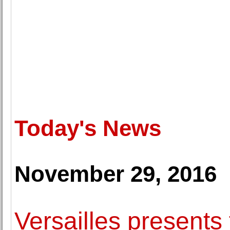
Today's News
November 29, 2016
Versailles presents 