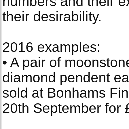
numbers and their ex
their desirability.
2016 examples:
• A pair of moonston
diamond pendent ea
sold at Bonhams Fin
20th September for 