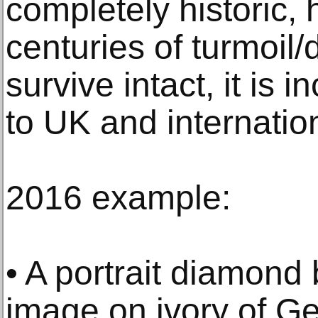
completely historic,
centuries of turmoil
survive intact, it is 
to UK and internation
2016 example:
• A portrait diamond
image on ivory of G