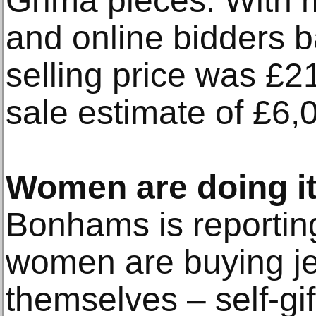
Grima pieces. With m
and online bidders bat
selling price was £2
sale estimate of £6,
Women are doing it
Bonhams is reportin
women are buying je
themselves – self-gift