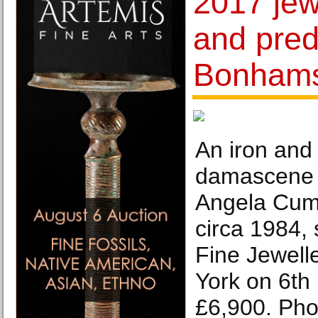
2017 jew
and pred
Bonham
An iron and
damascene c
Angela Cumm
circa 1984,
Fine Jewell
York on 6th
£6,900. Ph