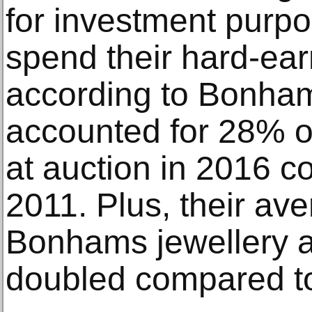
for investment purpo
spend their hard-ear
according to Bonham
accounted for 28% of
at auction in 2016 
2011. Plus, their av
Bonhams jewellery a
doubled compared t