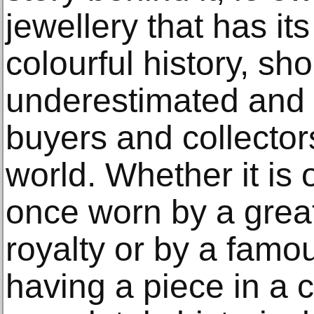
jewellery that has it
colourful history, sh
underestimated and c
buyers and collector
world. Whether it is
once worn by a great
royalty or by a famou
having a piece in a co