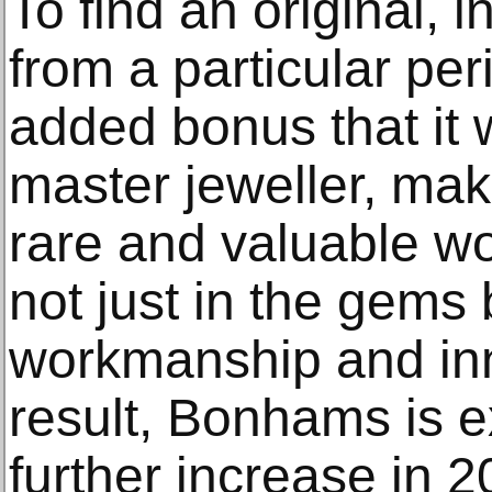
To find an original, i
from a particular peri
added bonus that it
master jeweller, make
rare and valuable wor
not just in the gems 
workmanship and inn
result, Bonhams is 
further increase in 2