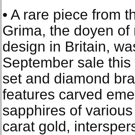
• A rare piece from 
Grima, the doyen of
design in Britain, w
September sale this
set and diamond bra
features carved em
sapphires of various
carat gold, interspers