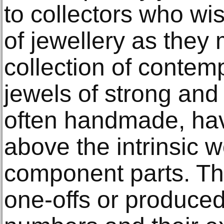
to collectors who wis
of jewellery as they 
collection of contem
jewels of strong and
often handmade, hav
above the intrinsic w
component parts. Th
one-offs or produced