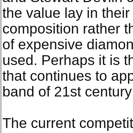
the value lay in their
composition rather t
of expensive diamo
used. Perhaps it is th
that continues to ap
band of 21st century 
The current competi