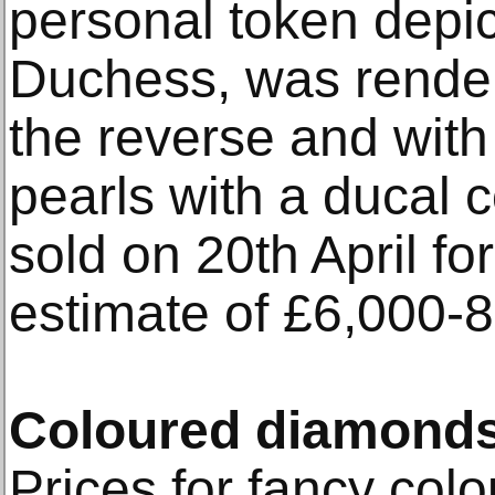
personal token depict
Duchess, was render
the reverse and with t
pearls with a ducal 
sold on 20th April f
estimate of £6,000-8
Coloured diamond
Prices for fancy col