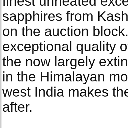
finest unheated exce
sapphires from Kash
on the auction block
exceptional quality 
the now largely exti
in the Himalayan mo
west India makes th
after.