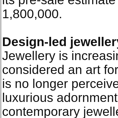
1,800,000.
Design-led jeweller
Jewellery is increas
considered an art form
is no longer perceiv
luxurious adornmen
contemporary jewell