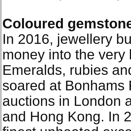
Coloured gemston
In 2016, jewellery b
money into the very
Emeralds, rubies and
soared at Bonhams F
auctions in London 
and Hong Kong. In 20