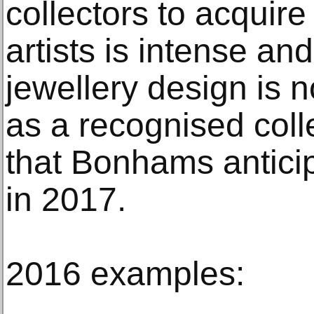
collectors to acquir
artists is intense a
jewellery design is 
as a recognised coll
that Bonhams anticip
in 2017.
2016 examples: