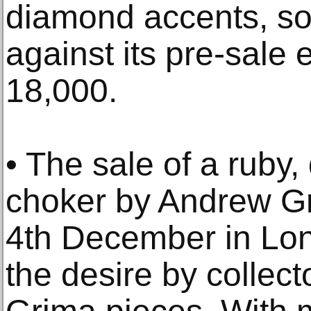
diamond accents, so
against its pre-sale 
18,000.
• The sale of a ruby
choker by Andrew Gr
4th December in Lo
the desire by collect