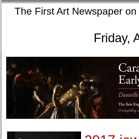
The First Art Newspaper
Friday, 