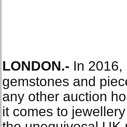
LONDON
.-
In 2016,
gemstones and piece
any other auction h
it comes to jewellery
the unequivocal UK 