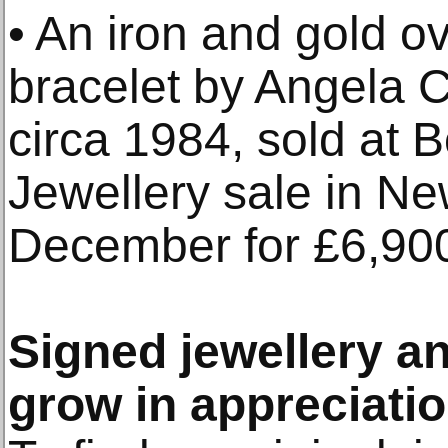
• An iron and gold o
bracelet by Angela C
circa 1984, sold at
Jewellery sale in Ne
December for £6,90
Signed jewellery a
grow in appreciat