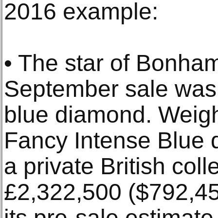
2016 example:
• The star of Bonha
September sale was 
blue diamond. Weigh
Fancy Intense Blue 
a private British coll
£2,322,500 ($792,45
its pre-sale estimat