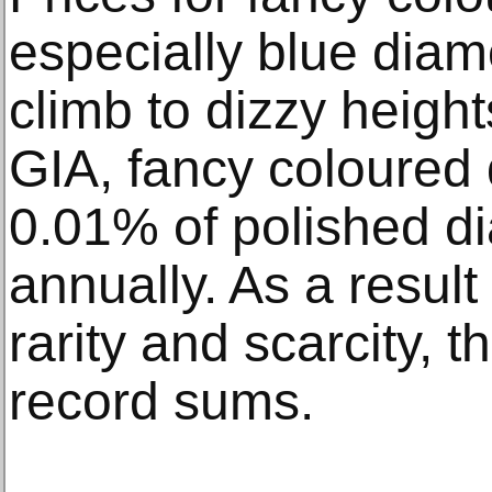
especially blue diam
climb to dizzy height
GIA, fancy coloure
0.01% of polished 
annually. As a result 
rarity and scarcity, t
record sums.