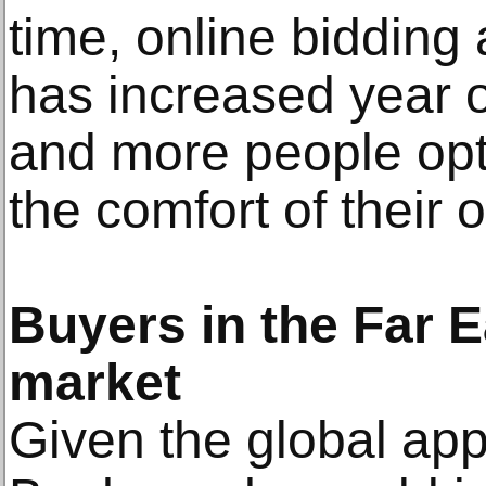
time, online bidding 
has increased year o
and more people opti
the comfort of their 
Buyers in the Far E
market
Given the global appe