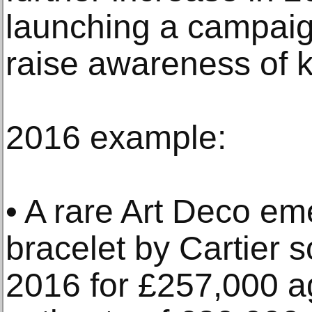
launching a campaig
raise awareness of 
2016 example:
• A rare Art Deco e
bracelet by Cartier 
2016 for £257,000 ag