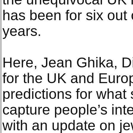
has been for six out o
years.
Here, Jean Ghika, Di
for the UK and Europ
predictions for what 
capture people’s int
with an update on je