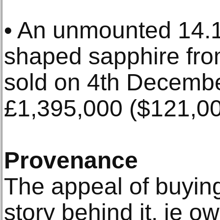
• An unmounted 14.1
shaped sapphire fr
sold on 4th Decembe
£1,395,000 ($121,00
Provenance
The appeal of buying
story behind it, ie o