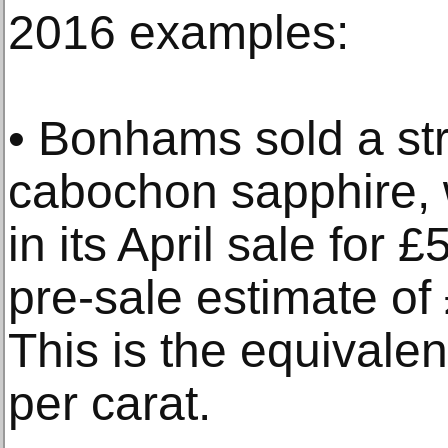
2016 examples:
• Bonhams sold a st
cabochon sapphire, 
in its April sale for 
pre-sale estimate o
This is the equivale
per carat.