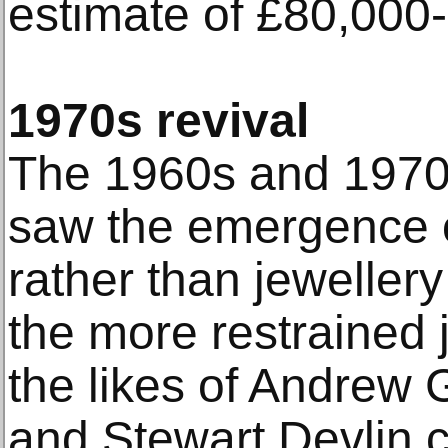
estimate of £80,000
1970s revival
The 1960s and 1970
saw the emergence of
rather than jewellery
the more restrained 
the likes of Andrew
and Stewart Devlin 