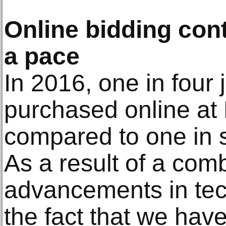
Online bidding cont
a pace
In 2016, one in four 
purchased online a
compared to one in 
As a result of a comb
advancements in tec
the fact that we have