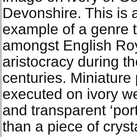
Devonshire. This is a
example of a genre 
amongst English Roy
aristocracy during t
centuries. Miniature 
executed on ivory wer
and transparent ‘port
than a piece of cryst